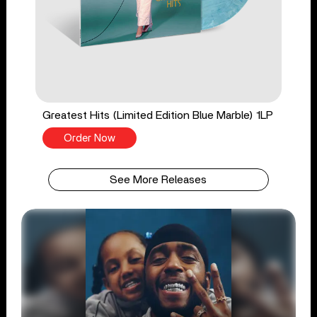
Greatest Hits (Limited Edition Blue Marble) 1LP
Order Now
See More Releases