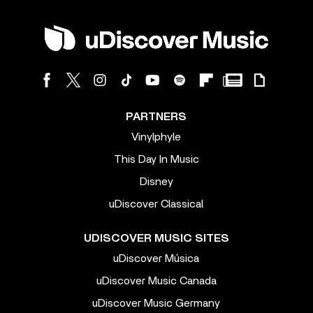
PARTNERS
Vinylphyle
This Day In Music
Disney
uDiscover Classical
UDISCOVER MUSIC SITES
uDiscover Música
uDiscover Music Canada
uDiscover Music Germany