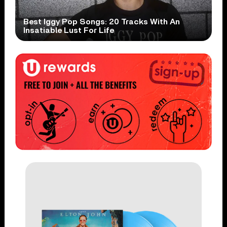
Best Iggy Pop Songs: 20 Tracks With An
Insatiable Lust For Life