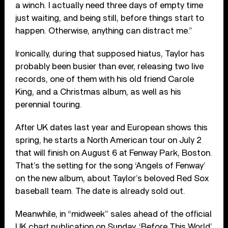
a winch. I actually need three days of empty time
just waiting, and being still, before things start to
happen. Otherwise, anything can distract me.”
Ironically, during that supposed hiatus, Taylor has
probably been busier than ever, releasing two live
records, one of them with his old friend Carole
King, and a Christmas album, as well as his
perennial touring.
After UK dates last year and European shows this
spring, he starts a North American tour on July 2
that will finish on August 6 at Fenway Park, Boston.
That’s the setting for the song ‘Angels of Fenway’
on the new album, about Taylor’s beloved Red Sox
baseball team. The date is already sold out.
Meanwhile, in “midweek” sales ahead of the official
UK chart publication on Sunday, ‘Before This World’