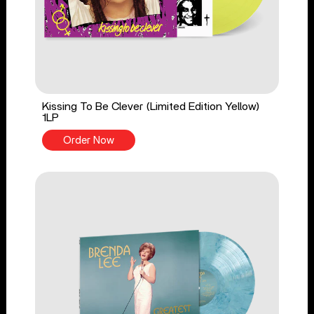
Kissing To Be Clever (Limited Edition Yellow)
1LP
Order Now