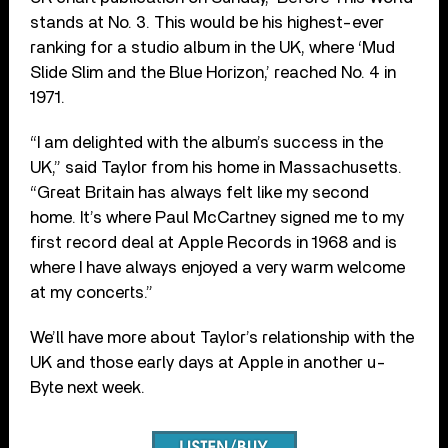
stands at No. 3. This would be his highest-ever
ranking for a studio album in the UK, where ‘Mud
Slide Slim and the Blue Horizon,’ reached No. 4 in
1971.
“I am delighted with the album’s success in the
UK,” said Taylor from his home in Massachusetts.
“Great Britain has always felt like my second
home. It’s where Paul McCartney signed me to my
first record deal at Apple Records in 1968 and is
where I have always enjoyed a very warm welcome
at my concerts.”
We’ll have more about Taylor’s relationship with the
UK and those early days at Apple in another u-
Byte next week.