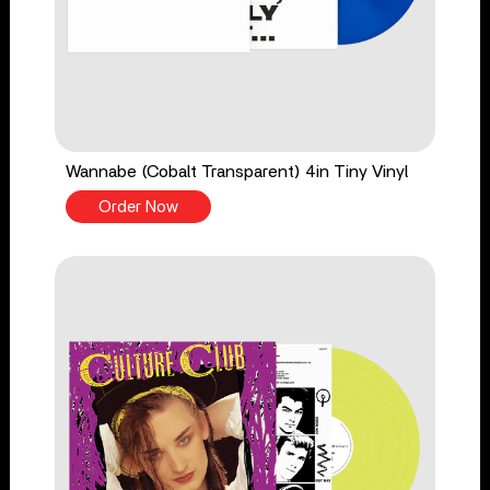
Wannabe (Cobalt Transparent) 4in Tiny Vinyl
Order Now