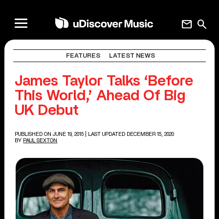
mail
search
FEATURES
LATEST NEWS
James Taylor Talks ‘Before
This World,’ Ahead Of Big
UK Debut
PUBLISHED ON JUNE 19, 2015
| LAST UPDATED DECEMBER 15, 2020
BY
PAUL SEXTON