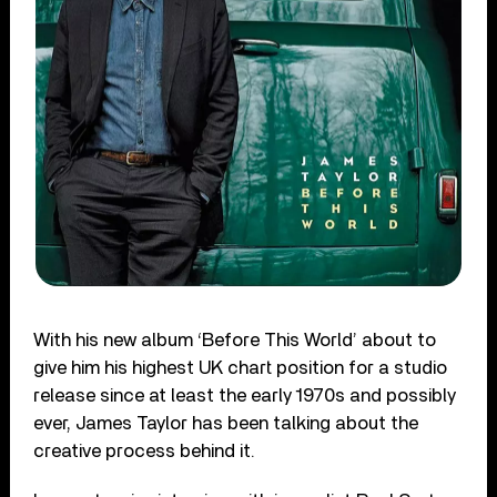
With his new album ‘Before This World’ about to
give him his highest UK chart position for a studio
release since at least the early 1970s and possibly
ever, James Taylor has been talking about the
creative process behind it.