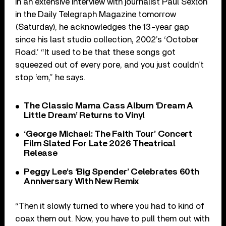
In an extensive interview with journalist Paul Sexton
in the Daily Telegraph Magazine tomorrow
(Saturday), he acknowledges the 13-year gap
since his last studio collection, 2002’s ‘October
Road.’ “It used to be that these songs got
squeezed out of every pore, and you just couldn’t
stop ‘em,” he says.
The Classic Mama Cass Album ‘Dream A
Little Dream’ Returns to Vinyl
‘George Michael: The Faith Tour’ Concert
Film Slated For Late 2026 Theatrical
Release
Peggy Lee’s ‘Big Spender’ Celebrates 60th
Anniversary With New Remix
“Then it slowly turned to where you had to kind of
coax them out. Now, you have to pull them out with