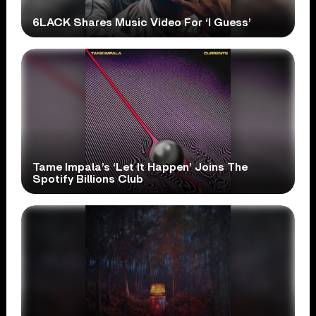
6LACK Shares Music Video For ‘I Guess’
Tame Impala’s ‘Let It Happen’ Joins The
Spotify Billions Club