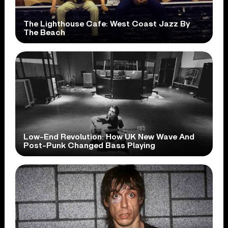
The Lighthouse Cafe: West Coast Jazz By
The Beach
Low-End Revolution: How UK New Wave And
Post-Punk Changed Bass Playing