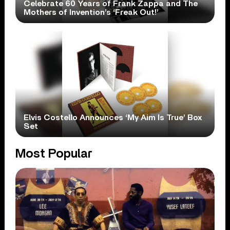
Celebrate 60 Years of Frank Zappa and The
Mothers of Invention’s ‘Freak Out!’
Elvis Costello Announces ‘My Aim Is True’ Box
Set
Most Popular