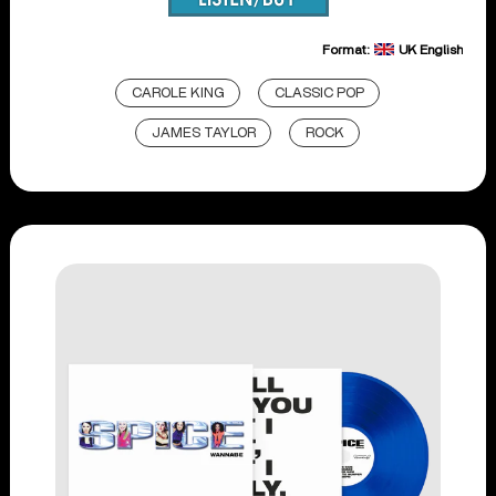
Format:
UK English
CAROLE KING
CLASSIC POP
JAMES TAYLOR
ROCK