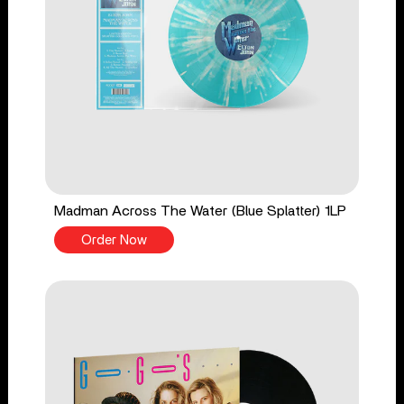
Madman Across The Water (Blue Splatter) 1LP
Order Now