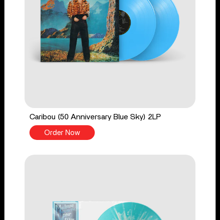
Caribou (50 Anniversary Blue Sky) 2LP
Order Now