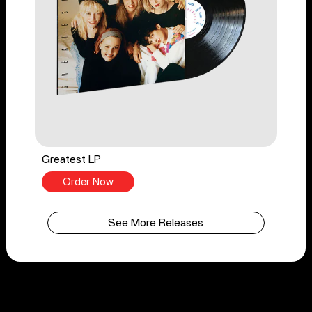
Greatest LP
Order Now
See More Releases