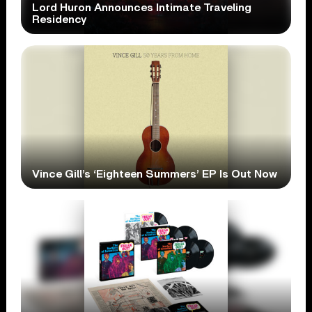
Lord Huron Announces Intimate Traveling
Residency
Vince Gill’s ‘Eighteen Summers’ EP Is Out Now