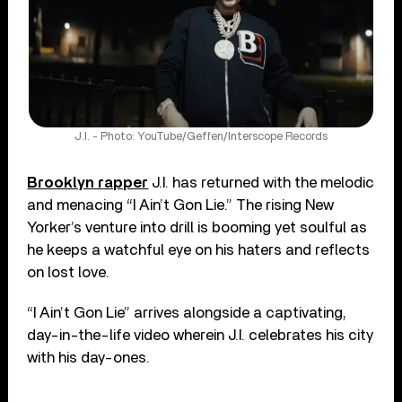
J.I. - Photo: YouTube/Geffen/Interscope Records
Brooklyn rapper
J.I. has returned with the melodic
and menacing “I Ain’t Gon Lie.” The rising New
Yorker’s venture into drill is booming yet soulful as
he keeps a watchful eye on his haters and reflects
on lost love.
“I Ain’t Gon Lie” arrives alongside a captivating,
day-in-the-life video wherein J.I. celebrates his city
with his day-ones.