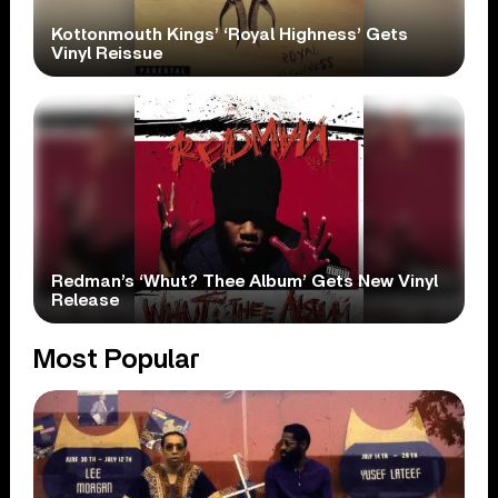
Kottonmouth Kings’ ‘Royal Highness’ Gets
Vinyl Reissue
Redman’s ‘Whut? Thee Album’ Gets New Vinyl
Release
Most Popular