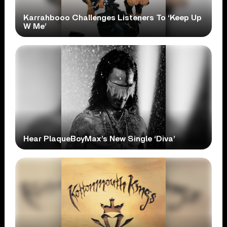
Karrahbooo Challenges Listeners To ‘Keep Up
W Me’
Hear PlaqueBoyMax’s New Single ‘Diva’