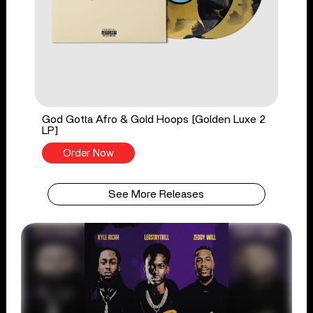
God Gotta Afro & Gold Hoops [Golden Luxe 2
LP]
Order Now
See More Releases