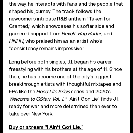
the way, he interacts with fans and the people that
shaped his journey. The track follows the
newcomer’s intricate R&B anthem “Taken for
Granted,” which showcases his softer side and
garnered support from
Revolt
,
Rap Radar
, and
HNHH
, who praised him as an artist who’s
“consistency remains impressive.”
Long before both singles, J.I. began his career
freestyling with his brothers at the age of 11. Since
then, he has become one of the city’s biggest
breakthrough artists with thoughtful mixtapes and
EPs like the
Hood Life Krisis
series and 2020’s
Welcome to GStarr Vol. 1
. “I Ain’t Gon Lie” finds J.I.
ready for war and more determined than ever to
take over New York.
Buy or stream “I Ain’t Got Lie.”