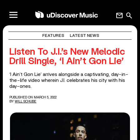
mail
search
FEATURES
LATEST NEWS
Listen To J.I.’s New Melodic
Drill Single, ‘I Ain’t Gon Lie’
‘I Ain’t Gon Lie’ arrives alongside a captivating, day-in-
the-life video wherein J.I. celebrates his city with his
day-ones.
PUBLISHED ON MARCH 5, 2022
BY
WILL SCHUBE