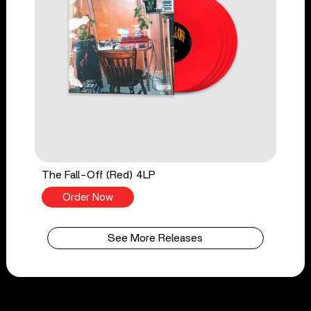
The Fall-Off (Red) 4LP
Order Now
See More Releases