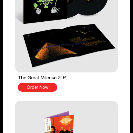
The Great Milenko 2LP
Order Now