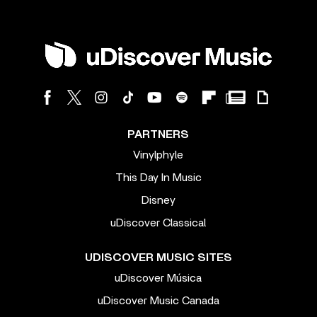
PARTNERS
Vinylphyle
This Day In Music
Disney
uDiscover Classical
UDISCOVER MUSIC SITES
uDiscover Música
uDiscover Music Canada