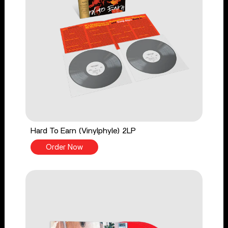
Hard To Earn (Vinylphyle) 2LP
Order Now