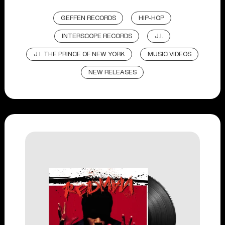
GEFFEN RECORDS
HIP-HOP
INTERSCOPE RECORDS
J.I.
J.I. THE PRINCE OF NEW YORK
MUSIC VIDEOS
NEW RELEASES