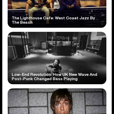
The Lighthouse Cafe: West Coast Jazz By
The Beach
Low-End Revolution: How UK New Wave And
Post-Punk Changed Bass Playing