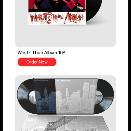
Whut? Thee Album 1LP
Order Now