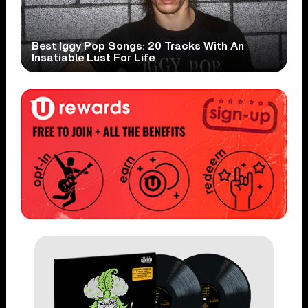
Best Iggy Pop Songs: 20 Tracks With An
Insatiable Lust For Life