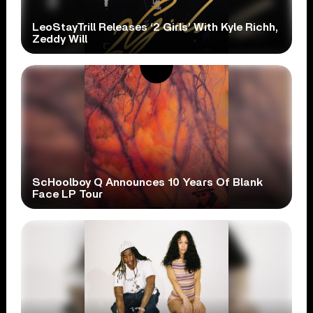
LeoStayTrill Releases ‘2 Girls’ With Kyle Richh,
Zeddy Will
ScHoolboy Q Announces 10 Years Of Blank
Face LP Tour