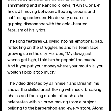
shimmering and melancholic keys, “I Ain’t Gon Lie”
finds J.I. moving between affecting croons and
half-sung cadences. His delivery creates a
gripping dissonance with the cold-hearted
fatalism of his lyrics.
The song features J.I. diving into his emotional bag,
reflecting on the struggles he and his team face
growing up in the city. He raps, “My dawg just
wanna get high, I told him he poppin’ too much/
And if you put your money where your mouth is, you
wouldn’t pop it too much.”
The video directed by J.I. himself and Dreamfilms
shows the skilled artist flexing with neck-breaking
chains and fanning stacks of cash as he
celebrates with his crew, moving from a project
building to the barbershop and jewelry store. Along