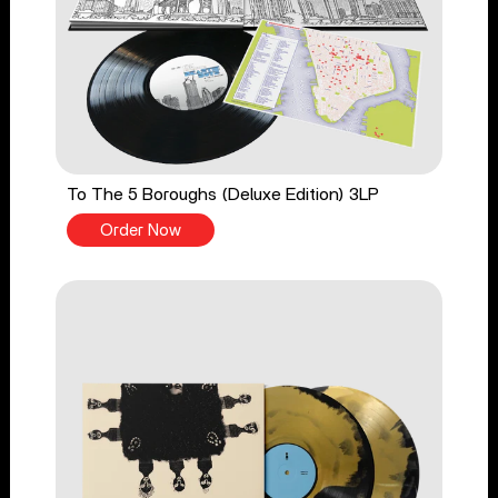
To The 5 Boroughs (Deluxe Edition) 3LP
Order Now