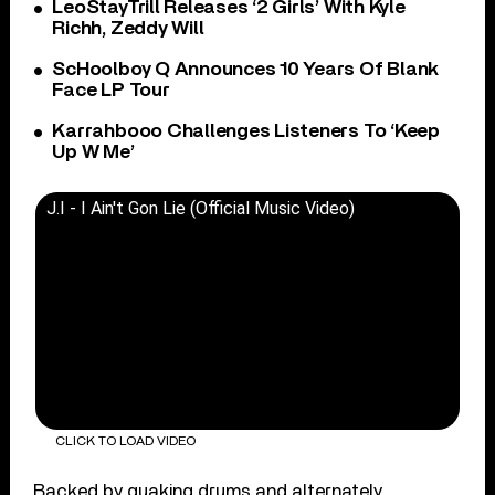
LeoStayTrill Releases ‘2 Girls’ With Kyle
Richh, Zeddy Will
ScHoolboy Q Announces 10 Years Of Blank
Face LP Tour
Karrahbooo Challenges Listeners To ‘Keep
Up W Me’
J.I - I Ain't Gon Lie (Official Music Video)
CLICK TO LOAD VIDEO
Backed by quaking drums and alternately