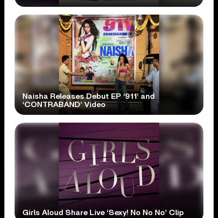
Naisha Releases Debut EP ‘911’ and
‘CONTRABAND’ Video
Girls Aloud Share Live ‘Sexy! No No No’ Clip