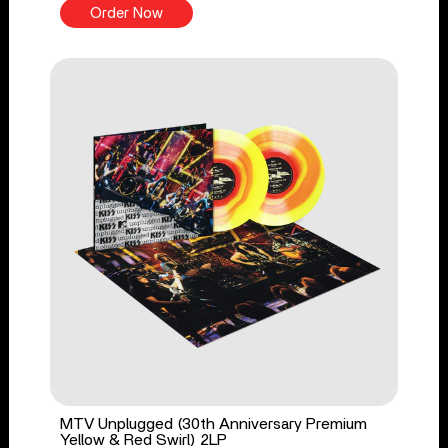
Order Now
MTV Unplugged (30th Anniversary Premium
Yellow & Red Swirl) 2LP