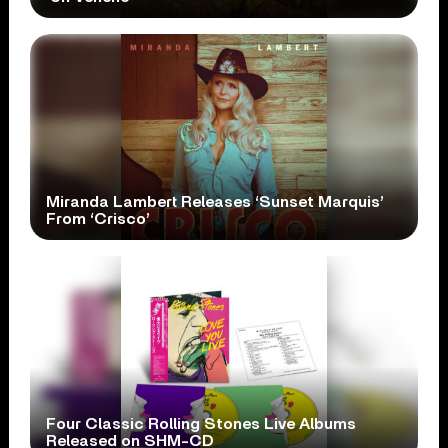
Miranda Lambert Releases ‘Sunset Marquis’
From ‘Crisco’
Four Classic Rolling Stones Live Albums
Released on SHM-CD