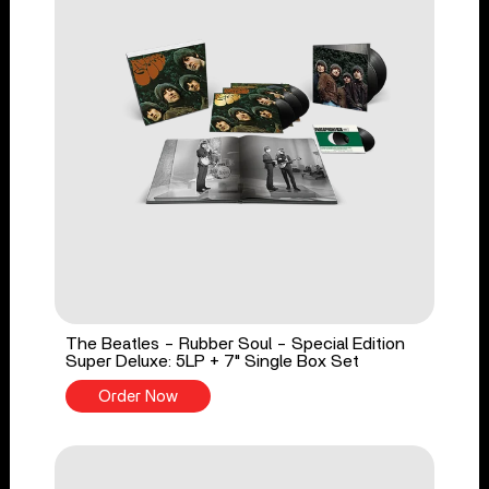
The Beatles - Rubber Soul - Special Edition
Super Deluxe: 5LP + 7" Single Box Set
Order Now