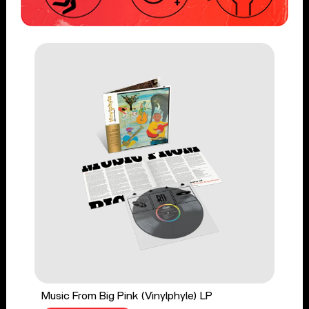
Music From Big Pink (Vinylphyle) LP