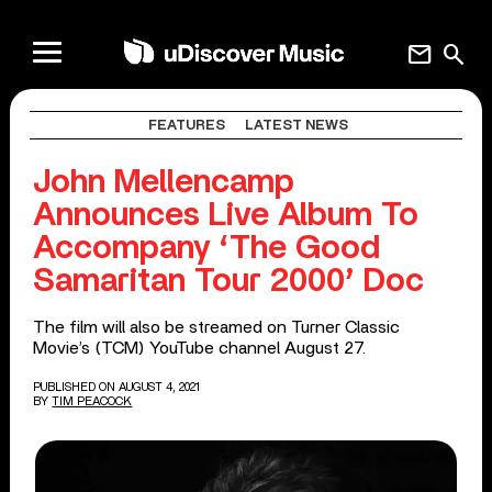
mail
search
FEATURES
LATEST NEWS
John Mellencamp
Announces Live Album To
Accompany ‘The Good
Samaritan Tour 2000’ Doc
The film will also be streamed on Turner Classic
Movie’s (TCM) YouTube channel August 27.
PUBLISHED ON AUGUST 4, 2021
BY
TIM PEACOCK