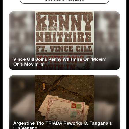
Vince Gill Joins Kenny Whitmire On ‘Movin’
On’s Movin’ In’
Argentine Trio TRÍADA Reworks C. Tangana’s
‘Un Veneno’