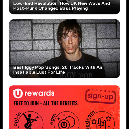
Low-End Revolution: How UK New Wave And
Post-Punk Changed Bass Playing
Best Iggy Pop Songs: 20 Tracks With An
Insatiable Lust For Life