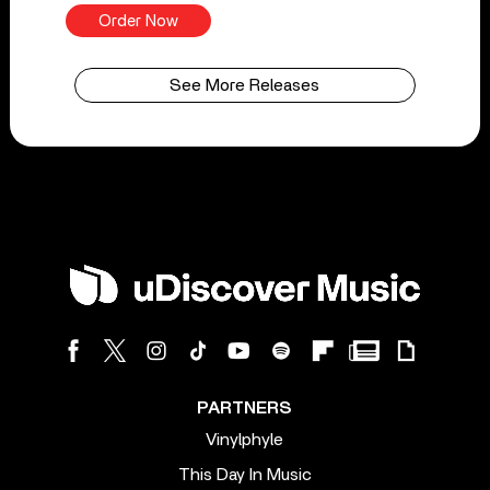
Order Now
See More Releases
PARTNERS
Vinylphyle
This Day In Music