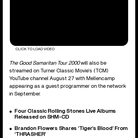
CLICK TO LOAD VIDEO
The Good Samaritan Tour 2000
will also be
streamed on Turner Classic Movie’s (TCM)
YouTube channel August 27 with Mellencamp
appearing as a guest programmer on the network
in September.
Four Classic Rolling Stones Live Albums
Released on SHM-CD
Brandon Flowers Shares ‘Tiger’s Blood’ From
‘THRASHER’