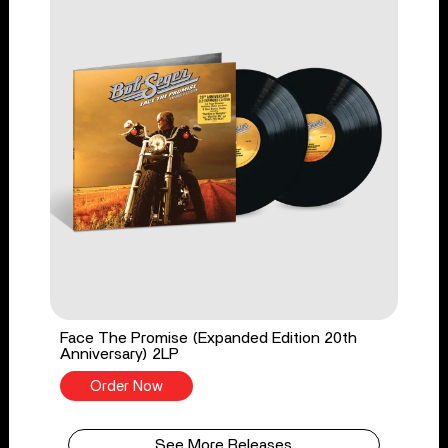
Face The Promise (Expanded Edition 20th
Anniversary) 2LP
Order Now
See More Releases