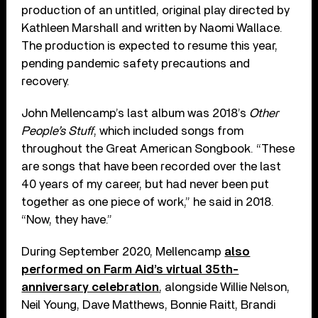
production of an untitled, original play directed by
Kathleen Marshall and written by Naomi Wallace.
The production is expected to resume this year,
pending pandemic safety precautions and
recovery.
John Mellencamp’s last album was 2018’s
Other
People’s Stuff
, which included songs from
throughout the Great American Songbook. “These
are songs that have been recorded over the last
40 years of my career, but had never been put
together as one piece of work,” he said in 2018.
“Now, they have.”
During September 2020, Mellencamp
also
performed on Farm Aid’s virtual 35th-
anniversary celebration
, alongside Willie Nelson,
Neil Young, Dave Matthews, Bonnie Raitt, Brandi