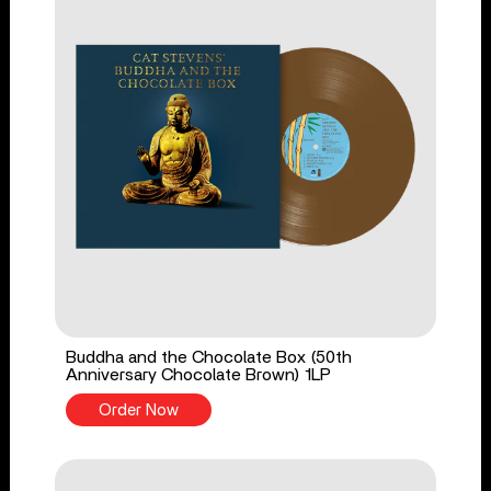
Buddha and the Chocolate Box (50th
Anniversary Chocolate Brown) 1LP
Order Now