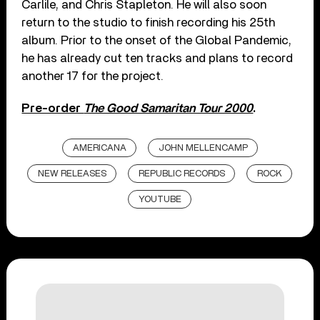
Carlile, and Chris Stapleton. He will also soon
return to the studio to finish recording his 25th
album. Prior to the onset of the Global Pandemic,
he has already cut ten tracks and plans to record
another 17 for the project.
Pre-order
The Good Samaritan Tour 2000
.
AMERICANA
JOHN MELLENCAMP
NEW RELEASES
REPUBLIC RECORDS
ROCK
YOUTUBE