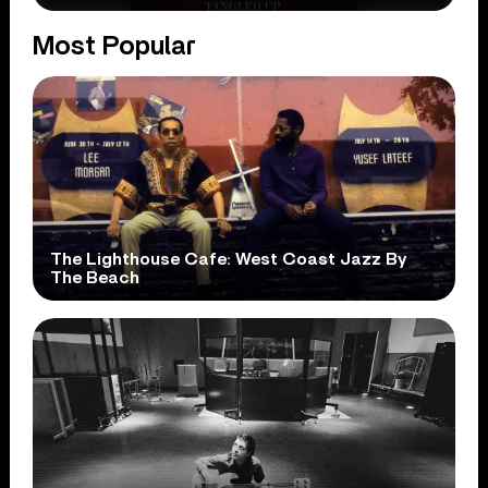
Most Popular
The Lighthouse Cafe: West Coast Jazz By
The Beach