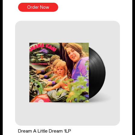
Order Now
Dream A Little Dream 1LP