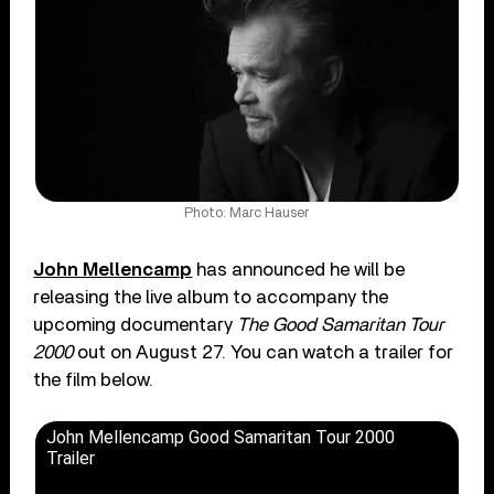
Photo: Marc Hauser
John Mellencamp
has announced he will be
releasing the live album to accompany the
upcoming documentary
The Good Samaritan Tour
2000
out on August 27. You can watch a trailer for
the film below.
John Mellencamp Good Samaritan Tour 2000
Trailer