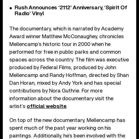
Rush Announces ‘2112’ Anniversary, ‘Spirit Of
Radio’ Vinyl
The documentary, which is narrated by Academy
Award winner Matthew McConaughey, chronicles
Mellencamp’s historic tour in 2000 when he
performed for free in public parks and common
spaces across the country. The film was executive
produced by Federal Films, produced by John
Mellencamp and Randy Hoffman, directed by Shan
Dan Horan, mixed by Andy York and has special
contributions by Nora Guthrie. For more
information about the documentary visit the
artist’s
official website
.
On top of the new documentary, Mellencamp has
spent much of the past year working on his
paintings. Additionally, he’s been involved with the