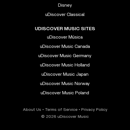
Disney
uDiscover Classical
UDISCOVER MUSIC SITES
uDiscover Música
uDiscover Music Canada
uDiscover Music Germany
uDiscover Music Holland
uDiscover Music Japan
uDiscover Music Norway
uDiscover Music Poland
About Us
•
Terms of Service
•
Privacy Policy
© 2026 uDiscover Music