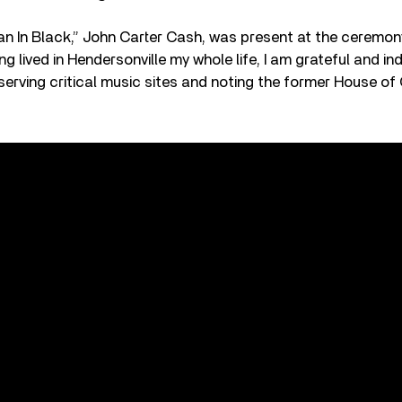
n In Black,” John Carter Cash, was present at the ceremon
 lived in Hendersonville my whole life, I am grateful and in
erving critical music sites and noting the former House of 