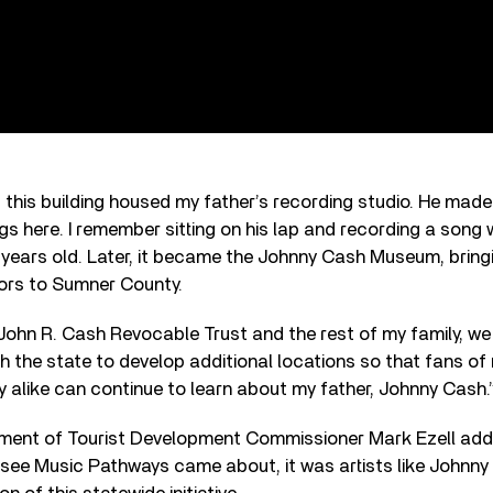
s, this building housed my father’s recording studio. He mad
ngs here. I remember sitting on his lap and recording a song 
 years old. Later, it became the Johnny Cash Museum, bring
tors to Sumner County.
John R. Cash Revocable Trust and the rest of my family, we
th the state to develop additional locations so that fans o
y alike can continue to learn about my father, Johnny Cash.
ment of Tourist Development Commissioner Mark Ezell add
ssee Music Pathways came about, it was artists like Johnny