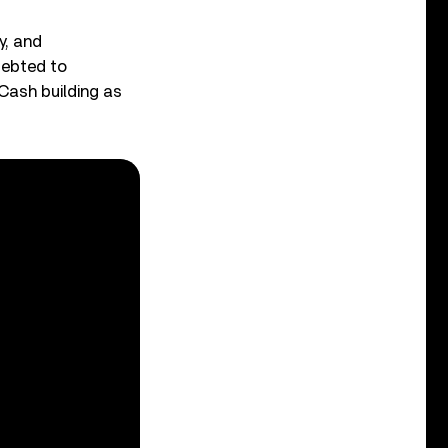
y, and
debted to
Cash building as