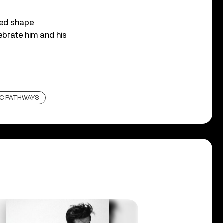
ped shape
ebrate him and his
C PATHWAYS