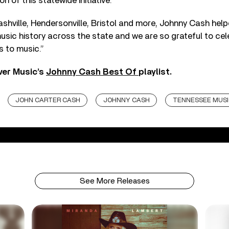
on of this statewide initiative.
shville, Hendersonville, Bristol and more, Johnny Cash hel
usic history across the state and we are so grateful to cel
s to music.”
ver Music’s
Johnny Cash Best Of
playlist.
JOHN CARTER CASH
JOHNNY CASH
TENNESSEE MUSI
See More Releases