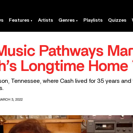
ws
Features
Artists
Genres
Playlists
Quizzes
Music Pathways Mar
h’s Longtime Home
on, Tennessee, where Cash lived for 35 years and w
s.
ARCH 3, 2022