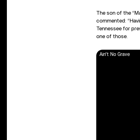
The son of the “Ma
commented: “Having
Tennessee for pres
one of those.
Ain't No Grave