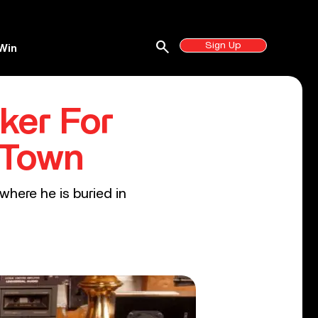
search
Sign Up
Win
ker For
 Town
here he is buried in