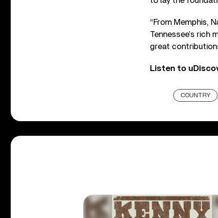
to lay the foundati
“From Memphis, Na
Tennessee’s rich m
great contribution
Listen to uDisco
COUNTRY