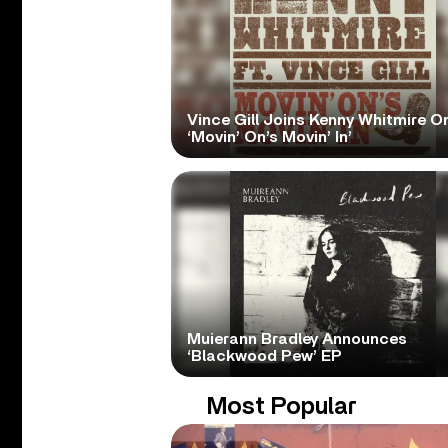
Vince Gill Joins Kenny Whitmire O
‘Movin’ On’s Movin’ In’
Muierann Bradley Announces
‘Blackwood Pew’ EP
Most Popular