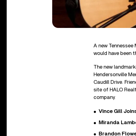
A new Tennessee M
would have been t
The new landmark i
Hendersonville Me
Caudill Drive. Frie
site of HALO Realt
company.
Vince Gill Join
Miranda Lambe
Brandon Flowe