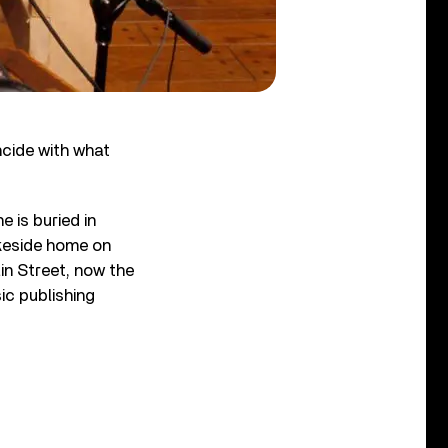
cide with what
 is buried in
akeside home on
ain Street, now the
ic publishing