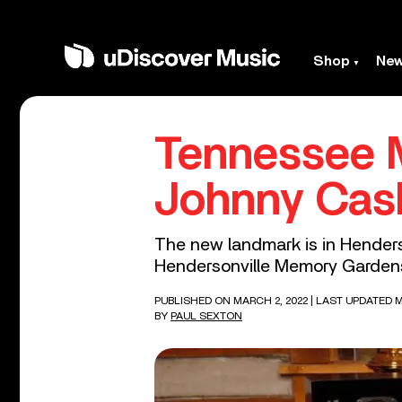
Shop
Ne
Tennessee 
Johnny Cas
The new landmark is in Henders
Hendersonville Memory Garden
PUBLISHED ON MARCH 2, 2022
| LAST UPDATED M
BY
PAUL SEXTON