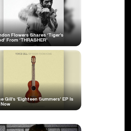
ndon Flowers Shares ‘Tiger’s
od’ From ‘THRASHER’
e Gill’s ‘Eighteen Summers’ EP Is
 Now