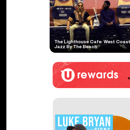
The Lighthouse Cafe: West Coas
Jazz By The Beach