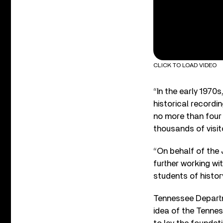
CLICK TO LOAD VIDEO
“In the early 1970
historical recordi
no more than four
thousands of visi
“On behalf of the 
further working wi
students of histor
Tennessee Depart
idea of the Tenne