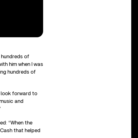
e hundreds of
with him when I was
ing hundreds of
 look forward to
f music and
”
ed: “When the
 Cash that helped