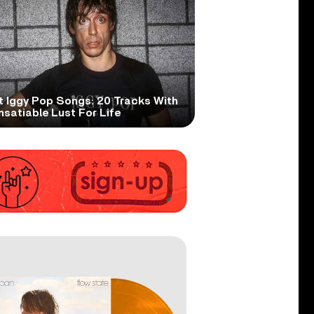
t Iggy Pop Songs: 20 Tracks With
nsatiable Lust For Life