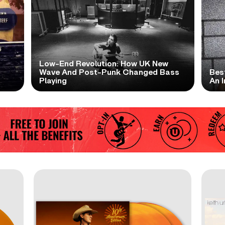
Low-End Revolution: How UK New
t
Wave And Post-Punk Changed Bass
Bes
Playing
An I