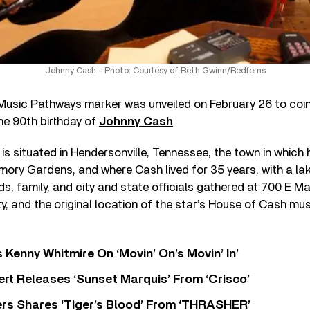
Johnny Cash - Photo: Courtesy of Beth Gwinn/Redferns
usic Pathways marker was unveiled on February 26 to coin
he 90th birthday of
Johnny Cash
.
s situated in Hendersonville, Tennessee, the town in which he
mory Gardens, and where Cash lived for 35 years, with a l
nds, family, and city and state officials gathered at 700 E M
y, and the original location of the star’s House of Cash mus
s Kenny Whitmire On ‘Movin’ On’s Movin’ In’
rt Releases ‘Sunset Marquis’ From ‘Crisco’
rs Shares ‘Tiger’s Blood’ From ‘THRASHER’