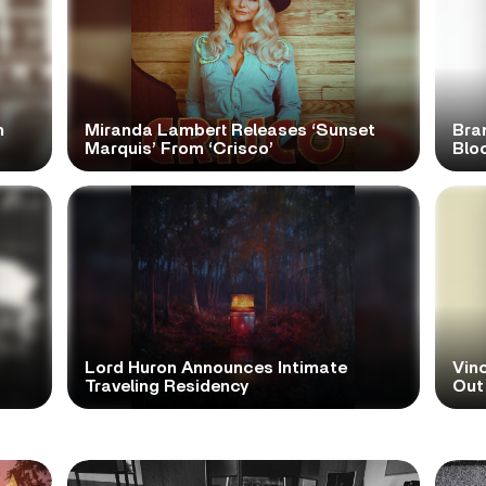
n
Miranda Lambert Releases ‘Sunset
Bra
Marquis’ From ‘Crisco’
Blo
Lord Huron Announces Intimate
Vinc
Traveling Residency
Out