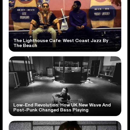
The Lighthouse Cafe: West Coast Jazz By
The Beach
Low-End Revolution: How UK New Wave And
Post-Punk Changed Bass Playing