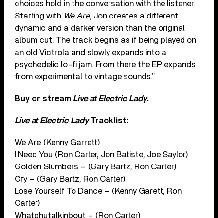
choices hold in the conversation with the listener.
Starting with
We Are
, Jon creates a different
dynamic and a darker version than the original
album cut. The track begins as if being played on
an old Victrola and slowly expands into a
psychedelic lo-fi jam. From there the EP expands
from experimental to vintage sounds.”
Buy or stream
Live at Electric Lady
.
Live at Electric Lady
Tracklist:
We Are (Kenny Garrett)
I Need You (Ron Carter, Jon Batiste, Joe Saylor)
Golden Slumbers – (Gary Bartz, Ron Carter)
Cry – (Gary Bartz, Ron Carter)
Lose Yourself To Dance – (Kenny Garett, Ron
Carter)
Whatchutalkinbout – (Ron Carter)