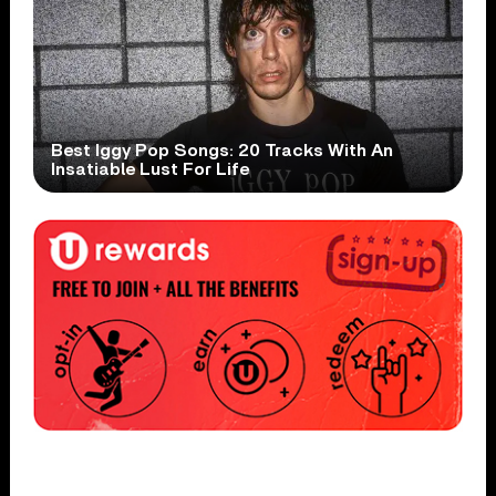
Best Iggy Pop Songs: 20 Tracks With An
Insatiable Lust For Life