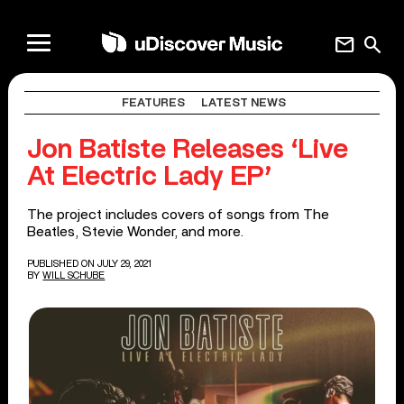
mail
search
FEATURES
LATEST NEWS
Jon Batiste Releases ‘Live
At Electric Lady EP’
The project includes covers of songs from The
Beatles, Stevie Wonder, and more.
PUBLISHED ON JULY 29, 2021
BY
WILL SCHUBE