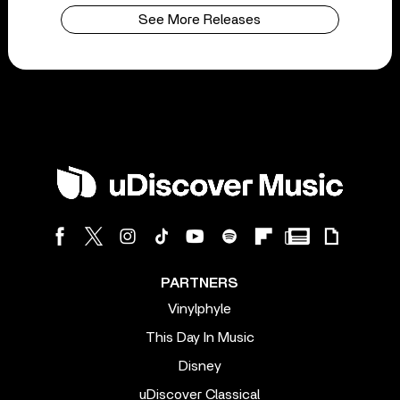
See More Releases
PARTNERS
Vinylphyle
This Day In Music
Disney
uDiscover Classical