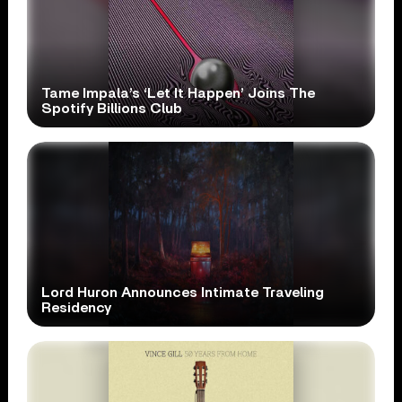
Tame Impala’s ‘Let It Happen’ Joins The
Spotify Billions Club
Lord Huron Announces Intimate Traveling
Residency