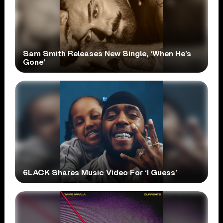
Sam Smith Releases New Single, ‘When He’s
Gone’
6LACK Shares Music Video For ‘I Guess’