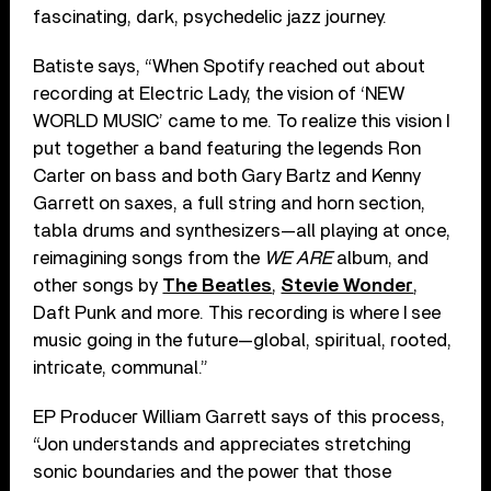
fascinating, dark, psychedelic jazz journey.
Batiste says, “When Spotify reached out about
recording at Electric Lady, the vision of ‘NEW
WORLD MUSIC’ came to me. To realize this vision I
put together a band featuring the legends Ron
Carter on bass and both Gary Bartz and Kenny
Garrett on saxes, a full string and horn section,
tabla drums and synthesizers—all playing at once,
reimagining songs from the
WE ARE
album, and
other songs by
The Beatles
,
Stevie Wonder
,
Daft Punk and more. This recording is where I see
music going in the future—global, spiritual, rooted,
intricate, communal.”
EP Producer William Garrett says of this process,
“Jon understands and appreciates stretching
sonic boundaries and the power that those