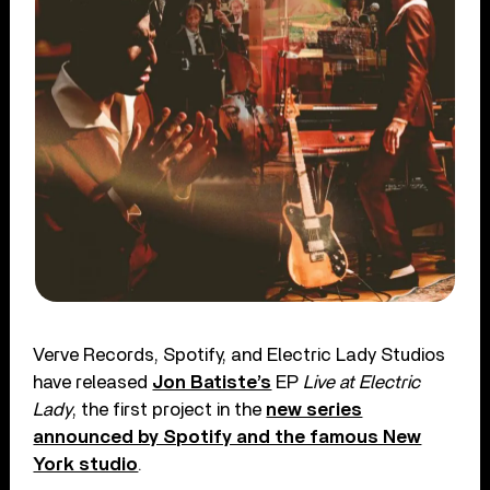
Verve Records, Spotify, and Electric Lady Studios
have released
Jon Batiste’s
EP
Live at Electric
Lady
, the first project in the
new series
announced by Spotify and the famous New
York studio
.