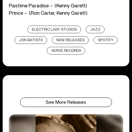
Pastime Paradise – (Kenny Garett)
Prince – (Ron Carter, Kenny Garett)
ELECTRIC LADY STUDIOS
JAZZ
JON BATISTE
NEW RELEASES
SPOTIFY
VERVE RECORDS
See More Releases