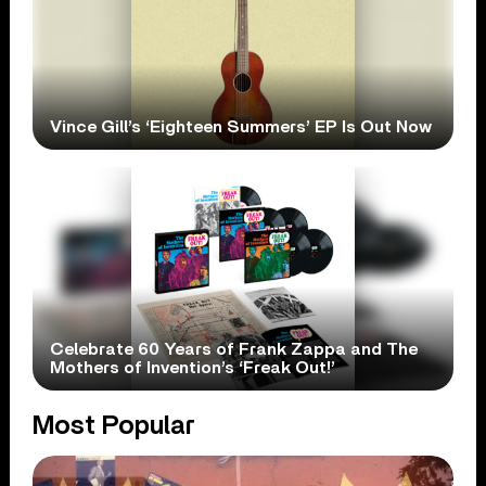
Vince Gill’s ‘Eighteen Summers’ EP Is Out Now
Celebrate 60 Years of Frank Zappa and The
Mothers of Invention’s ‘Freak Out!’
Most Popular