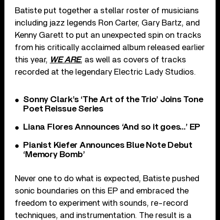
Batiste put together a stellar roster of musicians
including jazz legends Ron Carter, Gary Bartz, and
Kenny Garett to put an unexpected spin on tracks
from his critically acclaimed album released earlier
this year,
WE ARE
, as well as covers of tracks
recorded at the legendary Electric Lady Studios.
Sonny Clark’s ‘The Art of the Trio’ Joins Tone
Poet Reissue Series
Liana Flores Announces ‘And so it goes…’ EP
Pianist Kiefer Announces Blue Note Debut
‘Memory Bomb’
Never one to do what is expected, Batiste pushed
sonic boundaries on this EP and embraced the
freedom to experiment with sounds, re-record
techniques, and instrumentation. The result is a