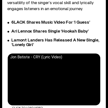
versatility of the singer’s vocal skill and lyrically
engages listeners in an emotional journey.
6LACK Shares Music Video For ‘I Guess’
Ari Lennox Shares Single ‘Hookah Baby’
Lamont Landers Has Released A New Single,
‘Lonely Girl’
Jon Batiste - CRY (Lyric Video)
CLICK TO LOAD VIDEO