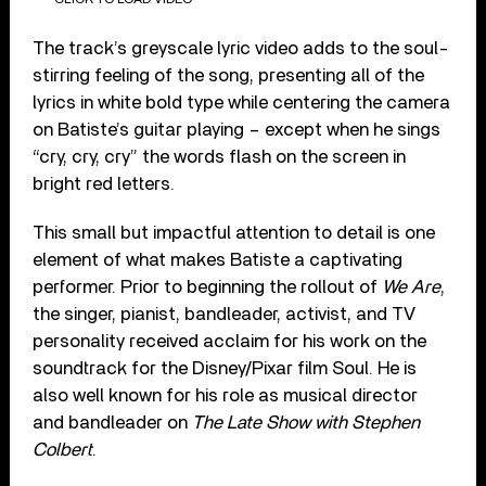
The track’s greyscale lyric video adds to the soul-
stirring feeling of the song, presenting all of the
lyrics in white bold type while centering the camera
on Batiste’s guitar playing – except when he sings
“cry, cry, cry” the words flash on the screen in
bright red letters.
This small but impactful attention to detail is one
element of what makes Batiste a captivating
performer. Prior to beginning the rollout of
We Are
,
the singer, pianist, bandleader, activist, and TV
personality received acclaim for his work on the
soundtrack for the Disney/Pixar film Soul. He is
also well known for his role as musical director
and bandleader on
The Late Show with Stephen
Colbert
.