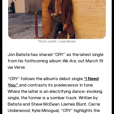
Photo credit: Louie Brown
Jon Batiste has shared “CRY” as the latest single
from his forthcoming album
We Are
, out March 19
via Verve.
“CRY” follows the album’s debut single
“I Need
You,”
and contrasts its predecessor in tone.
Where the latter is an electrifying dance-invoking
single, the former is a somber track. Written by
Batiste and Steve McEwan (James Blunt, Carrie
Underwood, Kylie Minogue), “CRY” highlights the