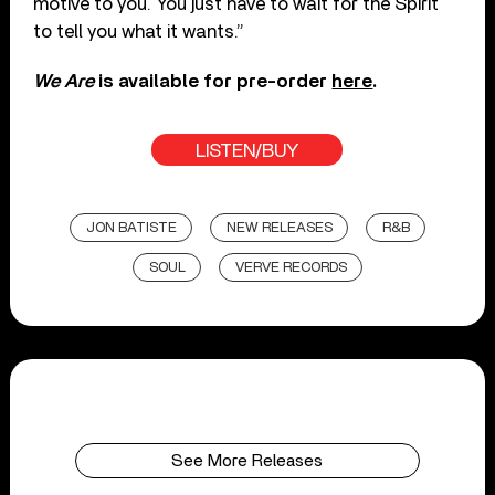
motive to you. You just have to wait for the Spirit
to tell you what it wants.”
We
Are
is available for pre-order
here
.
LISTEN/BUY
JON BATISTE
NEW RELEASES
R&B
SOUL
VERVE RECORDS
See More Releases