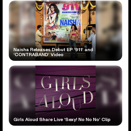
Naisha Releases Debut EP ‘911’ and
‘CONTRABAND’ Video
Girls Aloud Share Live ‘Sexy! No No No’ Clip