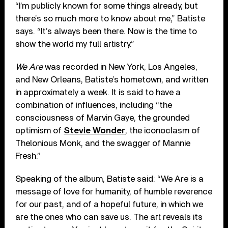
“I’m publicly known for some things already, but
there’s so much more to know about me,” Batiste
says. “It’s always been there. Now is the time to
show the world my full artistry.”
We Are
was recorded in New York, Los Angeles,
and New Orleans, Batiste’s hometown, and written
in approximately a week. It is said to have a
combination of influences, including “the
consciousness of Marvin Gaye, the grounded
optimism of
Stevie Wonder
, the iconoclasm of
Thelonious Monk, and the swagger of Mannie
Fresh.”
Speaking of the album, Batiste said: “We Are is a
message of love for humanity, of humble reverence
for our past, and of a hopeful future, in which we
are the ones who can save us. The art reveals its