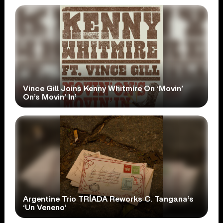
Vince Gill Joins Kenny Whitmire On ‘Movin’
On’s Movin’ In’
Argentine Trio TRÍADA Reworks C. Tangana’s
‘Un Veneno’