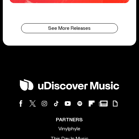
See More Releases
PARTNERS
Vinylphyle
This Day In Music