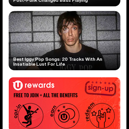
Post-Punk Changed Bass Playing
Best Iggy Pop Songs: 20 Tracks With An
Insatiable Lust For Life