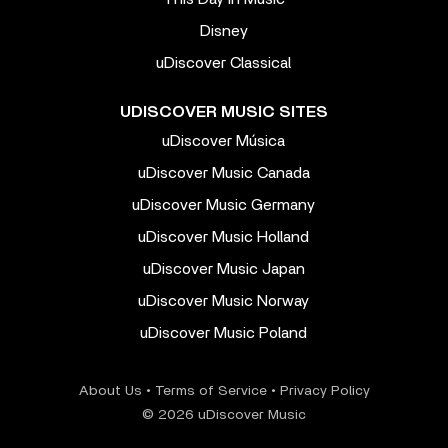
Disney
uDiscover Classical
UDISCOVER MUSIC SITES
uDiscover Música
uDiscover Music Canada
uDiscover Music Germany
uDiscover Music Holland
uDiscover Music Japan
uDiscover Music Norway
uDiscover Music Poland
About Us
•
Terms of Service
•
Privacy Policy
© 2026 uDiscover Music