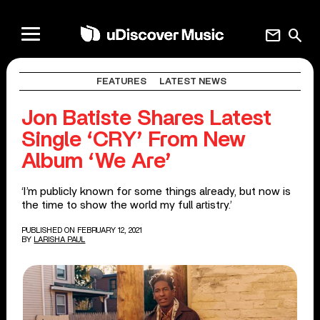
mail
search
FEATURES
LATEST NEWS
Jon Batiste Shares Latest
Single ‘CRY’ From New
Album ‘We Are’
‘I’m publicly known for some things already, but now is
the time to show the world my full artistry.’
PUBLISHED ON FEBRUARY 12, 2021
BY
LARISHA PAUL