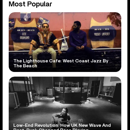
Most Popular
The Lighthouse Cafe: West Coast Jazz By
The Beach
Low-End Revolution: How UK New Wave And