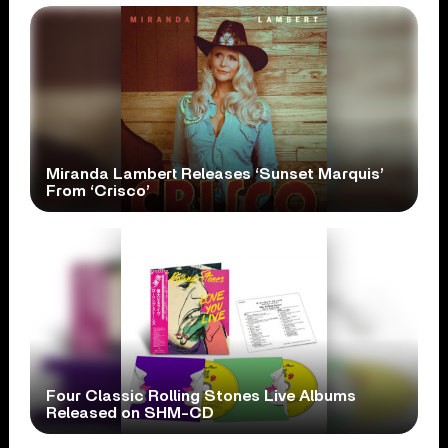
Miranda Lambert Releases ‘Sunset Marquis’
From ‘Crisco’
Four Classic Rolling Stones Live Albums
Released on SHM-CD