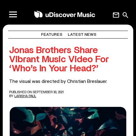
mail
search
FEATURES
LATEST NEWS
Jonas Brothers Share
Vibrant Music Video For
‘Who’s In Your Head?’
The visual was directed by Christian Breslauer.
PUBLISHED ON SEPTEMBER 30, 2021
BY
LARISHA PAUL