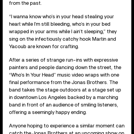
from the past.
“I wanna know who’s in your head stealing your
heart while I’m still bleeding, who’s in your bed
wrapped in your arms while I ain’t sleeping,” they
sing on the infectiously catchy hook Martin and
Yacoub are known for crafting.
After a series of strange run-ins with expressive
painters and people dancing down the street, the
“Who’s In Your Head” music video wraps with one
final performance from the Jonas Brothers. The
band takes the stage outdoors at a stage set up
in downtown Los Angeles backed by a marching
band in front of an audience of smiling listeners,
offering a seemingly happy ending.
Anyone hoping to experience a similar moment can
catch the Jonas Brothers at an upcoming show on