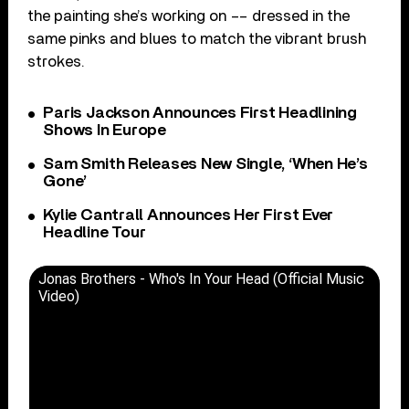
the painting she’s working on –– dressed in the
same pinks and blues to match the vibrant brush
strokes.
Paris Jackson Announces First Headlining
Shows In Europe
Sam Smith Releases New Single, ‘When He’s
Gone’
Kylie Cantrall Announces Her First Ever
Headline Tour
Jonas Brothers - Who's In Your Head (Official Music
Video)