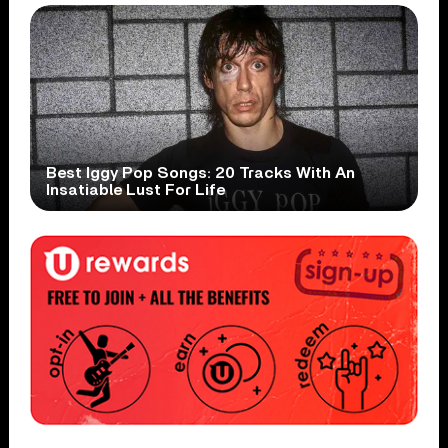
Best Iggy Pop Songs: 20 Tracks With An
Insatiable Lust For Life