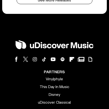
See More Releases
PARTNERS
Vinylphyle
This Day In Music
Disney
uDiscover Classical