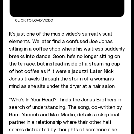
CLICK TO LOAD VIDEO
It’s just one of the music video’s surreal visual
elements. We later find a confused Joe Jonas
sitting in a coffee shop where his waitress suddenly
breaks into dance. Soon, he’s no longer sitting on
the terrace, but instead inside of a steaming cup
of hot coffee as if it were a jacuzzi. Later, Nick
Jonas travels through the storm of a woman’s
mind as she sits under the dryer at a hair salon.
“Who’s In Your Head?” finds the Jonas Brothers in
search of understanding. The song, co-written by
Rami Yacoub and Max Martin, details a skeptical
partner in a relationship where their other half
seems distracted by thoughts of someone else