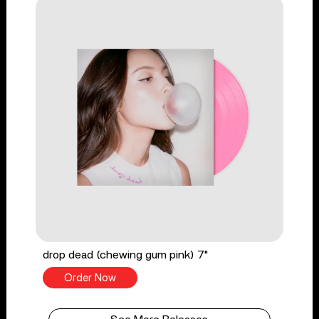
drop dead (chewing gum pink) 7"
Order Now