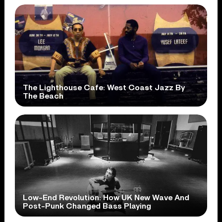
The Lighthouse Cafe: West Coast Jazz By
The Beach
Low-End Revolution: How UK New Wave And
Post-Punk Changed Bass Playing