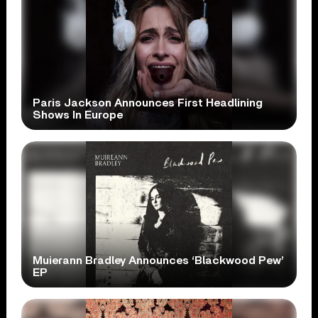
Paris Jackson Announces First Headlining
Shows In Europe
Muierann Bradley Announces ‘Blackwood Pew’
EP