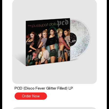
PCD (Disco Fever Glitter Filled) LP
Order Now