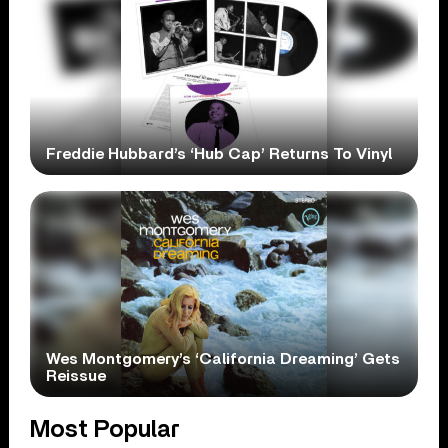
Freddie Hubbard’s ‘Hub Cap’ Returns To Vinyl
Wes Montgomery’s ‘California Dreaming’ Gets
Reissue
Most Popular