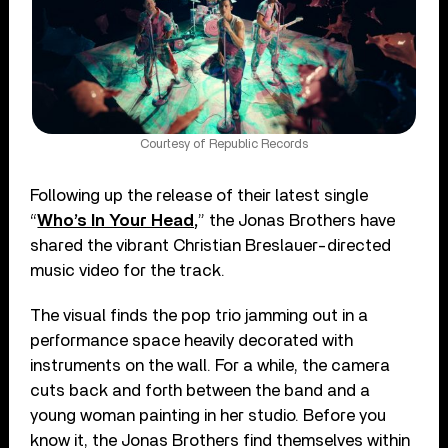
Courtesy of Republic Records
Following up the release of their latest single
“
Who’s In Your Head,
” the Jonas Brothers have
shared the vibrant Christian Breslauer-directed
music video for the track.
The visual finds the pop trio jamming out in a
performance space heavily decorated with
instruments on the wall. For a while, the camera
cuts back and forth between the band and a
young woman painting in her studio. Before you
know it, the Jonas Brothers find themselves within