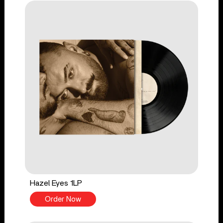
Hazel Eyes 1LP
Order Now