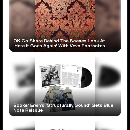
OK Go Share Behind The Scenes Look At
‘Here It Goes Again’ With Vevo Footnotes
Booker Ervin’s ‘Structurally Sound’ Gets Blue
Note Reissue