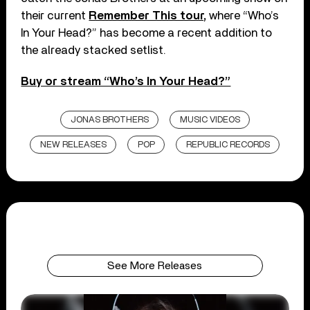
their current
Remember This tour,
where “Who’s
In Your Head?” has become a recent addition to
the already stacked setlist.
Buy or stream “Who’s In Your Head?”
JONAS BROTHERS
MUSIC VIDEOS
NEW RELEASES
POP
REPUBLIC RECORDS
See More Releases