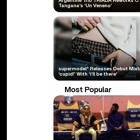
Argentine Trio TRÍADA Reworks C.
Tangana’s ‘Un Veneno’
supermodel* Releases Debut Mix
‘cupid!’ With ‘i’ll be there’
Most Popular