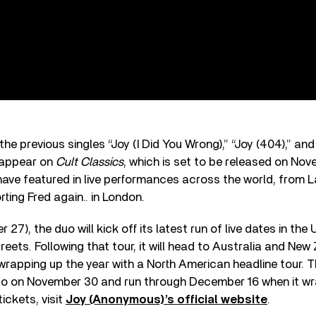
the previous singles “Joy (I Did You Wrong),” “Joy (404),” an
l appear on
Cult Classics
, which is set to be released on Nov
ave featured in live performances across the world, from La
ting Fred again.. in London.
27), the duo will kick off its latest run of live dates in the 
eets. Following that tour, it will head to Australia and New
apping up the year with a North American headline tour. The
sco on November 30 and run through December 16 when it wr
tickets, visit
Joy (Anonymous)’s official website
.