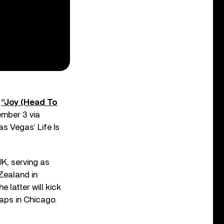
d
“Joy (Head To
ember 3 via
s Vegas’ Life Is
UK, serving as
 Zealand in
 latter will kick
aps in Chicago.