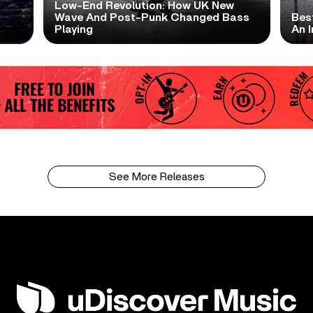
Low-End Revolution: How UK New
t
Wave And Post-Punk Changed Bass
Bes
Playing
An I
See More Releases