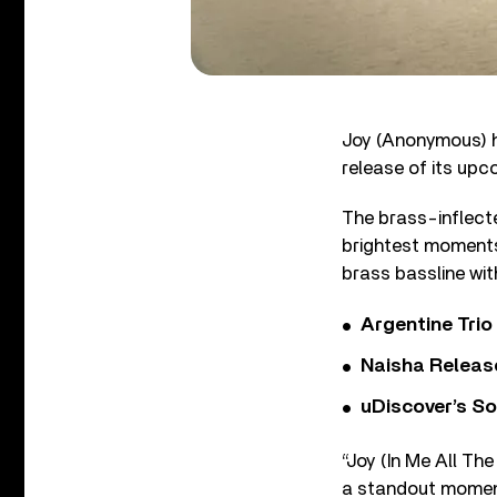
Joy (Anonymous) ha
release of its up
The brass-inflecte
brightest moments
brass bassline with
Argentine Tri
Naisha Releas
uDiscover’s So
“Joy (In Me All Th
a standout moment