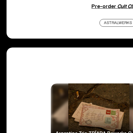
Pre-order
Cult C
ASTRALWERKS