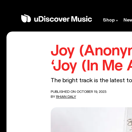
Shop
Ne
Joy (Anony
‘Joy (In Me 
The bright track is the latest 
PUBLISHED ON OCTOBER 19, 2023
BY
RHIAN DALY