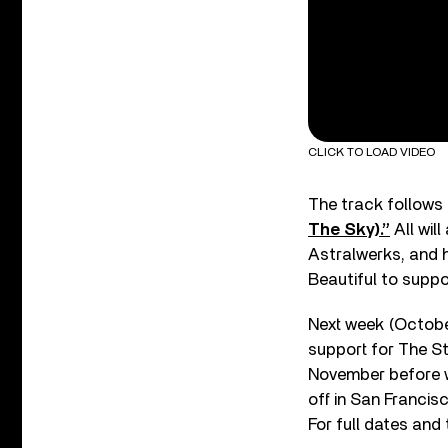
CLICK TO LOAD VIDEO
The track follows 
The Sky).”
All wil
Astralwerks, and h
Beautiful to suppor
Next week (October 
support for The Str
November before wr
off in San Franci
For full dates and 