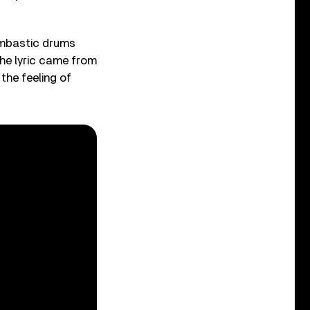
ombastic drums
The lyric came from
 the feeling of