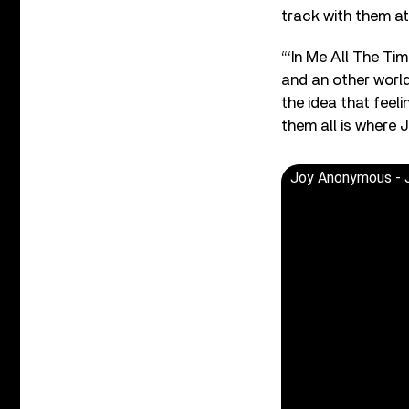
track with them at
“‘In Me All The T
and an other world
the idea that feeli
them all is where Jo
Joy Anonymous - J