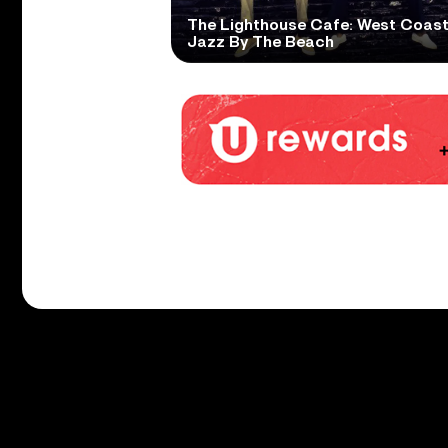
The Lighthouse Cafe: West Coas
Jazz By The Beach