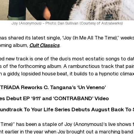
Joy (Anonymous) – Photo: Dan Sullivan (Courtesy of Astralwerks)
s shared its latest single, “Joy (In Me All The Time),” week
coming album,
Cult Classics
.
d new track is one of the duo’s most ecstatic songs to da
 of the forthcoming album. A rambunctious track that pai
 a giddy, lopsided house beat, it builds to a hypnotic climax
o TRÍADA Reworks C. Tangana’s ‘Un Veneno’
es Debut EP ‘911’ and ‘CONTRABAND’ Video
undtrack To Your Life Series Debuts August Back To S
e Time)” has been a staple of Joy (Anonymous)’s live shows th
 earlier in the year when Joy brought out a marching band