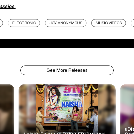
lassics
.
ELECTRONIC
JOY ANONYMOUS
MUSIC VIDEOS
See More Releases
uDi