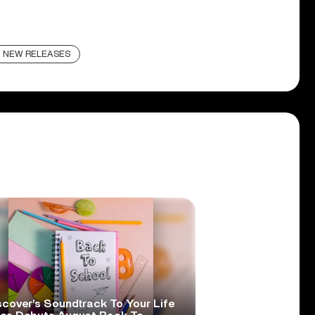
NEW RELEASES
scover’s Soundtrack To Your Life