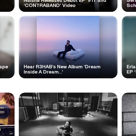
Naisha Releases Debut EP ‘911’ and
Ser
‘CONTRABAND’ Video
Scho
tape
Hear R3HAB’s New Album ‘Dream
Erl
Inside A Dream…’
EP 