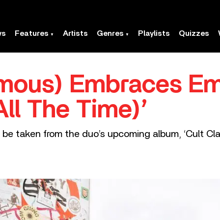
ws
Features
Artists
Genres
Playlists
Quizzes
mous) Embraces Em
All The Time)’
to be taken from the duo’s upcoming album, ‘Cult Cla