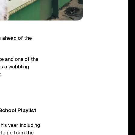
s ahead of the
te and one of the
rs a wobbling
.
chool Playlist
is year, including
 to perform the