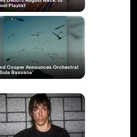
ies Debuts August Back To
ol Playlist
and Cooper Announces Orchestral
‘Sula Bassana’