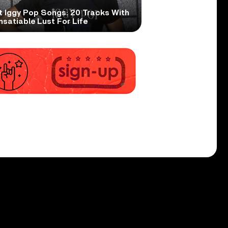
t Iggy Pop Songs: 20 Tracks With
nsatiable Lust For Life