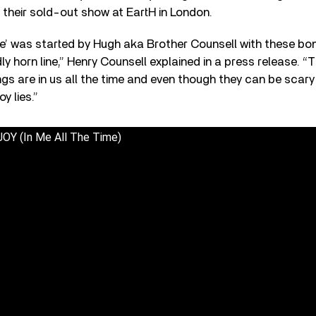
 their sold-out show at EartH in London.
ime’ was started by Hugh aka Brother Counsell with these b
ly horn line,” Henry Counsell explained in a press release. “
ngs are in us all the time and even though they can be scary
y lies.”
OY (In Me All The Time)