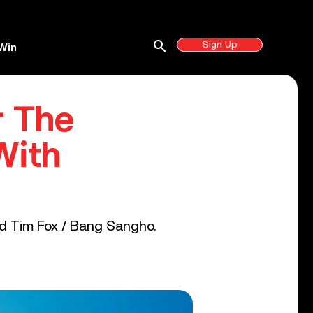
search
Sign Up
Win
r The
With
nd Tim Fox / Bang Sangho.