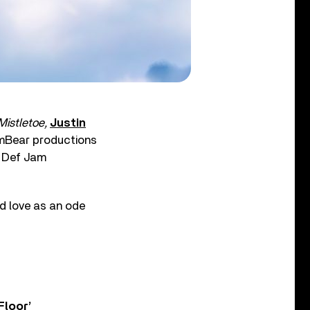
istletoe,
Justin
amBear productions
d Def Jam
nd love as an ode
Floor’