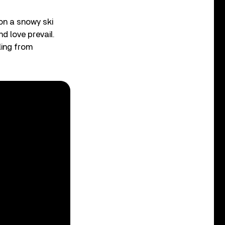
 on a snowy ski
d love prevail.
ling from