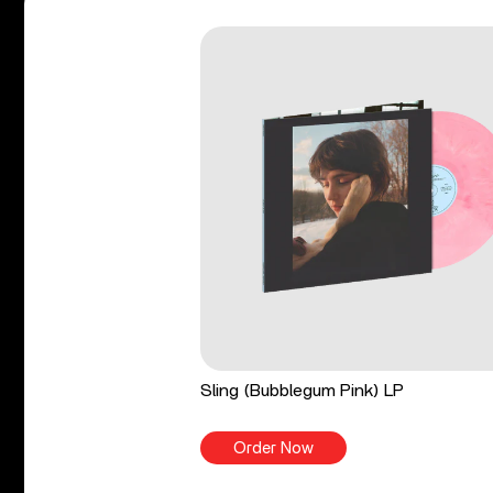
Sling (Bubblegum Pink) LP
Order Now