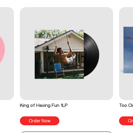
King of Having Fun 1LP
Too Cl
Order Now
Or