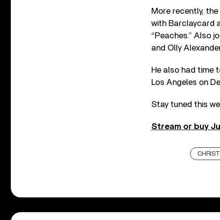
More recently, the
with Barclaycard a
“Peaches.” Also joi
and Olly Alexander
He also had time t
Los Angeles on D
Stay tuned this we
Stream or buy Ju
CHRIST