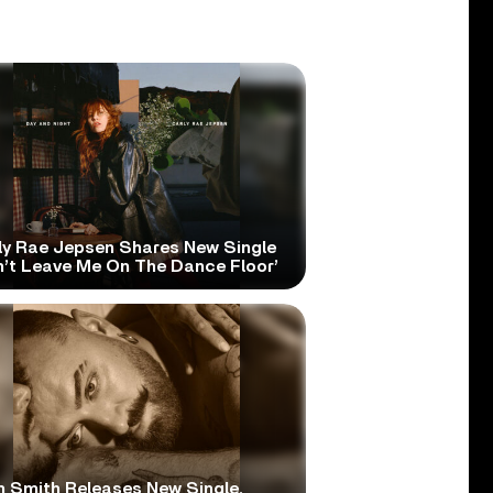
ly Rae Jepsen Shares New Single
n’t Leave Me On The Dance Floor’
 Smith Releases New Single,