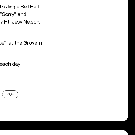
s Jingle Bell Ball
 “Sorry” and
y Hil, Jesy Nelson,
oe” at the Grove in
 each day.
POP