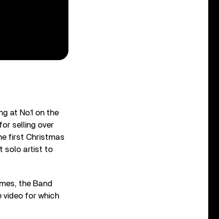
ng at No.1 on the
or selling over
he first Christmas
 solo artist to
ymes, the Band
e video for which