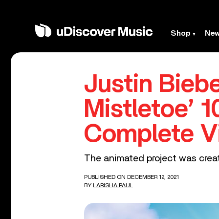
Shop
Ne
Justin Bieb
Mistletoe’ 
Complete V
The animated project was crea
PUBLISHED ON DECEMBER 12, 2021
BY
LARISHA PAUL