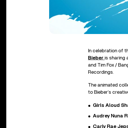
In celebration of 
Bieber
is sharing
and Tim Fox / Ban
Recordings.
The animated colle
to Bieber’s creativ
Girls Aloud Sha
Audrey Nuna R
Carly Rae Jep