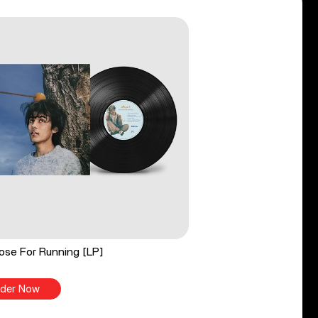
ose For Running [LP]
der Now