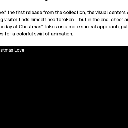
e,” the first release from the collection, the visual centers
 visitor finds himself heartbroken – but in the end, cheer an
meday at Christmas” takes on a more surreal approach, pul
 for a colorful swirl of animation.
ristmas Love