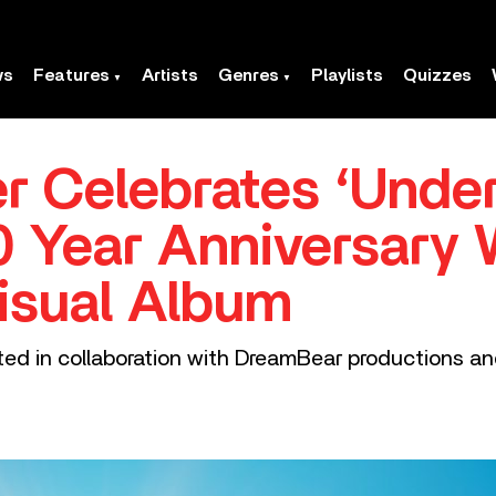
ws
Features
Artists
Genres
Playlists
Quizzes
er Celebrates ‘Unde
10 Year Anniversary 
isual Album
ted in collaboration with DreamBear productions a