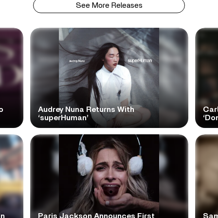
See More Releases
o
Audrey Nuna Returns With
Car
‘superHuman’
‘Do
In
Paris Jackson Announces First
Sam