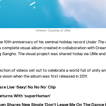
Artwork: Courtesy of UMe
the 10th anniversary of his seminal holiday record
Under The M
 a complete visual album created in collaboration with Dre
g Sangho. The visual project was shared today via UMe an
ction of videos set out to celebrate a world full of unity a
e vision when the album was first released in 2011.
re Live ‘Sexy! No No No’ Clip
eturns With ‘superHuman’
sen Shares New Single ‘Don’t Leave Me On The Dance 