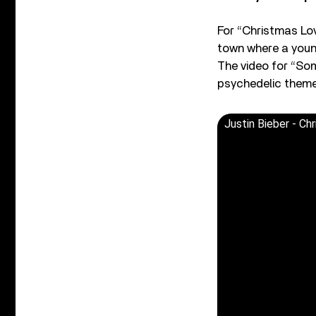
For “Christmas Lov
town where a young
The video for “So
psychedelic themes
Justin Bieber - Ch