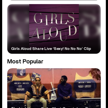
Girls Aloud Share Live ‘Sexy! No No No’ Clip
Most Popular