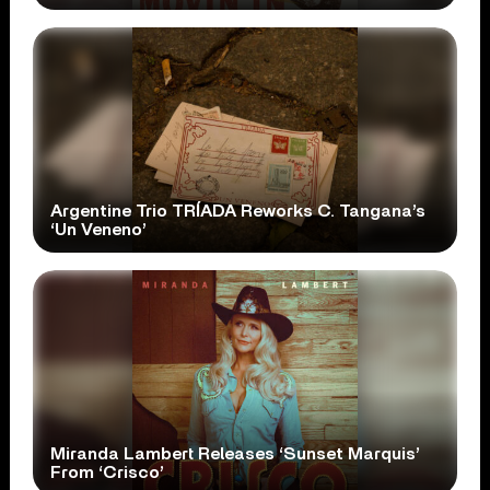
Argentine Trio TRÍADA Reworks C. Tangana’s
‘Un Veneno’
Miranda Lambert Releases ‘Sunset Marquis’
From ‘Crisco’