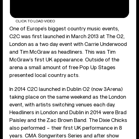
CLICK TO LOAD VIDEO
One of Europe’s biggest country music events,
C2C was first launched in March 2013 at The O2,
London as a two day event with Carrie Underwood
and Tim McGraw as headliners. This was Tim
McGraw’s first UK appearance. Outside of the
arena a small amount of free Pop Up Stages
presented local country acts.
In 2014 C2C launched in Dublin O2 (now 3Arena)
taking place on the same weekend as the London
event, with artists switching venues each day.
Headliners in London and Dublin in 2014 were Brad
Paisley and the Zac Brown Band. The Dixie Chicks
also performed – their first UK performance in 8
years. CMA Songwriters Series and after show