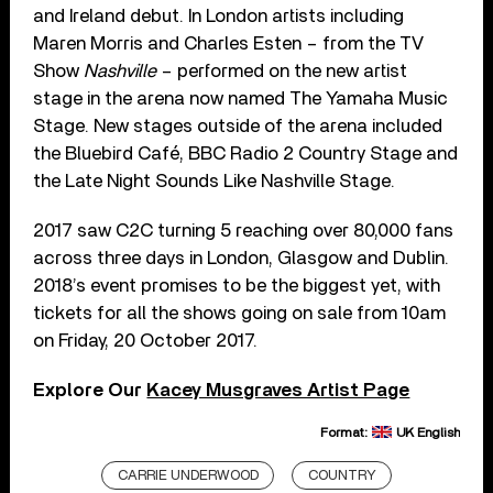
and Ireland debut. In London artists including
Maren Morris and Charles Esten – from the TV
Show
Nashville
– performed on the new artist
stage in the arena now named The Yamaha Music
Stage. New stages outside of the arena included
the Bluebird Café, BBC Radio 2 Country Stage and
the Late Night Sounds Like Nashville Stage.
2017 saw C2C turning 5 reaching over 80,000 fans
across three days in London, Glasgow and Dublin.
2018’s event promises to be the biggest yet, with
tickets for all the shows going on sale from 10am
on Friday, 20 October 2017.
Explore Our
Kacey Musgraves Artist Page
Format:
UK English
CARRIE UNDERWOOD
COUNTRY