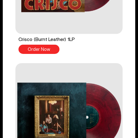
Crisco (Burnt Leather) 1LP
Order Now