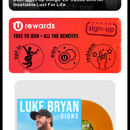
Insatiable Lust For Life