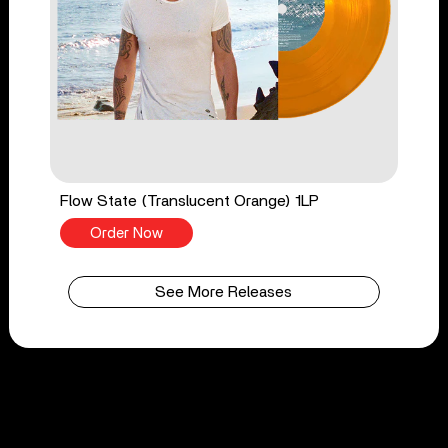
Flow State (Translucent Orange) 1LP
Order Now
See More Releases