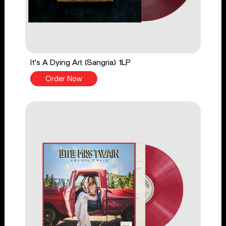
It's A Dying Art (Sangria) 1LP
Order Now