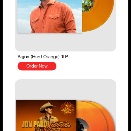
Signs (Hunt Orange) 1LP
Order Now