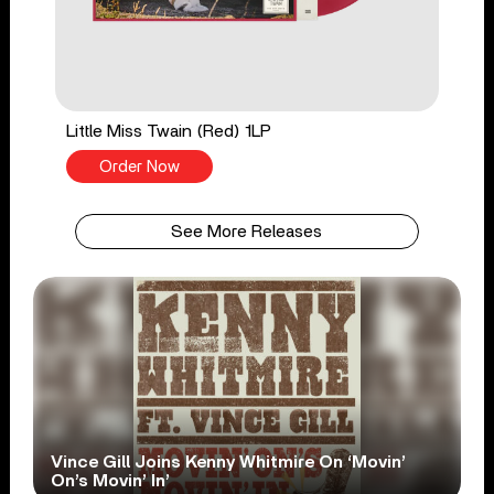
Little Miss Twain (Red) 1LP
Order Now
See More Releases
Vince Gill Joins Kenny Whitmire On ‘Movin’
On’s Movin’ In’