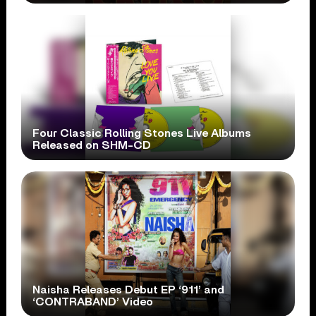
Four Classic Rolling Stones Live Albums
Released on SHM-CD
Naisha Releases Debut EP ‘911’ and
‘CONTRABAND’ Video