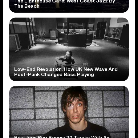
The Lighthouse Cafe: West Coast Jazz By
The Beach
Low-End Revolution: How UK New Wave And
Post-Punk Changed Bass Playing
Best Iggy Pop Songs: 20 Tracks With An