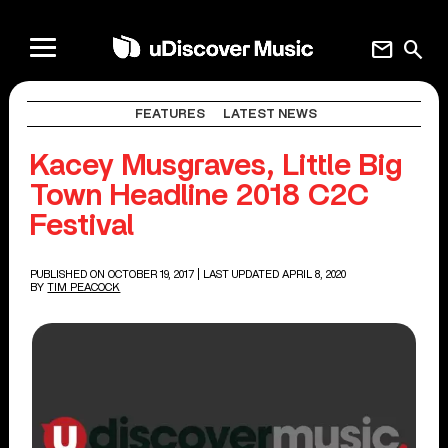
mail
search
FEATURES
LATEST NEWS
Kacey Musgraves, Little Big
Town Headline 2018 C2C
Festival
PUBLISHED ON OCTOBER 19, 2017
| LAST UPDATED APRIL 8, 2020
BY
TIM PEACOCK