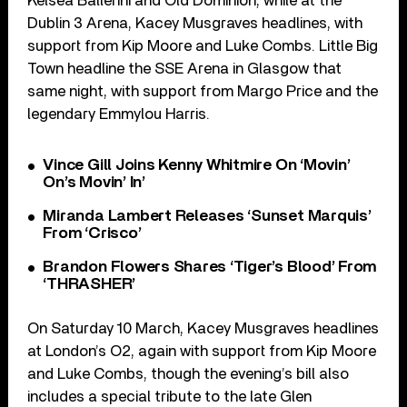
Kelsea Ballerini and Old Dominion, while at the
Dublin 3 Arena, Kacey Musgraves headlines, with
support from Kip Moore and Luke Combs. Little Big
Town headline the SSE Arena in Glasgow that
same night, with support from Margo Price and the
legendary Emmylou Harris.
Vince Gill Joins Kenny Whitmire On ‘Movin’
On’s Movin’ In’
Miranda Lambert Releases ‘Sunset Marquis’
From ‘Crisco’
Brandon Flowers Shares ‘Tiger’s Blood’ From
‘THRASHER’
On Saturday 10 March, Kacey Musgraves headlines
at London’s O2, again with support from Kip Moore
and Luke Combs, though the evening’s bill also
includes a special tribute to the late Glen