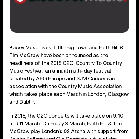
Kacey Musgraves, Little Big Town and Faith Hill &
Tim McGraw have been announced as the
headliners of the 2018 C2C: Country To Country
Music Festival: an annual multi-day festival
created by AEG Europe and SJM Concerts in
association with the Country Music Association
which takes place each March in London, Glasgow
and Dublin.
In 2018, the C2C concerts will take place on 9, 10
and 11 March. On Friday 9 March, Faith Hill & Tim
McGraw play London’s 02 Arena with support from