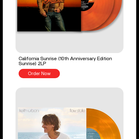
California Sunrise (10th Anniversary Edition
Sunrise) 2LP
Order Now