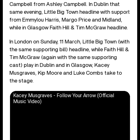
Campbell from Ashley Campbell. In Dublin that
same evening, Little Big Town headline with support
from Emmylou Harris, Margo Price and Midland,
while in Glasgow Faith Hill & Tim McGraw headline.
In London on Sunday, 11 March, Little Big Town (with
the same supporting bill) headline, while Faith Hill &
Tim McGraw (again with the same supporting
cast) play in Dublin and in Glasgow, Kacey
Musgraves, Kip Moore and Luke Combs take to
the stage.
Kacey Musgraves - Follow Your Arrow (Official
Music Video)