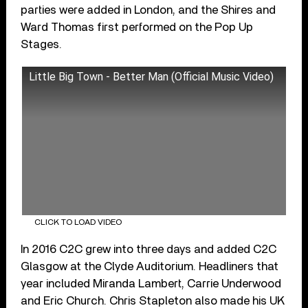
parties were added in London, and the Shires and
Ward Thomas first performed on the Pop Up
Stages.
Little Big Town - Better Man (Official Music Video)
CLICK TO LOAD VIDEO
In 2016 C2C grew into three days and added C2C
Glasgow at the Clyde Auditorium. Headliners that
year included Miranda Lambert, Carrie Underwood
and Eric Church. Chris Stapleton also made his UK