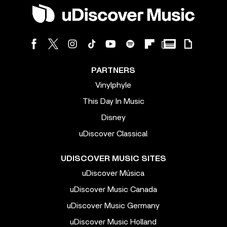
PARTNERS
Vinylphyle
This Day In Music
Disney
uDiscover Classical
UDISCOVER MUSIC SITES
uDiscover Música
uDiscover Music Canada
uDiscover Music Germany
uDiscover Music Holland