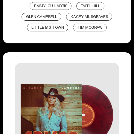
EMMYLOU HARRIS
FAITH HILL
GLEN CAMPBELL
KACEY MUSGRAVES
LITTLE BIG TOWN
TIM MCGRAW