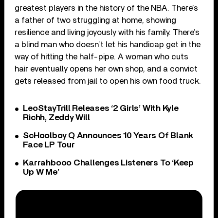
greatest players in the history of the NBA. There’s
a father of two struggling at home, showing
resilience and living joyously with his family. There’s
a blind man who doesn’t let his handicap get in the
way of hitting the half-pipe. A woman who cuts
hair eventually opens her own shop, and a convict
gets released from jail to open his own food truck.
LeoStayTrill Releases ‘2 Girls’ With Kyle
Richh, Zeddy Will
ScHoolboy Q Announces 10 Years Of Blank
Face LP Tour
Karrahbooo Challenges Listeners To ‘Keep
Up W Me’