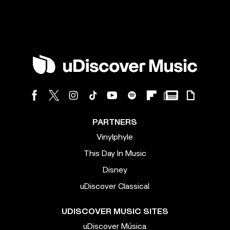
PARTNERS
Vinylphyle
This Day In Music
Disney
uDiscover Classical
UDISCOVER MUSIC SITES
uDiscover Música