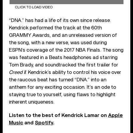
CLICK TO LOAD VIDEO
“DNA.” has had a life of its own since release.
Kendrick performed the track at the 60th
GRAMMY Awards, and an unreleased version of
the song, with a new verse, was used during
ESPN’s coverage of the 2017 NBA Finals. The song
was featured in a Beats headphones ad starring
Tom Brady, and soundtracked the first trailer for
Creed II
. Kendrick’s ability to control his voice over
the raucous beat has turned “DNA.” into an
anthem for any exciting occasion. It’s an ode to
staying true to yourself, using flaws to highlight
inherent uniqueness.
Listen to the best of Kendrick Lamar on
Apple
Music
and
Spotify
.