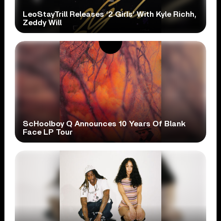
LeoStayTrill Releases ‘2 Girls’ With Kyle Richh,
Zeddy Will
ScHoolboy Q Announces 10 Years Of Blank
Face LP Tour