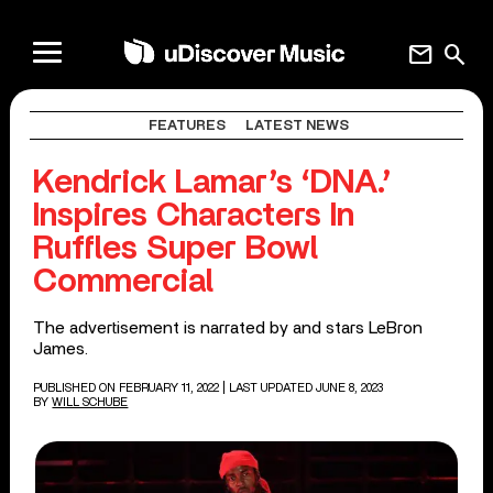
mail
search
FEATURES
LATEST NEWS
Kendrick Lamar’s ‘DNA.’
Inspires Characters In
Ruffles Super Bowl
Commercial
The advertisement is narrated by and stars LeBron
James.
PUBLISHED ON FEBRUARY 11, 2022
| LAST UPDATED JUNE 8, 2023
BY
WILL SCHUBE