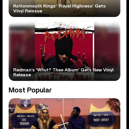
Kottonmouth Kings’ ‘Royal Highness’ Gets
Vinyl Reissue
Redman’s ‘Whut? Thee Album’ Gets New Vinyl
Release
Most Popular