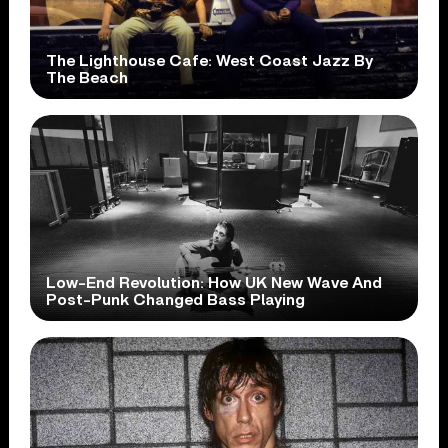
The Lighthouse Cafe: West Coast Jazz By
The Beach
Low-End Revolution: How UK New Wave And
Post-Punk Changed Bass Playing