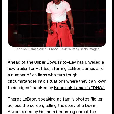
Kendrick Lamar, 2017 - Photo: Kevin Winter/Getty Images
Ahead of the Super Bowl, Frito-Lay has unveiled a
new trailer for Ruffles, starring LeBron James and
a number of civilians who turn tough
circumstances into situations where they can “own
their ridges,” backed by
Kendrick Lamar’s “DNA.”
There’s LeBron, speaking as family photos flicker
across the screen, telling the story of a boy in
Akron raised by his mom becoming one of the