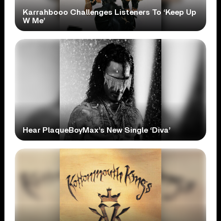
Karrahbooo Challenges Listeners To ‘Keep Up
W Me’
Hear PlaqueBoyMax’s New Single ‘Diva’