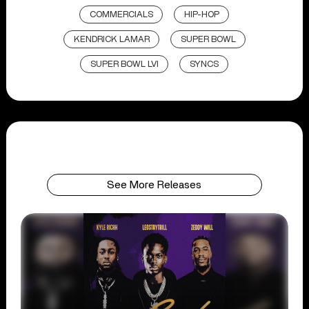
COMMERCIALS
HIP-HOP
KENDRICK LAMAR
SUPER BOWL
SUPER BOWL LVI
SYNCS
See More Releases