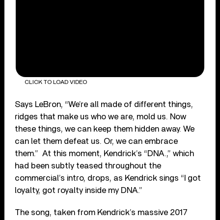
CLICK TO LOAD VIDEO
Says LeBron, “We’re all made of different things,
ridges that make us who we are, mold us. Now
these things, we can keep them hidden away. We
can let them defeat us. Or, we can embrace
them.” At this moment, Kendrick’s “DNA.,” which
had been subtly teased throughout the
commercial’s intro, drops, as Kendrick sings “I got
loyalty, got royalty inside my DNA.”
The song, taken from Kendrick’s massive 2017