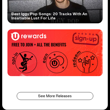
Best Iggy Pop Songs: 20 Tracks With An
Insatiable Lust For Life
See More Releases