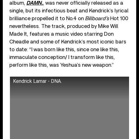
album,
DAMN.
, was never officially released as a
single, but its infectious beat and Kendrick’s lyrical
brilliance propelled it to No.4 on
Billboard’s
Hot 100
nevertheless. The track, produced by Mike Will
Made It, features a music video starring Don
Cheadle and some of Kendrick’s most iconic bars
to date: “I was born like this, since one like this,
immaculate conception/ I transform like this,
perform like this, was Yeshua’s new weapon.”
Kendrick Lamar - DNA.