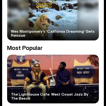
Wes Montgomery’s ‘California Dreaming’ Gets
Reissue
Most Popular
The Lighthouse Cafe: West Coast Jazz By
The Beach