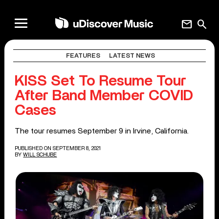
mail
search
FEATURES
LATEST NEWS
KISS Set To Resume Tour
After Band Member COVID
Cases
The tour resumes September 9 in Irvine, California.
PUBLISHED ON SEPTEMBER 8, 2021
BY
WILL SCHUBE