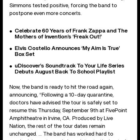
Simmons tested positive, forcing the band to
postpone even more concerts.
Celebrate 60 Years of Frank Zappa and The
Mothers of Invention’s ‘Freak Out!’
Elvis Costello Announces ‘My Aim Is True’
Box Set
uDiscover’s Soundtrack To Your Life Series
Debuts August Back To School Playlist
Now, the band is ready to hit the road again,
announcing, “Following a 10-day quarantine,
doctors have advised the tour is safely set to
resume this Thursday, September 9th at FivePoint
Amphitheatre in Irvine, CA. Produced by Live
Nation, the rest of the tour dates remain
unchanged. … The band has worked hard to