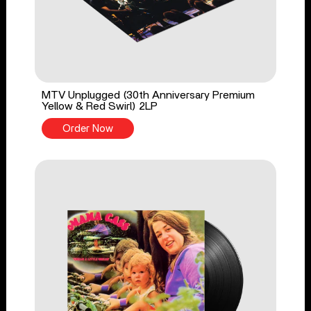
MTV Unplugged (30th Anniversary Premium
Yellow & Red Swirl) 2LP
Order Now