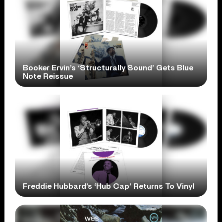
Booker Ervin’s ‘Structurally Sound’ Gets Blue
Note Reissue
Freddie Hubbard’s ‘Hub Cap’ Returns To Vinyl