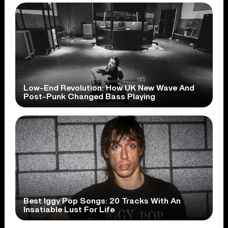
Low-End Revolution: How UK New Wave And
Post-Punk Changed Bass Playing
Best Iggy Pop Songs: 20 Tracks With An
Insatiable Lust For Life