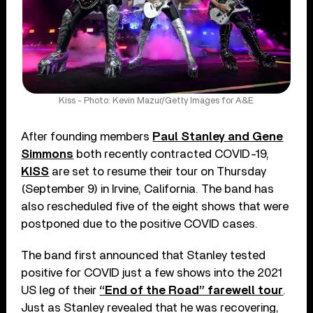
Kiss - Photo: Kevin Mazur/Getty Images for A&E
After founding members
Paul Stanley and Gene
Simmons
both recently contracted COVID-19,
KISS
are set to resume their tour on Thursday
(September 9) in Irvine, California. The band has
also rescheduled five of the eight shows that were
postponed due to the positive COVID cases.
The band first announced that Stanley tested
positive for COVID just a few shows into the 2021
US leg of their
“End of the Road” farewell tour
.
Just as Stanley revealed that he was recovering,