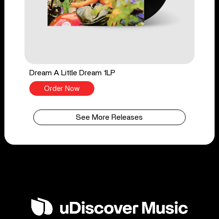
Dream A Little Dream 1LP
Order Now
See More Releases