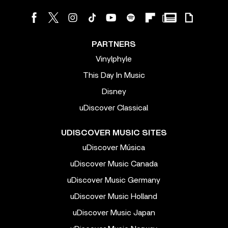
PARTNERS
Vinylphyle
This Day In Music
Disney
uDiscover Classical
UDISCOVER MUSIC SITES
uDiscover Música
uDiscover Music Canada
uDiscover Music Germany
uDiscover Music Holland
uDiscover Music Japan