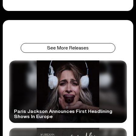
See More Releases
Paris Jackson Announces First Headlining
Shows In Europe