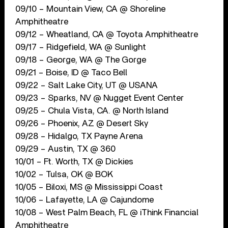
09/10 – Mountain View, CA @ Shoreline
Amphitheatre
09/12 – Wheatland, CA @ Toyota Amphitheatre
09/17 – Ridgefield, WA @ Sunlight
09/18 – George, WA @ The Gorge
09/21 – Boise, ID @ Taco Bell
09/22 – Salt Lake City, UT @ USANA
09/23 – Sparks, NV @ Nugget Event Center
09/25 – Chula Vista, CA. @ North Island
09/26 – Phoenix, AZ @ Desert Sky
09/28 – Hidalgo, TX Payne Arena
09/29 – Austin, TX @ 360
10/01 – Ft. Worth, TX @ Dickies
10/02 – Tulsa, OK @ BOK
10/05 – Biloxi, MS @ Mississippi Coast
10/06 – Lafayette, LA @ Cajundome
10/08 – West Palm Beach, FL @ iThink Financial
Amphitheatre