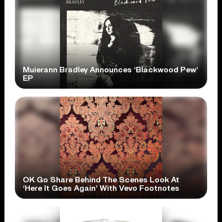
Muierann Bradley Announces ‘Blackwood Pew’
EP
OK Go Share Behind The Scenes Look At
‘Here It Goes Again’ With Vevo Footnotes