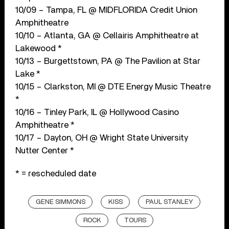
10/09 – Tampa, FL @ MIDFLORIDA Credit Union
Amphitheatre
10/10 – Atlanta, GA @ Cellairis Amphitheatre at
Lakewood *
10/13 – Burgettstown, PA @ The Pavilion at Star
Lake *
10/15 – Clarkston, MI @ DTE Energy Music Theatre
*
10/16 – Tinley Park, IL @ Hollywood Casino
Amphitheatre *
10/17 – Dayton, OH @ Wright State University
Nutter Center *
* = rescheduled date
GENE SIMMONS
KISS
PAUL STANLEY
ROCK
TOURS