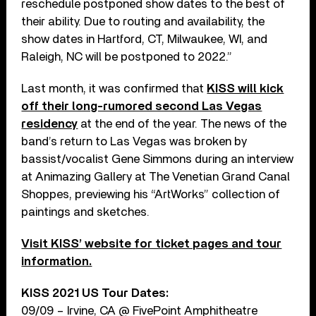
reschedule postponed show dates to the best of
their ability. Due to routing and availability, the
show dates in Hartford, CT, Milwaukee, WI, and
Raleigh, NC will be postponed to 2022.”
Last month, it was confirmed that
KISS will kick
off their long-rumored second Las Vegas
residency
at the end of the year. The news of the
band’s return to Las Vegas was broken by
bassist/vocalist Gene Simmons during an interview
at Animazing Gallery at The Venetian Grand Canal
Shoppes, previewing his “ArtWorks” collection of
paintings and sketches.
Visit KISS’ website for ticket pages and tour
information.
KISS 2021 US Tour Dates:
09/09 – Irvine, CA @ FivePoint Amphitheatre