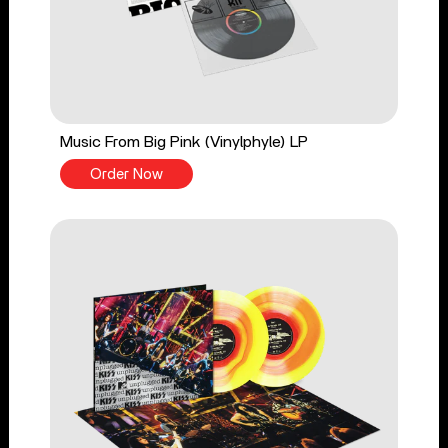
Music From Big Pink (Vinylphyle) LP
Order Now