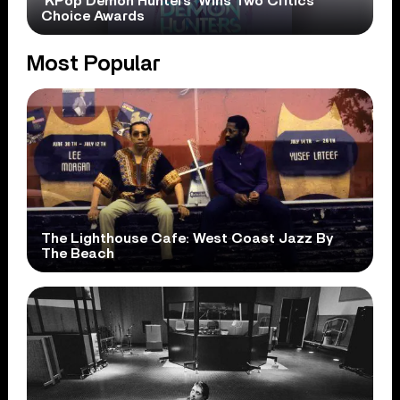
‘KPop Demon Hunters’ Wins Two Critics
Choice Awards
Most Popular
The Lighthouse Cafe: West Coast Jazz By
The Beach