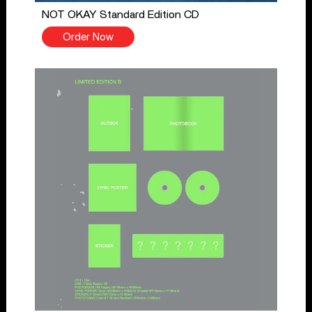
NOT OKAY Standard Edition CD
Order Now