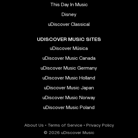
This Day In Music
Disney
uDiscover Classical
UDISCOVER MUSIC SITES
uDiscover Música
uDiscover Music Canada
uDiscover Music Germany
uDiscover Music Holland
uDiscover Music Japan
uDiscover Music Norway
uDiscover Music Poland
About Us
•
Terms of Service
•
Privacy Policy
© 2026 uDiscover Music