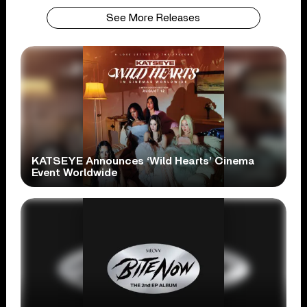
See More Releases
KATSEYE Announces ‘Wild Hearts’ Cinema
Event Worldwide