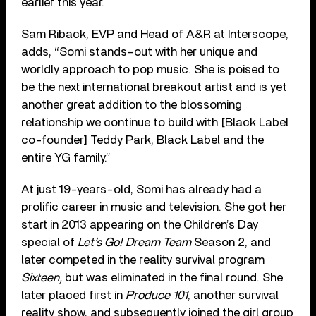
earlier this year.
Sam Riback, EVP and Head of A&R at Interscope,
adds, “Somi stands-out with her unique and
worldly approach to pop music. She is poised to
be the next international breakout artist and is yet
another great addition to the blossoming
relationship we continue to build with [Black Label
co-founder] Teddy Park, Black Label and the
entire YG family.”
At just 19-years-old, Somi has already had a
prolific career in music and television. She got her
start in 2013 appearing on the Children’s Day
special of
Let’s Go! Dream Team
Season 2, and
later competed in the reality survival program
Sixteen,
but was eliminated in the final round. She
later placed first in
Produce 101
, another survival
reality show, and subsequently joined the girl group