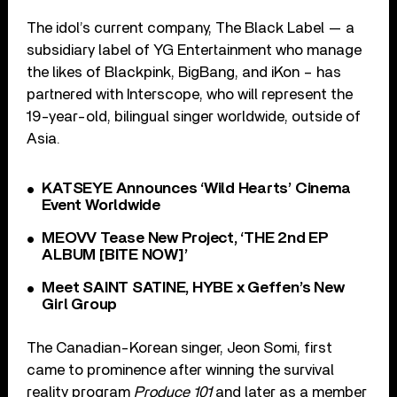
The idol’s current company, The Black Label — a
subsidiary label of YG Entertainment who manage
the likes of Blackpink, BigBang, and iKon – has
partnered with Interscope, who will represent the
19-year-old, bilingual singer worldwide, outside of
Asia.
KATSEYE Announces ‘Wild Hearts’ Cinema
Event Worldwide
MEOVV Tease New Project, ‘THE 2nd EP
ALBUM [BITE NOW]’
Meet SAINT SATINE, HYBE x Geffen’s New
Girl Group
The Canadian-Korean singer, Jeon Somi, first
came to prominence after winning the survival
reality program
Produce 101
and later as a member