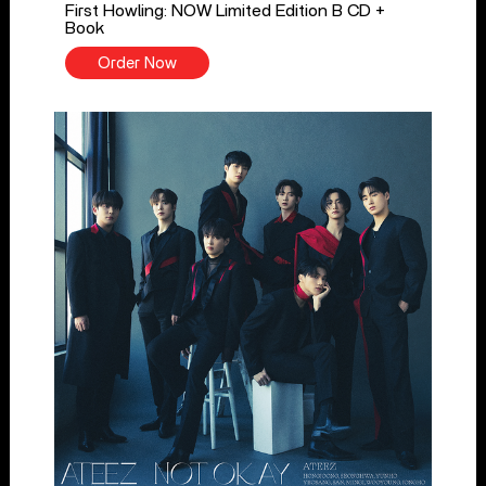
First Howling: NOW Limited Edition B CD +
Book
Order Now