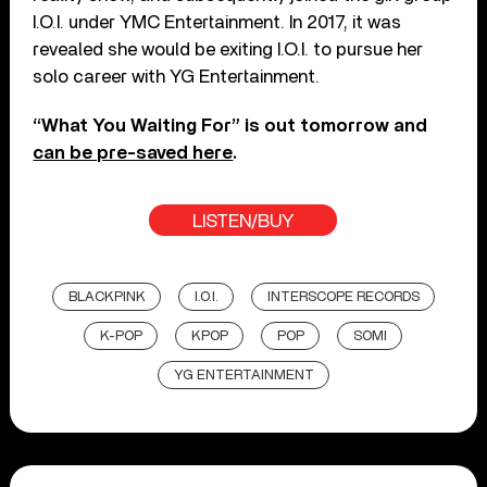
I.O.I. under YMC Entertainment. In 2017, it was
revealed she would be exiting I.O.I. to pursue her
solo career with YG Entertainment.
“What You Waiting For” is out tomorrow and
can be pre-saved here
.
LISTEN/BUY
BLACKPINK
I.O.I.
INTERSCOPE RECORDS
K-POP
KPOP
POP
SOMI
YG ENTERTAINMENT