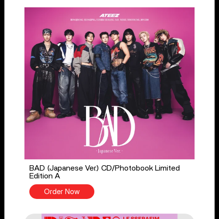
BAD (Japanese Ver.) CD/Photobook Limited
Edition A
Order Now