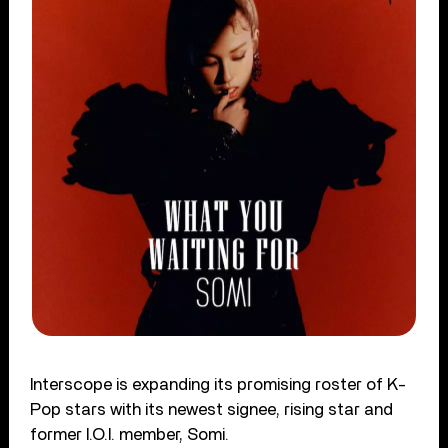
Interscope is expanding its promising roster of K-
Pop stars with its newest signee, rising star and
former I.O.I. member, Somi.