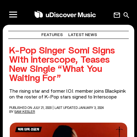
mail
search
FEATURES
LATEST NEWS
K-Pop Singer Somi Signs
With Interscope, Teases
New Single “What You
Waiting For”
The rising star and former I.O.I. member joins Blackpink
on the roster of K-Pop stars signed to Interscope
PUBLISHED ON JULY 21, 2020
| LAST UPDATED JANUARY 3, 2024
BY
SAM KESLER