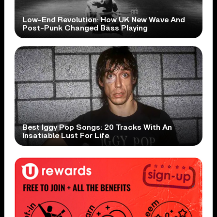
Low-End Revolution: How UK New Wave And
Post-Punk Changed Bass Playing
Best Iggy Pop Songs: 20 Tracks With An
Insatiable Lust For Life