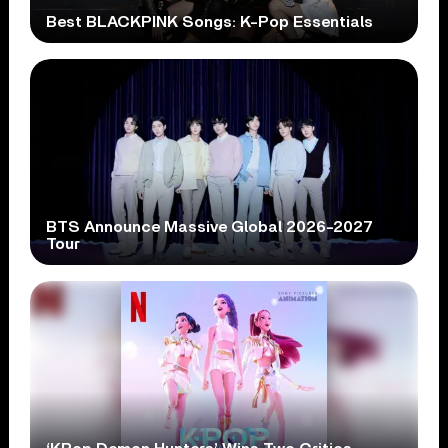
Best BLACKPINK Songs: K-Pop Essentials
BTS Announce Massive Global 2026-2027
Tour