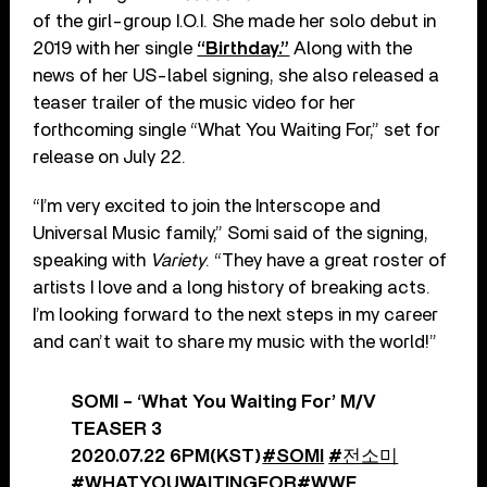
of the girl-group I.O.I. She made her solo debut in
2019 with her single
“Birthday.”
Along with the
news of her US-label signing, she also released a
teaser trailer of the music video for her
forthcoming single “What You Waiting For,” set for
release on July 22.
“I’m very excited to join the Interscope and
Universal Music family,” Somi said of the signing,
speaking with
Variety
. “They have a great roster of
artists I love and a long history of breaking acts.
I’m looking forward to the next steps in my career
and can’t wait to share my music with the world!”
SOMI – ‘What You Waiting For’ M/V
TEASER 3
2020.07.22 6PM(KST)
#SOMI
#전소미
#WHATYOUWAITINGFOR
#WWF