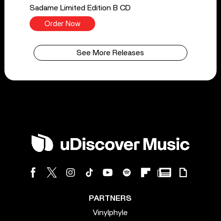
Sadame Limited Edition B CD
Order Now
See More Releases
PARTNERS
Vinylphyle