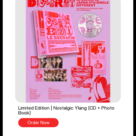
Limited Edition | Nostalgic Ylang [CD + Photo
Book]
Order Now