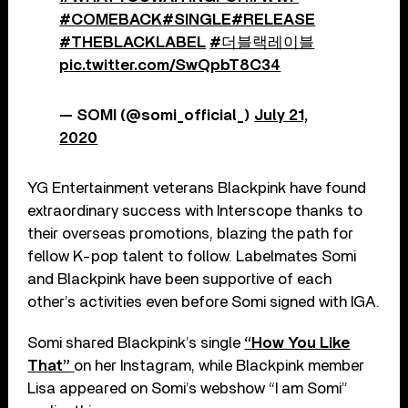
#COMEBACK
#SINGLE
#RELEASE
#THEBLACKLABEL
#더블랙레이블
pic.twitter.com/SwQpbT8C34
— SOMI (@somi_official_)
July 21,
2020
YG Entertainment veterans Blackpink have found
extraordinary success with Interscope thanks to
their overseas promotions, blazing the path for
fellow K-pop talent to follow. Labelmates Somi
and Blackpink have been supportive of each
other’s activities even before Somi signed with IGA.
Somi shared Blackpink’s single
“How You Like
That”
on her Instagram, while Blackpink member
Lisa appeared on Somi’s webshow “I am Somi”