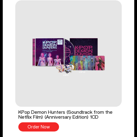
KPop Demon Hunters (Soundtrack from the
Netflix Film) (Anniversary Edition) 1CD
Order Now