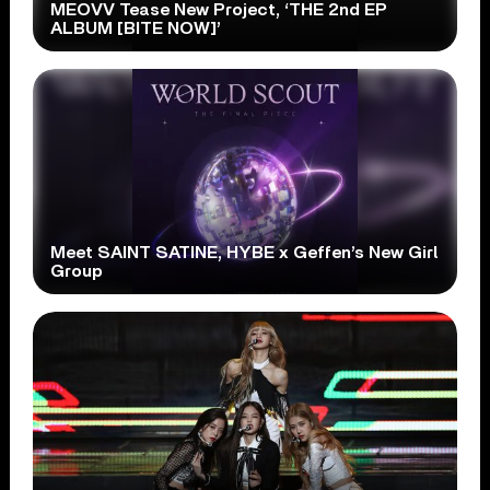
MEOVV Tease New Project, ‘THE 2nd EP
ALBUM [BITE NOW]’
Meet SAINT SATINE, HYBE x Geffen’s New Girl
Group