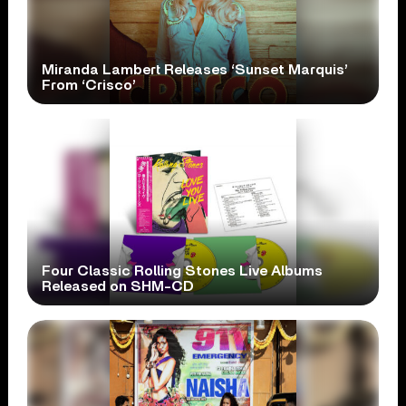
Miranda Lambert Releases ‘Sunset Marquis’
From ‘Crisco’
Four Classic Rolling Stones Live Albums
Released on SHM-CD