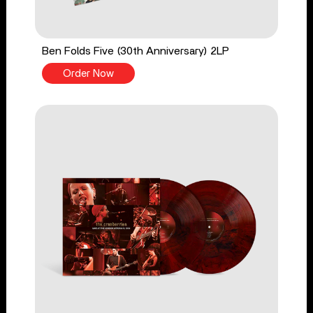
Ben Folds Five (30th Anniversary) 2LP
Order Now