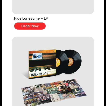
Ride Lonesome - LP
Order Now