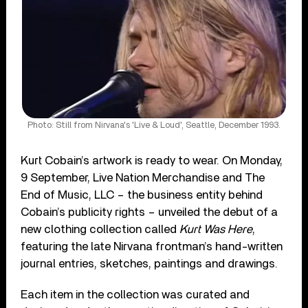
Photo: Still from Nirvana's 'Live & Loud', Seattle, December 1993.
Kurt Cobain’s artwork is ready to wear. On Monday,
9 September, Live Nation Merchandise and The
End of Music, LLC – the business entity behind
Cobain’s publicity rights – unveiled the debut of a
new clothing collection called
Kurt Was Here
,
featuring the late Nirvana frontman’s hand-written
journal entries, sketches, paintings and drawings.
Each item in the collection was curated and