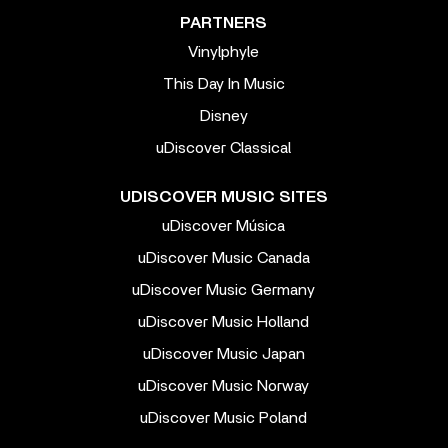
PARTNERS
Vinylphyle
This Day In Music
Disney
uDiscover Classical
UDISCOVER MUSIC SITES
uDiscover Música
uDiscover Music Canada
uDiscover Music Germany
uDiscover Music Holland
uDiscover Music Japan
uDiscover Music Norway
uDiscover Music Poland