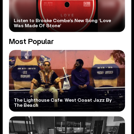
Listen to Brooke Combe’s New Song ‘Love
Was Made Of Stone’
Most Popular
The Lighthouse Cafe: West Coast Jazz By
The Beach