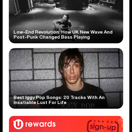
Low-End Revolution: How UK New Wave And
Post-Punk Changed Bass Playing
Best Iggy Pop Songs: 20 Tracks With An
Insatiable Lust For Life