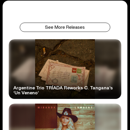
See More Releases
Argentine Trio TRÍADA Reworks C. Tangana’s
‘Un Veneno’