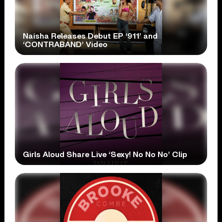
Naisha Releases Debut EP ‘911’ and
‘CONTRABAND’ Video
Girls Aloud Share Live ‘Sexy! No No No’ Clip