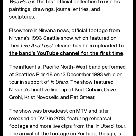
Was Here
is the first official collection to use his
paintings, drawings, journal entries, and
sculptures.
Elsewhere in Nirvana news, official footage from
Nirvana’s 1993 Seattle show, which featured on
their
Live And Loud
release, has been uploaded
to
the band’s YouTube channel for the first time
.
The influential Pacific North-West band performed
at Seattle’s Pier 48 on 13 December 1993 while on
tour in support of
In Utero
. The show featured
Nirvana’s final live line-up of Kurt Cobain, Dave
Grohl, Krist Novoselic and Pat Smear.
The show was broadcast on MTV and later
released on DVD in 2013, featuring rehearsal
footage and more live clips from the ‘In Utero’ tour.
The arrival of the footage on YouTube, though, is