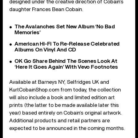
designed under the creative direction of Cobain’s
daughter Frances Bean Cobain.
The Avalanches Set New Album ‘No Bad
Memories’
American Hi-Fi To Re-Release Celebrated
Albums On Vinyl And CD
OK Go Share Behind The Scenes Look At
‘Here It Goes Again’ With Vevo Footnotes
Available at Barneys NY, Selfridges UK and
KurtCobainShop.com from today, the collection
will also include a book and limited edition art
prints (the latter to be made available later this
year) based entirely on Cobain’s original artwork.
Additional products and retail partners are
expected to be announced in the coming months.