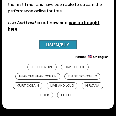
the first time fans have been able to stream the
performance online for free.
Live And Loud
is out now and
can be bought
here.
Format:
UK English
ALTERNATIVE
DAVE GROHL
FRANCES BEAN COBAIN
KRIST NOVOSELIC
KURT COBAIN
LIVE AND LOUD
NIRVANA
ROCK
SEATTLE