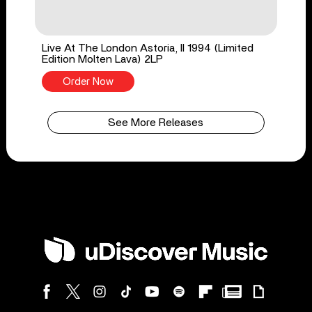
Live At The London Astoria, II 1994 (Limited
Edition Molten Lava) 2LP
Order Now
See More Releases