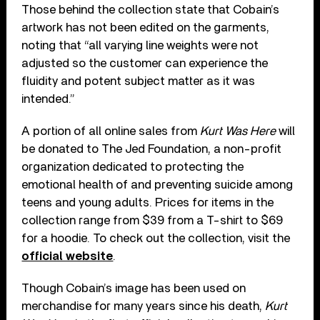
Those behind the collection state that Cobain’s
artwork has not been edited on the garments,
noting that “all varying line weights were not
adjusted so the customer can experience the
fluidity and potent subject matter as it was
intended.”
A portion of all online sales from
Kurt Was Here
will
be donated to The Jed Foundation, a non-profit
organization dedicated to protecting the
emotional health of and preventing suicide among
teens and young adults. Prices for items in the
collection range from $39 from a T-shirt to $69
for a hoodie. To check out the collection, visit the
official website
.
Though Cobain’s image has been used on
merchandise for many years since his death,
Kurt