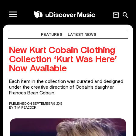
mail
search
FEATURES
LATEST NEWS
New Kurt Cobain Clothing
Collection ‘Kurt Was Here’
Now Available
Each item in the collection was curated and designed
under the creative direction of Cobain’s daughter
Frances Bean Cobain.
PUBLISHED ON SEPTEMBER 9, 2019
BY
TIM PEACOCK