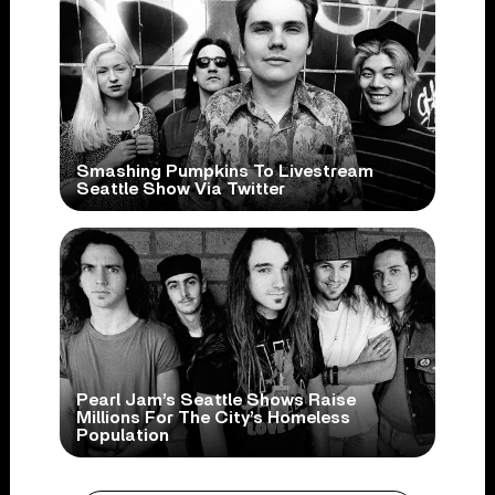
Smashing Pumpkins To Livestream
Seattle Show Via Twitter
Pearl Jam’s Seattle Shows Raise
Millions For The City’s Homeless
Population