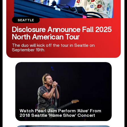
SEATTLE
Disclosure Announce Fall 2025
North American Tour
The duo will kick off the tour in Seattle on
September 19th.
Watch Pearl Jam Perform ‘Alive’ From
2018 Seattle ‘Home Show’ Concert