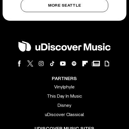
MORE SEATTLE
PARTNERS
Vinylphyle
This Day In Music
Disney
uDiscover Classical
UDISCOVER MUSIC SITES