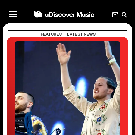
mail
search
FEATURES
LATEST NEWS