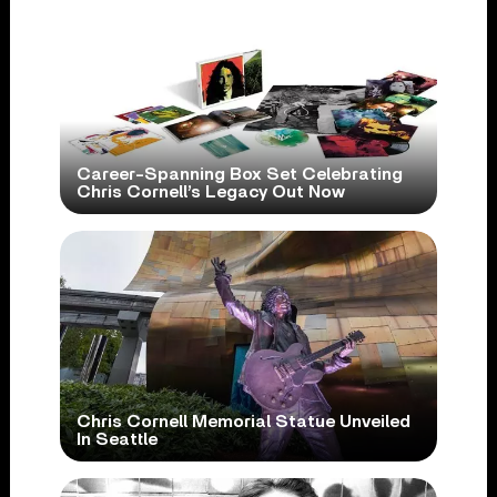
Career-Spanning Box Set Celebrating
Chris Cornell’s Legacy Out Now
Chris Cornell Memorial Statue Unveiled
In Seattle