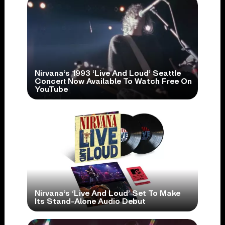
Nirvana’s 1993 ‘Live And Loud’ Seattle
Concert Now Available To Watch Free On
YouTube
Nirvana’s ‘Live And Loud’ Set To Make
Its Stand-Alone Audio Debut