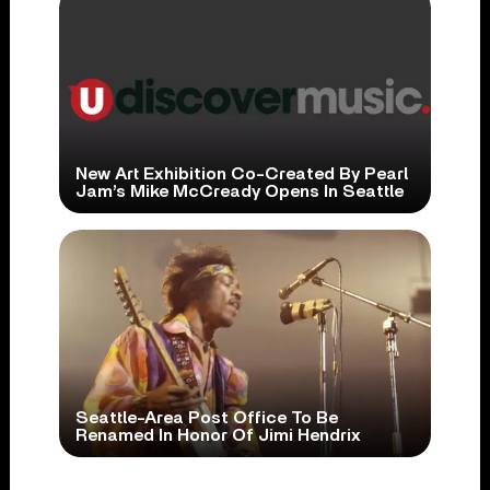
New Art Exhibition Co-Created By Pearl
Jam’s Mike McCready Opens In Seattle
Seattle-Area Post Office To Be
Renamed In Honor Of Jimi Hendrix