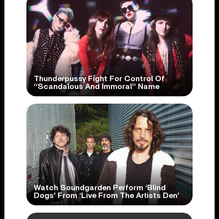
Thunderpussy Fight For Control Of
“Scandalous And Immoral” Name
Watch Soundgarden Perform ‘Blind
Dogs’ From ‘Live From The Artists Den’