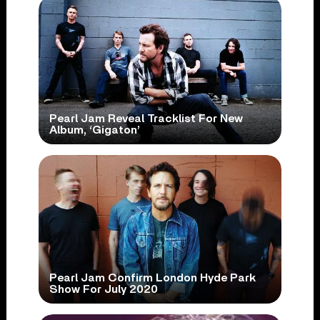
Pearl Jam Reveal Tracklist For New
Album, ‘Gigaton’
Pearl Jam Confirm London Hyde Park
Show For July 2020