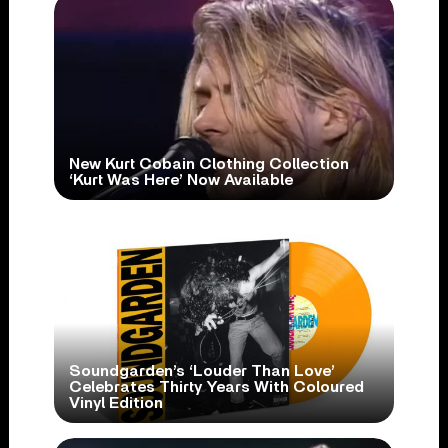
New Kurt Cobain Clothing Collection
‘Kurt Was Here’ Now Available
Soundgarden’s ‘Louder Than Love’
Celebrates Thirty Years With Coloured
Vinyl Edition