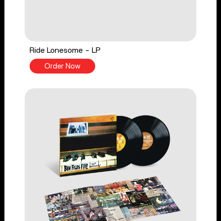
Ride Lonesome - LP
Order Now