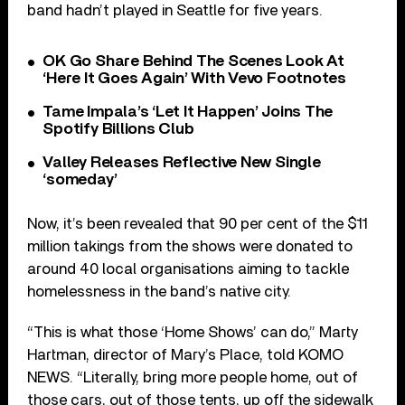
band hadn’t played in Seattle for five years.
OK Go Share Behind The Scenes Look At
‘Here It Goes Again’ With Vevo Footnotes
Tame Impala’s ‘Let It Happen’ Joins The
Spotify Billions Club
Valley Releases Reflective New Single
‘someday’
Now, it’s been revealed that 90 per cent of the $11
million takings from the shows were donated to
around 40 local organisations aiming to tackle
homelessness in the band’s native city.
“This is what those ‘Home Shows’ can do,” Marty
Hartman, director of Mary’s Place, told KOMO
NEWS. “Literally, bring more people home, out of
those cars, out of those tents, up off the sidewalk