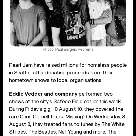
Photo: Paul Bergen/Redferns
Pearl Jam have raised millions for homeless people
in Seattle, after donating proceeds from their
hometown shows to local organisations.
Eddie Vedder and company
performed two
shows at the city’s Safeco Field earlier this week.
During Friday’s gig, 10 August 10, they covered the
rare Chris Cornell track ‘Missing’. On Wednesday, 8
August 8, they treated fans to tunes by The White
Stripes, The Beatles, Neil Young and more. The