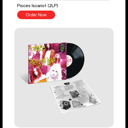
Pisces Iscariot (2LP)
Order Now