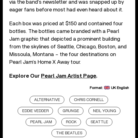
via the band’s newsletter and was snapped up by
eager fans before most had even heard about it.
Each box was priced at $150 and contained four
bottles. The bottles came branded with a Pearl
Jam graphic that depicted a prominent building
from the skylines of Seattle, Chicago, Boston, and
Missoula, Montana – the four destinations on
Pearl Jam’s Home X Away tour.
Explore Our
Pearl Jam Artist Page
.
Format:
UK English
ALTERNATIVE
CHRIS CORNELL
EDDIE VEDDER
GRUNGE
NEIL YOUNG
PEARL JAM
ROCK
SEATTLE
THE BEATLES