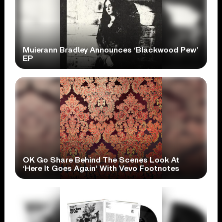
Muierann Bradley Announces ‘Blackwood Pew’
EP
OK Go Share Behind The Scenes Look At
‘Here It Goes Again’ With Vevo Footnotes