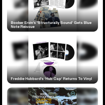
Booker Ervin’s ‘Structurally Sound’ Gets Blue
Note Reissue
Freddie Hubbard’s ‘Hub Cap’ Returns To Vinyl