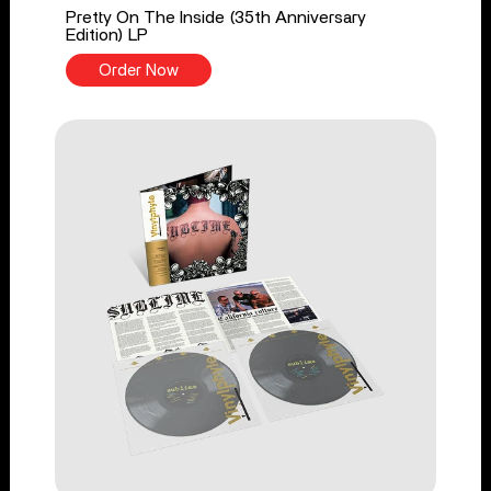
Pretty On The Inside (35th Anniversary
Edition) LP
Order Now