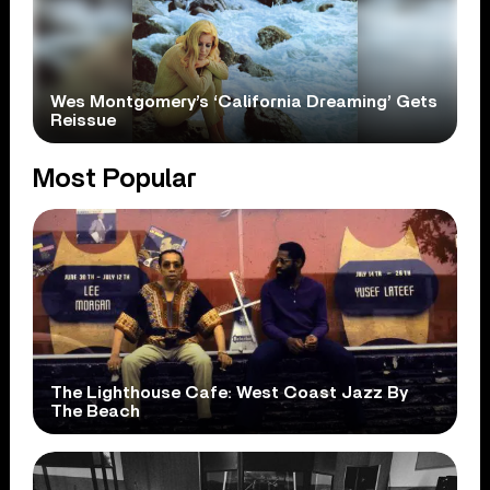
Wes Montgomery’s ‘California Dreaming’ Gets
Reissue
Most Popular
The Lighthouse Cafe: West Coast Jazz By
The Beach