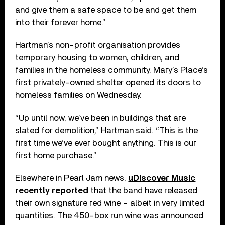
and give them a safe space to be and get them
into their forever home.”
Hartman’s non-profit organisation provides
temporary housing to women, children, and
families in the homeless community. Mary’s Place’s
first privately-owned shelter opened its doors to
homeless families on Wednesday.
“Up until now, we’ve been in buildings that are
slated for demolition,” Hartman said. “This is the
first time we’ve ever bought anything. This is our
first home purchase.”
Elsewhere in Pearl Jam news,
uDiscover Music
recently reported
that the band have released
their own signature red wine – albeit in very limited
quantities. The 450-box run wine was announced