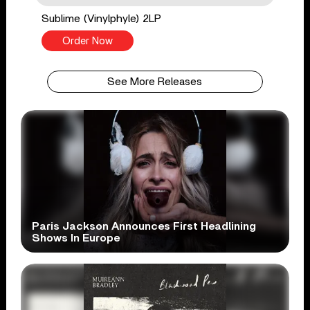
Sublime (Vinylphyle) 2LP
Order Now
See More Releases
Paris Jackson Announces First Headlining
Shows In Europe