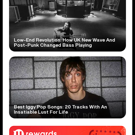
Low-End Revolution: How UK New Wave And
Post-Punk Changed Bass Playing
Best Iggy Pop Songs: 20 Tracks With An
Insatiable Lust For Life