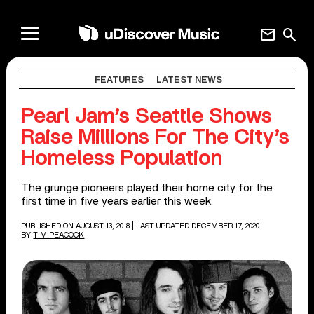
mail
search
FEATURES
LATEST NEWS
Pearl Jam’s Seattle Shows
Raise Millions For The City’s
Homeless Population
The grunge pioneers played their home city for the
first time in five years earlier this week.
PUBLISHED ON AUGUST 13, 2018
| LAST UPDATED DECEMBER 17, 2020
BY
TIM PEACOCK