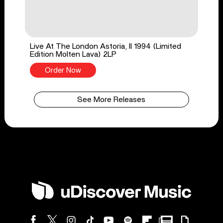
Live At The London Astoria, II 1994 (Limited
Edition Molten Lava) 2LP
Order Now
See More Releases