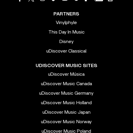
PARTNERS
Vinylphyle
This Day In Music
Disney
uDiscover Classical
UDISCOVER MUSIC SITES
uDiscover Música
uDiscover Music Canada
uDiscover Music Germany
uDiscover Music Holland
uDiscover Music Japan
uDiscover Music Norway
uDiscover Music Poland