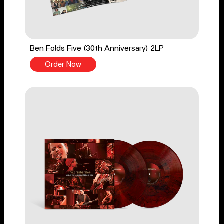
Ben Folds Five (30th Anniversary) 2LP
Order Now