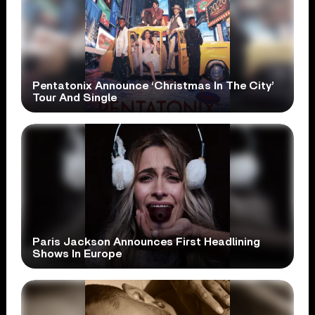
Pentatonix Announce ‘Christmas In The City’
Tour And Single
Paris Jackson Announces First Headlining
Shows In Europe