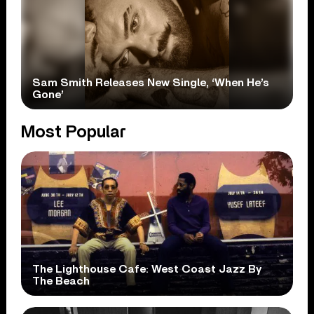
Sam Smith Releases New Single, ‘When He’s
Gone’
Most Popular
The Lighthouse Cafe: West Coast Jazz By
The Beach