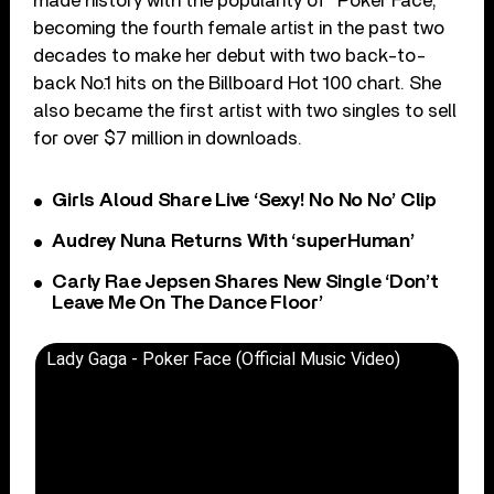
made history with the popularity of “Poker Face,”
becoming the fourth female artist in the past two
decades to make her debut with two back-to-
back No.1 hits on the Billboard Hot 100 chart. She
also became the first artist with two singles to sell
for over $7 million in downloads.
Girls Aloud Share Live ‘Sexy! No No No’ Clip
Audrey Nuna Returns With ‘superHuman’
Carly Rae Jepsen Shares New Single ‘Don’t
Leave Me On The Dance Floor’
Lady Gaga - Poker Face (Official Music Video)