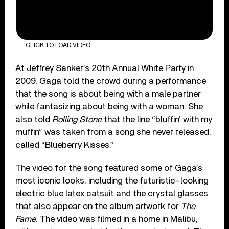
CLICK TO LOAD VIDEO
At Jeffrey Sanker’s 20th Annual White Party in
2009, Gaga told the crowd during a performance
that the song is about being with a male partner
while fantasizing about being with a woman. She
also told
Rolling Stone
that the line “bluffin’ with my
muffin” was taken from a song she never released,
called “Blueberry Kisses.”
The video for the song featured some of Gaga’s
most iconic looks, including the futuristic-looking
electric blue latex catsuit and the crystal glasses
that also appear on the album artwork for
The
Fame
. The video was filmed in a home in Malibu,