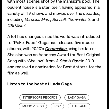
with most scenes shot by the mansion’s pool. The
opulent house is a star itself, having appeared in a
variety of TV shows and movies over the decades,
including
Veronica Mars
,
Sense8
,
Terminator 2
, and
CSI Miami
.
A lot has changed since the world was introduced
to “Poker Face.” Gaga has released five studio
albums, with 2020’s
Chromatica
being her latest.
She also won an Academy Award for Best Original
Song with “Shallow” from
A Star Is Born
in 2019
and received a nomination for Best Actress for the
film as well.
Listen to the best of Lady Gaga
.
INTERSCOPE RECORDS
LADY GAGA
MUSIC VIDEOS
POP
THE FAME