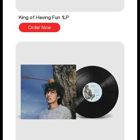
King of Having Fun 1LP
Order Now