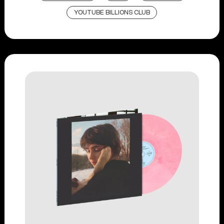
YOUTUBE BILLIONS CLUB