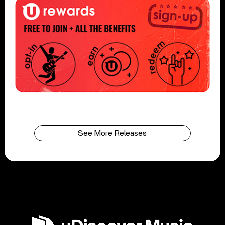
See More Releases