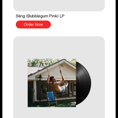
Sling (Bubblegum Pink) LP
Order Now