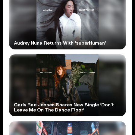
Audrey Nuna Returns With ‘superHuman’
Carly Rae Jepsen Shares New Single ‘Don’t
Leave Me On The Dance Floor’