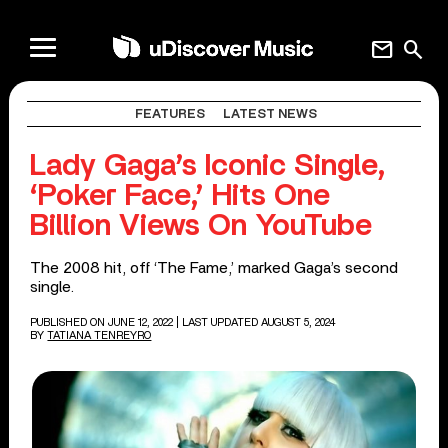
mail
search
FEATURES
LATEST NEWS
Lady Gaga’s Iconic Single,
‘Poker Face,’ Hits One
Billion Views On YouTube
The 2008 hit, off ‘The Fame,’ marked Gaga’s second
single.
PUBLISHED ON JUNE 12, 2022
| LAST UPDATED AUGUST 5, 2024
BY
TATIANA TENREYRO