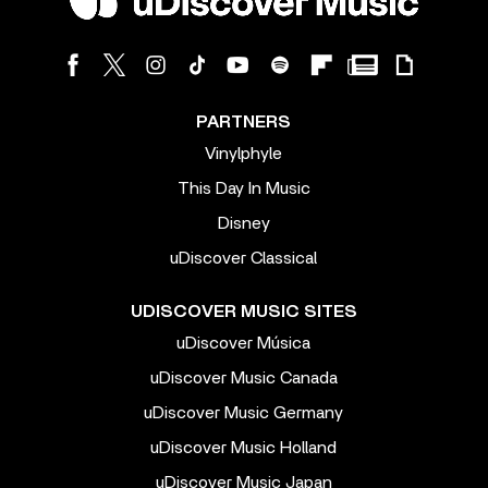
PARTNERS
Vinylphyle
This Day In Music
Disney
uDiscover Classical
UDISCOVER MUSIC SITES
uDiscover Música
uDiscover Music Canada
uDiscover Music Germany
uDiscover Music Holland
uDiscover Music Japan