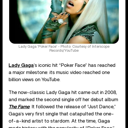
Lady Gaga 'Poker Face' - Photo: Courtesy of Interscope
Records/YouTube
Lady Gaga
’s iconic hit “Poker Face” has reached
a major milestone: its music video reached one
billion views on YouTube.
The now-classic Lady Gaga hit came out in 2008,
and marked the second single off her debut album
The Fame
. It followed the release of “Just Dance,”
Gaga’s very first single that catapulted the one-
of-a-kind artist to stardom. At the time, Gaga