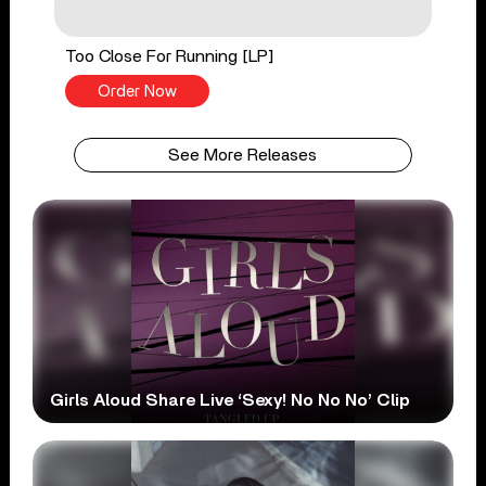
Too Close For Running [LP]
Order Now
See More Releases
Girls Aloud Share Live ‘Sexy! No No No’ Clip