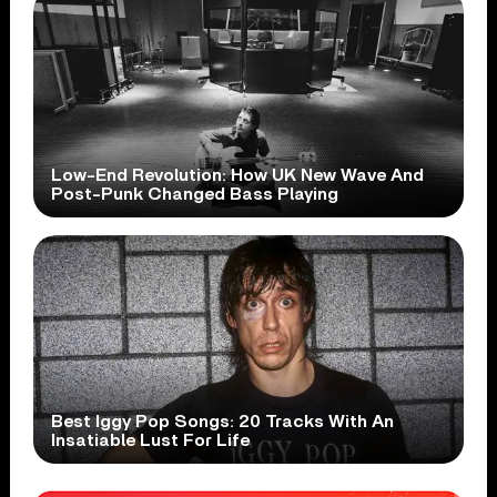
Low-End Revolution: How UK New Wave And
Post-Punk Changed Bass Playing
Best Iggy Pop Songs: 20 Tracks With An
Insatiable Lust For Life