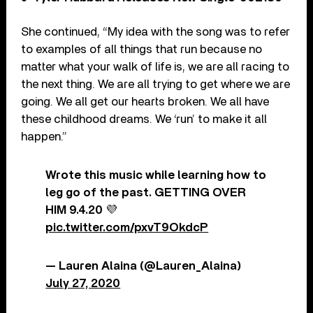
She continued, “My idea with the song was to refer
to examples of all things that run because no
matter what your walk of life is, we are all racing to
the next thing. We are all trying to get where we are
going. We all get our hearts broken. We all have
these childhood dreams. We ‘run’ to make it all
happen.”
Wrote this music while learning how to
leg go of the past. GETTING OVER
HIM 9.4.20 💜
pic.twitter.com/pxvT9OkdcP
— Lauren Alaina (@Lauren_Alaina)
July 27, 2020