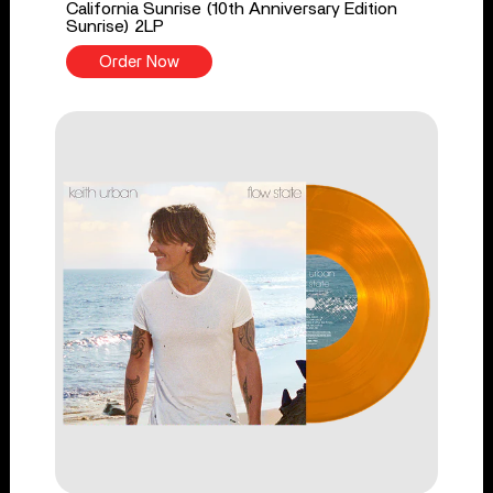
California Sunrise (10th Anniversary Edition
Sunrise) 2LP
Order Now