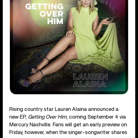
Rising country star Lauren Alaina announced a
new EP,
Getting Over Him
, coming September 4 via
Mercury Nashville. Fans will get an early preview on
Friday, however, when the singer-songwriter shares