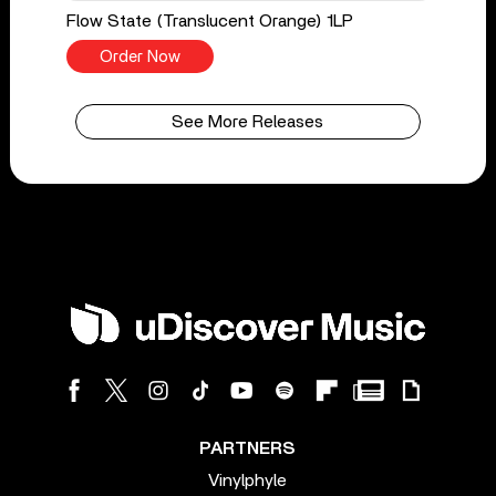
Flow State (Translucent Orange) 1LP
Order Now
See More Releases
PARTNERS
Vinylphyle