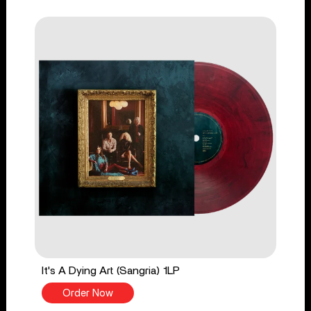
It's A Dying Art (Sangria) 1LP
Order Now