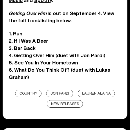
Music
and
Spotify
.
Getting Over Him
is out on September 4. View
the full tracklisting below.
1. Run
2. If I Was A Beer
3. Bar Back
4. Getting Over Him (duet with Jon Pardi)
5. See You In Your Hometown
6. What Do You Think Of? (duet with Lukas
Graham)
COUNTRY
JON PARDI
LAUREN ALAINA
NEW RELEASES