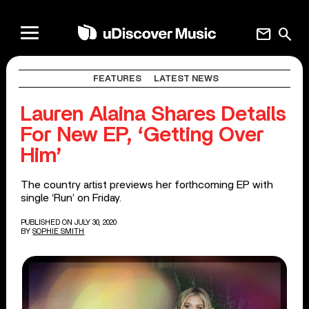
mail
search
FEATURES
LATEST NEWS
Lauren Alaina Shares Details
For New EP, ‘Getting Over
Him’
The country artist previews her forthcoming EP with
single ‘Run’ on Friday.
PUBLISHED ON JULY 30, 2020
BY
SOPHIE SMITH