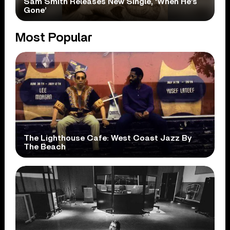
Sam Smith Releases New Single, ‘When He’s
Gone’
Most Popular
The Lighthouse Cafe: West Coast Jazz By
The Beach