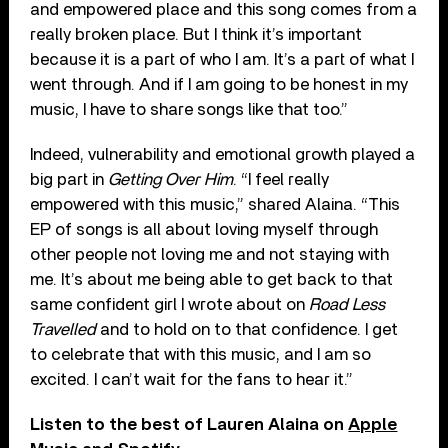
and empowered place and this song comes from a
really broken place. But I think it’s important
because it is a part of who I am. It’s a part of what I
went through. And if I am going to be honest in my
music, I have to share songs like that too.”
Indeed, vulnerability and emotional growth played a
big part in
Getting Over Him
. “I feel really
empowered with this music,” shared Alaina. “This
EP of songs is all about loving myself through
other people not loving me and not staying with
me. It’s about me being able to get back to that
same confident girl I wrote about on
Road Less
Travelled
and to hold on to that confidence. I get
to celebrate that with this music, and I am so
excited. I can’t wait for the fans to hear it.”
Listen to the best of Lauren Alaina on
Apple