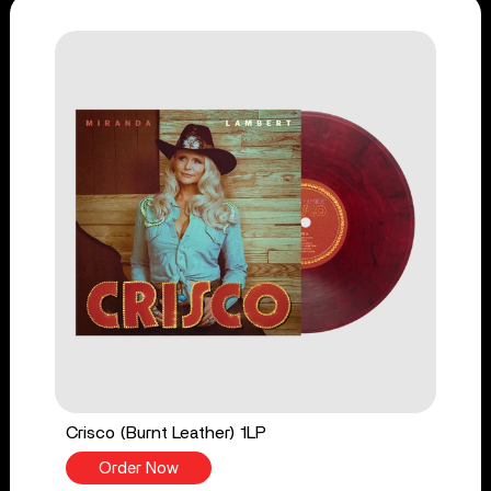
Crisco (Burnt Leather) 1LP
Order Now