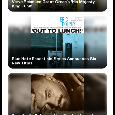
Verve Reissues Grant Green’s ‘His Majesty
King Funk’
Blue Note Essentials Series Announces Six
New Titles