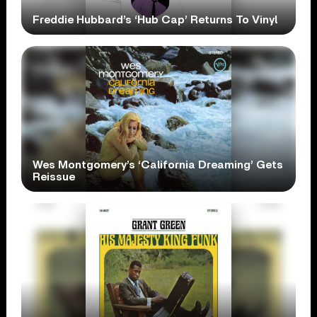
Freddie Hubbard’s ‘Hub Cap’ Returns To Vinyl
Wes Montgomery’s ‘California Dreaming’ Gets
Reissue