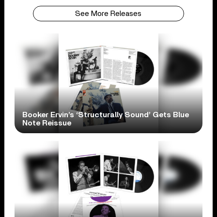
See More Releases
Booker Ervin’s ‘Structurally Sound’ Gets Blue
Note Reissue