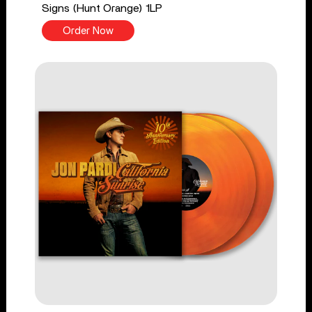
Signs (Hunt Orange) 1LP
Order Now