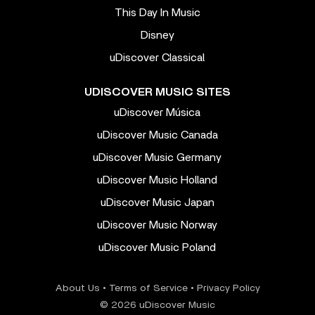
This Day In Music
Disney
uDiscover Classical
UDISCOVER MUSIC SITES
uDiscover Música
uDiscover Music Canada
uDiscover Music Germany
uDiscover Music Holland
uDiscover Music Japan
uDiscover Music Norway
uDiscover Music Poland
About Us
•
Terms of Service
•
Privacy Policy
© 2026 uDiscover Music