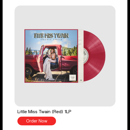
Little Miss Twain (Red) 1LP
Order Now