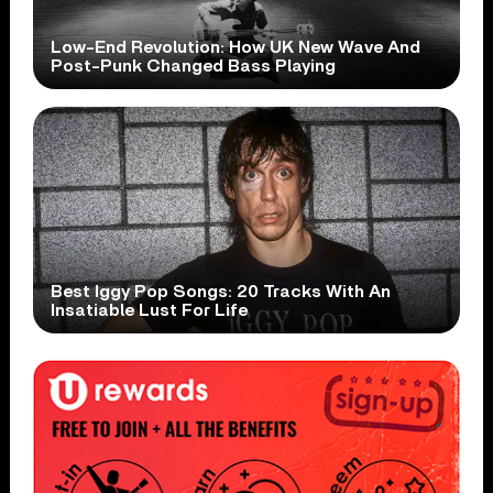
Low-End Revolution: How UK New Wave And
Post-Punk Changed Bass Playing
Best Iggy Pop Songs: 20 Tracks With An
Insatiable Lust For Life