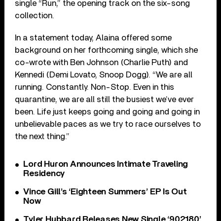
single “Run,” the opening track on the six-song
collection.
In a statement today, Alaina offered some
background on her forthcoming single, which she
co-wrote with Ben Johnson (Charlie Puth) and
Kennedi (Demi Lovato, Snoop Dogg). “We are all
running. Constantly. Non-Stop. Even in this
quarantine, we are all still the busiest we’ve ever
been. Life just keeps going and going and going in
unbelievable paces as we try to race ourselves to
the next thing.”
Lord Huron Announces Intimate Traveling
Residency
Vince Gill’s ‘Eighteen Summers’ EP Is Out
Now
Tyler Hubbard Releases New Single ‘902180’