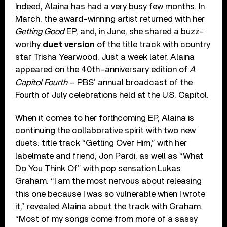
Indeed, Alaina has had a very busy few months. In
March, the award-winning artist returned with her
Getting Good
EP, and, in June, she shared a buzz-
worthy
duet version
of the title track with country
star Trisha Yearwood. Just a week later, Alaina
appeared on the 40th-anniversary edition of
A
Capitol Fourth
– PBS’ annual broadcast of the
Fourth of July celebrations held at the U.S. Capitol.
When it comes to her forthcoming EP, Alaina is
continuing the collaborative spirit with two new
duets: title track “Getting Over Him,” with her
labelmate and friend, Jon Pardi, as well as “What
Do You Think Of” with pop sensation Lukas
Graham. “I am the most nervous about releasing
this one because I was so vulnerable when I wrote
it,” revealed Alaina about the track with Graham.
“Most of my songs come from more of a sassy