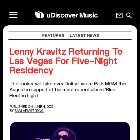
mail
search
FEATURES
LATEST NEWS
Lenny Kravitz Returning To
Las Vegas For Five-Night
Residency
The rocker will take over Dolby Live at Park MGM this
August in support of his most recent album ‘Blue
Electric Light.’
PUBLISHED ON JUNE 4, 2025
BY
SAM ARMSTRONG