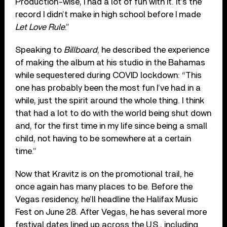
Production-wise, I had a lot of fun with it. It’s the
record I didn’t make in high school before I made
Let Love Rule
.”
Speaking to
Billboard
, he described the experience
of making the album at his studio in the Bahamas
while sequestered during COVID lockdown: “This
one has probably been the most fun I’ve had in a
while, just the spirit around the whole thing. I think
that had a lot to do with the world being shut down
and, for the first time in my life since being a small
child, not having to be somewhere at a certain
time.”
Now that Kravitz is on the promotional trail, he
once again has many places to be. Before the
Vegas residency, he’ll headline the Halifax Music
Fest on June 28. After Vegas, he has several more
festival dates lined up across the U.S., including