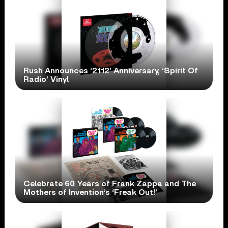
Rush Announces ‘2112’ Anniversary, ‘Spirit Of
Radio’ Vinyl
Celebrate 60 Years of Frank Zappa and The
Mothers of Invention’s ‘Freak Out!’