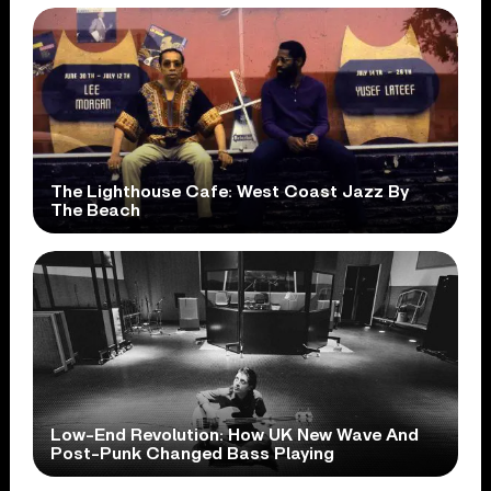
The Lighthouse Cafe: West Coast Jazz By
The Beach
Low-End Revolution: How UK New Wave And
Post-Punk Changed Bass Playing