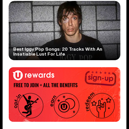
Best Iggy Pop Songs: 20 Tracks With An
Insatiable Lust For Life