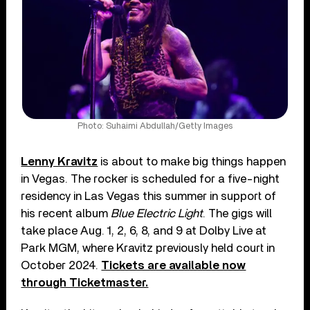
Photo: Suhaimi Abdullah/Getty Images
Lenny Kravitz
is about to make big things happen
in Vegas. The rocker is scheduled for a five-night
residency in Las Vegas this summer in support of
his recent album
Blue Electric Light
. The gigs will
take place Aug. 1, 2, 6, 8, and 9 at Dolby Live at
Park MGM, where Kravitz previously held court in
October 2024.
Tickets are available now
through Ticketmaster.