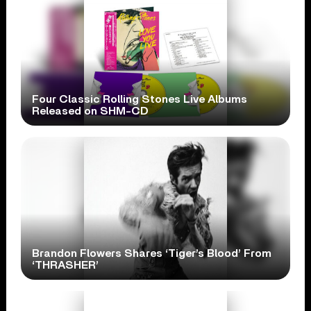
Four Classic Rolling Stones Live Albums
Released on SHM-CD
Brandon Flowers Shares ‘Tiger’s Blood’ From
‘THRASHER’