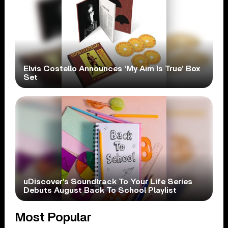
Elvis Costello Announces ‘My Aim Is True’ Box
Set
uDiscover’s Soundtrack To Your Life Series
Debuts August Back To School Playlist
Most Popular