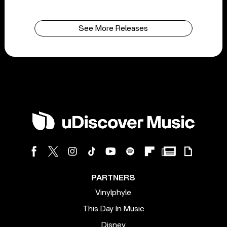
See More Releases
PARTNERS
Vinylphyle
This Day In Music
Disney