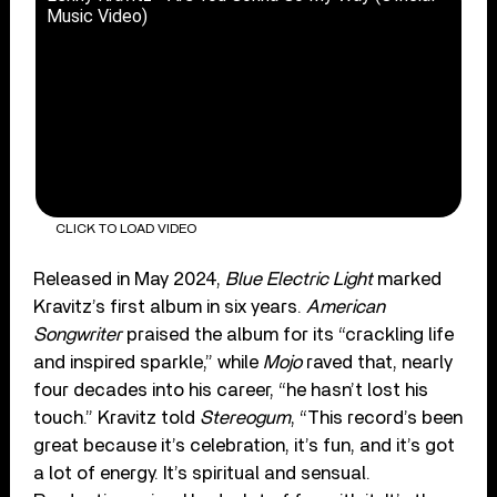
Music Video)
CLICK TO LOAD VIDEO
Released in May 2024,
Blue Electric Light
marked
Kravitz’s first album in six years.
American
Songwriter
praised the album for its “crackling life
and inspired sparkle,” while
Mojo
raved that, nearly
four decades into his career, “he hasn’t lost his
touch.” Kravitz told
Stereogum
, “This record’s been
great because it’s celebration, it’s fun, and it’s got
a lot of energy. It’s spiritual and sensual.