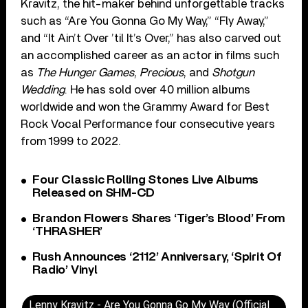
Kravitz, the hit-maker behind unforgettable tracks
such as “Are You Gonna Go My Way,” “Fly Away,”
and “It Ain’t Over ’til It’s Over,” has also carved out
an accomplished career as an actor in films such
as
The Hunger Games
,
Precious
, and
Shotgun
Wedding
. He has sold over 40 million albums
worldwide and won the Grammy Award for Best
Rock Vocal Performance four consecutive years
from 1999 to 2022.
Four Classic Rolling Stones Live Albums
Released on SHM-CD
Brandon Flowers Shares ‘Tiger’s Blood’ From
‘THRASHER’
Rush Announces ‘2112’ Anniversary, ‘Spirit Of
Radio’ Vinyl
Lenny Kravitz - Are You Gonna Go My Way (Official