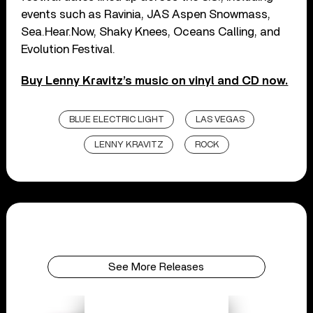
events such as Ravinia, JAS Aspen Snowmass,
Sea.Hear.Now, Shaky Knees, Oceans Calling, and
Evolution Festival.
Buy Lenny Kravitz’s music on vinyl and CD now.
BLUE ELECTRIC LIGHT
LAS VEGAS
LENNY KRAVITZ
ROCK
See More Releases