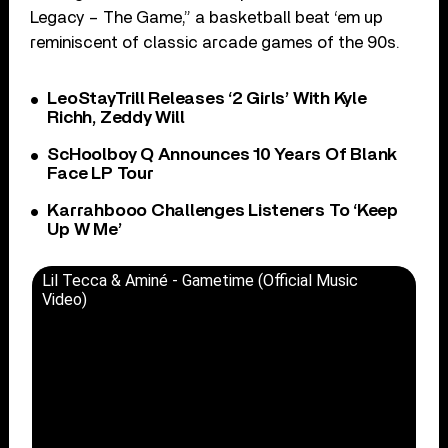
Legacy – The Game,” a basketball beat ‘em up
reminiscent of classic arcade games of the 90s.
LeoStayTrill Releases ‘2 Girls’ With Kyle
Richh, Zeddy Will
ScHoolboy Q Announces 10 Years Of Blank
Face LP Tour
Karrahbooo Challenges Listeners To ‘Keep
Up W Me’
Lil Tecca & Aminé - Gametime (Official Music
Video)