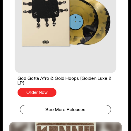
God Gotta Afro & Gold Hoops [Golden Luxe 2
LP]
Order Now
See More Releases