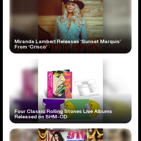
Miranda Lambert Releases ‘Sunset Marquis’
From ‘Crisco’
Four Classic Rolling Stones Live Albums
Released on SHM-CD