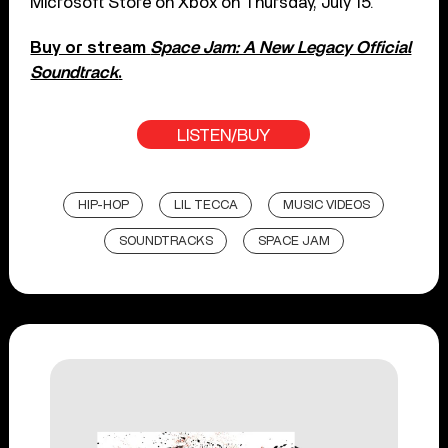
Microsoft Store on Xbox on Thursday, July 15.
Buy or stream
Space Jam: A New Legacy Official
Soundtrack
.
LISTEN/BUY
HIP-HOP
LIL TECCA
MUSIC VIDEOS
SOUNDTRACKS
SPACE JAM