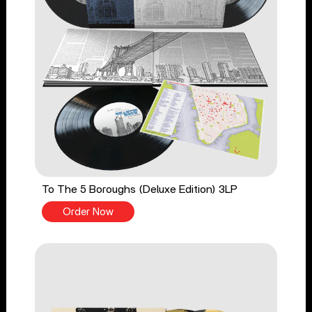
To The 5 Boroughs (Deluxe Edition) 3LP
Order Now