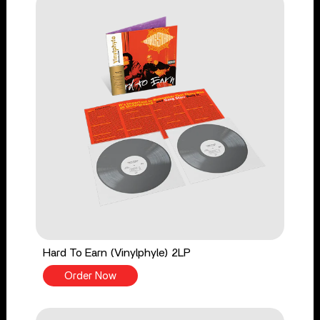
Hard To Earn (Vinylphyle) 2LP
Order Now