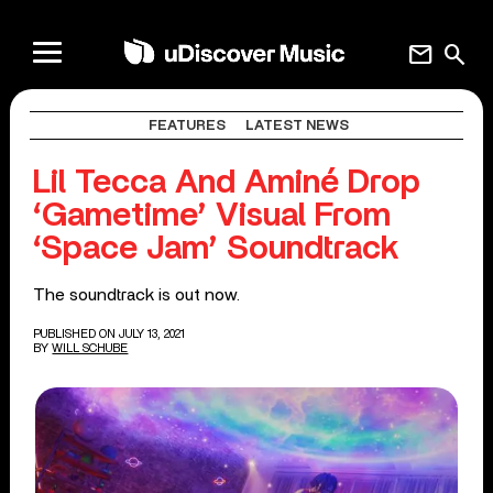
mail
search
FEATURES
LATEST NEWS
Lil Tecca And Aminé Drop
‘Gametime’ Visual From
‘Space Jam’ Soundtrack
The soundtrack is out now.
PUBLISHED ON JULY 13, 2021
BY
WILL SCHUBE