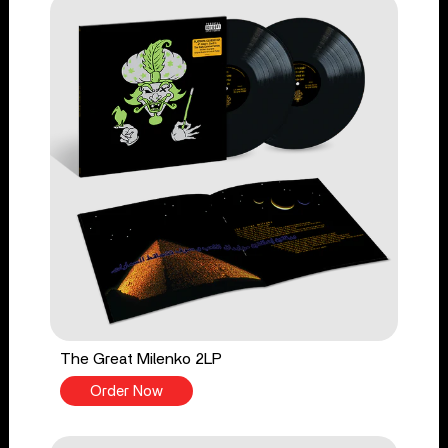
The Great Milenko 2LP
Order Now