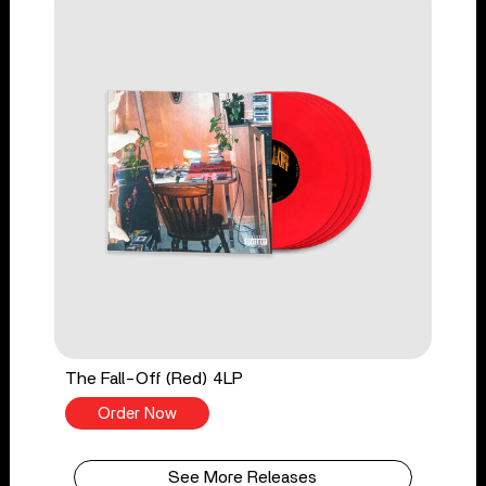
The Fall-Off (Red) 4LP
Order Now
See More Releases