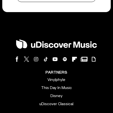
PARTNERS
Vinylphyle
This Day In Music
Disney
uDiscover Classical