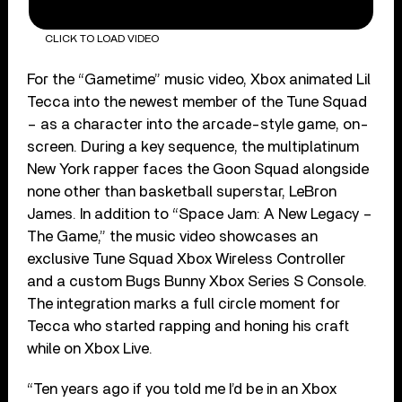
CLICK TO LOAD VIDEO
For the “Gametime” music video, Xbox animated Lil
Tecca into the newest member of the Tune Squad
– as a character into the arcade-style game, on-
screen. During a key sequence, the multiplatinum
New York rapper faces the Goon Squad alongside
none other than basketball superstar, LeBron
James. In addition to “Space Jam: A New Legacy –
The Game,” the music video showcases an
exclusive Tune Squad Xbox Wireless Controller
and a custom Bugs Bunny Xbox Series S Console.
The integration marks a full circle moment for
Tecca who started rapping and honing his craft
while on Xbox Live.
“Ten years ago if you told me I’d be in an Xbox