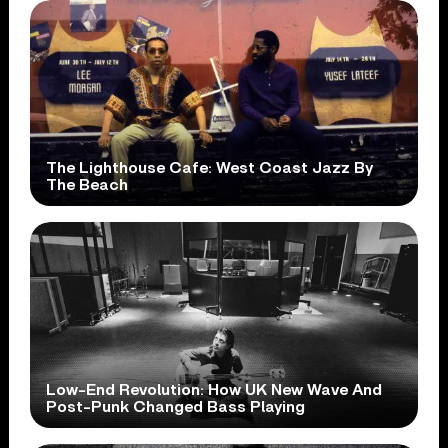
The Lighthouse Cafe: West Coast Jazz By
The Beach
Low-End Revolution: How UK New Wave And
Post-Punk Changed Bass Playing