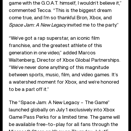
game with the G.O.A.T. himself, I wouldn’t believe it,”
commented Tecca. “This is the biggest dream
come true, and I’m so thankful Bron, Xbox, and
Space Jam: A New Legacy
invited me to the party.”
“We’ve got a rap superstar, an iconic film
franchise, and the greatest athlete of this
generation in one video,” added Marcos
Waltenberg, Director of Xbox Global Partnerships.
“We’ve never done anything of this magnitude
between sports, music, film, and video games. It’s
a watershed moment for Xbox, and we’re honored
to be a part off it.”
The “Space Jam: A New Legacy – The Game”
launched globally on July 1 exclusively into Xbox
Game Pass Perks for a limited time. The game will
be available free-to-play for all fans through the