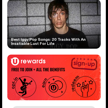
Best Iggy Pop Songs: 20 Tracks With An
Insatiable Lust For Life