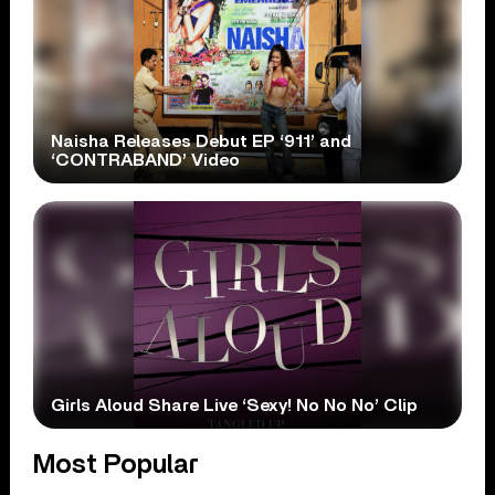
Naisha Releases Debut EP ‘911’ and
‘CONTRABAND’ Video
Girls Aloud Share Live ‘Sexy! No No No’ Clip
Most Popular