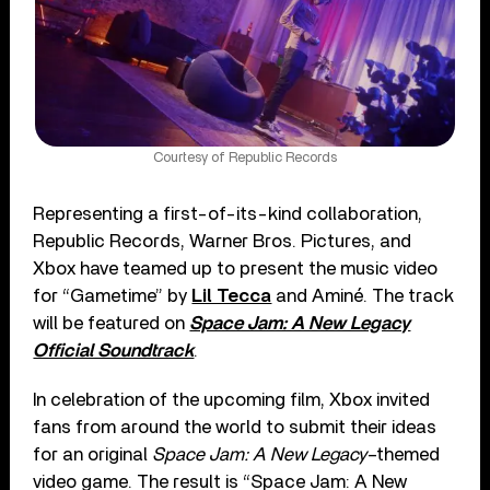
Courtesy of Republic Records
Representing a first-of-its-kind collaboration,
Republic Records, Warner Bros. Pictures, and
Xbox have teamed up to present the music video
for “Gametime” by
Lil Tecca
and Aminé. The track
will be featured on
Space Jam: A New Legacy
Official Soundtrack
.
In celebration of the upcoming film, Xbox invited
fans from around the world to submit their ideas
for an original
Space Jam: A New Legacy
–themed
video game. The result is “Space Jam: A New