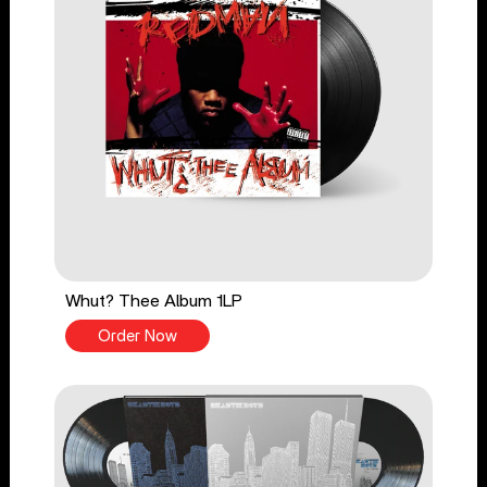
Whut? Thee Album 1LP
Order Now