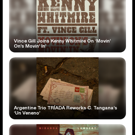
Vince Gill Joins Kenny Whitmire On ‘Movin’
On’s Movin’ In’
Argentine Trio TRÍADA Reworks C. Tangana’s
‘Un Veneno’