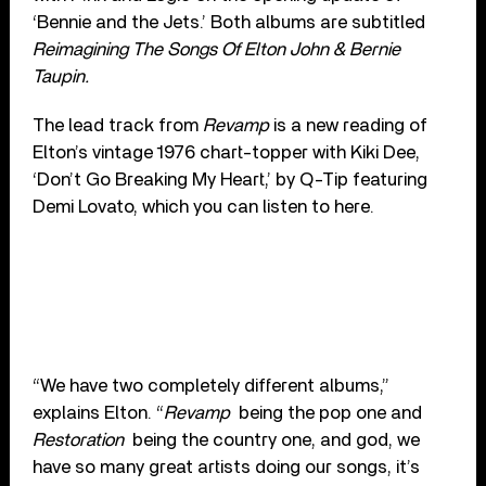
‘Bennie and the Jets.’ Both albums are subtitled
Reimagining The Songs Of Elton John & Bernie
Taupin.
The lead track from
Revamp
is a new reading of
Elton’s vintage 1976 chart-topper with Kiki Dee,
‘Don’t Go Breaking My Heart,’ by Q-Tip featuring
Demi Lovato, which you can listen to here.
“We have two completely different albums,”
explains Elton. “
Revamp
being the pop one and
Restoration
being the country one, and god, we
have so many great artists doing our songs, it’s