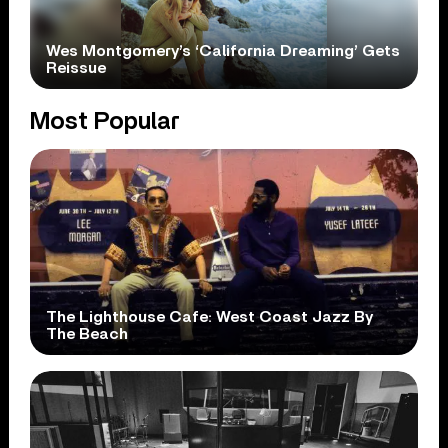
Wes Montgomery’s ‘California Dreaming’ Gets
Reissue
Most Popular
The Lighthouse Cafe: West Coast Jazz By
The Beach