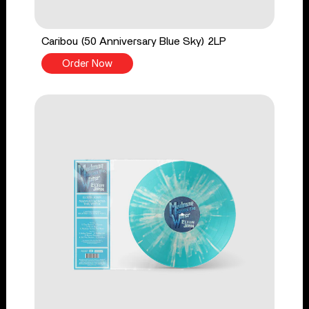
Caribou (50 Anniversary Blue Sky) 2LP
Order Now