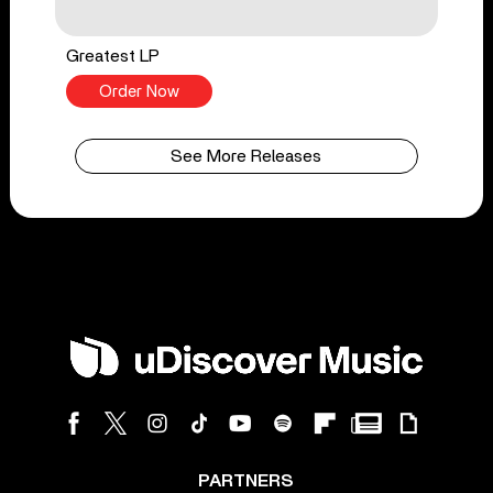
Greatest LP
Order Now
See More Releases
PARTNERS