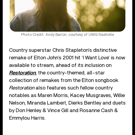
Photo Credit: Andy Barron, courtesy of UMG Nashville
Country superstar Chris Stapleton’s distinctive
remake of Elton John’s 2001 hit ‘I Want Love’ is now
available to stream, ahead of its inclusion on
Restoration
,
the country-themed, all-star
collection of remakes from the Elton songbook.
Restoration
also features such fellow country
notables as Maren Morris, Kacey Musgraves, Willie
Nelson, Miranda Lambert, Dierks Bentley and duets
by Don Henley & Vince Gill and Rosanne Cash &
Emmylou Harris.