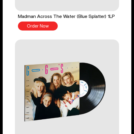
Madman Across The Water (Blue Splatter) 1LP
Order Now