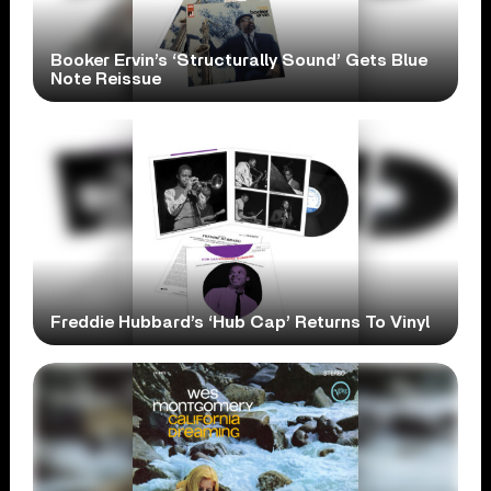
Booker Ervin’s ‘Structurally Sound’ Gets Blue
Note Reissue
Freddie Hubbard’s ‘Hub Cap’ Returns To Vinyl