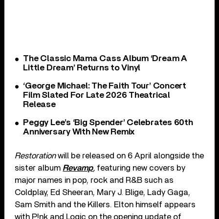
The Classic Mama Cass Album ‘Dream A
Little Dream’ Returns to Vinyl
‘George Michael: The Faith Tour’ Concert
Film Slated For Late 2026 Theatrical
Release
Peggy Lee’s ‘Big Spender’ Celebrates 60th
Anniversary With New Remix
Restoration
will be released on 6 April alongside the
sister album
Revamp
,
featuring new covers by
major names in pop, rock and R&B such as
Coldplay, Ed Sheeran, Mary J. Blige, Lady Gaga,
Sam Smith and the Killers. Elton himself appears
with P!nk and Logic on the opening update of