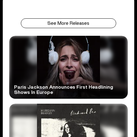
See More Releases
Paris Jackson Announces First Headlining
Shows In Europe