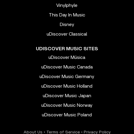
Vinylphyle
This Day In Music
Disney
uDiscover Classical
UDISCOVER MUSIC SITES
uDiscover Música
uDiscover Music Canada
uDiscover Music Germany
uDiscover Music Holland
uDiscover Music Japan
uDiscover Music Norway
uDiscover Music Poland
About Us
•
Terms of Service
•
Privacy Policy