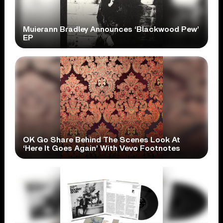
Muierann Bradley Announces ‘Blackwood Pew’
EP
OK Go Share Behind The Scenes Look At
‘Here It Goes Again’ With Vevo Footnotes