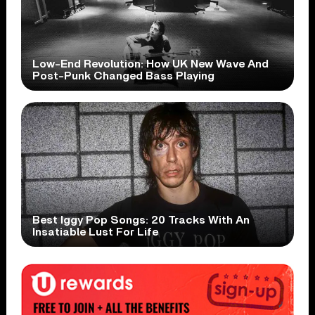
Low-End Revolution: How UK New Wave And
Post-Punk Changed Bass Playing
Best Iggy Pop Songs: 20 Tracks With An
Insatiable Lust For Life