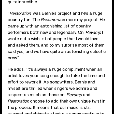
quite incredible.
“
Restoration
was Bernie’s project and he’s a huge
country fan. The
Revamp
was more my project. He
came up with an astonishing list of country
performers both new and legendary. On
Revamp
I
wrote out a wish list of people that I would love
and asked them, and to my surprise most of them
said yes, and we have quite an astonishing eclectic
crew.”
He adds: “It’s always a huge compliment when an
artist loves your song enough to take the time and
effort to rework it. As songwriters, Bernie and
myself are thrilled when singers we admire and
respect as much as those on
Revamp
and
Restoration
choose to add their own unique twist in
the process. It means that our music is still
relevant and ultimately that our songs continue to