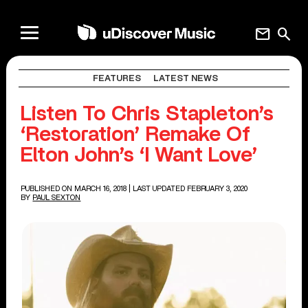
mail
search
FEATURES
LATEST NEWS
Listen To Chris Stapleton’s
‘Restoration’ Remake Of
Elton John’s ‘I Want Love’
PUBLISHED ON MARCH 16, 2018
| LAST UPDATED FEBRUARY 3, 2020
BY
PAUL SEXTON