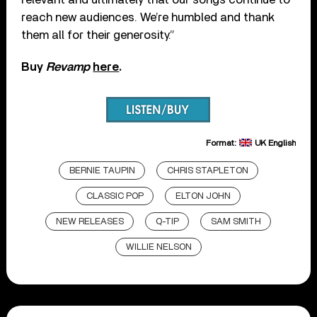
reach new audiences. We’re humbled and thank
them all for their generosity.”
Buy
Revamp
here
.
Format:
UK English
BERNIE TAUPIN
CHRIS STAPLETON
CLASSIC POP
ELTON JOHN
NEW RELEASES
Q-TIP
SAM SMITH
WILLIE NELSON