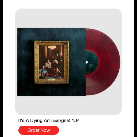
It's A Dying Art (Sangria) 1LP
Order Now