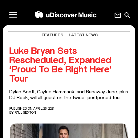
mail
search
FEATURES
LATEST NEWS
Luke Bryan Sets
Rescheduled, Expanded
‘Proud To Be Right Here’
Tour
Dylan Scott, Caylee Hammack, and Runaway June, plus
DJ Rock, will all guest on the twice-postponed tour.
PUBLISHED ON APRIL 26, 2021
BY
PAUL SEXTON