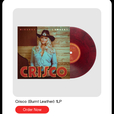
Crisco (Burnt Leather) 1LP
Order Now