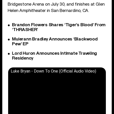
Bridgestone Arena on July 30, and finishes at Glen
Helen Amphitheater in San Bernardino, CA.
Brandon Flowers Shares ‘Tiger’s Blood’ From
‘THRASHER’
Muierann Bradley Announces ‘Blackwood
Pew’ EP
Lord Huron Announces Intimate Traveling
Residency
Luke Bryan - Down To One (Official Audio Video)