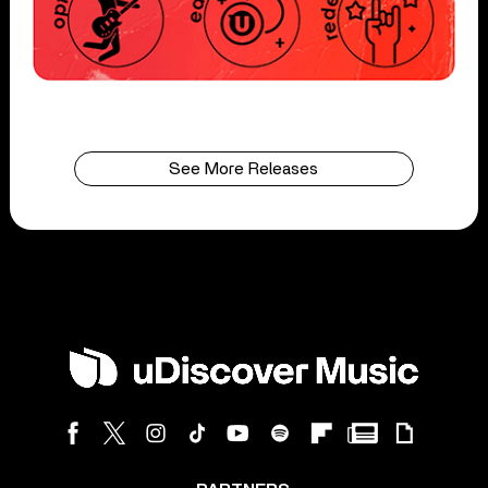
See More Releases