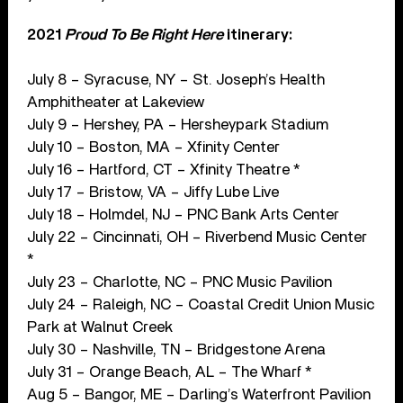
2021
Proud To Be Right Here
itinerary:
July 8 – Syracuse, NY – St. Joseph’s Health
Amphitheater at Lakeview
July 9 – Hershey, PA – Hersheypark Stadium
July 10 – Boston, MA – Xfinity Center
July 16 – Hartford, CT – Xfinity Theatre *
July 17 – Bristow, VA – Jiffy Lube Live
July 18 – Holmdel, NJ – PNC Bank Arts Center
July 22 – Cincinnati, OH – Riverbend Music Center
*
July 23 – Charlotte, NC – PNC Music Pavilion
July 24 – Raleigh, NC – Coastal Credit Union Music
Park at Walnut Creek
July 30 – Nashville, TN – Bridgestone Arena
July 31 – Orange Beach, AL – The Wharf *
Aug 5 – Bangor, ME – Darling’s Waterfront Pavilion