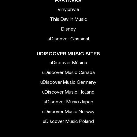
PARTNERS
Vinylphyle
This Day In Music
Disney
uDiscover Classical
UDISCOVER MUSIC SITES
uDiscover Música
uDiscover Music Canada
uDiscover Music Germany
uDiscover Music Holland
uDiscover Music Japan
uDiscover Music Norway
uDiscover Music Poland