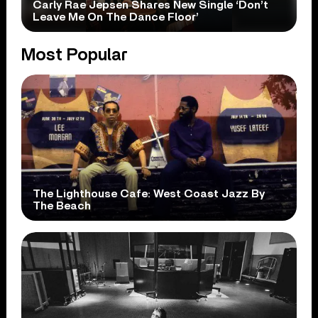
Carly Rae Jepsen Shares New Single ‘Don’t
Leave Me On The Dance Floor’
Most Popular
The Lighthouse Cafe: West Coast Jazz By
The Beach