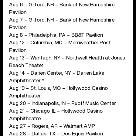
Aug 6 – Gilford, NH – Bank of New Hampshire
Pavilion
Aug 7 – Gilford, NH – Bank of New Hampshire
Pavilion
Aug 8 – Philadelphia, PA – BB&T Pavilion
Aug 12 – Columbia, MD – Merriweather Post
Pavilion
Aug 13 – Wantagh, NY – Northwell Health at Jones
Beach Theater
Aug 14 – Darien Center, NY – Darien Lake
Amphitheater *
Aug 19 – St. Louis, MO – Hollywood Casino
Amphitheater
Aug 20 – Indianapolis, IN – Ruoff Music Center
Aug 21 – Chicago, IL – Hollywood Casino
Amphitheatre
Aug 27 – Rogers, AR – Walmart AMP
Aug 28 – Dallas, TX – Dos Equis Pavilion