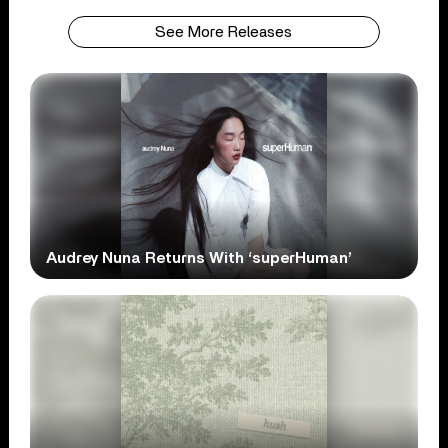
See More Releases
Audrey Nuna Returns With ‘superHuman’