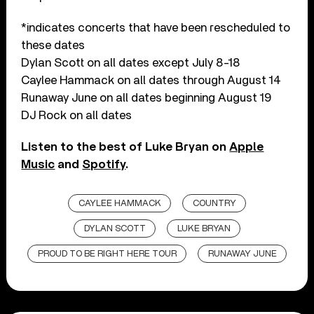
*indicates concerts that have been rescheduled to
these dates
Dylan Scott on all dates except July 8-18
Caylee Hammack on all dates through August 14
Runaway June on all dates beginning August 19
DJ Rock on all dates
Listen to the best of Luke Bryan on
Apple
Music
and
Spotify
.
CAYLEE HAMMACK
COUNTRY
DYLAN SCOTT
LUKE BRYAN
PROUD TO BE RIGHT HERE TOUR
RUNAWAY JUNE