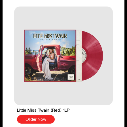
Little Miss Twain (Red) 1LP
Order Now