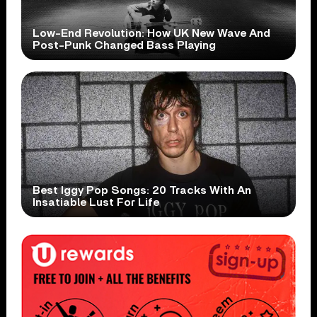
Low-End Revolution: How UK New Wave And
Post-Punk Changed Bass Playing
Best Iggy Pop Songs: 20 Tracks With An
Insatiable Lust For Life