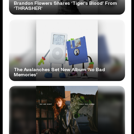
Brandon Flowers Shares ‘Tiger’s Blood’ From
‘THRASHER’
The Avalanches Set New Album ‘No Bad
Memories’