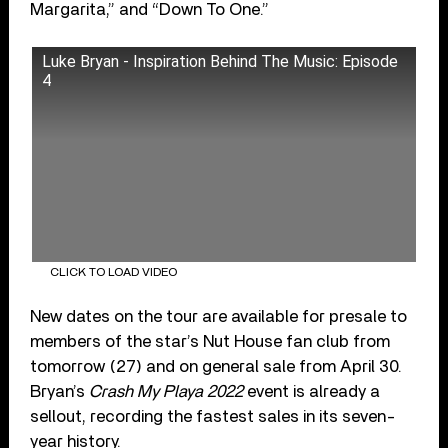
Margarita,” and “Down To One.”
Luke Bryan - Inspiration Behind The Music: Episode
4
CLICK TO LOAD VIDEO
New dates on the tour are available for presale to
members of the star’s Nut House fan club from
tomorrow (27) and on general sale from April 30.
Bryan’s
Crash My Playa 2022
event is already a
sellout, recording the fastest sales in its seven-
year history.