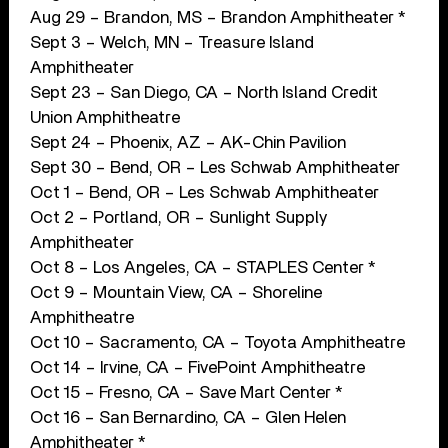
Aug 29 – Brandon, MS – Brandon Amphitheater *
Sept 3 – Welch, MN – Treasure Island
Amphitheater
Sept 23 – San Diego, CA – North Island Credit
Union Amphitheatre
Sept 24 – Phoenix, AZ – AK-Chin Pavilion
Sept 30 – Bend, OR – Les Schwab Amphitheater
Oct 1 – Bend, OR – Les Schwab Amphitheater
Oct 2 – Portland, OR – Sunlight Supply
Amphitheater
Oct 8 – Los Angeles, CA – STAPLES Center *
Oct 9 – Mountain View, CA – Shoreline
Amphitheatre
Oct 10 – Sacramento, CA – Toyota Amphitheatre
Oct 14 – Irvine, CA – FivePoint Amphitheatre
Oct 15 – Fresno, CA – Save Mart Center *
Oct 16 – San Bernardino, CA – Glen Helen
Amphitheater *