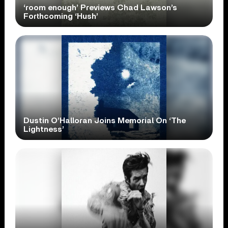
‘room enough’ Previews Chad Lawson’s
Forthcoming ‘Hush’
Dustin O’Halloran Joins Memorial On ‘The
Lightness’