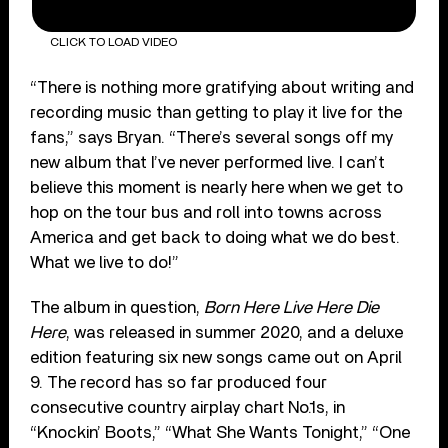
CLICK TO LOAD VIDEO
“There is nothing more gratifying about writing and
recording music than getting to play it live for the
fans,” says Bryan. “There’s several songs off my
new album that I’ve never performed live. I can’t
believe this moment is nearly here when we get to
hop on the tour bus and roll into towns across
America and get back to doing what we do best.
What we live to do!”
The album in question,
Born Here Live Here Die
Here
, was released in summer 2020, and a deluxe
edition featuring six new songs came out on April
9. The record has so far produced four
consecutive country airplay chart No.1s, in
“Knockin’ Boots,” “What She Wants Tonight,” “One