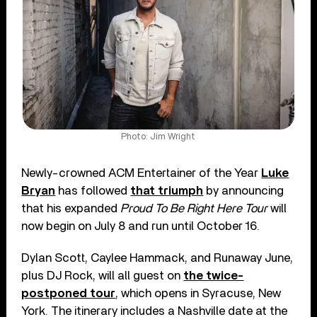
Photo: Jim Wright
Newly-crowned ACM Entertainer of the Year
Luke
Bryan
has followed
that triumph
by announcing
that his expanded
Proud To Be Right Here Tour
will
now begin on July 8 and run until October 16.
Dylan Scott, Caylee Hammack, and Runaway June,
plus DJ Rock, will all guest on
the twice-
postponed tour
, which opens in Syracuse, New
York. The itinerary includes a Nashville date at the