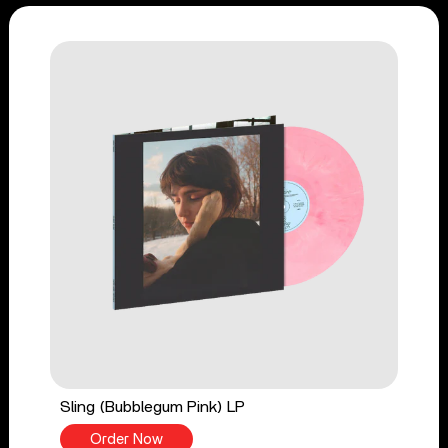
Sling (Bubblegum Pink) LP
Order Now