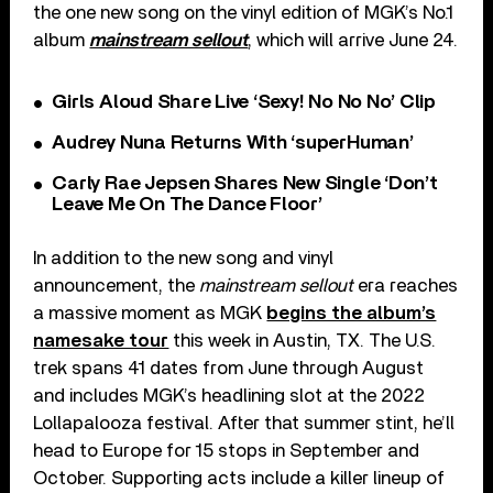
the one new song on the vinyl edition of MGK’s No.1
album
mainstream sellout
, which will arrive June 24.
Girls Aloud Share Live ‘Sexy! No No No’ Clip
Audrey Nuna Returns With ‘superHuman’
Carly Rae Jepsen Shares New Single ‘Don’t
Leave Me On The Dance Floor’
In addition to the new song and vinyl
announcement, the
mainstream sellout
era reaches
a massive moment as MGK
begins the album’s
namesake tour
this week in Austin, TX. The U.S.
trek spans 41 dates from June through August
and includes MGK’s headlining slot at the 2022
Lollapalooza festival. After that summer stint, he’ll
head to Europe for 15 stops in September and
October. Supporting acts include a killer lineup of