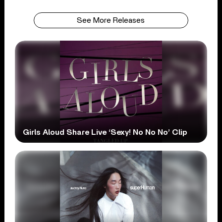
See More Releases
Girls Aloud Share Live ‘Sexy! No No No’ Clip