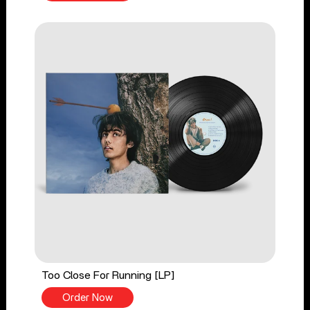
Too Close For Running [LP]
Order Now