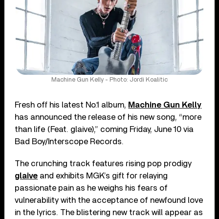
Machine Gun Kelly - Photo: Jordi Koalitic
Fresh off his latest No.1 album,
Machine Gun Kelly
has announced the release of his new song, “more
than life (Feat. glaive),” coming Friday, June 10 via
Bad Boy/Interscope Records.
The crunching track features rising pop prodigy
glaive
and exhibits MGK’s gift for relaying
passionate pain as he weighs his fears of
vulnerability with the acceptance of newfound love
in the lyrics. The blistering new track will appear as