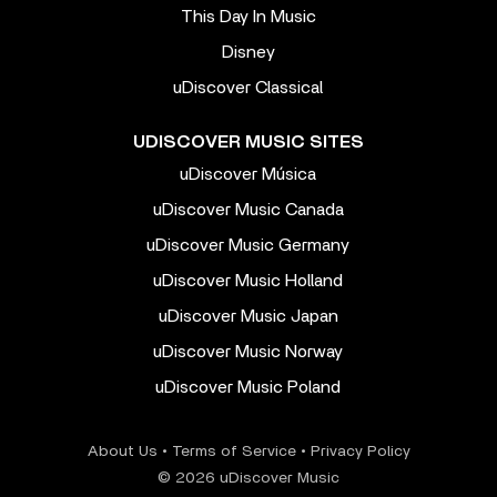
This Day In Music
Disney
uDiscover Classical
UDISCOVER MUSIC SITES
uDiscover Música
uDiscover Music Canada
uDiscover Music Germany
uDiscover Music Holland
uDiscover Music Japan
uDiscover Music Norway
uDiscover Music Poland
About Us
•
Terms of Service
•
Privacy Policy
© 2026 uDiscover Music