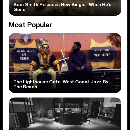
Sam Smith Releases New Single, ‘When He’s
Gone’
Most Popular
The Lighthouse Cafe: West Coast Jazz By
The Beach