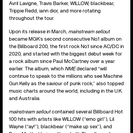
Avril Lavigne, Travis Barker, WILLOW, blackbear,
Trippie Redd, iann dior, and more rotating
throughout the tour.
Upon its release in March,
mainstream sellout
became MGK’s second consecutive No.1 album on
the Billboard 200, the first rock No.1 since AC/DC in
2020, and started with the biggest debut week for
a rock album since Paul McCartney over a year
earlier. The album, which
NME
declared “will
continue to speak to the millions who see Machine
Gun Kelly as the saviour of punk rock,” also topped
music charts around the world, including in the U.K.
and Australia.
mainstream sellout
contained several Billboard Hot
100 hits with artists like WILLOW (“emo girl”), Lil
Wayne (“ay!”), blackbear (“make up sex”), and