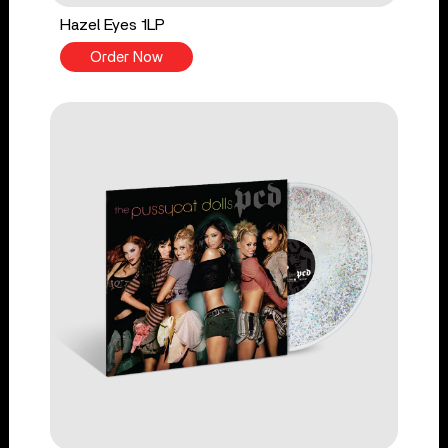
Hazel Eyes 1LP
Order Now