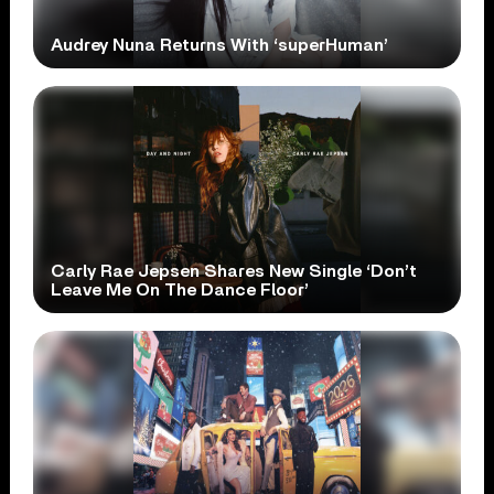
Audrey Nuna Returns With ‘superHuman’
Carly Rae Jepsen Shares New Single ‘Don’t
Leave Me On The Dance Floor’