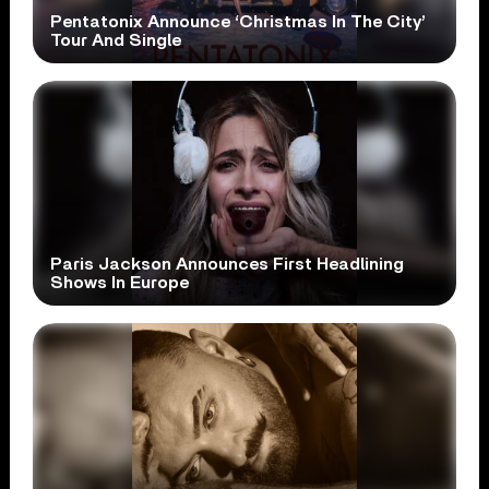
Pentatonix Announce ‘Christmas In The City’
Tour And Single
Paris Jackson Announces First Headlining
Shows In Europe