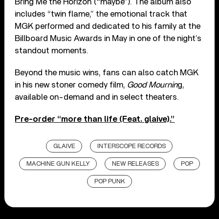
Bring Me the Horizon (“maybe”). The album also
includes “twin flame,” the emotional track that
MGK performed and dedicated to his family at the
Billboard Music Awards in May in one of the night’s
standout moments.
Beyond the music wins, fans can also catch MGK
in his new stoner comedy film,
Good Mournin
g,
available on-demand and in select theaters.
Pre-order “more than life (Feat. glaive).”
GLAIVE
INTERSCOPE RECORDS
MACHINE GUN KELLY
NEW RELEASES
POP
POP PUNK