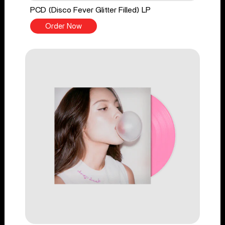
PCD (Disco Fever Glitter Filled) LP
Order Now