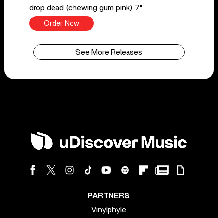
drop dead (chewing gum pink) 7"
Order Now
See More Releases
PARTNERS
Vinylphyle