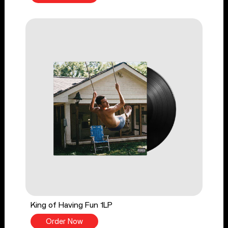
King of Having Fun 1LP
Order Now