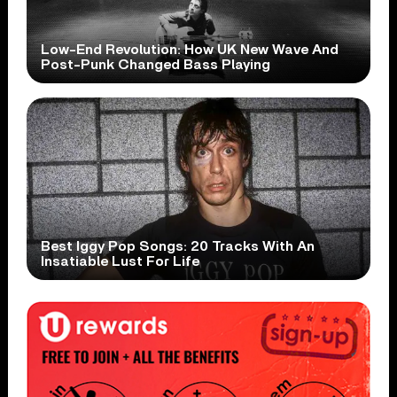
Low-End Revolution: How UK New Wave And
Post-Punk Changed Bass Playing
Best Iggy Pop Songs: 20 Tracks With An
Insatiable Lust For Life