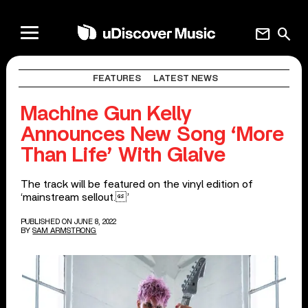
mail
search
FEATURES
LATEST NEWS
Machine Gun Kelly
Announces New Song ‘More
Than Life’ With Glaive
The track will be featured on the vinyl edition of
‘mainstream sellout.’
PUBLISHED ON JUNE 8, 2022
BY
SAM ARMSTRONG