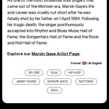
As one of the most influential soul singers that
came out of the Motown era, Marvin Gaye’s life
and career was cruelly cut short after he was
fatally shot by his father on 1 April 1984. Following
his tragic death, the singer posthumously
accepted into Rhythm and Blues Music Hall of
Fame, the Songwriters Hall of Fame and the Rock
and Roll Hall of Fame.
Explore our
Marvin Gaye Artist Page
.
Format:
UK English
DR. DRE
FILM
HIP-HOP
JIMMY IOVINE
MARVIN GAYE
MOTOWN
SOUL