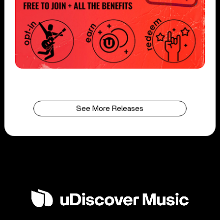
See More Releases