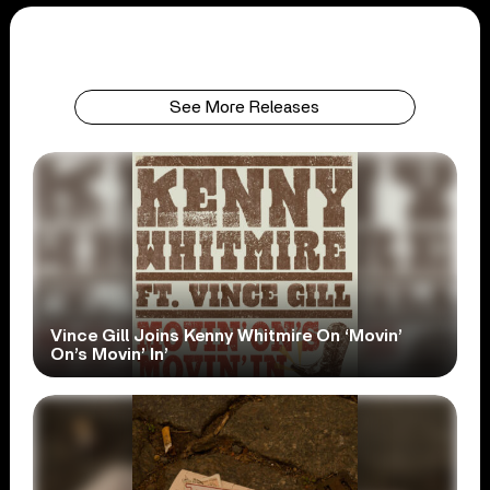
See More Releases
Vince Gill Joins Kenny Whitmire On ‘Movin’
On’s Movin’ In’