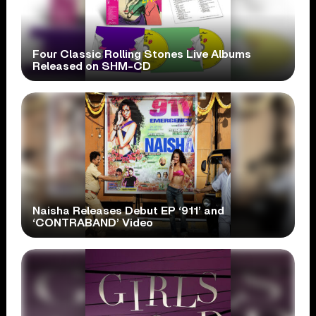
Four Classic Rolling Stones Live Albums
Released on SHM-CD
Naisha Releases Debut EP ‘911’ and
‘CONTRABAND’ Video