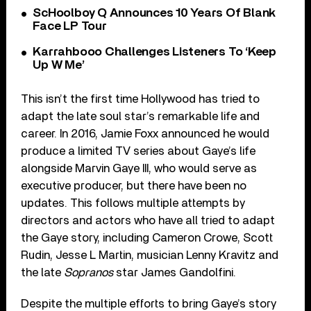
ScHoolboy Q Announces 10 Years Of Blank
Face LP Tour
Karrahbooo Challenges Listeners To ‘Keep
Up W Me’
This isn’t the first time Hollywood has tried to
adapt the late soul star’s remarkable life and
career. In 2016, Jamie Foxx announced he would
produce a limited TV series about Gaye’s life
alongside Marvin Gaye III, who would serve as
executive producer, but there have been no
updates. This follows multiple attempts by
directors and actors who have all tried to adapt
the Gaye story, including Cameron Crowe, Scott
Rudin, Jesse L Martin, musician Lenny Kravitz and
the late
Sopranos
star James Gandolfini.
Despite the multiple efforts to bring Gaye’s story