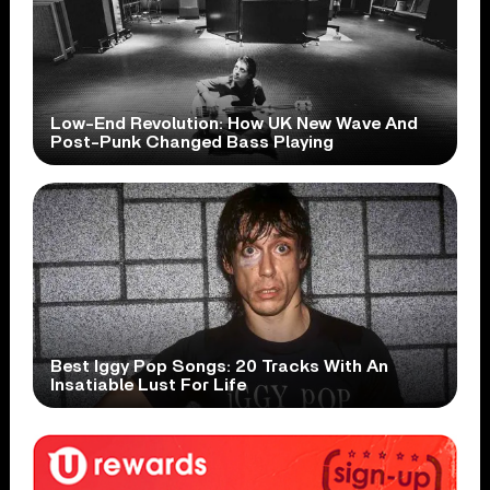
Low-End Revolution: How UK New Wave And
Post-Punk Changed Bass Playing
Best Iggy Pop Songs: 20 Tracks With An
Insatiable Lust For Life