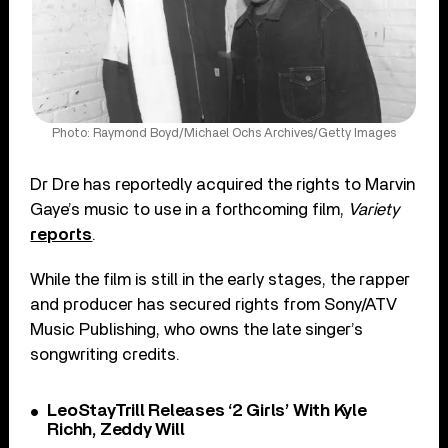
Photo: Raymond Boyd/Michael Ochs Archives/Getty Images
Dr Dre has reportedly acquired the rights to Marvin
Gaye’s music to use in a forthcoming film,
Variety
reports
.
While the film is still in the early stages, the rapper
and producer has secured rights from Sony/ATV
Music Publishing, who owns the late singer’s
songwriting credits.
LeoStayTrill Releases ‘2 Girls’ With Kyle
Richh, Zeddy Will