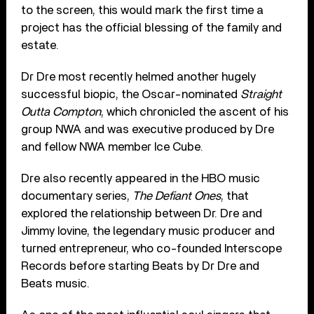
to the screen, this would mark the first time a
project has the official blessing of the family and
estate.
Dr Dre most recently helmed another hugely
successful biopic, the Oscar-nominated
Straight
Outta Compton
, which chronicled the ascent of his
group NWA and was executive produced by Dre
and fellow NWA member Ice Cube.
Dre also recently appeared in the HBO music
documentary series,
The Defiant Ones
, that
explored the relationship between Dr. Dre and
Jimmy Iovine, the legendary music producer and
turned entrepreneur, who co-founded Interscope
Records before starting Beats by Dr Dre and
Beats music.