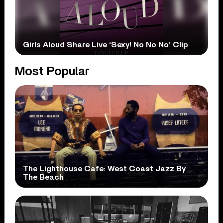
Girls Aloud Share Live ‘Sexy! No No No’ Clip
Most Popular
The Lighthouse Cafe: West Coast Jazz By
The Beach