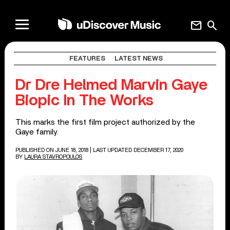
mail
search
FEATURES
LATEST NEWS
Dr Dre Helmed Marvin Gaye
Biopic In The Works
This marks the first film project authorized by the
Gaye family.
PUBLISHED ON JUNE 18, 2018
| LAST UPDATED DECEMBER 17, 2020
BY
LAURA STAVROPOULOS