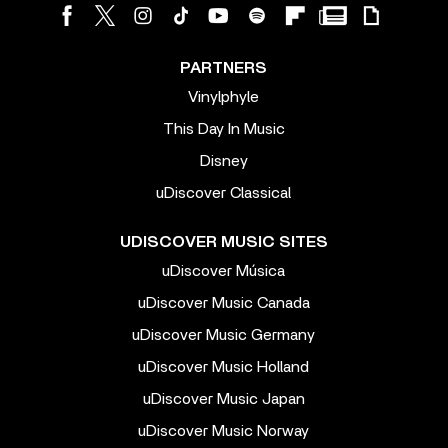
PARTNERS
Vinylphyle
This Day In Music
Disney
uDiscover Classical
UDISCOVER MUSIC SITES
uDiscover Música
uDiscover Music Canada
uDiscover Music Germany
uDiscover Music Holland
uDiscover Music Japan
uDiscover Music Norway