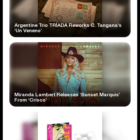
Argentine Trio TRÍADA Reworks C. Tangana’s
‘Un Veneno’
Miranda Lambert Releases ‘Sunset Marquis’
From ‘Crisco’