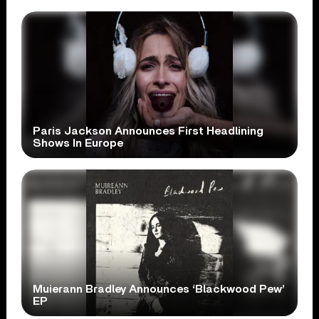
Paris Jackson Announces First Headlining
Shows In Europe
Muierann Bradley Announces ‘Blackwood Pew’
EP