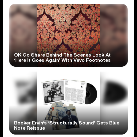
OK Go Share Behind The Scenes Look At
‘Here It Goes Again’ With Vevo Footnotes
Booker Ervin’s ‘Structurally Sound’ Gets Blue
Note Reissue