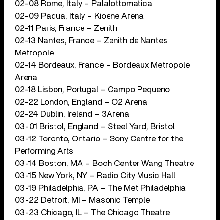
02-08 Rome, Italy – Palalottomatica
02-09 Padua, Italy – Kioene Arena
02-11 Paris, France – Zenith
02-13 Nantes, France – Zenith de Nantes
Metropole
02-14 Bordeaux, France – Bordeaux Metropole
Arena
02-18 Lisbon, Portugal – Campo Pequeno
02-22 London, England – O2 Arena
02-24 Dublin, Ireland – 3Arena
03-01 Bristol, England – Steel Yard, Bristol
03-12 Toronto, Ontario – Sony Centre for the
Performing Arts
03-14 Boston, MA – Boch Center Wang Theatre
03-15 New York, NY – Radio City Music Hall
03-19 Philadelphia, PA – The Met Philadelphia
03-22 Detroit, MI – Masonic Temple
03-23 Chicago, IL – The Chicago Theatre