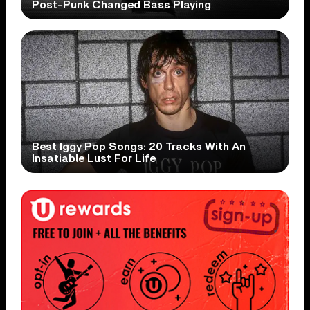
Post-Punk Changed Bass Playing
Best Iggy Pop Songs: 20 Tracks With An
Insatiable Lust For Life