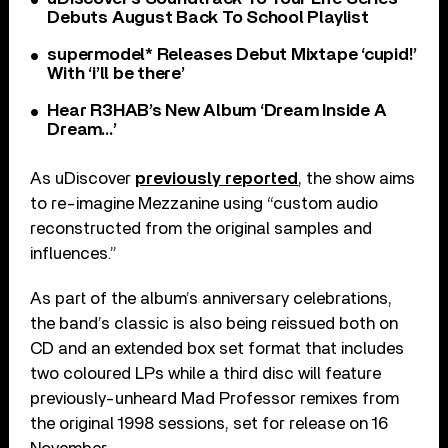
Debuts August Back To School Playlist
supermodel* Releases Debut Mixtape ‘cupid!’
With ‘i’ll be there’
Hear R3HAB’s New Album ‘Dream Inside A
Dream…’
As uDiscover
previously reported
, the show aims
to re-imagine Mezzanine using “custom audio
reconstructed from the original samples and
influences.”
As part of the album’s anniversary celebrations,
the band’s classic is also being reissued both on
CD and an extended box set format that includes
two coloured LPs while a third disc will feature
previously-unheard Mad Professor remixes from
the original 1998 sessions, set for release on 16