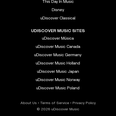
This Day In Music
Disney
uDiscover Classical
UDISCOVER MUSIC SITES
uDiscover Música
uDiscover Music Canada
uDiscover Music Germany
uDiscover Music Holland
uDiscover Music Japan
uDiscover Music Norway
uDiscover Music Poland
About Us
•
Terms of Service
•
Privacy Policy
© 2026 uDiscover Music