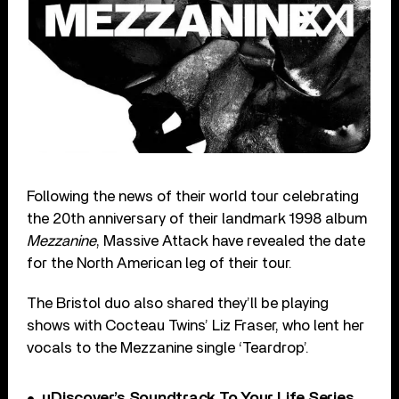
Following the news of their world tour celebrating
the 20th anniversary of their landmark 1998 album
Mezzanine
, Massive Attack have revealed the date
for the North American leg of their tour.
The Bristol duo also shared they’ll be playing
shows with Cocteau Twins’ Liz Fraser, who lent her
vocals to the Mezzanine single ‘Teardrop’.
uDiscover’s Soundtrack To Your Life Series