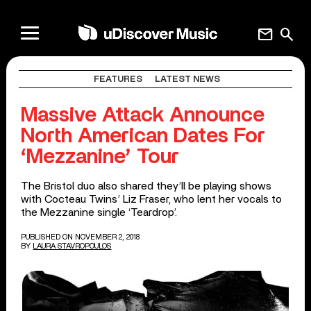
mail
search
FEATURES
LATEST NEWS
Massive Attack Announce
North American Dates For
‘Mezzanine’ Tour
The Bristol duo also shared they’ll be playing shows
with Cocteau Twins’ Liz Fraser, who lent her vocals to
the Mezzanine single ‘Teardrop’.
PUBLISHED ON NOVEMBER 2, 2018
BY
LAURA STAVROPOULOS