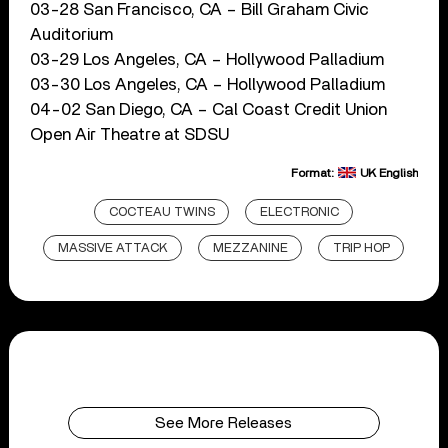
03-28 San Francisco, CA – Bill Graham Civic
Auditorium
03-29 Los Angeles, CA – Hollywood Palladium
03-30 Los Angeles, CA – Hollywood Palladium
04-02 San Diego, CA – Cal Coast Credit Union
Open Air Theatre at SDSU
Format:
UK English
COCTEAU TWINS
ELECTRONIC
MASSIVE ATTACK
MEZZANINE
TRIP HOP
See More Releases