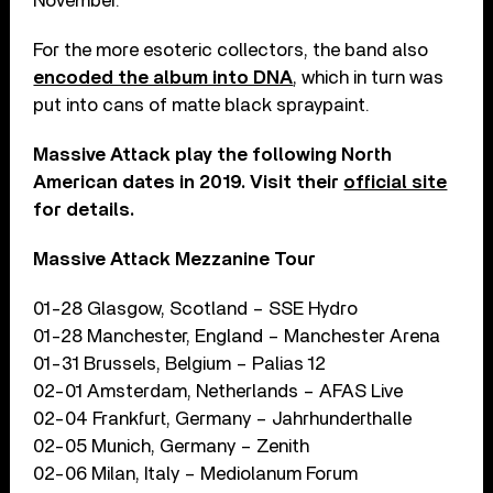
November.
For the more esoteric collectors, the band also
encoded the album into DNA
, which in turn was
put into cans of matte black spraypaint.
Massive Attack play the following North
American dates in 2019. Visit their
official site
for details.
Massive Attack Mezzanine Tour
01-28 Glasgow, Scotland – SSE Hydro
01-28 Manchester, England – Manchester Arena
01-31 Brussels, Belgium – Palias 12
02-01 Amsterdam, Netherlands – AFAS Live
02-04 Frankfurt, Germany – Jahrhunderthalle
02-05 Munich, Germany – Zenith
02-06 Milan, Italy – Mediolanum Forum