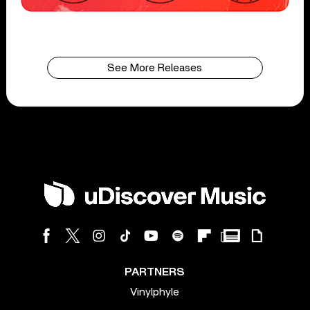
See More Releases
PARTNERS
Vinylphyle