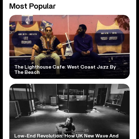
Most Popular
The Lighthouse Cafe: West Coast Jazz By
The Beach
Low-End Revolution: How UK New Wave And