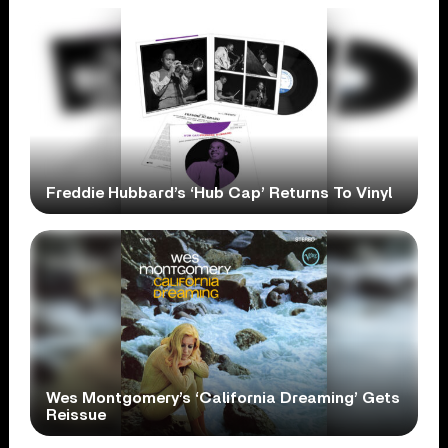
Freddie Hubbard’s ‘Hub Cap’ Returns To Vinyl
Wes Montgomery’s ‘California Dreaming’ Gets
Reissue