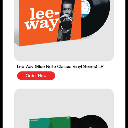
Lee Way (Blue Note Classic Vinyl Series) LP
Order Now