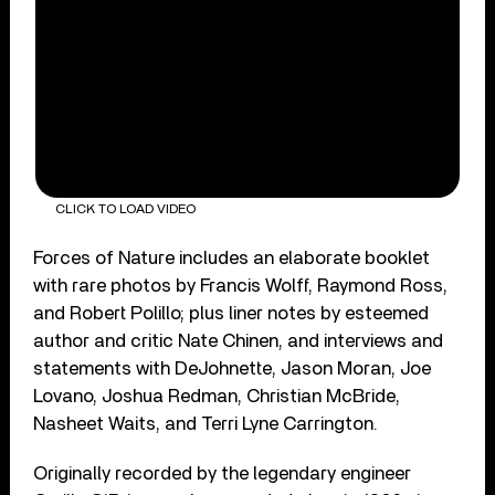
CLICK TO LOAD VIDEO
Forces of Nature includes an elaborate booklet
with rare photos by Francis Wolff, Raymond Ross,
and Robert Polillo; plus liner notes by esteemed
author and critic Nate Chinen, and interviews and
statements with DeJohnette, Jason Moran, Joe
Lovano, Joshua Redman, Christian McBride,
Nasheet Waits, and Terri Lyne Carrington.
Originally recorded by the legendary engineer