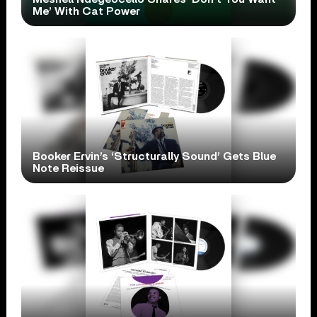
Me’ With Cat Power
Booker Ervin’s ‘Structurally Sound’ Gets Blue
Note Reissue