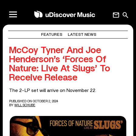
mail
search
FEATURES
LATEST NEWS
McCoy Tyner And Joe
Henderson’s ‘Forces Of
Nature: Live At Slugs’ To
Receive Release
The 2-LP set will arrive on November 22.
PUBLISHED ON OCTOBER 2, 2024
BY
WILL SCHUBE