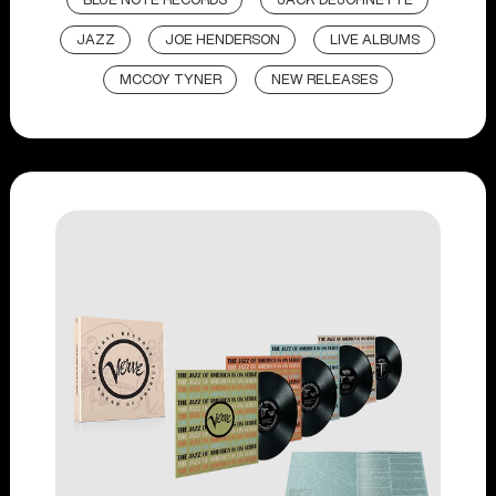
BLUE NOTE RECORDS
JACK DEJOHNETTE
JAZZ
JOE HENDERSON
LIVE ALBUMS
MCCOY TYNER
NEW RELEASES