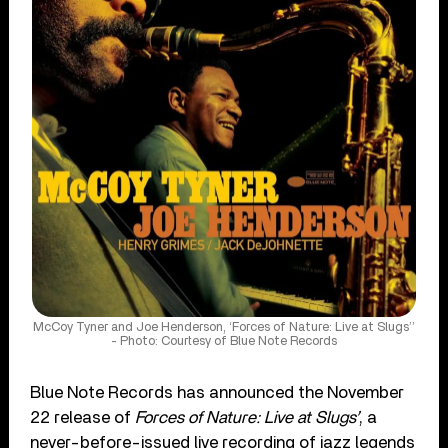
McCoy Tyner and Joe Henderson, ‘Forces of Nature: Live at Slugs’’
- Photo: Courtesy of Blue Note Records
Blue Note Records has announced the November
22 release of
Forces of Nature: Live at Slugs’
, a
never-before-issued live recording of jazz legends