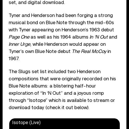
set, and digital download.
Tyner and Henderson had been forging a strong
musical bond on Blue Note through the mid-60s
with Tyner appearing on Henderson’s 1963 debut
Page One
as well as his 1964 albums
In ‘N Out
and
Inner Urge
, while Henderson would appear on
Tyner’s own Blue Note debut
The Real McCoy
in
1967.
The Slugs set list included two Henderson
compositions that were originally recorded on his
Blue Note albums: a blistering half-hour
exploration of “In ‘N Out” and a joyous romp
through “Isotope” which is available to stream or
download today (check it out below).
Isotope (Live)