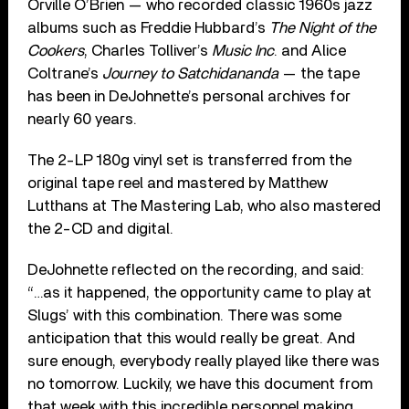
Orville O’Brien — who recorded classic 1960s jazz
albums such as Freddie Hubbard’s
The Night of the
Cookers
, Charles Tolliver’s
Music Inc
. and Alice
Coltrane’s
Journey to Satchidananda
— the tape
has been in DeJohnette’s personal archives for
nearly 60 years.
The 2-LP 180g vinyl set is transferred from the
original tape reel and mastered by Matthew
Lutthans at The Mastering Lab, who also mastered
the 2-CD and digital.
DeJohnette reflected on the recording, and said:
“…as it happened, the opportunity came to play at
Slugs’ with this combination. There was some
anticipation that this would really be great. And
sure enough, everybody really played like there was
no tomorrow. Luckily, we have this document from
that week with this incredible personnel making