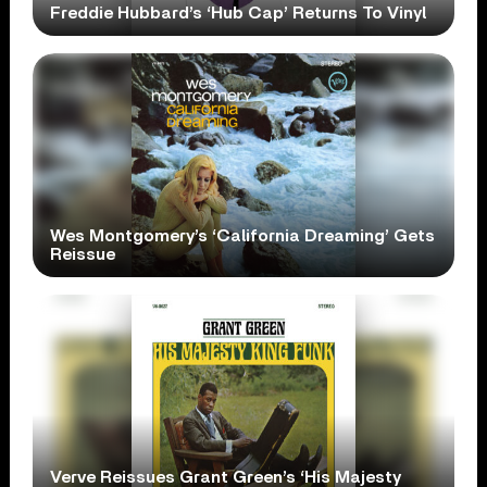
Freddie Hubbard’s ‘Hub Cap’ Returns To Vinyl
Wes Montgomery’s ‘California Dreaming’ Gets
Reissue
Verve Reissues Grant Green’s ‘His Majesty