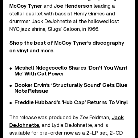
McCoy Tyner
and
Joe Henderson
leading a
stellar quartet with bassist Henry Grimes and
drummer Jack DeJohnette at the hallowed lost
NYC jazz shrine, Slugs’ Saloon, in 1966.
Shop the best of McCoy Tyner’s discography
on vinyl and more.
Meshell Ndegeocello Shares ‘Don’t You Want
Me’ With Cat Power
Booker Ervin’s ‘Structurally Sound’ Gets Blue
Note Reissue
Freddie Hubbard’s ‘Hub Cap’ Returns To Vinyl
The release was produced by Zev Feldman,
Jack
DeJohnette
, and Lydia DeJohnette, and is
available for pre-order now as a 2-LP set, 2-CD