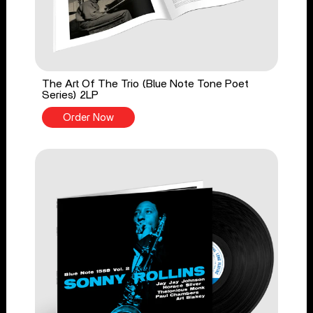
The Art Of The Trio (Blue Note Tone Poet
Series) 2LP
Order Now