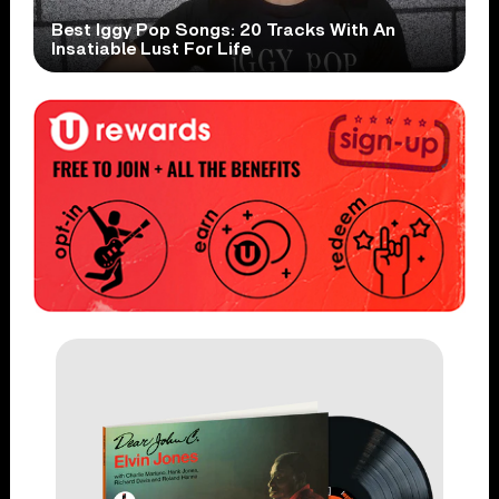
Best Iggy Pop Songs: 20 Tracks With An
Insatiable Lust For Life