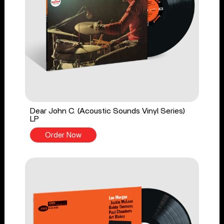
Dear John C. (Acoustic Sounds Vinyl Series)
LP
Order Now