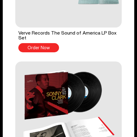
Verve Records The Sound of America LP Box
Set
Order Now