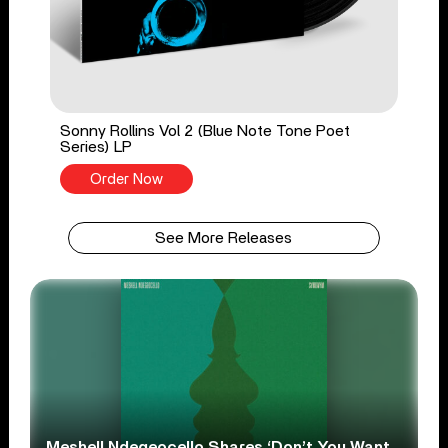
Sonny Rollins Vol 2 (Blue Note Tone Poet
Series) LP
Order Now
See More Releases
Meshell Ndegeocello Shares ‘Don’t You Want