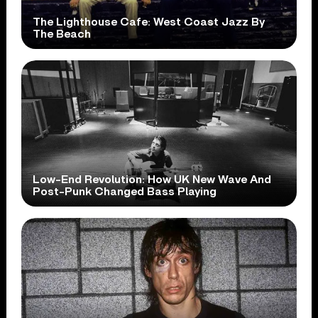
The Lighthouse Cafe: West Coast Jazz By
The Beach
Low-End Revolution: How UK New Wave And
Post-Punk Changed Bass Playing