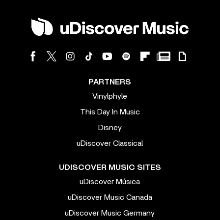
PARTNERS
Vinylphyle
This Day In Music
Disney
uDiscover Classical
UDISCOVER MUSIC SITES
uDiscover Música
uDiscover Music Canada
uDiscover Music Germany