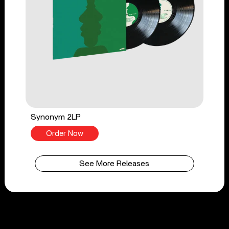
Synonym 2LP
Order Now
See More Releases