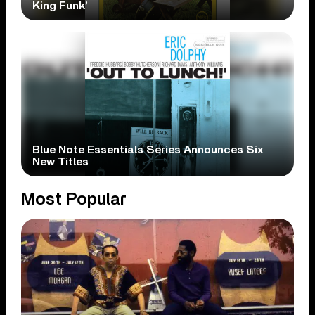
King Funk’
Blue Note Essentials Series Announces Six
New Titles
Most Popular