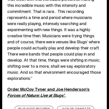
this incredible music with this intensity and
commitment. That is rare… This recording
represents a time and period where musicians
were really playing, intensely searching and
experimenting with new things. It was a highly
creative time then. Musicians were trying things
and of course, there were venues like Slugs’ where
people could actually play and develop their craft.
There were bands that people could play in and
develop. At that time, things were shifting in music;
shifting over to a more, shall we say, exploratory
music. And so that environment encouraged those
explorations.”
Order McCoy Tyner and Joe Henderson’s
Forces of Nature: Live at Slugs’
.