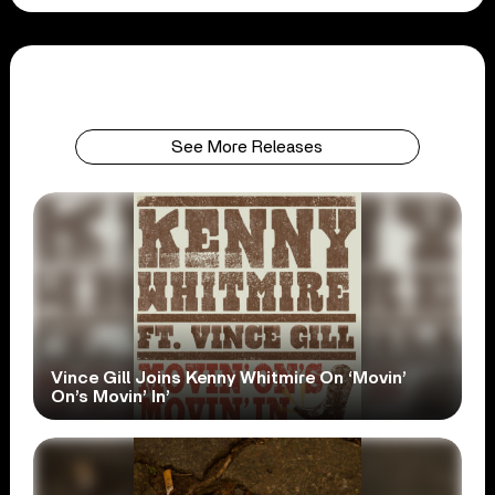
See More Releases
Vince Gill Joins Kenny Whitmire On ‘Movin’
On’s Movin’ In’