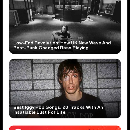
Low-End Revolution: How UK New Wave And
Post-Punk Changed Bass Playing
Best Iggy Pop Songs: 20 Tracks With An
Insatiable Lust For Life