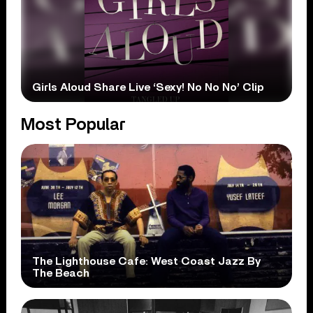
Girls Aloud Share Live ‘Sexy! No No No’ Clip
Most Popular
The Lighthouse Cafe: West Coast Jazz By
The Beach