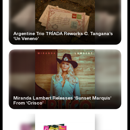
Argentine Trio TRÍADA Reworks C. Tangana’s
‘Un Veneno’
Miranda Lambert Releases ‘Sunset Marquis’
From ‘Crisco’