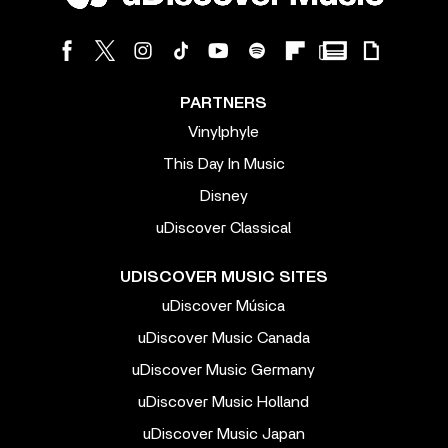
PARTNERS
Vinylphyle
This Day In Music
Disney
uDiscover Classical
UDISCOVER MUSIC SITES
uDiscover Música
uDiscover Music Canada
uDiscover Music Germany
uDiscover Music Holland
uDiscover Music Japan