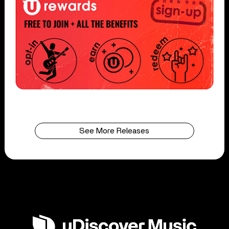
See More Releases