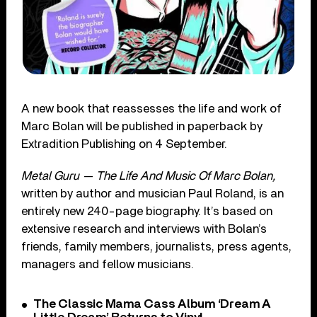
A new book that reassesses the life and work of
Marc Bolan will be published in paperback by
Extradition Publishing on 4 September.
Metal Guru — The Life And Music Of Marc Bolan,
written by author and musician Paul Roland, is an
entirely new 240-page biography. It’s based on
extensive research and interviews with Bolan’s
friends, family members, journalists, press agents,
managers and fellow musicians.
The Classic Mama Cass Album ‘Dream A