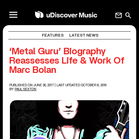
mail
search
FEATURES
LATEST NEWS
‘Metal Guru’ Biography
Reassesses Life & Work Of
Marc Bolan
PUBLISHED ON JUNE 30, 2017
| LAST UPDATED OCTOBER 8, 2019
BY
PAUL SEXTON