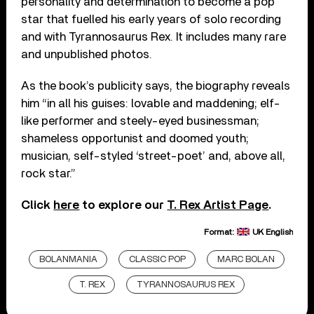
personality and determination to become a pop
star that fuelled his early years of solo recording
and with Tyrannosaurus Rex. It includes many rare
and unpublished photos.
As the book’s publicity says, the biography reveals
him “in all his guises: lovable and maddening; elf-
like performer and steely-eyed businessman;
shameless opportunist and doomed youth;
musician, self-styled ‘street-poet’ and, above all,
rock star.”
Click
here
to explore our
T. Rex Artist Page
.
Format:
UK English
BOLANMANIA
CLASSIC POP
MARC BOLAN
T. REX
TYRANNOSAURUS REX