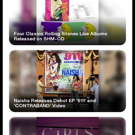
Four Classic Rolling Stones Live Albums
Released on SHM-CD
Naisha Releases Debut EP ‘911’ and
‘CONTRABAND’ Video