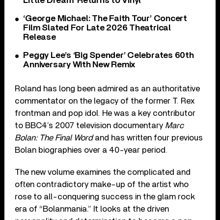
Little Dream’ Returns to Vinyl
‘George Michael: The Faith Tour’ Concert
Film Slated For Late 2026 Theatrical
Release
Peggy Lee’s ‘Big Spender’ Celebrates 60th
Anniversary With New Remix
Roland has long been admired as an authoritative
commentator on the legacy of the former T. Rex
frontman and pop idol. He was a key contributor
to BBC4’s 2007 television documentary
Marc
Bolan: The Final Word
and has written four previous
Bolan biographies over a 40-year period.
The new volume examines the complicated and
often contradictory make-up of the artist who
rose to all-conquering success in the glam rock
era of “Bolanmania.” It looks at the driven