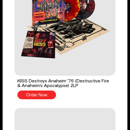
KISS Destroys Anaheim '76 (Destructive Fire
& Anaheim’s Apocalypse) 2LP
Order Now