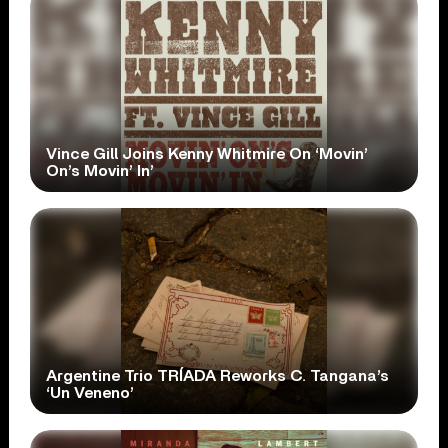
Vince Gill Joins Kenny Whitmire On ‘Movin’
On’s Movin’ In’
Argentine Trio TRÍADA Reworks C. Tangana’s
‘Un Veneno’