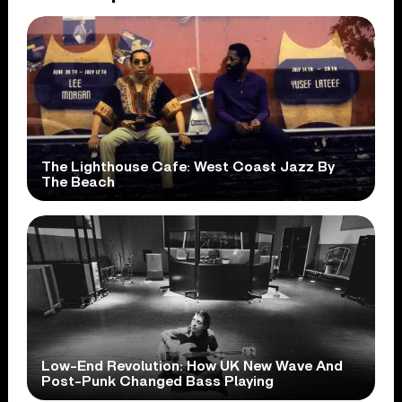
The Lighthouse Cafe: West Coast Jazz By
The Beach
Low-End Revolution: How UK New Wave And
Post-Punk Changed Bass Playing