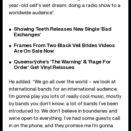
year-old self’s wet dream: doing a radio show to a
worldwide audience”.
Showing Teeth Releases New Single ‘Bad
Exchanges’
Frames From Two Black Veil Brides Videos
Are On Sale Now
Queensrÿche’s ‘The Warning’ & ‘Rage For
Order’ Get Vinyl Reissues
He added: “We go all over the world – we look at
international bands for an international audience.
I’m gonna play you lots of really cool music, mostly
by bands you don’t know; a lot of bands I’ve been
introduced to. We don’t believe in boundaries and
we’re open to everything. I’ve had some guests call
in on the phone, and they promise me I’m gonna