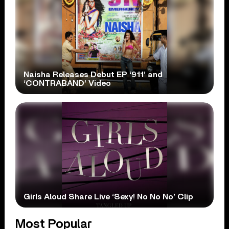
Naisha Releases Debut EP ‘911’ and
‘CONTRABAND’ Video
Girls Aloud Share Live ‘Sexy! No No No’ Clip
Most Popular