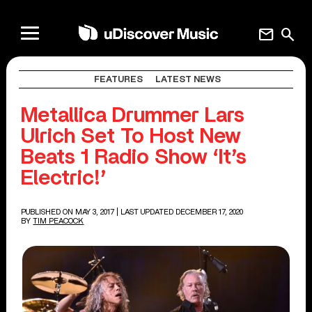
mail
search
FEATURES
LATEST NEWS
Metallica Drummer Lars
Ulrich Set To Host New
Beats 1 Radio Show ‘It’s
Electric!’
PUBLISHED ON MAY 3, 2017
| LAST UPDATED DECEMBER 17, 2020
BY
TIM PEACOCK