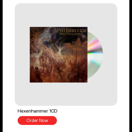
Hexenhammer 1CD
Order Now