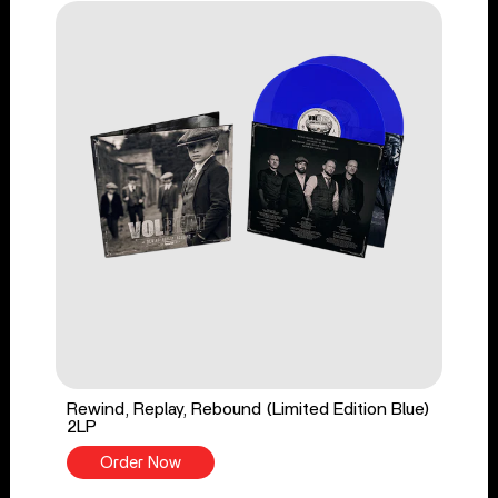
Rewind, Replay, Rebound (Limited Edition Blue)
2LP
Order Now