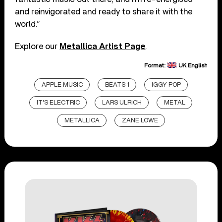
and reinvigorated and ready to share it with the
world.”
Explore our
Metallica Artist Page
.
Format:
UK English
APPLE MUSIC
BEATS 1
IGGY POP
IT'S ELECTRIC
LARS ULRICH
METAL
METALLICA
ZANE LOWE