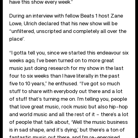
have this show every week.”
During an interview with fellow Beats 1 host Zane
Lowe, Ulrich declared that his new show will be
“unfiltered, unscripted and completely all over the
place”.
“I gotta tell you, since we started this endeavour six
weeks ago, I’ve been turned on to more great
music just doing research for my show in the last
four to six weeks than I have literally in the past
five to 10 years,” he enthused. “I’ve got so much
stuff to share with everybody out there and a lot
of stuff that’s turning me on. I’m telling you, people
that love great music, rock music but also hip-hop
and world music and all the rest of it – there’s a lot
of people that talk about, ‘Well the music business
is in sad shape, and it’s dying,’ but there’s a ton of
fantastic music out there, and I’m re-energised