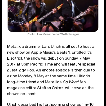
Photo: Tim Mosenfelder/Getty Images
Metallica drummer Lars Ulrich is all set to host a
new show on Apple Music’s Beats 1. Entitled It’s
Electric!, the show will debut on Sunday, 7 May
2017 at 3pm Pacific Time and will feature special
guest Iggy Pop. An encore episode is then due to
air on Monday, 8 May at the same time. Ulrich’s
long-time friend and Metallica
So What!
fan
magazine editor Steffan Chirazi will serve as the
show’s co-host.
Ulrich described his forthcoming show as “my 16