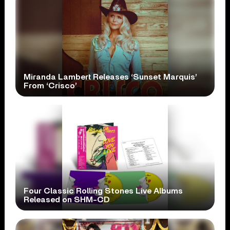
Miranda Lambert Releases ‘Sunset Marquis’
From ‘Crisco’
Four Classic Rolling Stones Live Albums
Released on SHM-CD