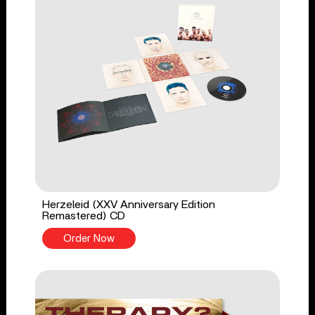
Herzeleid (XXV Anniversary Edition
Remastered) CD
Order Now