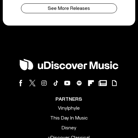
See More Releases
PARTNERS
Vinylphyle
This Day In Music
Disney
uDiscover Classical