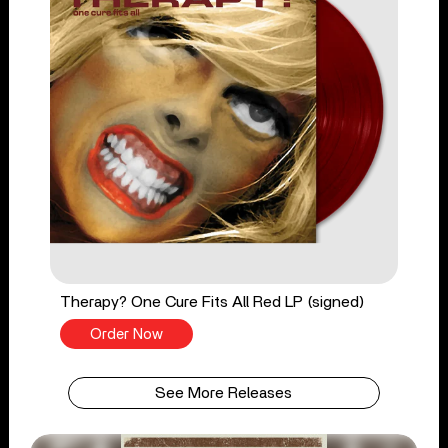
Therapy? One Cure Fits All Red LP (signed)
Order Now
See More Releases