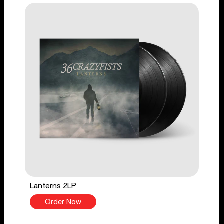
Lanterns 2LP
Order Now