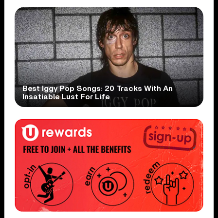
Best Iggy Pop Songs: 20 Tracks With An
Insatiable Lust For Life