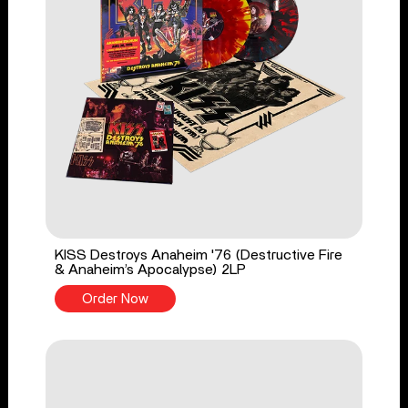
KISS Destroys Anaheim '76 (Destructive Fire
& Anaheim’s Apocalypse) 2LP
Order Now