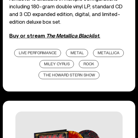
including 180-gram double vinyl LP, standard CD
and 3 CD expanded edition, digital, and limited-
edition deluxe box set.
Buy or stream
The Metallica Blacklist
.
LIVE PERFORMANCE
METAL
METALLICA
MILEY CYRUS
ROCK
THE HOWARD STERN SHOW