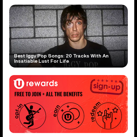
Best Iggy Pop Songs: 20 Tracks With An
Insatiable Lust For Life