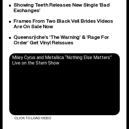
Showing Teeth Releases New Single ‘Bad
Exchanges’
Frames From Two Black Veil Brides Videos
Are On Sale Now
Queensrÿche’s ‘The Warning’ & ‘Rage For
Order’ Get Vinyl Reissues
Miley Cyrus and Metallica “Nothing Else Matters”
Live on the Stern Show
CLICK TO LOAD VIDEO