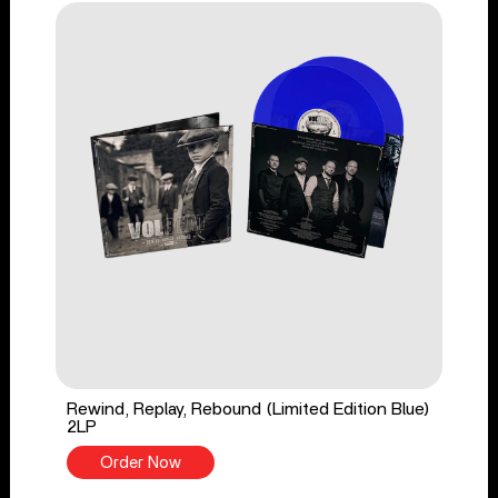
Rewind, Replay, Rebound (Limited Edition Blue)
2LP
Order Now