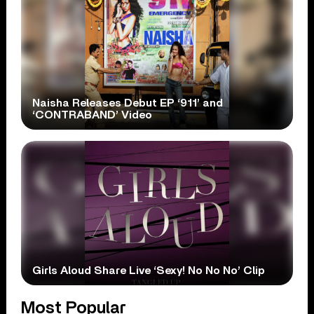
Naisha Releases Debut EP ‘911’ and
‘CONTRABAND’ Video
Girls Aloud Share Live ‘Sexy! No No No’ Clip
Most Popular