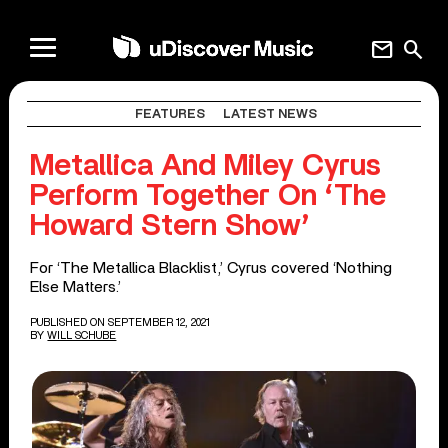
mail
search
FEATURES
LATEST NEWS
Metallica And Miley Cyrus
Perform Together On ‘The
Howard Stern Show’
For ‘The Metallica Blacklist,’ Cyrus covered ‘Nothing
Else Matters.’
PUBLISHED ON SEPTEMBER 12, 2021
BY
WILL SCHUBE