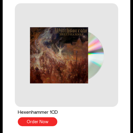
Hexenhammer 1CD
Order Now