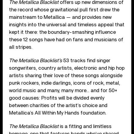
The Metallica Blacklist
offers up new dimensions of
the record whose gravitational pull first drew the
mainstream to Metallica — and provides new
insights into the universal and timeless appeal that
kept it there: the boundary-smashing influence
these 12 songs have had on fans and musicians of
all stripes.
The Metallica Blacklist’s
53 tracks find singer
songwriters, country artists, electronic and hip hop
artists sharing their love of these songs alongside
punk rockers, indie darlings, icons of rock, metal,
world music and many, many more… and for 50+
good causes: Profits will be divided evenly
between charities of the artist’s choice and
Metallica’s All Within My Hands foundation.
The Metallica Blacklist
is a fitting and limitless
homage, one that features bands who’ve shared