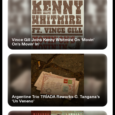
Vince Gill Joins Kenny Whitmire On ‘Movin’
On’s Movin’ In’
Argentine Trio TRÍADA Reworks C. Tangana’s
‘Un Veneno’