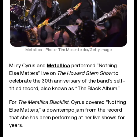
Metallica - Photo: Tim Mosenfelder/Getty Image
Miley Cyrus and
Metallica
performed “Nothing
Else Matters” live on
The Howard Stern Show
to
celebrate the 30th anniversary of the band’s self-
titled record, also known as “The Black Album.”
For
The Metallica Blacklist
, Cyrus covered “Nothing
Else Matters,” a downtempo jam from the record
that she has been performing at her live shows for
years.