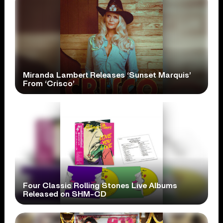
Miranda Lambert Releases ‘Sunset Marquis’
From ‘Crisco’
Four Classic Rolling Stones Live Albums
Released on SHM-CD