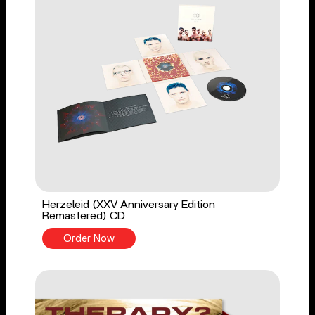
Herzeleid (XXV Anniversary Edition
Remastered) CD
Order Now