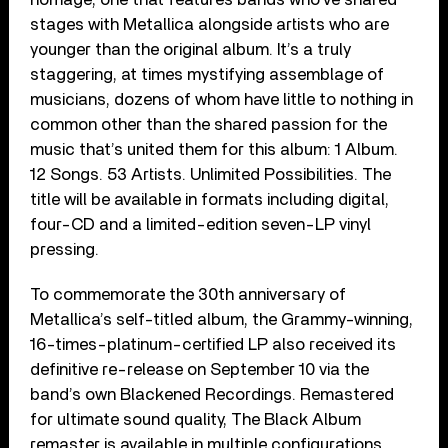
stages with Metallica alongside artists who are
younger than the original album. It’s a truly
staggering, at times mystifying assemblage of
musicians, dozens of whom have little to nothing in
common other than the shared passion for the
music that’s united them for this album: 1 Album.
12 Songs. 53 Artists. Unlimited Possibilities. The
title will be available in formats including digital,
four-CD and a limited-edition seven-LP vinyl
pressing.
To commemorate the 30th anniversary of
Metallica’s self-titled album, the Grammy-winning,
16-times-platinum-certified LP also received its
definitive re-release on September 10 via the
band’s own Blackened Recordings. Remastered
for ultimate sound quality, The Black Album
remaster is available in multiple configurations