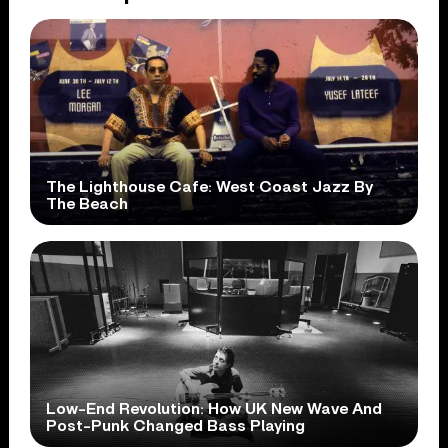
The Lighthouse Cafe: West Coast Jazz By
The Beach
Low-End Revolution: How UK New Wave And
Post-Punk Changed Bass Playing