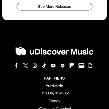
See More Releases
PARTNERS
Vinylphyle
This Day In Music
Disney
uDiscover Classical