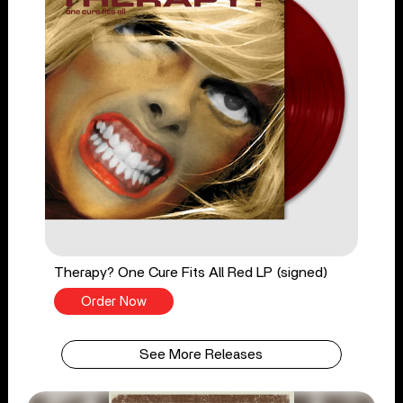
Therapy? One Cure Fits All Red LP (signed)
Order Now
See More Releases