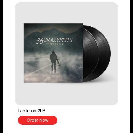
Lanterns 2LP
Order Now