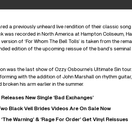
red a previously unheard live rendition of their classic so
track was recorded in North America at Hampton Coliseum, H
 version of ‘For Whom The Bell Tolls’ is taken from the rem
ded edition of the upcoming reissue of the band’s seminal 
.
on was the last show of Ozzy Osbourne’s Ultimate Sin tour. 
forming with the addition of John Marshall on rhythm guitar
 broken his arm earlier in the summer.
 Releases New Single ‘Bad Exchanges’
wo Black Veil Brides Videos Are On Sale Now
‘The Warning’ & ‘Rage For Order’ Get Vinyl Reissues