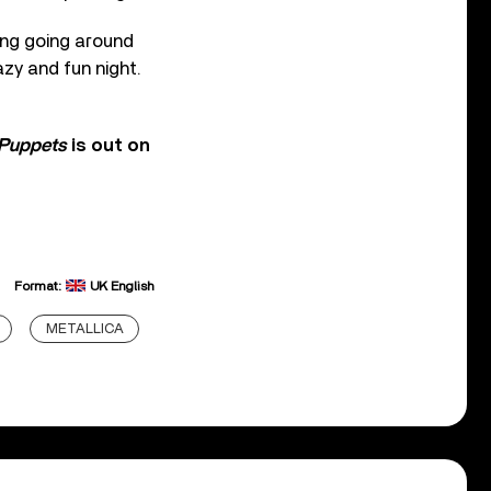
ring going around
azy and fun night.
 Puppets
is out on
Format:
UK English
METALLICA