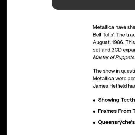
Metallica have sha
Bell Tolls’. The 
August, 1986. This
set and 3CD expan
Master of Puppets
The show in questi
Metallica were per
James Hetfield had
Showing Teeth
Frames From T
Queensrÿche’s 