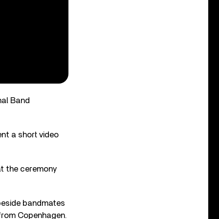
nal Band
nt a short video
 at the ceremony
d beside bandmates
ou from Copenhagen.