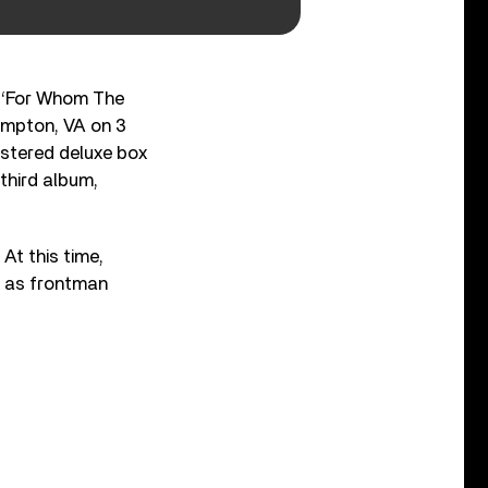
ng ‘For Whom The
ampton, VA on 3
astered deluxe box
third album,
At this time,
, as frontman