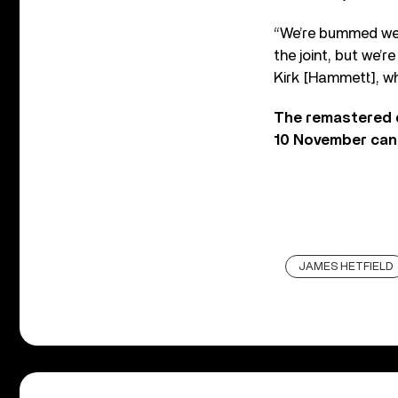
“We’re bummed we c
the joint, but we’r
Kirk [Hammett], who
The remastered 
10 November can
JAMES HETFIELD