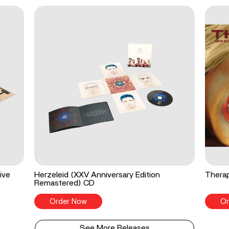
ive
Herzeleid (XXV Anniversary Edition
Therap
Remastered) CD
Order Now
Or
See More Releases