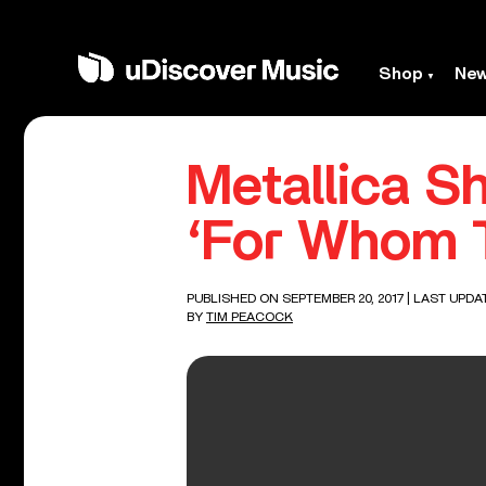
Shop
Ne
Metallica S
‘For Whom T
PUBLISHED ON SEPTEMBER 20, 2017
| LAST UPDA
BY
TIM PEACOCK