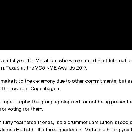
ventful year for Metallica, who were named Best Internatio
in, Texas at the VO5 NME Awards 2017.
 make it to the ceremony due to other commitments, but se
 the award in Copenhagen.
 finger trophy, the group apologised for not being present
or voting for them.
our furry feathered friends,” said drummer Lars Ulrich, stoo
d James Hetfield. “It’s three quarters of Metallica hitting y