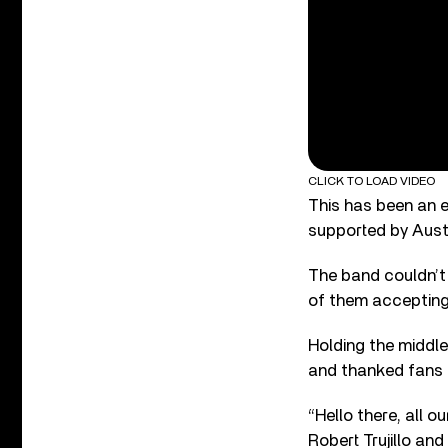
CLICK TO LOAD VIDEO
This has been an e
supported by Aust
The band couldn’t
of them accepting
Holding the middle
and thanked fans f
“Hello there, all 
Robert Trujillo an