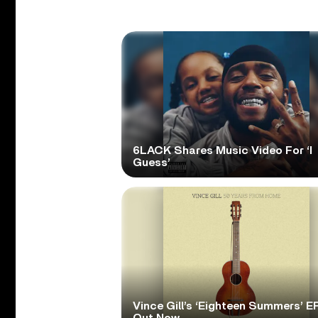
6LACK Shares Music Video For ‘I
Guess’
Vince Gill’s ‘Eighteen Summers’ EP
Out Now