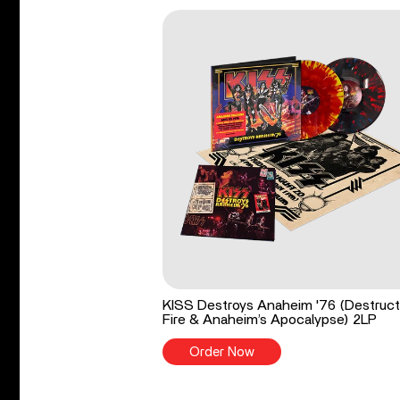
KISS Destroys Anaheim '76 (Destruct
Fire & Anaheim’s Apocalypse) 2LP
Order Now