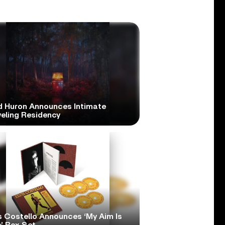
d Huron Announces Intimate
veling Residency
s Costello Announces ‘My Aim Is
’ Box Set