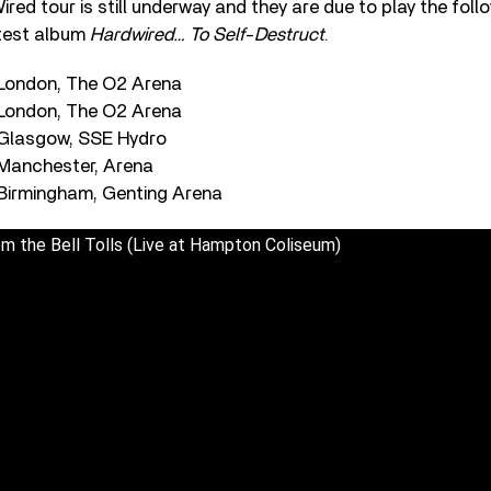
ired tour is still underway and they are due to play the foll
atest album
Hardwired… To Self-Destruct
.
 London, The O2 Arena
 London, The O2 Arena
 Glasgow, SSE Hydro
Manchester, Arena
Birmingham, Genting Arena
om the Bell Tolls (Live at Hampton Coliseum)