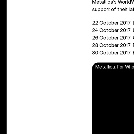
Metallica’s WorldW
support of their l
22 October 2017:
24 October 2017:
26 October 2017:
28 October 2017: 
30 October 2017: 
Metallica: For Wh