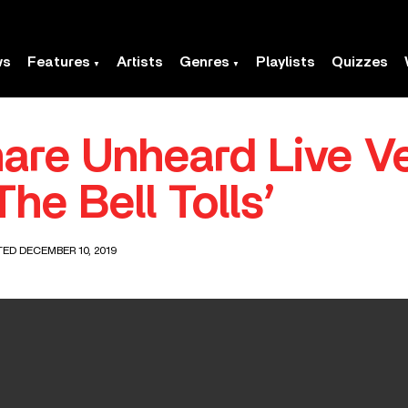
ws
Features
Artists
Genres
Playlists
Quizzes
hare Unheard Live V
he Bell Tolls’
TED DECEMBER 10, 2019