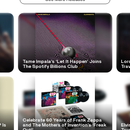
Tame Impala’s ‘Let It Happen’ Joins
Lor
The Spotify Billions Club
Tra
Celebrate 60 Years of Frank Zappa
 Is
and The Mothers of Invention’s ‘Freak
Elvi
Out!’
True