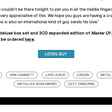
ouldn’t be there tonight to join you in all the middle finge
e very appreciative of this. We hope you guys are having a cr
 is also an international kind of guy, sends his love.”
deluxe box set and 3CD expanded edition of
Master Of
 be ordered
here
.
KIRK HAMMETT
LARS ULRICH
LONDON
METAL
METALLICA WORLDWIRED
OZZY OSBOURNE