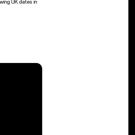
owing UK dates in