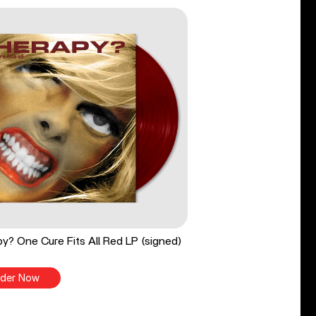
y? One Cure Fits All Red LP (signed)
der Now