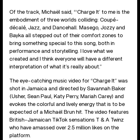
Of the track, Michaël said, “‘Charge It’ to me is the
embodiment of three worlds colliding: Coupé-
décalé, Jazz, and Dancehall. Masego, Jozzy and
Bayka all stepped out of their comfort zones to
bring something special to this song, both in
performance and storytelling. I love what we
created and I think everyone will have a different
interpretation of what it’s really about.”
The eye-catching music video for “Charge It” was
shot in Jamaica and directed by Savannah Baker
(Usher, Sean Paul, Katy Perry, Mariah Carey) and
evokes the colorful and lively energy that is to be
expected of a Michaël Brun hit. The video features
British-Jamaican TikTok sensations T & A Twinz
who have amassed over 2.5 million likes on the
platform.