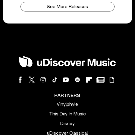
See More Releases
PARTNERS
Vinylphyle
This Day In Music
Disney
uDiscover Classical