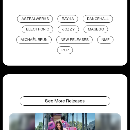
ASTRALWERKS
BAYKA
DANCEHALL
ELECTRONIC
JOZZY
MASEGO
MICHAËL BRUN
NEW RELEASES
NMF
POP
See More Releases