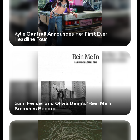
Kylie Cantrall Announces Her First Ever
Headline Tour
Sam Fender and Olivia Dean’s ‘Rein Me In’
Smashes Record