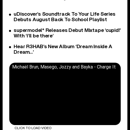
uDiscover’s Soundtrack To Your Life Series
Debuts August Back To School Playlist
supermodel* Releases Debut Mixtape ‘cupid!’
With ‘i’ll be there’
Hear R3HAB’s New Album ‘Dream Inside A
Dream…’
Michaël Brun, Masego, Jozzy and Bayka - Charge It
CLICK TO LOAD VIDEO