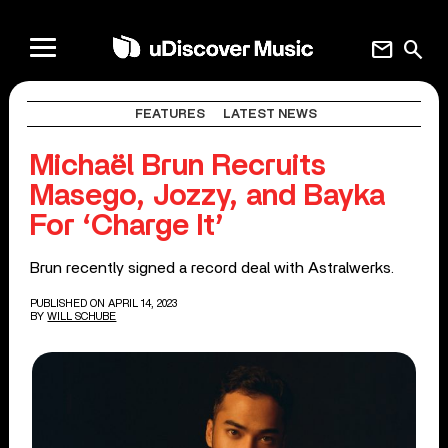
mail
search
FEATURES
LATEST NEWS
Michaël Brun Recruits
Masego, Jozzy, and Bayka
For ‘Charge It’
Brun recently signed a record deal with Astralwerks.
PUBLISHED ON APRIL 14, 2023
BY
WILL SCHUBE