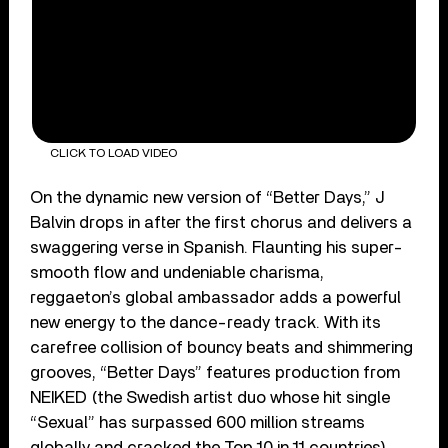
CLICK TO LOAD VIDEO
On the dynamic new version of “Better Days,” J
Balvin drops in after the first chorus and delivers a
swaggering verse in Spanish. Flaunting his super-
smooth flow and undeniable charisma,
reggaeton’s global ambassador adds a powerful
new energy to the dance-ready track. With its
carefree collision of bouncy beats and shimmering
grooves, “Better Days” features production from
NEIKED (the Swedish artist duo whose hit single
“Sexual” has surpassed 600 million streams
globally and cracked the Top 10 in 11 countries).