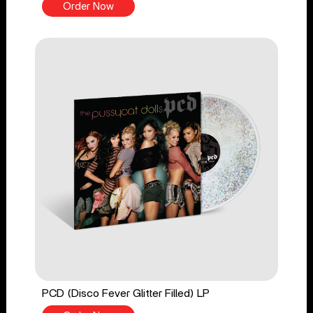
Order Now
PCD (Disco Fever Glitter Filled) LP