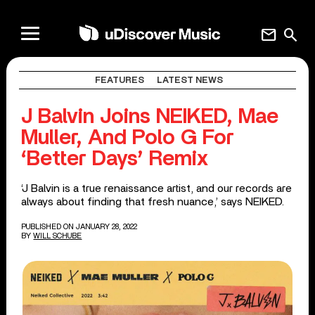
mail
search
FEATURES
LATEST NEWS
J Balvin Joins NEIKED, Mae
Muller, And Polo G For
‘Better Days’ Remix
‘J Balvin is a true renaissance artist, and our records are
always about finding that fresh nuance,’ says NEIKED.
PUBLISHED ON JANUARY 28, 2022
BY
WILL SCHUBE