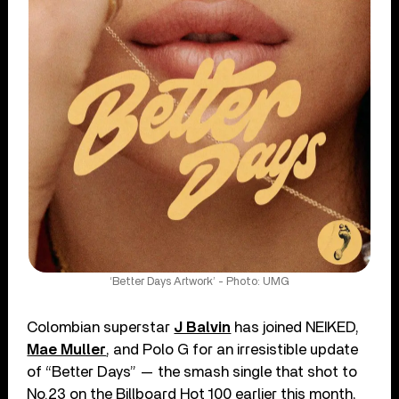
‘Better Days Artwork’ - Photo: UMG
Colombian superstar
J Balvin
has joined NEIKED,
Mae Muller
, and Polo G for an irresistible update
of “Better Days” — the smash single that shot to
No.23 on the Billboard Hot 100 earlier this month,