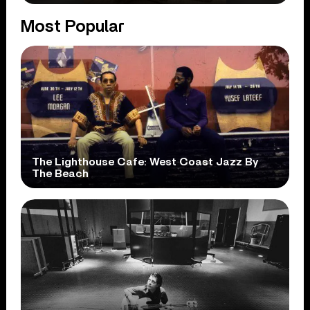
Most Popular
The Lighthouse Cafe: West Coast Jazz By
The Beach