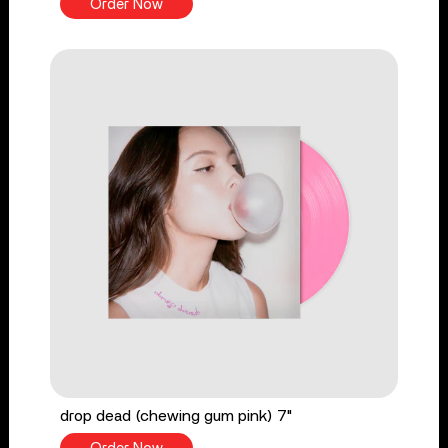
Order Now
drop dead (chewing gum pink) 7"