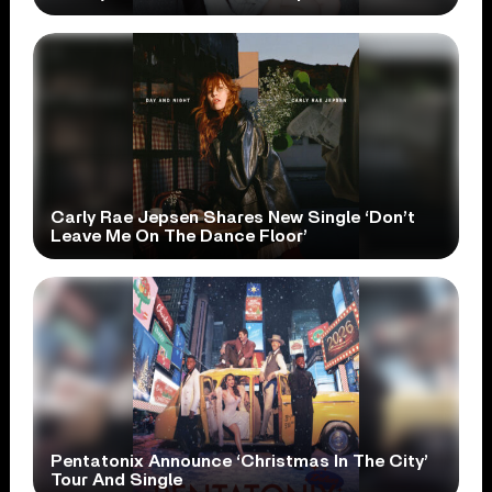
Carly Rae Jepsen Shares New Single ‘Don’t
Leave Me On The Dance Floor’
Pentatonix Announce ‘Christmas In The City’
Tour And Single