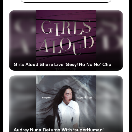
Girls Aloud Share Live ‘Sexy! No No No’ Clip
Audrey Nuna Returns With ‘superHuman’