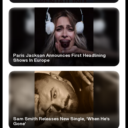
Paris Jackson Announces First Headlining
Shows In Europe
Sam Smith Releases New Single, ‘When He’s
Gone’