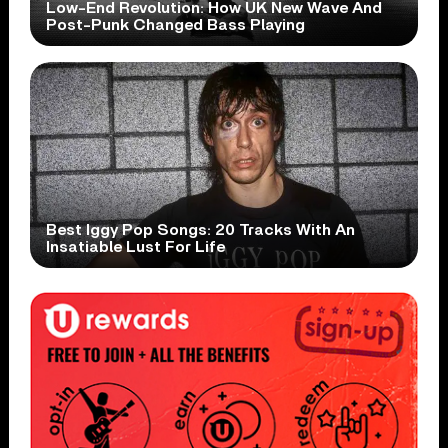
Low-End Revolution: How UK New Wave And
Post-Punk Changed Bass Playing
Best Iggy Pop Songs: 20 Tracks With An
Insatiable Lust For Life