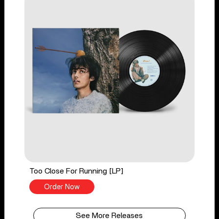
Too Close For Running [LP]
Order Now
See More Releases