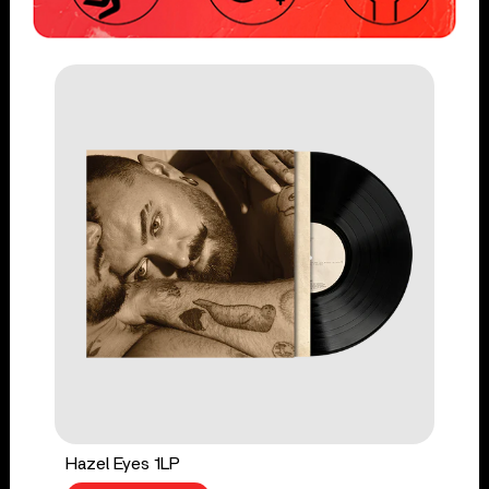
Hazel Eyes 1LP