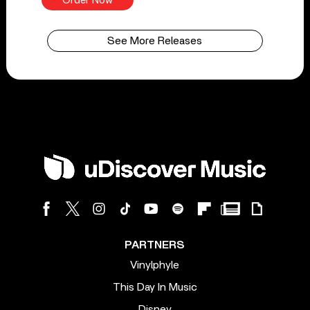
Order Now
See More Releases
PARTNERS
Vinylphyle
This Day In Music
Disney