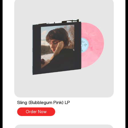
Sling (Bubblegum Pink) LP
Order Now