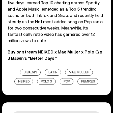
five days, earned Top 10 charting across Spotify
and Apple Music, emerged as a Top 5 trending
sound on both TikTok and Snap, and recently held
steady as the No.1 most added song on Pop radio
for two consecutive weeks. Meanwhile, its
fantastically retro video has garnered over 12
million views to date.
Buy or stream NEIKED x Mae Muller x Polo G x
J Balvin’s “Better Days.”
J BALVIN
LATIN
MAE MULLER
NEIKED
POLO G
POP
REMIXES