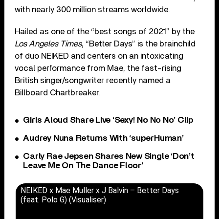
with nearly 300 million streams worldwide.
Hailed as one of the “best songs of 2021” by the
Los Angeles Times
, “Better Days” is the brainchild
of duo NEIKED and centers on an intoxicating
vocal performance from Mae, the fast-rising
British singer/songwriter recently named a
Billboard Chartbreaker.
Girls Aloud Share Live ‘Sexy! No No No’ Clip
Audrey Nuna Returns With ‘superHuman’
Carly Rae Jepsen Shares New Single ‘Don’t
Leave Me On The Dance Floor’
NEIKED x Mae Muller x J Balvin – Better Days
(feat. Polo G) (Visualiser)