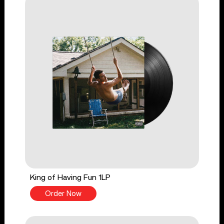
King of Having Fun 1LP
Order Now