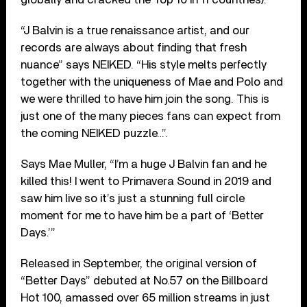
“J Balvin is a true renaissance artist, and our
records are always about finding that fresh
nuance” says NEIKED. “His style melts perfectly
together with the uniqueness of Mae and Polo and
we were thrilled to have him join the song. This is
just one of the many pieces fans can expect from
the coming NEIKED puzzle…”.
Says Mae Muller, “I’m a huge J Balvin fan and he
killed this! I went to Primavera Sound in 2019 and
saw him live so it’s just a stunning full circle
moment for me to have him be a part of ‘Better
Days.’”
Released in September, the original version of
“Better Days” debuted at No.57 on the Billboard
Hot 100, amassed over 65 million streams in just