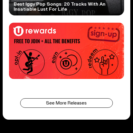
Best Iggy Pop Songs: 20 Tracks With An
Insatiable Lust For Life
See More Releases