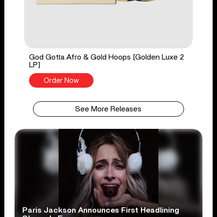
God Gotta Afro & Gold Hoops [Golden Luxe 2
LP]
Order Now
See More Releases
Paris Jackson Announces First Headlining