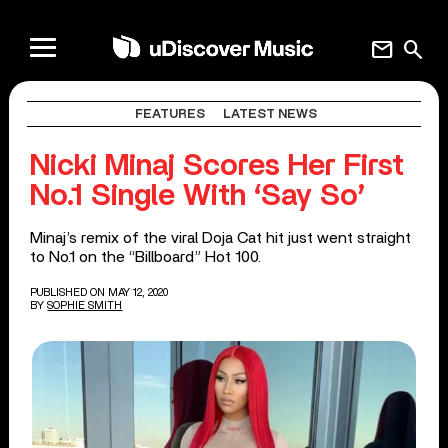
mail
search
FEATURES
LATEST NEWS
Nicki Minaj Scores Her First
No.1 Single With ‘Say So’
Minaj’s remix of the viral Doja Cat hit just went straight
to No.1 on the “Billboard” Hot 100.
PUBLISHED ON MAY 12, 2020
BY
SOPHIE SMITH