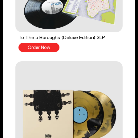
To The 5 Boroughs (Deluxe Edition) 3LP
Order Now