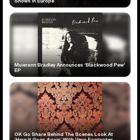
Shows In Europe
Muierann Bradley Announces ‘Blackwood Pew’
EP
OK Go Share Behind The Scenes Look At
‘Here It Goes Again’ With Vevo Footnotes