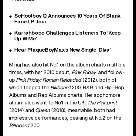
ScHoolboy Q Announces 10 Years Of Blank
Face LP Tour
Karrahbooo Challenges Listeners To ‘Keep
Up W Me’
Hear PlaqueBoyMax’s New Single ‘Diva’
Minaj has also hit No.1 on the album charts multiple
times, with her 2010 debut,
Pink Friday
, and follow-
up
Pink Friday: Roman Reloaded
(2012), both of
which topped the
Billboard
200, R&B and Hip-Hop
Albums and Rap Albums charts. Her sophomore
album also went to No.1 in the UK.
The Pinkprint
(2014) and
Queen
(2018), meanwhile, both had
impressive performances, peaking at No.2 on the
Billboard
200.