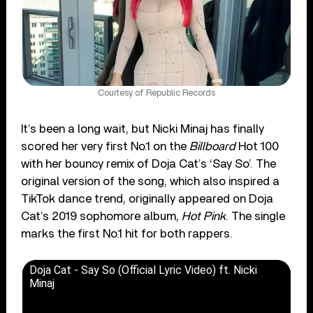
Courtesy of Republic Records
It’s been a long wait, but Nicki Minaj has finally
scored her very first No.1 on the
Billboard
Hot 100
with her bouncy remix of Doja Cat’s ‘Say So’. The
original version of the song, which also inspired a
TikTok dance trend, originally appeared on Doja
Cat’s 2019 sophomore album,
Hot Pink
. The single
marks the first No.1 hit for both rappers.
Doja Cat - Say So (Official Lyric Video) ft. Nicki
Minaj