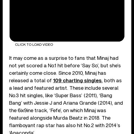
CLICK TO LOAD VIDEO
It may come as a surprise to fans that Minaj had
not yet scored a No.1 hit before ‘Say So’, but she’s
certainly come close. Since 2010, Minaj has
released a total of
109 charting singles
, both as
a lead and featured artist. These include several
No.3 hit singles, like ‘Super Bass’ (2011), ‘Bang
Bang’ with Jessie J and Ariana Grande (2014), and
the 6ix9ine track, ‘Fefe’, on which Minaj was
featured alongside Murda Beatz in 2018. The
flamboyant rap star has also hit No.2 with 2014’s
‘Anaconda’.