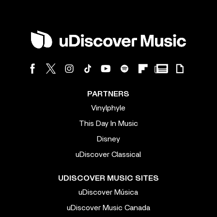
PARTNERS
Vinylphyle
This Day In Music
Disney
uDiscover Classical
UDISCOVER MUSIC SITES
uDiscover Música
uDiscover Music Canada