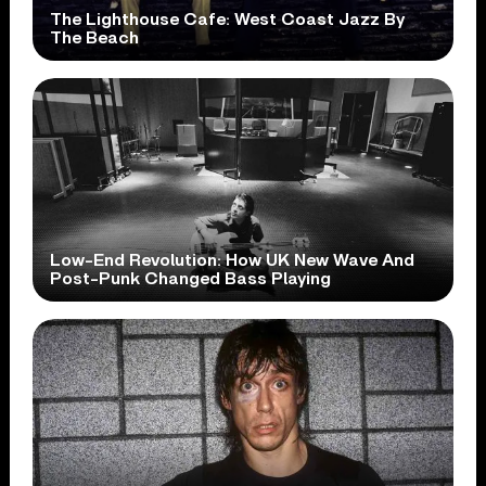
The Lighthouse Cafe: West Coast Jazz By
The Beach
Low-End Revolution: How UK New Wave And
Post-Punk Changed Bass Playing