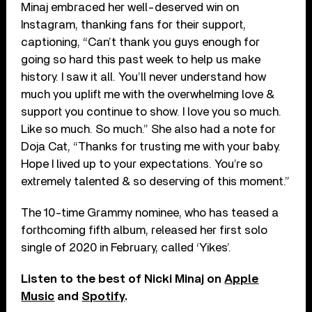
Minaj embraced her well-deserved win on
Instagram, thanking fans for their support,
captioning, “Can’t thank you guys enough for
going so hard this past week to help us make
history. I saw it all. You’ll never understand how
much you uplift me with the overwhelming love &
support you continue to show. I love you so much.
Like so much. So much.” She also had a note for
Doja Cat, “Thanks for trusting me with your baby.
Hope I lived up to your expectations. You’re so
extremely talented & so deserving of this moment.”
The 10-time Grammy nominee, who has teased a
forthcoming fifth album, released her first solo
single of 2020 in February, called ‘Yikes’.
Listen to the best of Nicki Minaj on
Apple
Music
and
Spotify
.