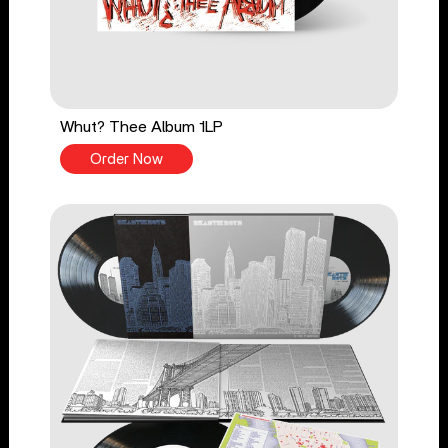
Whut? Thee Album 1LP
Order Now