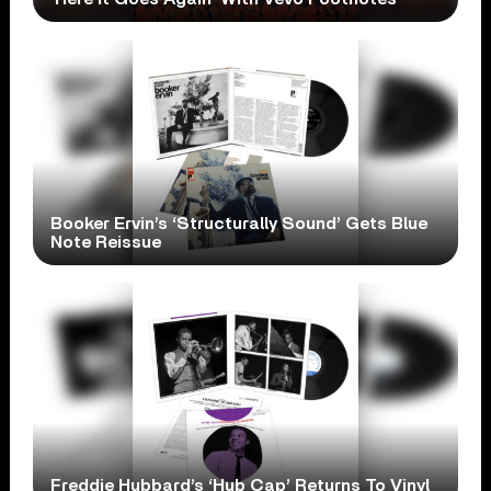
Booker Ervin’s ‘Structurally Sound’ Gets Blue
Note Reissue
Freddie Hubbard’s ‘Hub Cap’ Returns To Vinyl