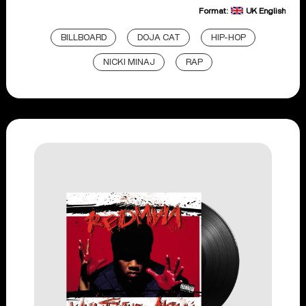
Format:
UK English
BILLBOARD
DOJA CAT
HIP-HOP
NICKI MINAJ
RAP