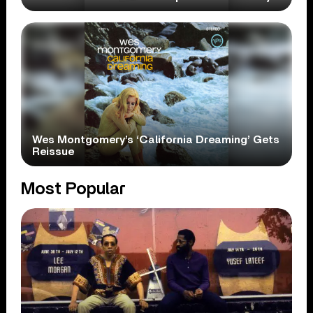
Wes Montgomery’s ‘California Dreaming’ Gets
Reissue
Most Popular