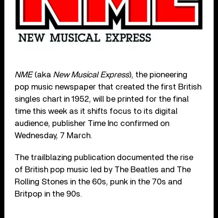
NME
(aka
New Musical Express
), the pioneering
pop music newspaper that created the first British
singles chart in 1952, will be printed for the final
time this week as it shifts focus to its digital
audience, publisher Time Inc confirmed on
Wednesday, 7 March.
The trailblazing publication documented the rise
of British pop music led by The Beatles and The
Rolling Stones in the 60s, punk in the 70s and
Britpop in the 90s.