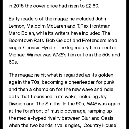
in 2015 the cover price had risen to £2.60.
Early readers of the magazine included John
Lennon, Malcolm McLaren and T.Rex frontman
Marc Bolan, while its writers have included The
Boomtown Rats’ Bob Geldof and Pretenders lead
singer Chrissie Hynde. The legendary film director
Michael Winner was
NME
’s film critic in the 50s and
60s.
The magazine hit what is regarded as its golden
age in the 70s, becoming a cheerleader for punk
and then a champion for the new wave and indie
acts that flourished in its wake, including Joy
Division and The Smiths. In the 90s,
NME
was again
at the forefront of music coverage, ramping up
the media-hyped rivalry between Blur and Oasis
when the two bands’ rival singles, ‘Country House’