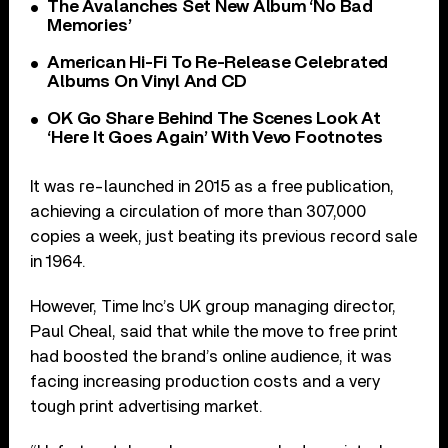
The Avalanches Set New Album ‘No Bad
Memories’
American Hi-Fi To Re-Release Celebrated
Albums On Vinyl And CD
OK Go Share Behind The Scenes Look At
‘Here It Goes Again’ With Vevo Footnotes
It was re-launched in 2015 as a free publication,
achieving a circulation of more than 307,000
copies a week, just beating its previous record sale
in 1964.
However, Time Inc’s UK group managing director,
Paul Cheal, said that while the move to free print
had boosted the brand’s online audience, it was
facing increasing production costs and a very
tough print advertising market.