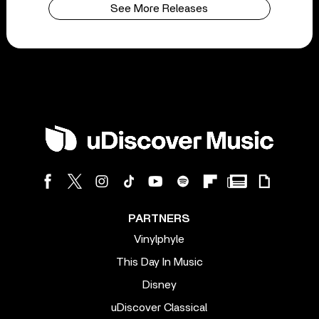
See More Releases
PARTNERS
Vinylphyle
This Day In Music
Disney
uDiscover Classical