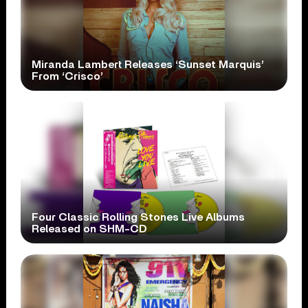
Miranda Lambert Releases ‘Sunset Marquis’
From ‘Crisco’
Four Classic Rolling Stones Live Albums
Released on SHM-CD