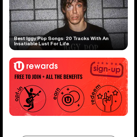
Best Iggy Pop Songs: 20 Tracks With An
Insatiable Lust For Life