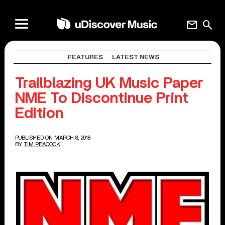
mail
search
FEATURES
LATEST NEWS
Trailblazing UK Music Paper
NME To Discontinue Print
Edition
PUBLISHED ON MARCH 8, 2018
BY
TIM PEACOCK