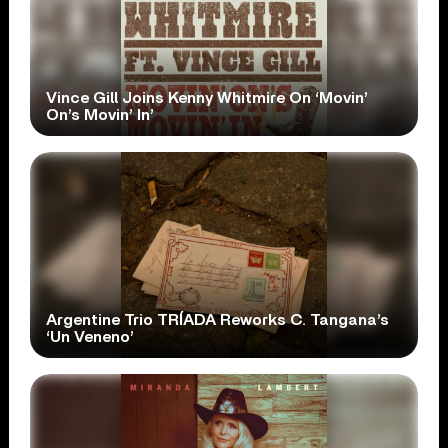
Vince Gill Joins Kenny Whitmire On ‘Movin’
On’s Movin’ In’
Argentine Trio TRÍADA Reworks C. Tangana’s
‘Un Veneno’