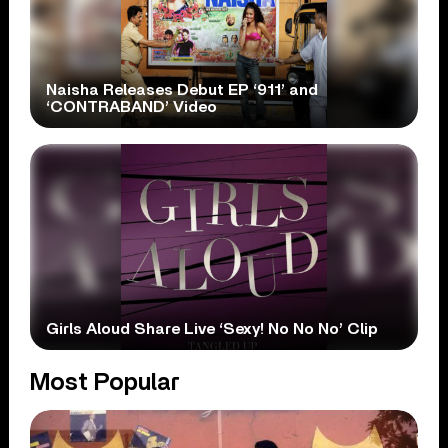
Naisha Releases Debut EP ‘911’ and
‘CONTRABAND’ Video
Girls Aloud Share Live ‘Sexy! No No No’ Clip
Most Popular