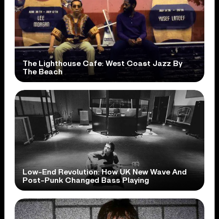
The Lighthouse Cafe: West Coast Jazz By
The Beach
Low-End Revolution: How UK New Wave And
Post-Punk Changed Bass Playing