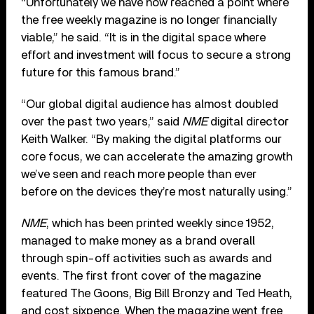
“Unfortunately we have now reached a point where
the free weekly magazine is no longer financially
viable,” he said. “It is in the digital space where
effort and investment will focus to secure a strong
future for this famous brand.”
“Our global digital audience has almost doubled
over the past two years,” said
NME
digital director
Keith Walker. “By making the digital platforms our
core focus, we can accelerate the amazing growth
we’ve seen and reach more people than ever
before on the devices they’re most naturally using.”
NME
, which has been printed weekly since 1952,
managed to make money as a brand overall
through spin-off activities such as awards and
events. The first front cover of the magazine
featured The Goons, Big Bill Bronzy and Ted Heath,
and cost sixpence. When the magazine went free