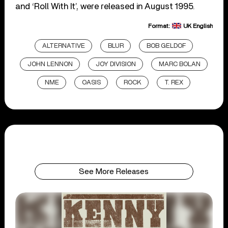
and ‘Roll With It’, were released in August 1995.
Format:
UK English
ALTERNATIVE
BLUR
BOB GELDOF
JOHN LENNON
JOY DIVISION
MARC BOLAN
NME
OASIS
ROCK
T. REX
See More Releases