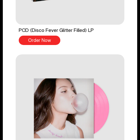
PCD (Disco Fever Glitter Filled) LP
Order Now