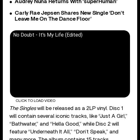
Audrey Nuna Returns With ‘superHuman’
Carly Rae Jepsen Shares New Single ‘Don’t
Leave Me On The Dance Floor’
No Doubt - It's My Life (Edited)
CLICK TO LOAD VIDEO
The Singles
will be released as a 2LP vinyl. Disc 1
will contain several iconic tracks, like “Just A Girl,”
“Bathwater,” and “Hella Good,” while Disc 2 will
feature “Underneath It All,” “Don’t Speak,” and
many more. The album contains 15 tracks,