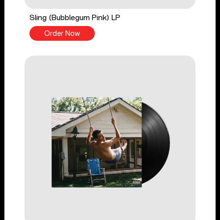
Sling (Bubblegum Pink) LP
Order Now