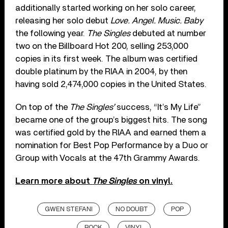
additionally started working on her solo career,
releasing her solo debut
Love. Angel. Music. Baby
the following year.
The Singles
debuted at number
two on the Billboard Hot 200, selling 253,000
copies in its first week. The album was certified
double platinum by the RIAA in 2004, by then
having sold 2,474,000 copies in the United States.
On top of the
The Singles’
success, “It’s My Life”
became one of the group’s biggest hits. The song
was certified gold by the RIAA and earned them a
nomination for Best Pop Performance by a Duo or
Group with Vocals at the 47th Grammy Awards.
Learn more about
The Singles
on vinyl.
GWEN STEFANI
NO DOUBT
POP
ROCK
VINYL