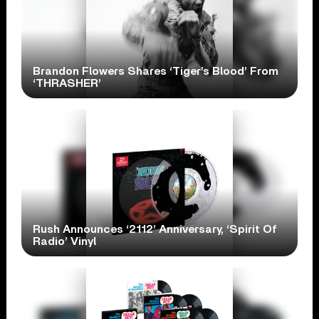
Brandon Flowers Shares ‘Tiger’s Blood’ From
‘THRASHER’
Rush Announces ‘2112’ Anniversary, ‘Spirit Of
Radio’ Vinyl