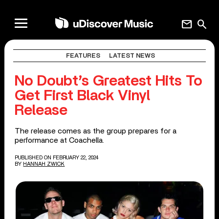
mail
search
FEATURES
LATEST NEWS
No Doubt’s Greatest Hits To
Get First Black Vinyl
Release
The release comes as the group prepares for a
performance at Coachella.
PUBLISHED ON FEBRUARY 22, 2024
BY
HANNAH ZWICK