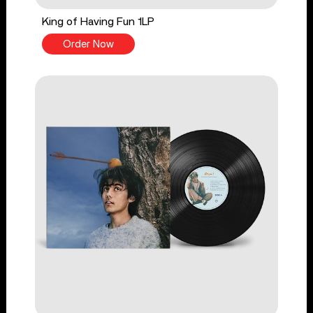
King of Having Fun 1LP
Order Now