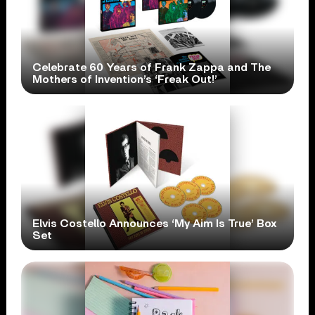
Celebrate 60 Years of Frank Zappa and The
Mothers of Invention’s ‘Freak Out!’
Elvis Costello Announces ‘My Aim Is True’ Box
Set