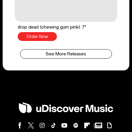
drop dead (chewing gum pink) 7"
Order Now
See More Releases