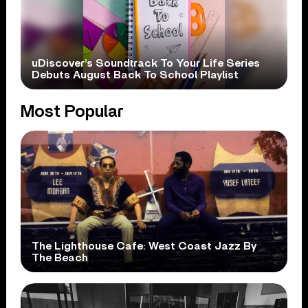
uDiscover’s Soundtrack To Your Life Series
Debuts August Back To School Playlist
Most Popular
The Lighthouse Cafe: West Coast Jazz By
The Beach