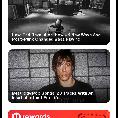
Low-End Revolution: How UK New Wave And
Post-Punk Changed Bass Playing
Best Iggy Pop Songs: 20 Tracks With An
Insatiable Lust For Life