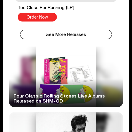
Too Close For Running [LP]
Order Now
See More Releases
Four Classic Rolling Stones Live Albums
Released on SHM-CD