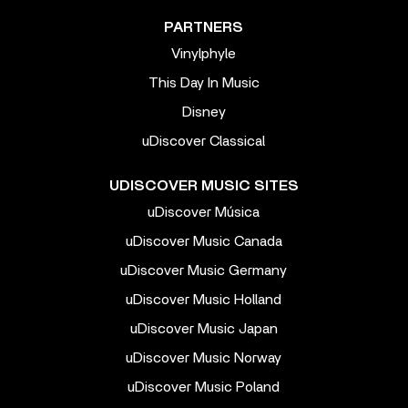
PARTNERS
Vinylphyle
This Day In Music
Disney
uDiscover Classical
UDISCOVER MUSIC SITES
uDiscover Música
uDiscover Music Canada
uDiscover Music Germany
uDiscover Music Holland
uDiscover Music Japan
uDiscover Music Norway
uDiscover Music Poland