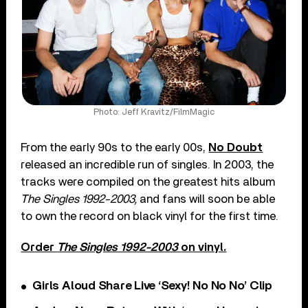
Photo: Jeff Kravitz/FilmMagic
From the early 90s to the early 00s,
No Doubt
released an incredible run of singles. In 2003, the
tracks were compiled on the greatest hits album
The Singles 1992-2003,
and fans will soon be able
to own the record on black vinyl for the first time.
Order
The Singles 1992-2003
on vinyl.
Girls Aloud Share Live ‘Sexy! No No No’ Clip