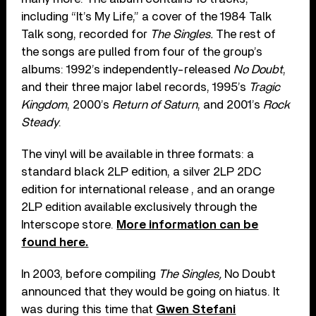
including “It’s My Life,” a cover of the 1984 Talk
Talk song, recorded for
The Singles
.
The rest of
the songs are pulled from four of the group’s
albums: 1992’s independently-released
No Doubt
,
and their three major label records, 1995’s
Tragic
Kingdom
, 2000’s
Return of Saturn
, and 2001’s
Rock
Steady
.
The vinyl will be available in three formats: a
standard black 2LP edition, a silver 2LP 2DC
edition for international release , and an orange
2LP edition available exclusively through the
Interscope store.
More information can be
found here.
In 2003, before compiling
The Singles,
No Doubt
announced that they would be going on hiatus. It
was during this time that
Gwen Stefani