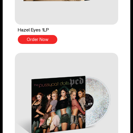
Hazel Eyes 1LP
Order Now