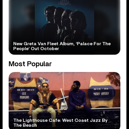
New Greta Van Fleet Album, ‘Palace For The
People’ Out October
Most Popular
The Lighthouse Cafe: West Coast Jazz By
The Beach