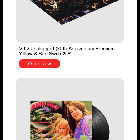
MTV Unplugged (30th Anniversary Premium
Yellow & Red Swirl) 2LP
Order Now