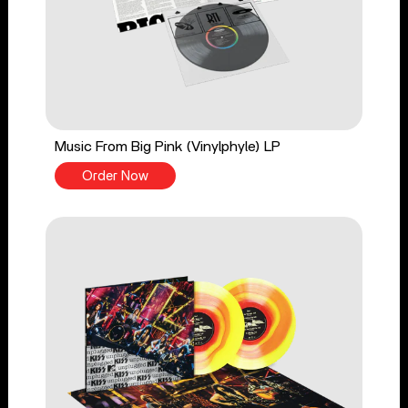
Music From Big Pink (Vinylphyle) LP
Order Now