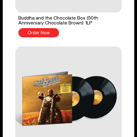
Buddha and the Chocolate Box (50th
Anniversary Chocolate Brown) 1LP
Order Now