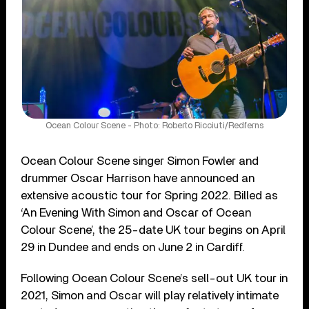
Ocean Colour Scene - Photo: Roberto Ricciuti/Redferns
Ocean Colour Scene singer Simon Fowler and
drummer Oscar Harrison have announced an
extensive acoustic tour for Spring 2022. Billed as
‘An Evening With Simon and Oscar of Ocean
Colour Scene’, the 25-date UK tour begins on April
29 in Dundee and ends on June 2 in Cardiff.
Following Ocean Colour Scene’s sell-out UK tour in
2021, Simon and Oscar will play relatively intimate