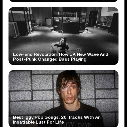
Low-End Revolution: How UK New Wave And
Post-Punk Changed Bass Playing
Best Iggy Pop Songs: 20 Tracks With An
Insatiable Lust For Life