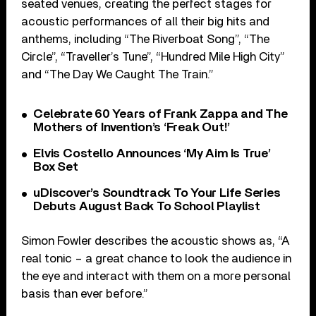
seated venues, creating the perfect stages for
acoustic performances of all their big hits and
anthems, including “The Riverboat Song”, “The
Circle”, “Traveller’s Tune”, “Hundred Mile High City”
and “The Day We Caught The Train.”
Celebrate 60 Years of Frank Zappa and The
Mothers of Invention’s ‘Freak Out!’
Elvis Costello Announces ‘My Aim Is True’
Box Set
uDiscover’s Soundtrack To Your Life Series
Debuts August Back To School Playlist
Simon Fowler describes the acoustic shows as, “A
real tonic – a great chance to look the audience in
the eye and interact with them on a more personal
basis than ever before.”