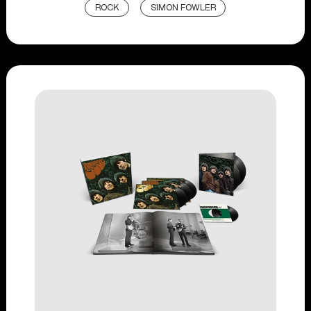
ROCK
SIMON FOWLER