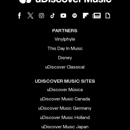
PARTNERS
Vinylphyle
This Day In Music
Disney
uDiscover Classical
UDISCOVER MUSIC SITES
uDiscover Música
uDiscover Music Canada
uDiscover Music Germany
uDiscover Music Holland
uDiscover Music Japan