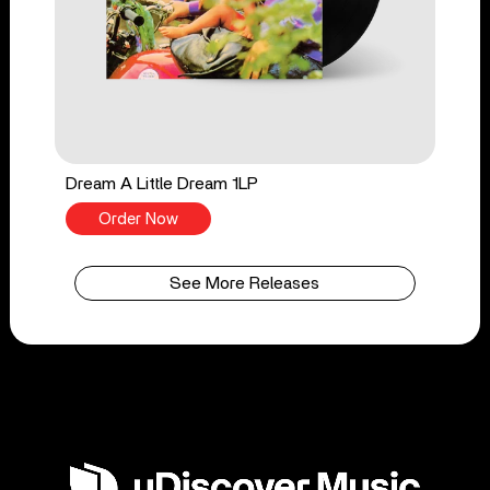
Dream A Little Dream 1LP
Order Now
See More Releases