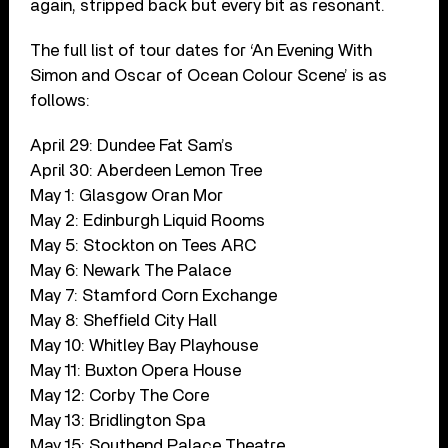
again, stripped back but every bit as resonant.
The full list of tour dates for ‘An Evening With
Simon and Oscar of Ocean Colour Scene’ is as
follows:
April 29: Dundee Fat Sam’s
April 30: Aberdeen Lemon Tree
May 1: Glasgow Oran Mor
May 2: Edinburgh Liquid Rooms
May 5: Stockton on Tees ARC
May 6: Newark The Palace
May 7: Stamford Corn Exchange
May 8: Sheffield City Hall
May 10: Whitley Bay Playhouse
May 11: Buxton Opera House
May 12: Corby The Core
May 13: Bridlington Spa
May 15: Southend Palace Theatre