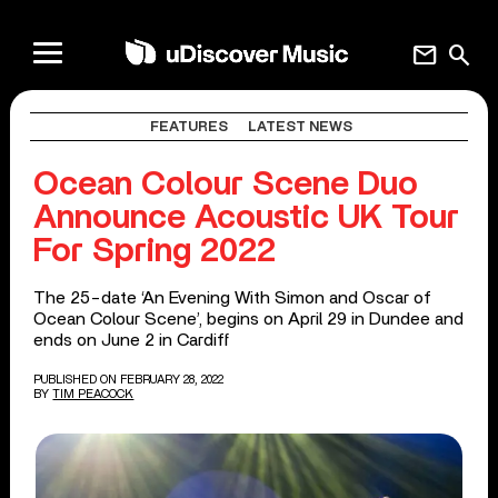
mail
search
FEATURES
LATEST NEWS
Ocean Colour Scene Duo
Announce Acoustic UK Tour
For Spring 2022
The 25-date ‘An Evening With Simon and Oscar of
Ocean Colour Scene’, begins on April 29 in Dundee and
ends on June 2 in Cardiff
PUBLISHED ON FEBRUARY 28, 2022
BY
TIM PEACOCK