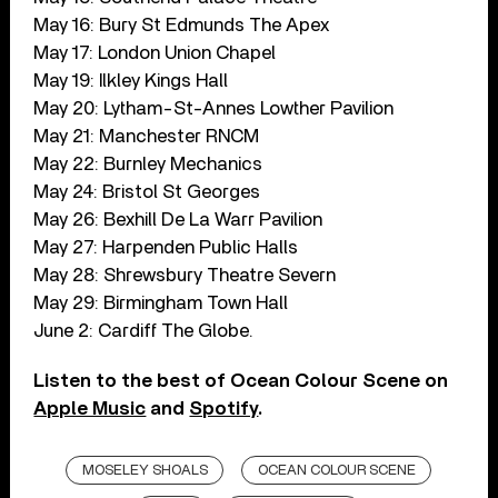
May 16: Bury St Edmunds The Apex
May 17: London Union Chapel
May 19: Ilkley Kings Hall
May 20: Lytham-St-Annes Lowther Pavilion
May 21: Manchester RNCM
May 22: Burnley Mechanics
May 24: Bristol St Georges
May 26: Bexhill De La Warr Pavilion
May 27: Harpenden Public Halls
May 28: Shrewsbury Theatre Severn
May 29: Birmingham Town Hall
June 2: Cardiff The Globe.
Listen to the best of Ocean Colour Scene on
Apple Music
and
Spotify
.
MOSELEY SHOALS
OCEAN COLOUR SCENE