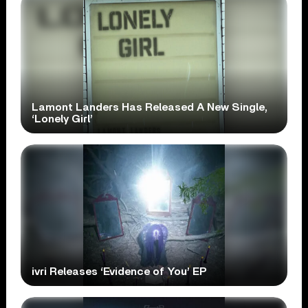
Lamont Landers Has Released A New Single,
‘Lonely Girl’
ivri Releases ‘Evidence of You’ EP