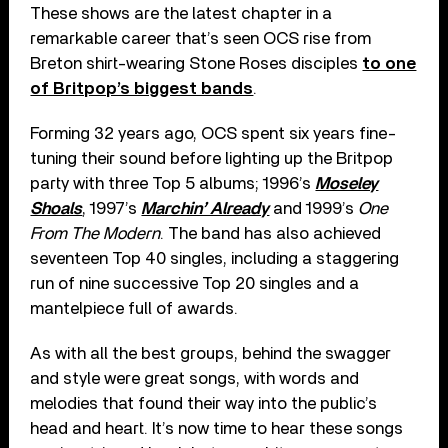
These shows are the latest chapter in a
remarkable career that’s seen OCS rise from
Breton shirt-wearing Stone Roses disciples
to one
of Britpop’s biggest bands
.
Forming 32 years ago, OCS spent six years fine-
tuning their sound before lighting up the Britpop
party with three Top 5 albums; 1996’s
Moseley
Shoals
, 1997’s
Marchin’ Already
and 1999’s
One
From The Modern
. The band has also achieved
seventeen Top 40 singles, including a staggering
run of nine successive Top 20 singles and a
mantelpiece full of awards.
As with all the best groups, behind the swagger
and style were great songs, with words and
melodies that found their way into the public’s
head and heart. It’s now time to hear these songs