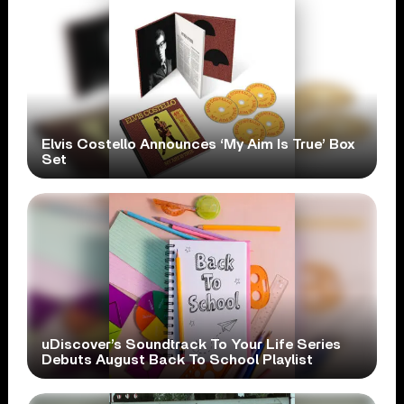
Elvis Costello Announces ‘My Aim Is True’ Box
Set
uDiscover’s Soundtrack To Your Life Series
Debuts August Back To School Playlist