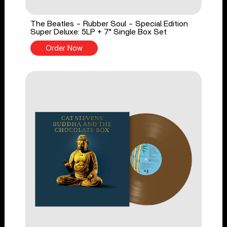
The Beatles - Rubber Soul - Special Edition
Super Deluxe: 5LP + 7" Single Box Set
Order Now