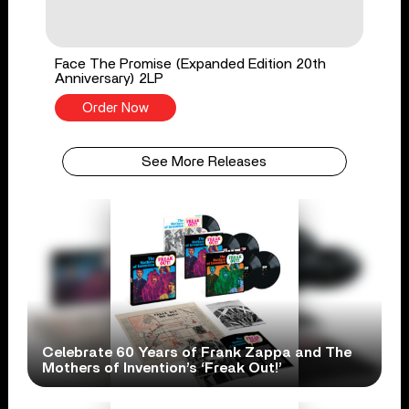
Face The Promise (Expanded Edition 20th
Anniversary) 2LP
Order Now
See More Releases
Celebrate 60 Years of Frank Zappa and The
Mothers of Invention’s ‘Freak Out!’