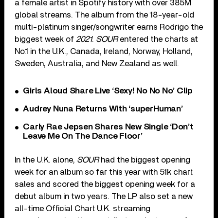
a female artist in Spotify history with over 385M
global streams. The album from the 18-year-old
multi-platinum singer/songwriter earns Rodrigo the
biggest week of
2021
.
SOUR
entered the charts at
No.1 in the U.K., Canada, Ireland, Norway, Holland,
Sweden, Australia, and New Zealand as well.
Girls Aloud Share Live ‘Sexy! No No No’ Clip
Audrey Nuna Returns With ‘superHuman’
Carly Rae Jepsen Shares New Single ‘Don’t
Leave Me On The Dance Floor’
In the U.K. alone,
SOUR
had the biggest opening
week for an album so far this year with 51k chart
sales and scored the biggest opening week for a
debut album in two years. The LP also set a new
all-time Official Chart U.K. streaming