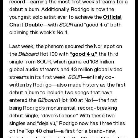
record―earning the most first week streams for a
debut album. Additionally, Rodrigo is now the
youngest solo artist ever to achieve the
Official
Chart Double
―with
SOUR
and “good 4 u” both
claiming this week’s No. 1.
Last week, the phenom secured the No.1 spot on
the
Billboard
Hot 100 with
“good 4 u,”
the third
single from SOUR, which garnered 108 million
global audio streams and 43 million global video
streams in its first week.
SOUR
―entirely co-
written by Rodrigo―also made history as the first
debut album to include two songs that have
entered the
Billboard
Hot 100 at No.1―the first
being Rodrigo’s monumental, record-breaking
debut single, “drivers license.” With these two
singles and “deja vu,” Rodrigo now has three titles
on the Top 40 chart―a first for a brand-new,