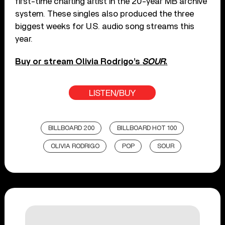
first-time charting artist in the 20-year MB archive
system. These singles also produced the three
biggest weeks for U.S. audio song streams this
year.
Buy or stream Olivia Rodrigo’s
SOUR
.
LISTEN/BUY
BILLBOARD 200
BILLBOARD HOT 100
OLIVIA RODRIGO
POP
SOUR