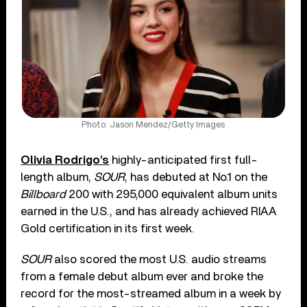
Photo: Jason Mendez/Getty Images
Olivia Rodrigo’s
highly-anticipated first full-
length album,
SOUR
, has debuted at No.1 on the
Billboard
200 with 295,000 equivalent album units
earned in the U.S., and has already achieved RIAA
Gold certification in its first week.
SOUR
also scored the most U.S. audio streams
from a female debut album ever and broke the
record for the most-streamed album in a week by