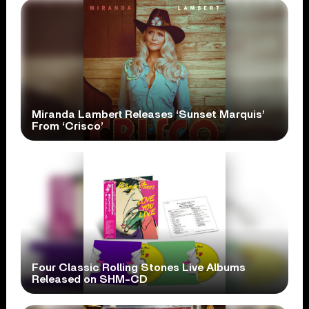
Miranda Lambert Releases ‘Sunset Marquis’
From ‘Crisco’
Four Classic Rolling Stones Live Albums
Released on SHM-CD