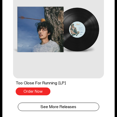
Too Close For Running [LP]
Order Now
See More Releases