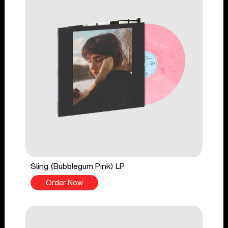
Sling (Bubblegum Pink) LP
Order Now