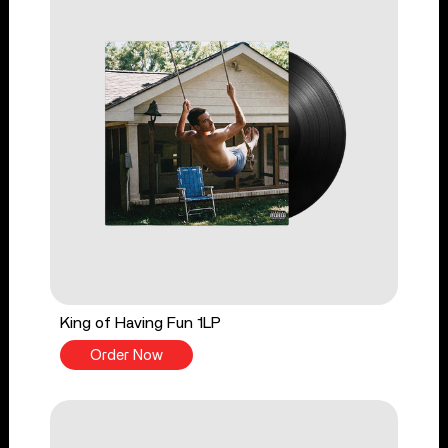
King of Having Fun 1LP
Order Now