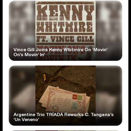
Vince Gill Joins Kenny Whitmire On ‘Movin’
On’s Movin’ In’
Argentine Trio TRÍADA Reworks C. Tangana’s
‘Un Veneno’