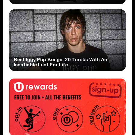
Best Iggy Pop Songs: 20 Tracks With An
Insatiable Lust For Life