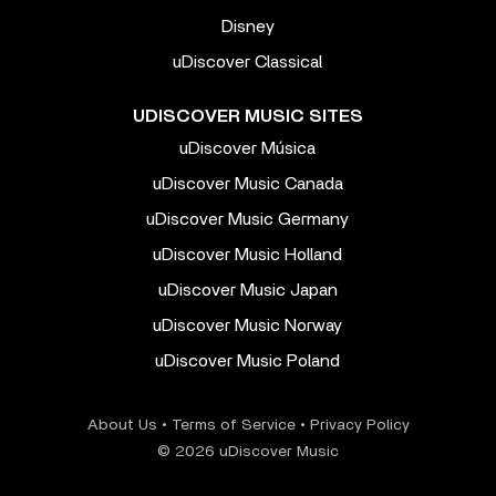
Disney
uDiscover Classical
UDISCOVER MUSIC SITES
uDiscover Música
uDiscover Music Canada
uDiscover Music Germany
uDiscover Music Holland
uDiscover Music Japan
uDiscover Music Norway
uDiscover Music Poland
About Us
•
Terms of Service
•
Privacy Policy
© 2026 uDiscover Music