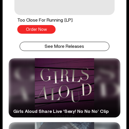
Too Close For Running [LP]
Order Now
See More Releases
Girls Aloud Share Live ‘Sexy! No No No’ Clip