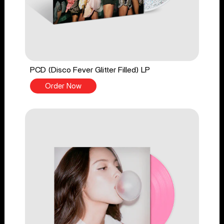
PCD (Disco Fever Glitter Filled) LP
Order Now