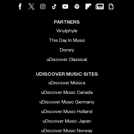
PARTNERS
Vinylphyle
This Day In Music
Disney
uDiscover Classical
UDISCOVER MUSIC SITES
uDiscover Música
uDiscover Music Canada
uDiscover Music Germany
uDiscover Music Holland
uDiscover Music Japan
uDiscover Music Norway