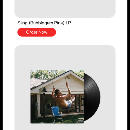
Sling (Bubblegum Pink) LP
Order Now