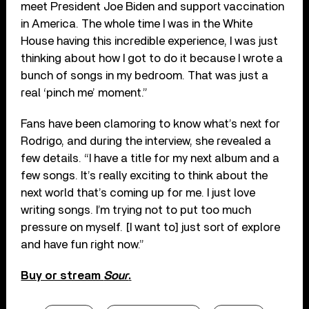
meet President Joe Biden and support vaccination
in America. The whole time I was in the White
House having this incredible experience, I was just
thinking about how I got to do it because I wrote a
bunch of songs in my bedroom. That was just a
real ‘pinch me’ moment.”
Fans have been clamoring to know what’s next for
Rodrigo, and during the interview, she revealed a
few details. “I have a title for my next album and a
few songs. It’s really exciting to think about the
next world that’s coming up for me. I just love
writing songs. I’m trying not to put too much
pressure on myself. [I want to] just sort of explore
and have fun right now.”
Buy or stream
Sour
.