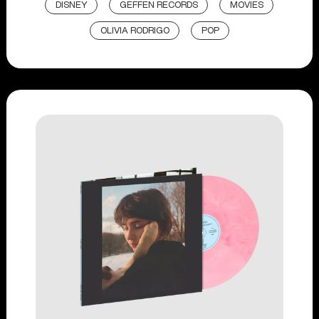
DISNEY
GEFFEN RECORDS
MOVIES
OLIVIA RODRIGO
POP