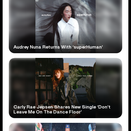
Audrey Nuna Returns With ‘superHuman’
Carly Rae Jepsen Shares New Single ‘Don’t
Leave Me On The Dance Floor’