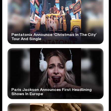
Pentatonix Announce ‘Christmas In The City’
Tour And Single
Paris Jackson Announces First Headlining
Shows In Europe