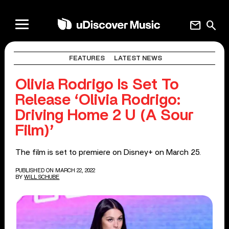
mail
search
FEATURES
LATEST NEWS
Olivia Rodrigo Is Set To
Release ‘Olivia Rodrigo:
Driving Home 2 U (A Sour
Film)’
The film is set to premiere on Disney+ on March 25.
PUBLISHED ON MARCH 22, 2022
BY
WILL SCHUBE