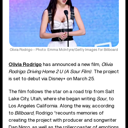
Olivia Rodrigo - Photo: Emma McIntyre/Getty Images for Billboard
Olivia Rodrigo
has announced a new film,
Olivia
Rodrigo: Driving Home 2 U (A Sour Film)
. The project
is set to debut via Disney+ on March 25.
The film follows the star on a road trip from Salt
Lake City, Utah, where she began writing
Sour
, to
Los Angeles California. Along the way, according
to
Billboard
, Rodrigo “recounts memories of
creating the project with producer and songwriter
Dan Nigro, as well as the rollercoaster of emotions