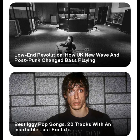
Low-End Revolution: How UK New Wave And
Post-Punk Changed Bass Playing
Best Iggy Pop Songs: 20 Tracks With An
Insatiable Lust For Life