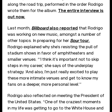
along the road trip, performed in the order Rodrigo
wrote them for the album.
The entire interview is
out now.
Last month,
Billboard
also reported
that Rodrigo
was working on new music, amongst a number of
other topics. In preparing for her
Sour
tour
,
Rodrigo explained why she’s resisting the pull of
stadium shows in favor of amphitheaters and
smaller venues. “‘I think it’s important not to skip
steps in my career,’ she says of the underplay
strategy. ‘And also, I’m just really excited to play
these more intimate venues and get to know my
fans on a deeper, more personal level.’”
Rodrigo also reflected on meeting the President of
the United States. “One of the craziest moments
in my life was getting to go to the White House and