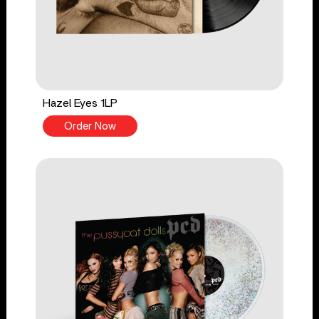
Hazel Eyes 1LP
Order Now