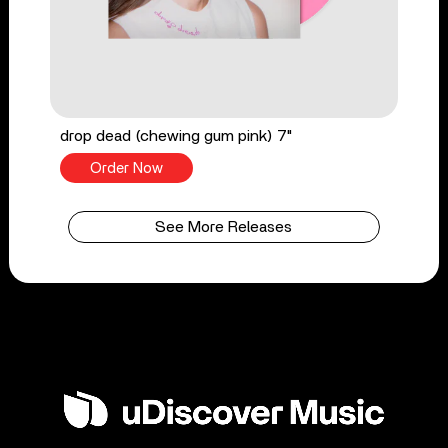
drop dead (chewing gum pink) 7"
Order Now
See More Releases