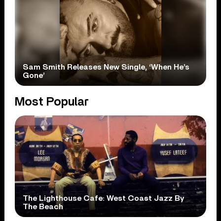
Sam Smith Releases New Single, ‘When He’s
Gone’
Most Popular
The Lighthouse Cafe: West Coast Jazz By
The Beach