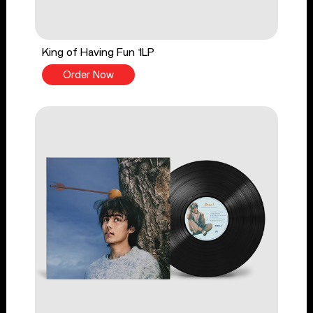
King of Having Fun 1LP
Order Now