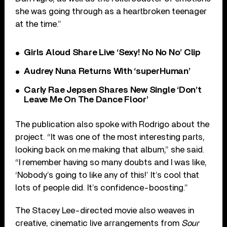
she was going through as a heartbroken teenager
at the time.”
Girls Aloud Share Live ‘Sexy! No No No’ Clip
Audrey Nuna Returns With ‘superHuman’
Carly Rae Jepsen Shares New Single ‘Don’t
Leave Me On The Dance Floor’
The publication also spoke with Rodrigo about the
project. “It was one of the most interesting parts,
looking back on me making that album,” she said.
“I remember having so many doubts and I was like,
‘Nobody’s going to like any of this!’ It’s cool that
lots of people did. It’s confidence-boosting.”
The Stacey Lee-directed movie also weaves in
creative, cinematic live arrangements from
Sour