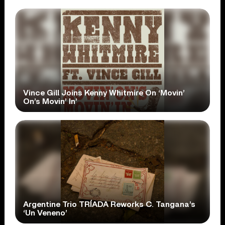
Vince Gill Joins Kenny Whitmire On ‘Movin’
On’s Movin’ In’
Argentine Trio TRÍADA Reworks C. Tangana’s
‘Un Veneno’