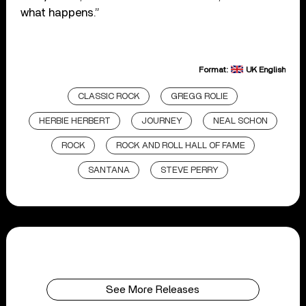
what happens.”
Format:
UK English
CLASSIC ROCK
GREGG ROLIE
HERBIE HERBERT
JOURNEY
NEAL SCHON
ROCK
ROCK AND ROLL HALL OF FAME
SANTANA
STEVE PERRY
See More Releases