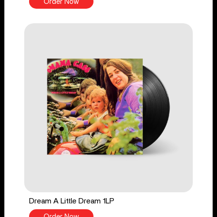
Order Now
Dream A Little Dream 1LP
Order Now