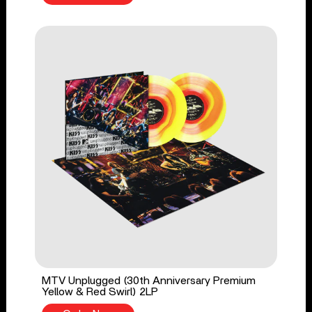
MTV Unplugged (30th Anniversary Premium
Yellow & Red Swirl) 2LP