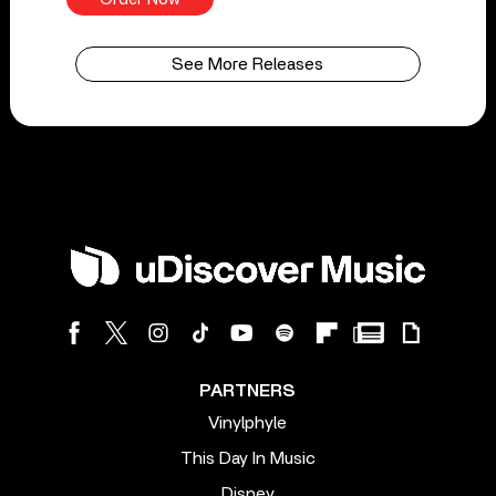
See More Releases
PARTNERS
Vinylphyle
This Day In Music
Disney