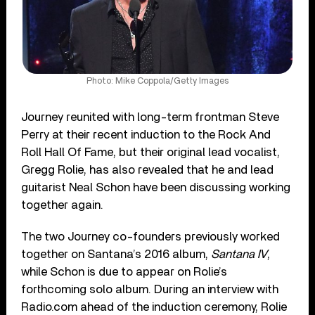
Photo: Mike Coppola/Getty Images
Journey reunited with long-term frontman Steve
Perry at their recent induction to the Rock And
Roll Hall Of Fame, but their original lead vocalist,
Gregg Rolie, has also revealed that he and lead
guitarist Neal Schon have been discussing working
together again.
The two Journey co-founders previously worked
together on Santana’s 2016 album,
Santana IV
,
while Schon is due to appear on Rolie’s
forthcoming solo album. During an interview with
Radio.com ahead of the induction ceremony, Rolie