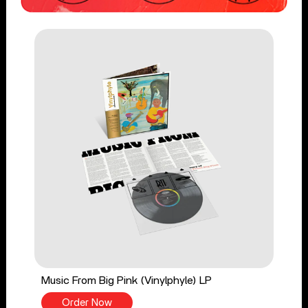
Music From Big Pink (Vinylphyle) LP
Order Now