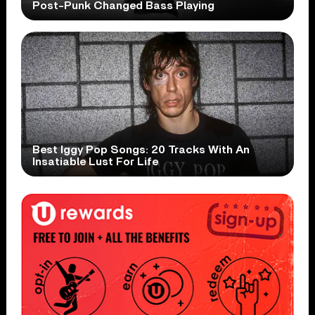
Post-Punk Changed Bass Playing
Best Iggy Pop Songs: 20 Tracks With An
Insatiable Lust For Life