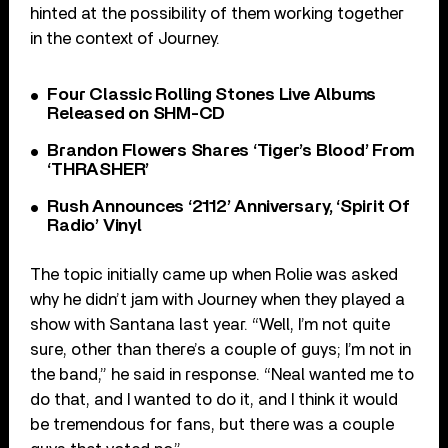
hinted at the possibility of them working together
in the context of Journey.
Four Classic Rolling Stones Live Albums
Released on SHM-CD
Brandon Flowers Shares ‘Tiger’s Blood’ From
‘THRASHER’
Rush Announces ‘2112’ Anniversary, ‘Spirit Of
Radio’ Vinyl
The topic initially came up when Rolie was asked
why he didn’t jam with Journey when they played a
show with Santana last year. “Well, I’m not quite
sure, other than there’s a couple of guys; I’m not in
the band,” he said in response. “Neal wanted me to
do that, and I wanted to do it, and I think it would
be tremendous for fans, but there was a couple