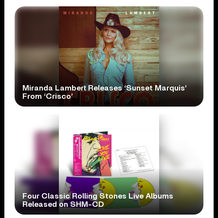
Miranda Lambert Releases ‘Sunset Marquis’
From ‘Crisco’
Four Classic Rolling Stones Live Albums
Released on SHM-CD