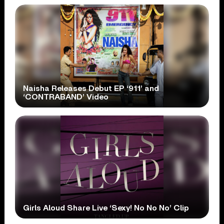
Naisha Releases Debut EP ‘911’ and
‘CONTRABAND’ Video
Girls Aloud Share Live ‘Sexy! No No No’ Clip