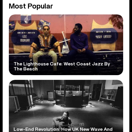
Most Popular
The Lighthouse Cafe: West Coast Jazz By
The Beach
Low-End Revolution: How UK New Wave And