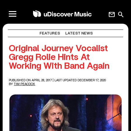
mail
search
FEATURES
LATEST NEWS
Original Journey Vocalist
Gregg Rolie Hints At
Working With Band Again
PUBLISHED ON APRIL 28, 2017
| LAST UPDATED DECEMBER 17, 2020
BY
TIM PEACOCK