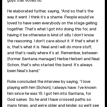
guys that voted no.”
He elaborated further, saying, “And so that’s the
way it went. I think it’s a shame. People would’ve
loved to have seen everybody on the stage gelling
together. That’s what I got into doing this for, and
having it be otherwise is kind of silly. I don’t know
the reasoning. I don’t care about it. If that’s what it
is, that’s what it is. Neal and I will do more stuff,
and that’s really where it’s at. Remember, between
[former Santana manager] Herbie Herbert and Neal
Schon, that’s who started this band. It’s always
been Neal’s band.”
Rolie concluded the interview by saying, “I love
playing with him [Schon], I always have. I’ve known
him since he was 15. I got him into Santana, for
God sakes. So he and I have crossed paths so
many times, and we’re older and kinder, so we’ll see