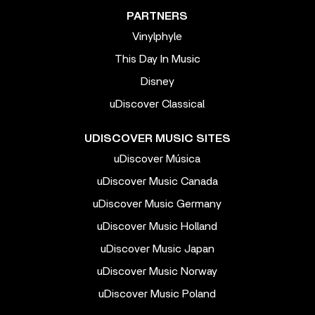
PARTNERS
Vinylphyle
This Day In Music
Disney
uDiscover Classical
UDISCOVER MUSIC SITES
uDiscover Música
uDiscover Music Canada
uDiscover Music Germany
uDiscover Music Holland
uDiscover Music Japan
uDiscover Music Norway
uDiscover Music Poland