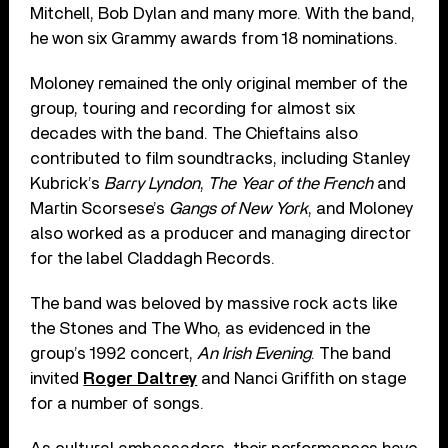
Mitchell, Bob Dylan and many more. With the band,
he won six Grammy awards from 18 nominations.
Moloney remained the only original member of the
group, touring and recording for almost six
decades with the band. The Chieftains also
contributed to film soundtracks, including Stanley
Kubrick’s
Barry Lyndon
,
The Year of the French
and
Martin Scorsese’s
Gangs of New York
, and Moloney
also worked as a producer and managing director
for the label Claddagh Records.
The band was beloved by massive rock acts like
the Stones and The Who, as evidenced in the
group’s 1992 concert,
An Irish Evening
. The band
invited
Roger Daltrey
and Nanci Griffith on stage
for a number of songs.