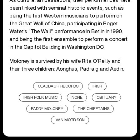
As cultural ambassadors, their performances have
been linked with seminal historic events, such as
being the first Western musicians to perform on
the Great Wall of China, participating in Roger
Water’s “The Wall” performance in Berlin in 1990,
and being the first ensemble to perform a concert
in the Capitol Building in Washington DC.
Moloney is survived by his wife Rita O’Reilly and
their three children: Aonghus, Padraig and Aedin.
CLADDAGH RECORDS
IRISH
IRISH FOLK MUSIC
NONE
OBITUARY
PADDY MOLONEY
THE CHIEFTAINS
VAN MORRISON