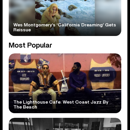
Wes Montgomery’s ‘California Dreaming’ Gets
Reissue
Most Popular
The Lighthouse Cafe: West Coast Jazz By
The Beach