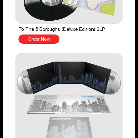
To The 5 Boroughs (Deluxe Edition) 3LP
Order Now