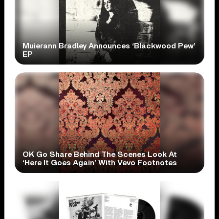
Muierann Bradley Announces ‘Blackwood Pew’
EP
OK Go Share Behind The Scenes Look At
‘Here It Goes Again’ With Vevo Footnotes