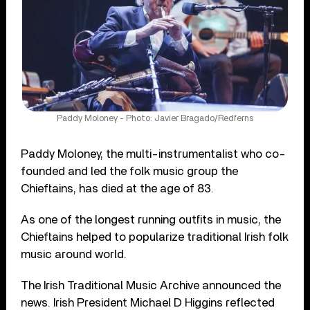
Paddy Moloney - Photo: Javier Bragado/Redferns
Paddy Moloney, the multi-instrumentalist who co-
founded and led the folk music group the
Chieftains, has died at the age of 83.
As one of the longest running outfits in music, the
Chieftains helped to popularize traditional Irish folk
music around world.
The Irish Traditional Music Archive announced the
news. Irish President Michael D Higgins reflected