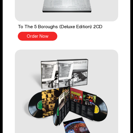
To The 5 Boroughs (Deluxe Edition) 2CD
Order Now