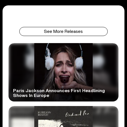
See More Releases
Paris Jackson Announces First Headlining
Shows In Europe