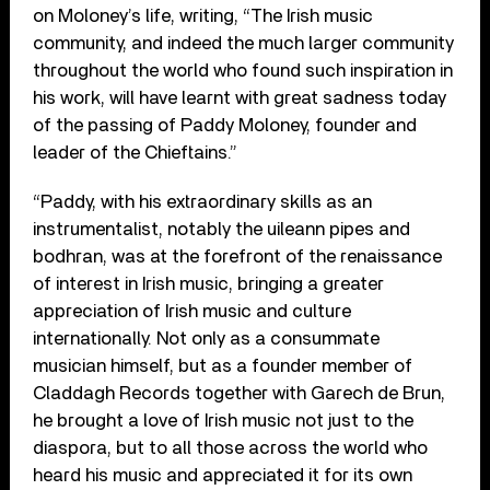
on Moloney’s life, writing, “The Irish music
community, and indeed the much larger community
throughout the world who found such inspiration in
his work, will have learnt with great sadness today
of the passing of Paddy Moloney, founder and
leader of the Chieftains.”
“Paddy, with his extraordinary skills as an
instrumentalist, notably the uileann pipes and
bodhran, was at the forefront of the renaissance
of interest in Irish music, bringing a greater
appreciation of Irish music and culture
internationally. Not only as a consummate
musician himself, but as a founder member of
Claddagh Records together with Garech de Brun,
he brought a love of Irish music not just to the
diaspora, but to all those across the world who
heard his music and appreciated it for its own