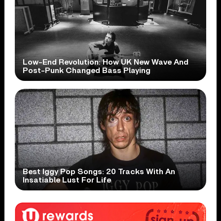
Low-End Revolution: How UK New Wave And
Post-Punk Changed Bass Playing
Best Iggy Pop Songs: 20 Tracks With An
Insatiable Lust For Life