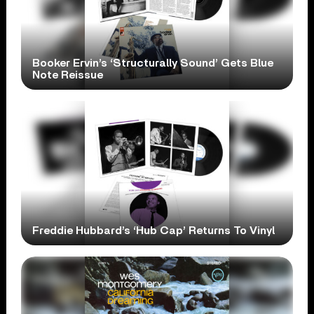
Booker Ervin’s ‘Structurally Sound’ Gets Blue
Note Reissue
Freddie Hubbard’s ‘Hub Cap’ Returns To Vinyl