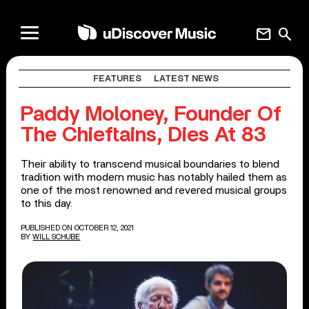
mail
search
FEATURES
LATEST NEWS
Paddy Moloney, Founder Of
The Chieftains, Dies At 83
Their ability to transcend musical boundaries to blend
tradition with modern music has notably hailed them as
one of the most renowned and revered musical groups
to this day.
PUBLISHED ON OCTOBER 12, 2021
BY
WILL SCHUBE