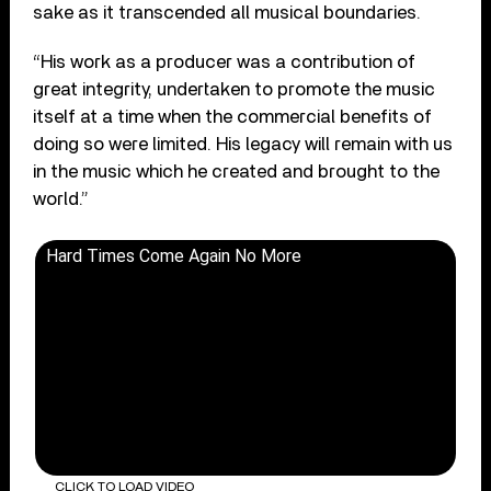
sake as it transcended all musical boundaries.
“His work as a producer was a contribution of
great integrity, undertaken to promote the music
itself at a time when the commercial benefits of
doing so were limited. His legacy will remain with us
in the music which he created and brought to the
world.”
Hard Times Come Again No More
CLICK TO LOAD VIDEO