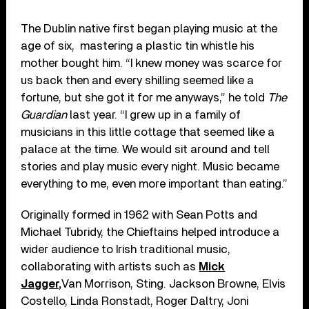
The Dublin native first began playing music at the
age of six, mastering a plastic tin whistle his
mother bought him. “I knew money was scarce for
us back then and every shilling seemed like a
fortune, but she got it for me anyways,” he told
The
Guardian
last year. “I grew up in a family of
musicians in this little cottage that seemed like a
palace at the time. We would sit around and tell
stories and play music every night. Music became
everything to me, even more important than eating.”
Originally formed in 1962 with Sean Potts and
Michael Tubridy, the Chieftains helped introduce a
wider audience to Irish traditional music,
collaborating with artists such as
Mick
Jagger,
Van Morrison, Sting. Jackson Browne, Elvis
Costello, Linda Ronstadt, Roger Daltry, Joni