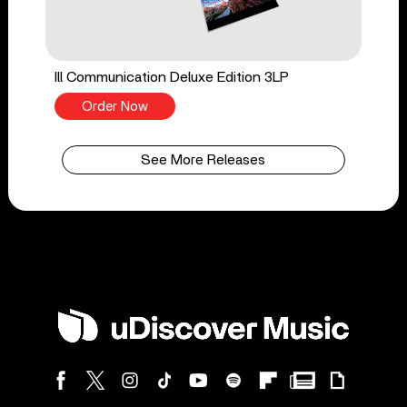
Ill Communication Deluxe Edition 3LP
Order Now
See More Releases