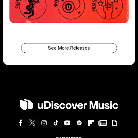
See More Releases