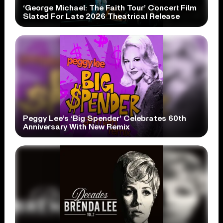
‘George Michael: The Faith Tour’ Concert Film
Slated For Late 2026 Theatrical Release
Peggy Lee’s ‘Big Spender’ Celebrates 60th
Anniversary With New Remix