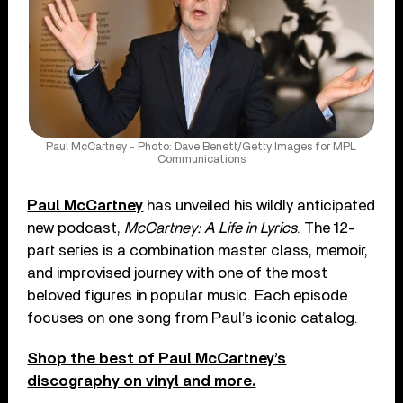
Paul McCartney - Photo: Dave Benett/Getty Images for MPL
Communications
Paul McCartney
has unveiled his wildly anticipated
new podcast,
McCartney: A Life in Lyrics
. The 12-
part series is a combination master class, memoir,
and improvised journey with one of the most
beloved figures in popular music. Each episode
focuses on one song from Paul’s iconic catalog.
Shop the best of Paul McCartney’s
discography on vinyl and more.