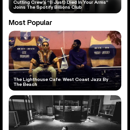
Cutting Crew’s “(I Just) Died In Your Arms”
Joins The Spotify Billions Club
Most Popular
The Lighthouse Cafe: West Coast Jazz By
The Beach