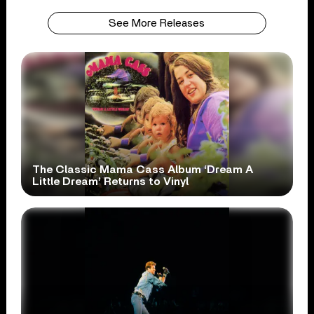
See More Releases
The Classic Mama Cass Album ‘Dream A
Little Dream’ Returns to Vinyl