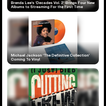
Brenda Lee’s ‘Decades Vol. 2’ Brings Four New
Albums to Streaming For the First Time
Michael Jackson ‘The Definitive Collection’
Coming To Vinyl