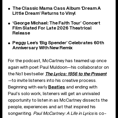
The Classic Mama Cass Album ‘Dream A
Little Dream’ Returns to Vinyl
‘George Michael: The Faith Tour’ Concert
Film Slated For Late 2026 Theatrical
Release
Peggy Lee’s ‘Big Spender’ Celebrates 60th
Anniversary With New Remix
For the podcast, McCartney has teamed up once
again with poet Paul Muldoon—his collaborator on
the No.1 bestseller
The Lyrics: 1956 to the Present
—to invite listeners into his creative process.
Beginning with early
Beatles
and ending with
Paul’s solo work, listeners will get an unrivaled
opportunity to listen in as McCartney dissects the
people, experiences and art that inspired his
songwriting.
Paul McCartney: A Life in Lyrics
is co-