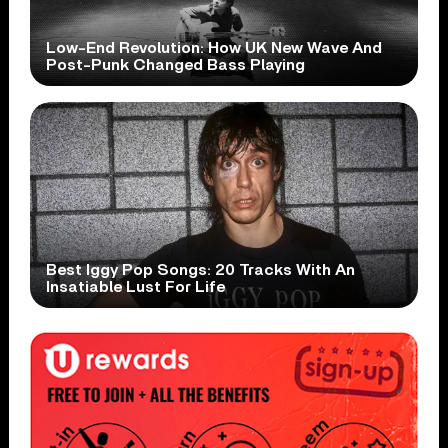
Low-End Revolution: How UK New Wave And
Post-Punk Changed Bass Playing
Best Iggy Pop Songs: 20 Tracks With An
Insatiable Lust For Life