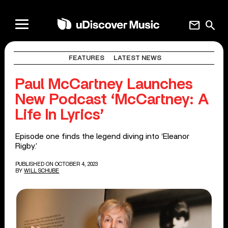
mail
search
FEATURES
LATEST NEWS
Paul McCartney Launches
New Podcast ‘McCartney: A
Life In Lyrics’
Episode one finds the legend diving into ‘Eleanor
Rigby.’
PUBLISHED ON OCTOBER 4, 2023
BY
WILL SCHUBE