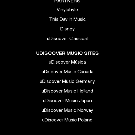
PARTNERS
Vinylphyle
This Day In Music
Disney
uDiscover Classical
UDISCOVER MUSIC SITES
uDiscover Música
uDiscover Music Canada
uDiscover Music Germany
uDiscover Music Holland
uDiscover Music Japan
uDiscover Music Norway
uDiscover Music Poland