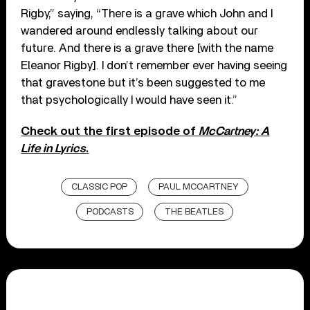
Rigby,” saying, “There is a grave which John and I
wandered around endlessly talking about our
future. And there is a grave there [with the name
Eleanor Rigby]. I don’t remember ever having seeing
that gravestone but it’s been suggested to me
that psychologically I would have seen it.”
Check out the first episode of
McCartney: A
Life in Lyrics
.
CLASSIC POP
PAUL MCCARTNEY
PODCASTS
THE BEATLES