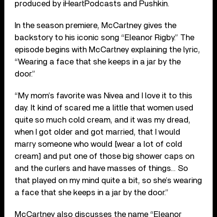
produced by iHeartPodcasts and Pushkin.
In the season premiere, McCartney gives the
backstory to his iconic song “Eleanor Rigby.” The
episode begins with McCartney explaining the lyric,
“Wearing a face that she keeps in a jar by the
door.”
“My mom’s favorite was Nivea and I love it to this
day. It kind of scared me a little that women used
quite so much cold cream, and it was my dread,
when I got older and got married, that I would
marry someone who would [wear a lot of cold
cream] and put one of those big shower caps on
and the curlers and have masses of things… So
that played on my mind quite a bit, so she’s wearing
a face that she keeps in a jar by the door.”
McCartney also discusses the name “Eleanor