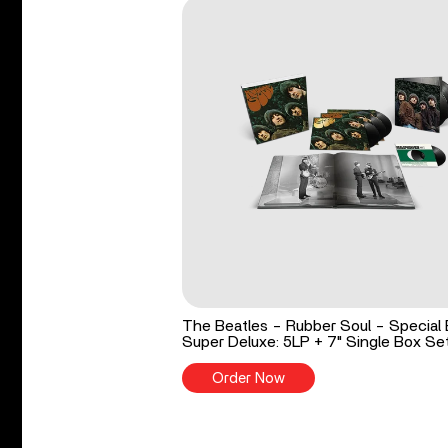
The Beatles - Rubber Soul - Special 
Super Deluxe: 5LP + 7" Single Box Se
Order Now