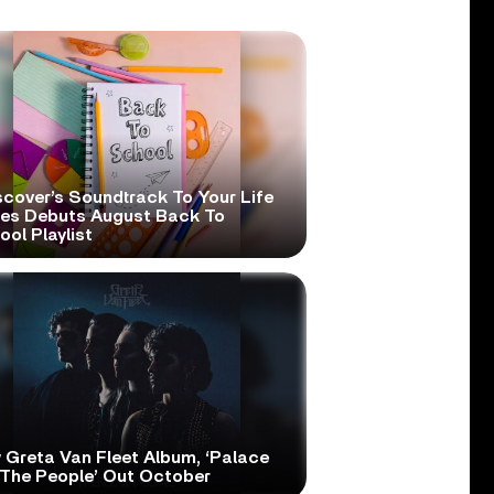
scover’s Soundtrack To Your Life
ies Debuts August Back To
ol Playlist
 Greta Van Fleet Album, ‘Palace
 The People’ Out October