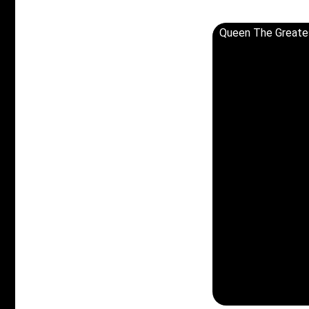
Queen The Greates