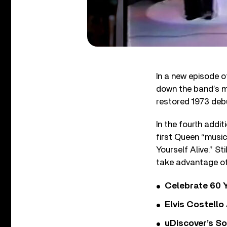
In a new episode 
down the band’s mu
restored 1973 deb
In the fourth addi
first Queen “music 
Yourself Alive.” St
take advantage of
Celebrate 60 Y
Elvis Costello
uDiscover’s So