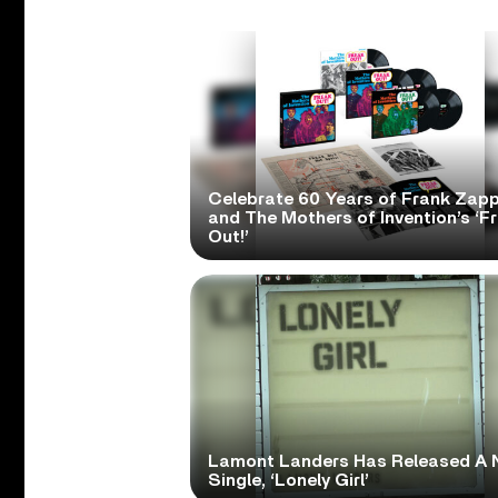
Celebrate 60 Years of Frank Zap
and The Mothers of Invention’s ‘F
Out!’
Lamont Landers Has Released A 
Single, ‘Lonely Girl’