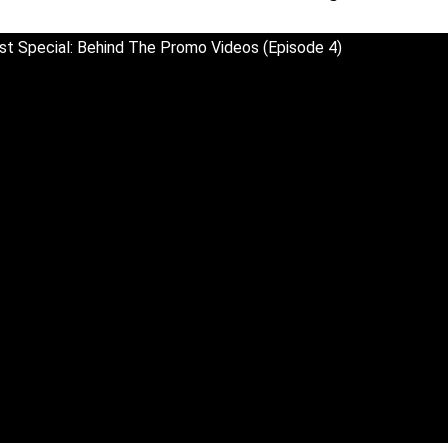
t Special: Behind The Promo Videos (Episode 4)