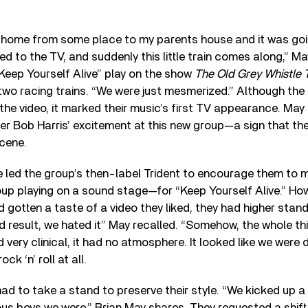
 home from some place to my parents house and it was go
ed to the TV, and suddenly this little train comes along,” M
“Keep Yourself Alive” play on the show
The Old Grey Whistle 
two racing trains. “We were just mesmerized.” Although the 
n the video, it marked their music’s first TV appearance. May
 Bob Harris’ excitement at this new group—a sign that the
cene.
e led the group’s then-label Trident to encourage them to 
up playing on a sound stage—for “Keep Yourself Alive.” Ho
 gotten a taste of a video they liked, they had higher sta
d result, we hated it” May recalled. “Somehow, the whole 
ed very clinical, it had no atmosphere. It looked like we wer
ock ‘n’ roll at all.
d to take a stand to preserve their style. “We kicked up a b
us boys we were,” Brian May shares. They requested a shift 