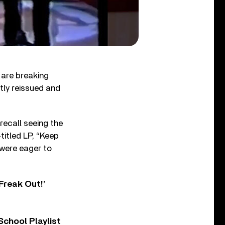
 are breaking
tly reissued and
recall seeing the
-titled LP, “Keep
p were eager to
Freak Out!’
chool Playlist