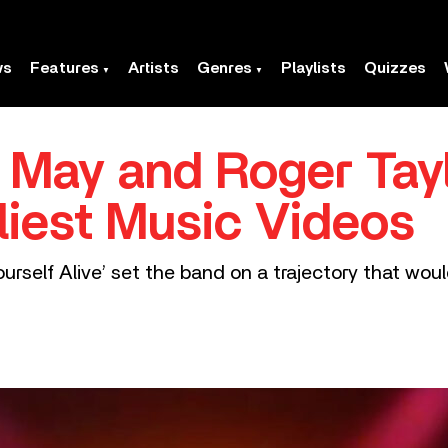
ws
Features
Artists
Genres
Playlists
Quizzes
 May and Roger Tayl
liest Music Videos
urself Alive’ set the band on a trajectory that wou