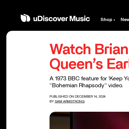
Shop
Ne
Watch Brian
Queen’s Ear
A 1973 BBC feature for ‘Keep Yo
“Bohemian Rhapsody” video.
PUBLISHED ON DECEMBER 14, 2024
BY
SAM ARMSTRONG