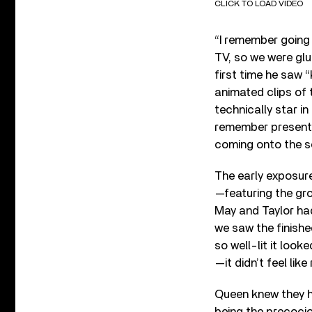
CLICK TO LOAD VIDEO
“I remember going
TV, so we were glu
first time he saw 
animated clips of 
technically star i
remember presenter
coming onto the s
The early exposur
—featuring the gro
May and Taylor had
we saw the finishe
so well-lit it look
—it didn’t feel like r
Queen knew they ha
being the precocio