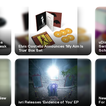
pa
uDi
reak
Elvis Costello Announces ‘My Aim Is
Ser
True’ Box Set
Scho
New
New
ivri Releases ‘Evidence of You’ EP
For