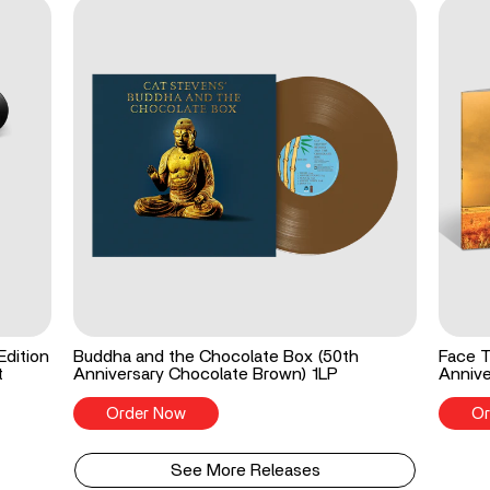
Edition
Buddha and the Chocolate Box (50th
Face T
t
Anniversary Chocolate Brown) 1LP
Annive
Order Now
Or
See More Releases