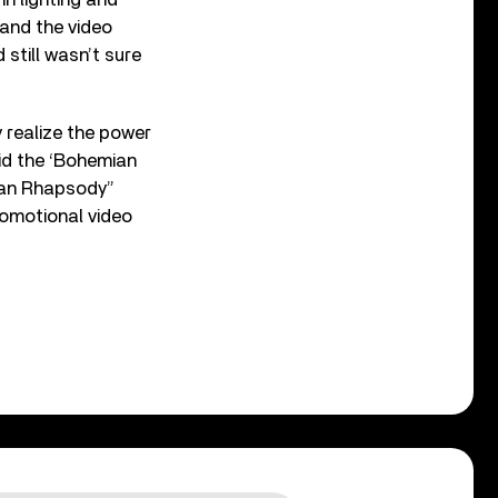
 and the video
 still wasn’t sure
ly realize the power
did the ‘Bohemian
mian Rhapsody”
romotional video