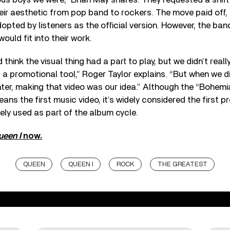
eir aesthetic from pop band to rockers. The move paid off,
pted by listeners as the official version. However, the band
ould fit into their work.
d think the visual thing had a part to play, but we didn’t real
s a promotional tool,” Roger Taylor explains. “But when we 
ater, making that video was our idea.” Although the “Bohe
ans the first music video, it’s widely considered the first p
ely used as part of the album cycle.
ueen I
now.
QUEEN
QUEEN I
ROCK
THE GREATEST