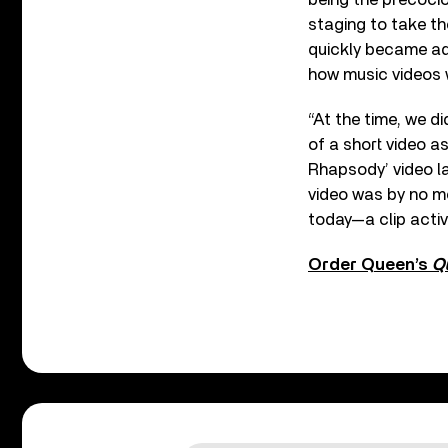
staging to take th
quickly became ado
how music videos w
“At the time, we di
of a short video a
Rhapsody’ video l
video was by no me
today—a clip activ
Order Queen’s
Q