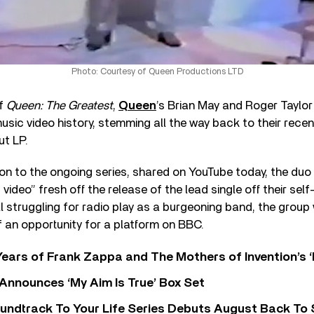
Photo: Courtesy of Queen Productions LTD
of
Queen: The Greatest
,
Queen
’s Brian May and Roger Taylor
sic video history, stemming all the way back to their recen
ut LP.
tion to the ongoing series, shared on YouTube today, the duo 
video” fresh off the release of the lead single off their self
ill struggling for radio play as a burgeoning band, the grou
 an opportunity for a platform on BBC.
ears of Frank Zappa and The Mothers of Invention’s ‘
 Announces ‘My Aim Is True’ Box Set
undtrack To Your Life Series Debuts August Back To S