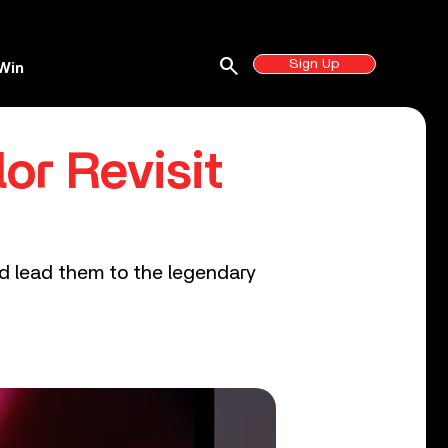
search
Sign Up
Win
or Revisit
ld lead them to the legendary