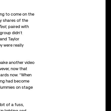
ing to come on the
ay shares of the
Test
, paired with
group didn’t
 and Taylor
y were really
make another video
wever, now that
ndards now. “When
thing had become
e dummies on stage
it of a fuss,
in lighting and