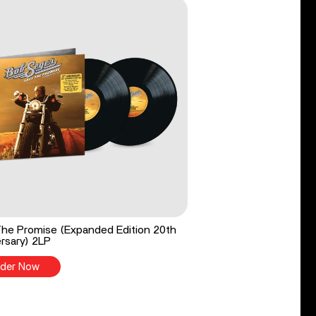
he Promise (Expanded Edition 20th
rsary) 2LP
der Now