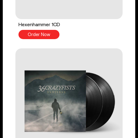
Hexenhammer 1CD
Order Now