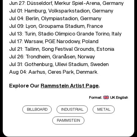
Jun 27: Düsseldorf, Merkur Spiel-Arena, Germany
Jul 01: Hamburg, Volksparkstadion, Germany
Jul 04: Berlin, Olympiastadion, Germany
Jul 09: Lyon, Groupama Stadium, France
Jul 13: Turin, Stadio Olimpico Grande Torino, Italy
Jul 17: Warsaw, PGE Narodowy, Poland
Jul 21: Tallinn, Song Festival Grounds, Estonia
Jul 26: Trondheim, Granåsen, Norway
Jul 31: Gothenburg, Ullevi Stadium, Sweden
Aug 04: Aarhus, Ceres Park, Denmark.
Explore Our
Rammstein Artist Page
.
Format:
UK English
BILLBOARD
INDUSTRIAL
METAL
RAMMSTEIN