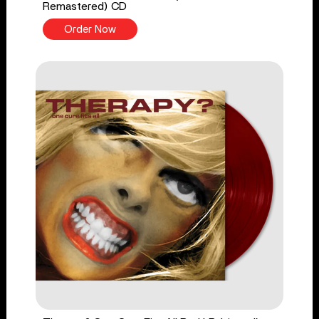
Remastered) CD
Order Now