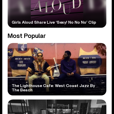
Girls Aloud Share Live ‘Sexy! No No No’ Clip
Most Popular
The Lighthouse Cafe: West Coast Jazz By
The Beach