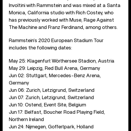
Involtini with Rammstein and was mixed at a Santa
Monica, California studio with Rich Costey, who
has previously worked with Muse, Rage Against
The Machine and Franz Ferdinand, among others.
Rammstein’s 2020 European Stadium Tour
includes the following dates:
May 25: Klagenfurt Wörthersee Stadion, Austria
May 29: Leipzig, Red Bull Arena, Germany
Jun 02: Stuttgart, Mercedes-Benz Arena,
Germany
Jun 06: Zurich, Letzigrund, Switzerland
Jun 07: Zurich, Letzigrund, Switzerland
Jun 10: Ostend, Event Site, Belgium
Jun 17: Belfast, Boucher Road Playing Field,
Northern Ireland
Jun 24: Nijmegen, Goffertpark, Holland