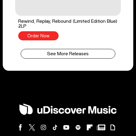
Rewind, Replay, Rebound (Limited Edition Blue)
2LP
Order Now
See More Releases