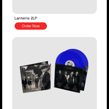
Lanterns 2LP
Order Now