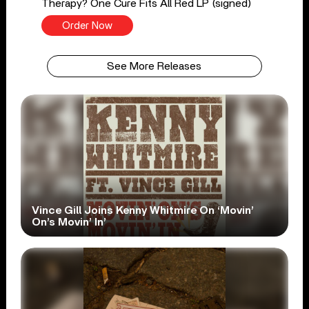
Therapy? One Cure Fits All Red LP (signed)
Order Now
See More Releases
Vince Gill Joins Kenny Whitmire On ‘Movin’
On’s Movin’ In’