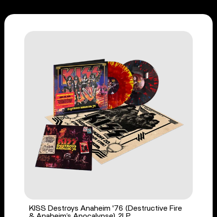
KISS Destroys Anaheim '76 (Destructive Fire
& Anaheim’s Apocalypse) 2LP