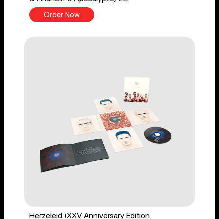
Order Now
Herzeleid (XXV Anniversary Edition