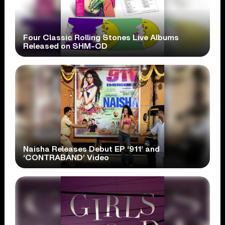
Four Classic Rolling Stones Live Albums
Released on SHM-CD
Naisha Releases Debut EP ‘911’ and
‘CONTRABAND’ Video