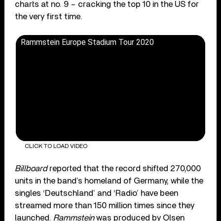
charts at no. 9 – cracking the top 10 in the US for
the very first time.
Rammstein Europe Stadium Tour 2020
CLICK TO LOAD VIDEO
Billboard
reported that the record shifted 270,000
units in the band’s homeland of Germany, while the
singles ‘Deutschland’ and ‘Radio’ have been
streamed more than 150 million times since they
launched.
Rammstein
was produced by Olsen