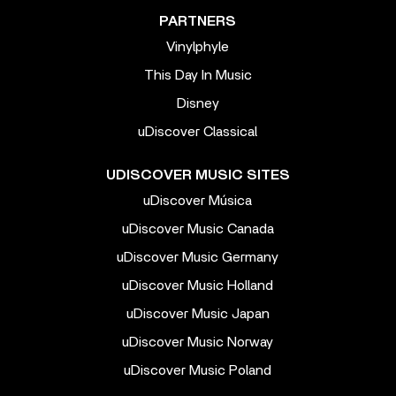
PARTNERS
Vinylphyle
This Day In Music
Disney
uDiscover Classical
UDISCOVER MUSIC SITES
uDiscover Música
uDiscover Music Canada
uDiscover Music Germany
uDiscover Music Holland
uDiscover Music Japan
uDiscover Music Norway
uDiscover Music Poland