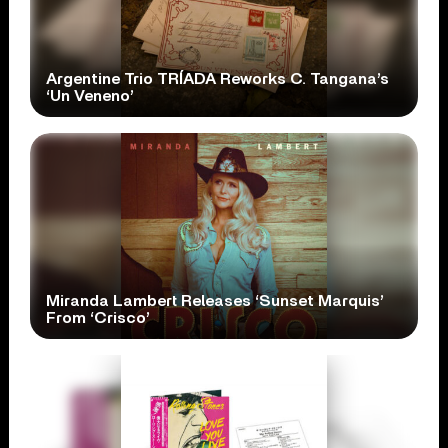
Argentine Trio TRÍADA Reworks C. Tangana’s
‘Un Veneno’
Miranda Lambert Releases ‘Sunset Marquis’
From ‘Crisco’