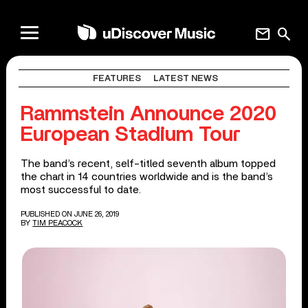
mail
search
FEATURES
LATEST NEWS
Rammstein Announce 2020
European Stadium Tour
The band’s recent, self-titled seventh album topped
the chart in 14 countries worldwide and is the band’s
most successful to date.
PUBLISHED ON JUNE 26, 2019
BY
TIM PEACOCK