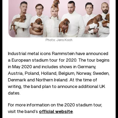
Photo: Jens Koch
Industrial metal icons Rammstein have announced
a European stadium tour for 2020. The tour begins
in May 2020 and includes shows in Germany,
Austria, Poland, Holland, Belgium, Norway, Sweden,
Denmark and Northern Ireland. At the time of
writing, the band plan to announce additional UK
dates.
For more information on the 2020 stadium tour,
visit the band’s
official website
.