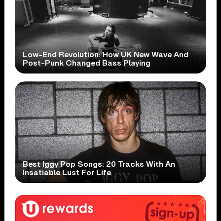
Low-End Revolution: How UK New Wave And
Post-Punk Changed Bass Playing
Best Iggy Pop Songs: 20 Tracks With An
Insatiable Lust For Life