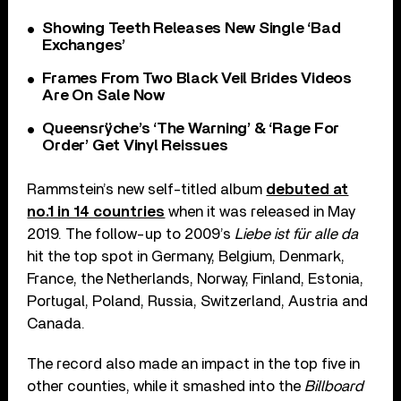
Showing Teeth Releases New Single ‘Bad
Exchanges’
Frames From Two Black Veil Brides Videos
Are On Sale Now
Queensrÿche’s ‘The Warning’ & ‘Rage For
Order’ Get Vinyl Reissues
Rammstein’s new self-titled album
debuted at
no.1 in 14 countries
when it was released in May
2019. The follow-up to 2009’s
Liebe ist für alle da
hit the top spot in Germany, Belgium, Denmark,
France, the Netherlands, Norway, Finland, Estonia,
Portugal, Poland, Russia, Switzerland, Austria and
Canada.
The record also made an impact in the top five in
other counties, while it smashed into the
Billboard