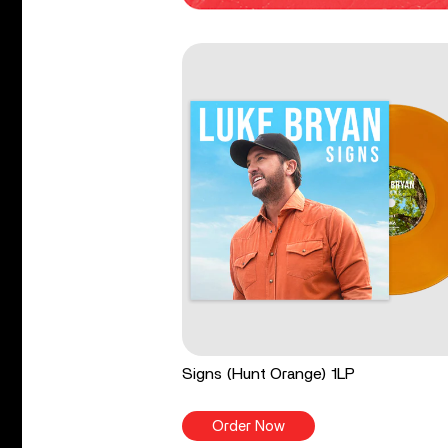
Signs (Hunt Orange) 1LP
Order Now