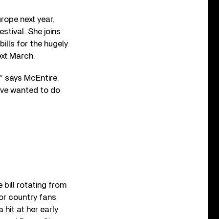
urope next year,
stival. She joins
ills for the hugely
ext March.
,” says McEntire.
’ve wanted to do
 bill rotating from
for country fans
hit at her early