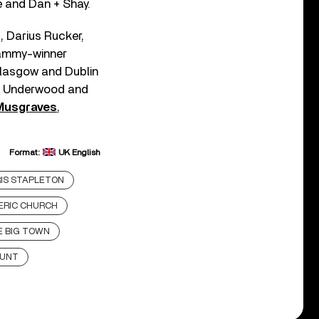
e and Dan + Shay.
, Darius Rucker,
rammy-winner
Glasgow and Dublin
ie Underwood and
Musgraves
,
Format:
UK English
IS STAPLETON
ERIC CHURCH
E BIG TOWN
HUNT