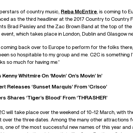
uperstars of country music,
Reba McEntire
, is coming to E
ced as the third headliner at the 2017 Country to Country Fe
nts Brad Paisley and the Zac Brown Band at the top of the b
 event, which takes place in London, Dublin and Glasgow n
be coming back over to Europe to perform for the folks there
been so hospitable to my group and me. C2C is something I
nks so much for having me.”
s Kenny Whitmire On ‘Movin’ On’s Movin’ In’
rt Releases ‘Sunset Marquis’ From ‘Crisco’
rs Shares ‘Tiger’s Blood’ From ‘THRASHER’
2C will take place over the weekend of 10-12 March, with the
xt over the three dates. Among the many other attractions 
is, one of the most successful new names of this year and a 