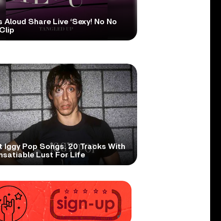
s Aloud Share Live ‘Sexy! No No
Clip
t Iggy Pop Songs: 20 Tracks With
nsatiable Lust For Life