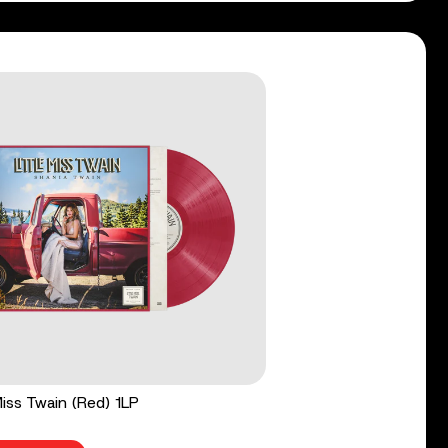
 Miss Twain (Red) 1LP