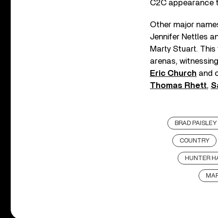
C2C appearance thi
Other major names 
Jennifer Nettles 
Marty Stuart. Thi
arenas, witnessin
Eric Church
and o
Thomas Rhett
,
S
BRAD PAISLEY
COUNTRY
HUNTER H
MAR