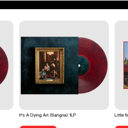
It's A Dying Art (Sangria) 1LP
Little