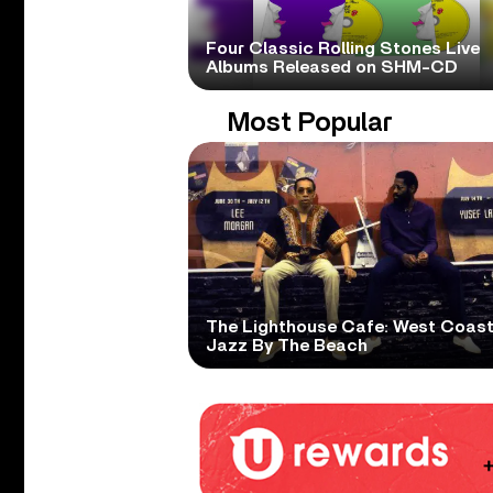
Four Classic Rolling Stones Live
Albums Released on SHM-CD
Most Popular
The Lighthouse Cafe: West Coas
Jazz By The Beach