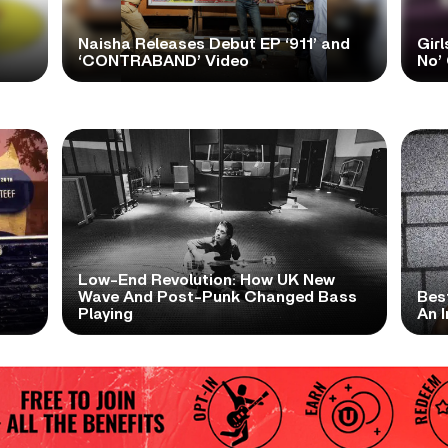
Naisha Releases Debut EP ‘911’ and
Girl
‘CONTRABAND’ Video
No’ 
Low-End Revolution: How UK New
t
Wave And Post-Punk Changed Bass
Bes
Playing
An I