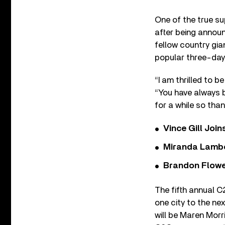
One of the true s
after being announ
fellow country gia
popular three-day
“I am thrilled to 
“You have always 
for a while so tha
Vince Gill Join
Miranda Lambe
Brandon Flowe
The fifth annual C
one city to the ne
will be Maren Morr