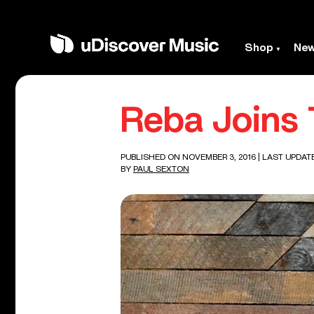
Shop
Ne
Reba Joins 
PUBLISHED ON NOVEMBER 3, 2016
| LAST UPDAT
BY
PAUL SEXTON