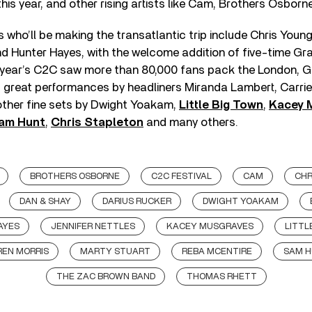
s year, and other rising artists like Cam, Brothers Osborn
who’ll be making the transatlantic trip include Chris Young
and Hunter Hayes, with the welcome addition of five-time G
s year’s C2C saw more than 80,000 fans pack the London, 
g great performances by headliners Miranda Lambert, Carr
ther fine sets by Dwight Yoakam,
Little Big Town
,
Kacey 
am Hunt
,
Chris Stapleton
and many others.
BROTHERS OSBORNE
C2C FESTIVAL
CAM
CHR
DAN & SHAY
DARIUS RUCKER
DWIGHT YOAKAM
AYES
JENNIFER NETTLES
KACEY MUSGRAVES
LITTL
EN MORRIS
MARTY STUART
REBA MCENTIRE
SAM 
THE ZAC BROWN BAND
THOMAS RHETT