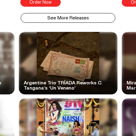
Order Now
Or
See More Releases
n
Argentine Trio TRÍADA Reworks C.
Mir
Tangana’s ‘Un Veneno’
Mar