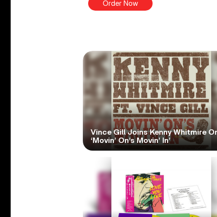
Order Now
Vince Gill Joins Kenny Whitmire O
‘Movin’ On’s Movin’ In’