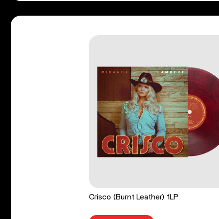
Crisco (Burnt Leather) 1LP