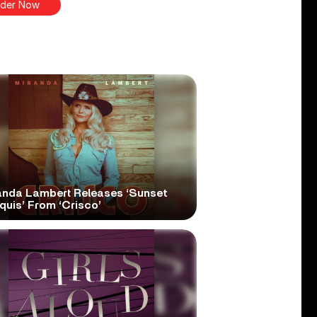
der Now
anda Lambert Releases ‘Sunset
quis’ From ‘Crisco’