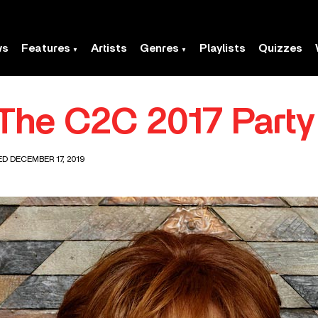
ws
Features
Artists
Genres
Playlists
Quizzes
The C2C 2017 Party
ED DECEMBER 17, 2019