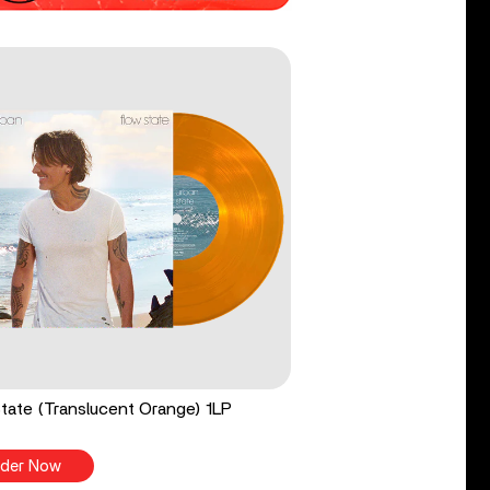
tate (Translucent Orange) 1LP
der Now