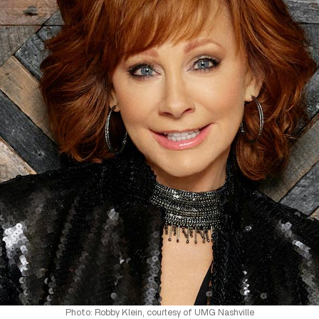
Photo: Robby Klein, courtesy of UMG Nashville