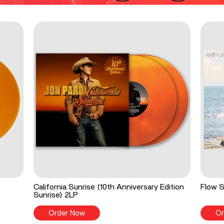
California Sunrise (10th Anniversary Edition
Flow S
Sunrise) 2LP
Order Now
Or