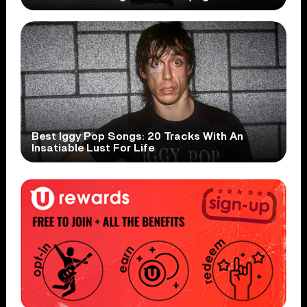
Best Iggy Pop Songs: 20 Tracks With An
Insatiable Lust For Life