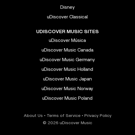
Disney
uDiscover Classical
UDISCOVER MUSIC SITES
uDiscover Música
uDiscover Music Canada
uDiscover Music Germany
uDiscover Music Holland
uDiscover Music Japan
uDiscover Music Norway
uDiscover Music Poland
About Us
•
Terms of Service
•
Privacy Policy
© 2026 uDiscover Music