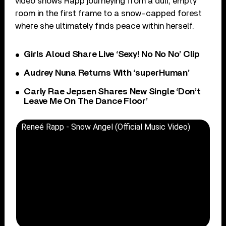
video shows Rapp journeying from a dull, empty
room in the first frame to a snow-capped forest
where she ultimately finds peace within herself.
Girls Aloud Share Live ‘Sexy! No No No’ Clip
Audrey Nuna Returns With ‘superHuman’
Carly Rae Jepsen Shares New Single ‘Don’t
Leave Me On The Dance Floor’
Reneé Rapp - Snow Angel (Official Music Video)