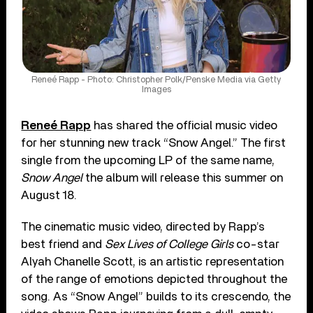
Reneé Rapp - Photo: Christopher Polk/Penske Media via Getty
Images
Reneé Rapp
has shared the official music video
for her stunning new track “Snow Angel.” The first
single from the upcoming LP of the same name,
Snow Angel
the album will release this summer on
August 18.
The cinematic music video, directed by Rapp’s
best friend and
Sex Lives of College Girls
co-star
Alyah Chanelle Scott, is an artistic representation
of the range of emotions depicted throughout the
song. As “Snow Angel” builds to its crescendo, the