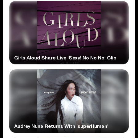
Girls Aloud Share Live ‘Sexy! No No No’ Clip
Audrey Nuna Returns With ‘superHuman’