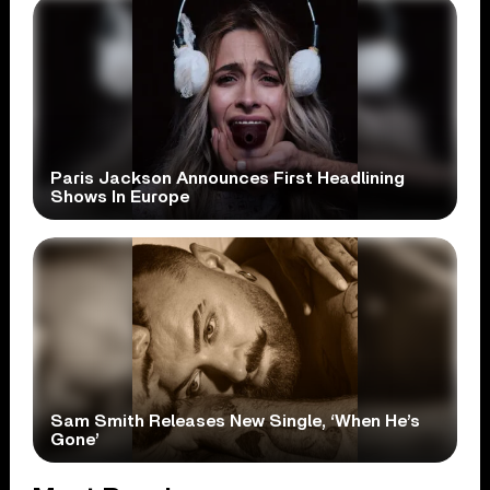
Paris Jackson Announces First Headlining
Shows In Europe
Sam Smith Releases New Single, ‘When He’s
Gone’