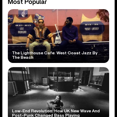
Most Popular
The Lighthouse Cafe: West Coast Jazz By
The Beach
Low-End Revolution: How UK New Wave And
Post-Punk Changed Bass Playing