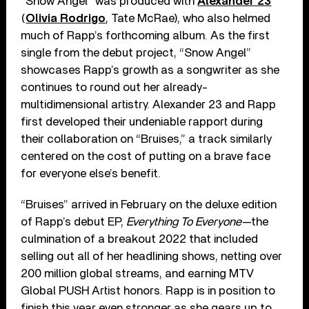
“Snow Angel” was produced with
Alexander 23
(
Olivia Rodrigo
, Tate McRae), who also helmed
much of Rapp’s forthcoming album. As the first
single from the debut project, “Snow Angel”
showcases Rapp’s growth as a songwriter as she
continues to round out her already-
multidimensional artistry. Alexander 23 and Rapp
first developed their undeniable rapport during
their collaboration on “Bruises,” a track similarly
centered on the cost of putting on a brave face
for everyone else’s benefit.
“Bruises” arrived in February on the deluxe edition
of Rapp’s debut EP,
Everything To Everyone
—the
culmination of a breakout 2022 that included
selling out all of her headlining shows, netting over
200 million global streams, and earning MTV
Global PUSH Artist honors. Rapp is in position to
finish this year even stronger as she gears up to