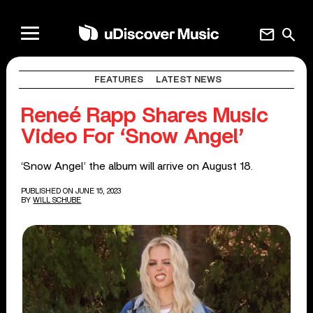
mail
search
FEATURES
LATEST NEWS
Reneé Rapp Shares Music
Video For ‘Snow Angel’
‘Snow Angel’ the album will arrive on August 18.
PUBLISHED ON JUNE 15, 2023
BY
WILL SCHUBE