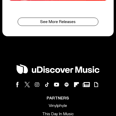
See More Releases
PARTNERS
Vinylphyle
This Day In Music