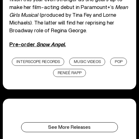
make her film-acting debut in Paramount+’s
Mean
Girls Musical
(produced by Tina Fey and Lorne
Michaels). The latter will find her reprising her
Broadway role of Regina George.
Pre-order
Snow Angel
.
INTERSCOPE RECORDS
MUSIC VIDEOS
POP
RENEÉ RAPP
See More Releases