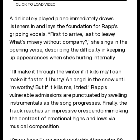
CLICK TO LOAD VIDEO
A delicately played piano immediately draws
listeners in and lays the foundation for Rapp’s
gripping vocals. “First to arrive, last to leave/
What’s misery without company?,” she sings in the
opening verse, describing the difficulty in keeping
up appearances when she’s hurting internally.
“I’ll make it through the winter if it kills me/ I can
make it faster if I hurry/ An angel in the snow until
I’m worthy/ But if it kills me, I tried.” Rapp’s
vulnerable admissions are punctuated by swelling
instrumentals as the song progresses. Finally, the
track reaches an impressive crescendo mimicking
the contrast of emotional highs and lows via
musical composition.