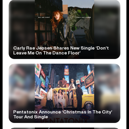
Carly Rae Jepsen Shares New Single ‘Don’t
Leave Me On The Dance Floor’
Pentatonix Announce ‘Christmas In The City’
Tour And Single