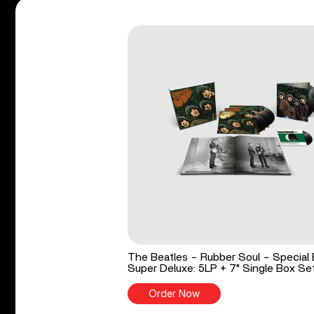
The Beatles - Rubber Soul - Special 
Super Deluxe: 5LP + 7" Single Box Se
Order Now