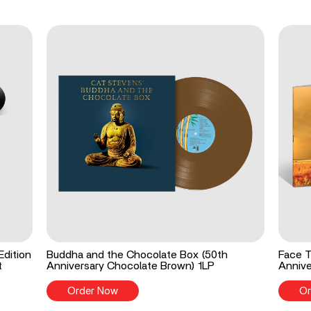
Edition
Buddha and the Chocolate Box (50th
Face T
t
Anniversary Chocolate Brown) 1LP
Annive
Order Now
Or