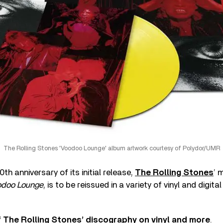
The Rolling Stones 'Voodoo Lounge' album artwork courtesy of Polydor/UMR
th anniversary of its initial release,
The Rolling Stones
’ 
odoo Lounge
, is to be reissued in a variety of vinyl and digit
 The Rolling Stones’ discography on vinyl and more
.