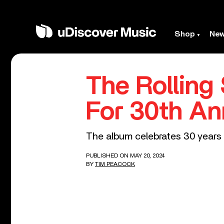
Shop
Ne
The Rolling
For 30th An
The album celebrates 30 years w
PUBLISHED ON MAY 20, 2024
BY
TIM PEACOCK