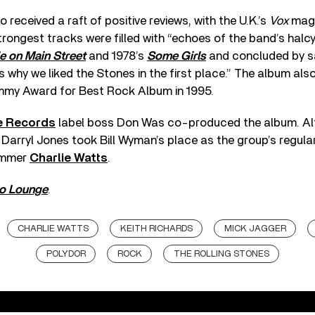
o received a raft of positive reviews, with the U.K.’s
Vox
maga
trongest tracks were filled with “echoes of the band’s halc
le on Main Street
and 1978’s
Some Girls
and concluded by s
 why we liked the Stones in the first place.” The album als
mmy Award for Best Rock Album in 1995.
e Records
label boss Don Was co-produced the album. Alt
, Darryl Jones took Bill Wyman’s place as the group’s regular
ummer
Charlie Watts
.
o Lounge
.
CHARLIE WATTS
KEITH RICHARDS
MICK JAGGER
POLYDOR
ROCK
THE ROLLING STONES