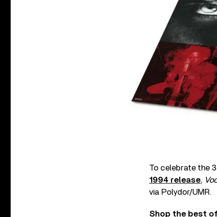
To celebrate the 30
1994 release
,
Vo
via Polydor/UMR.
Shop the best of