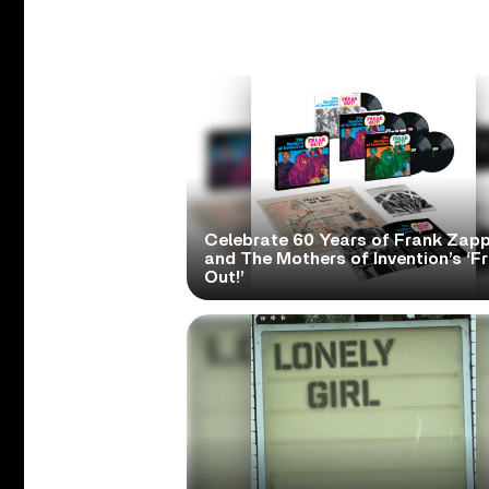
Celebrate 60 Years of Frank Zap
and The Mothers of Invention’s ‘F
Out!’