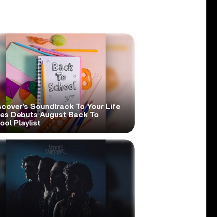
scover’s Soundtrack To Your Life
ies Debuts August Back To
ol Playlist