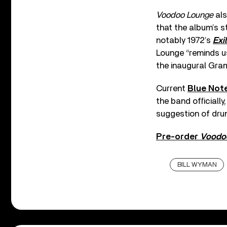
Voodoo Lounge
als
that the album’s s
notably 1972’s
Exi
Lounge “reminds us
the inaugural Gra
Current
Blue Not
the band officially
suggestion of dr
Pre-order
Voodo
BILL WYMAN