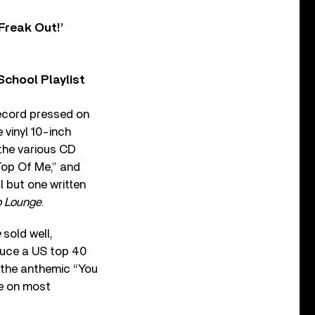
Freak Out!’
chool Playlist
record pressed on
e vinyl 10-inch
 the various CD
Top Of Me,” and
 but one written
 Lounge
.
e
sold well,
oduce a US top 40
nd the anthemic “You
le on most