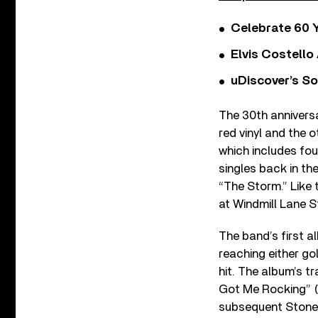
Celebrate 60 Y
Elvis Costello
uDiscover’s So
The 30th annivers
red vinyl and the o
which includes fou
singles back in th
“The Storm.” Like 
at Windmill Lane S
The band’s first a
reaching either go
hit. The album’s tr
Got Me Rocking” (
subsequent Stone