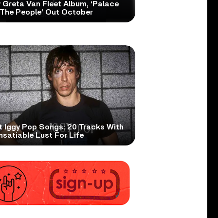
 Greta Van Fleet Album, ‘Palace
 The People’ Out October
t Iggy Pop Songs: 20 Tracks With
nsatiable Lust For Life