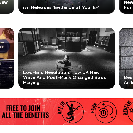
New
New
ivri Releases ‘Evidence of You’ EP
For
Low-End Revolution: How UK New
t
Wave And Post-Punk Changed Bass
Bes
Playing
An I