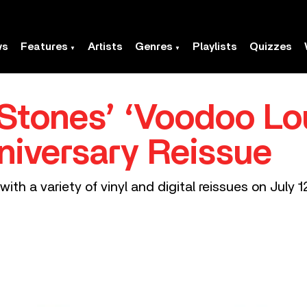
ws
Features
Artists
Genres
Playlists
Quizzes
 Stones’ ‘Voodoo Lo
niversary Reissue
ith a variety of vinyl and digital reissues on July 