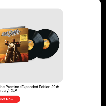
he Promise (Expanded Edition 20th
rsary) 2LP
der Now