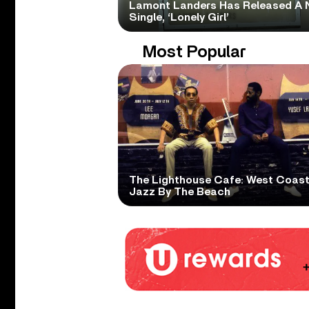
Lamont Landers Has Released A 
Single, ‘Lonely Girl’
Most Popular
The Lighthouse Cafe: West Coas
Jazz By The Beach