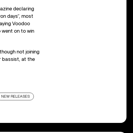
zine declaring
yon days”, most
aying Voodoo
o went on to win
hough not joining
 bassist, at the
NEW RELEASES