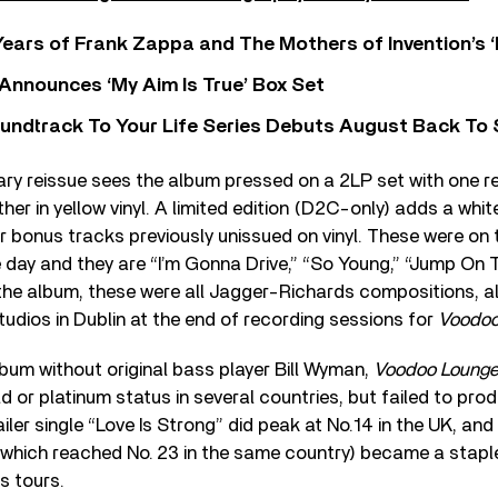
ears of Frank Zappa and The Mothers of Invention’s ‘
 Announces ‘My Aim Is True’ Box Set
undtrack To Your Life Series Debuts August Back To S
ary reissue sees the album pressed on a 2LP set with one 
ther in yellow vinyl. A limited edition (D2C-only) adds a whit
r bonus tracks previously unissued on vinyl. These were on
e day and they are “I’m Gonna Drive,” “So Young,” “Jump On 
the album, these were all Jagger-Richards compositions, all
tudios in Dublin at the end of recording sessions for
Voodoo
lbum without original bass player Bill Wyman,
Voodoo Loung
ld or platinum status in several countries, but failed to pr
ailer single “Love Is Strong” did peak at No. ⁠14 in the UK, a
which reached No. ⁠23 in the same country) became a stap
s tours.