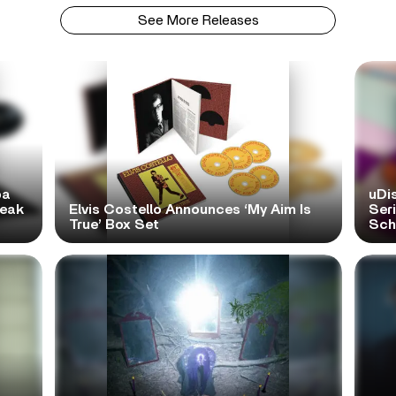
See More Releases
pa
uDi
reak
Elvis Costello Announces ‘My Aim Is
Ser
True’ Box Set
Scho