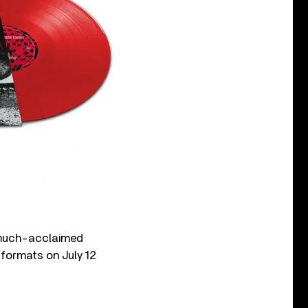
much-acclaimed
al formats on July 12