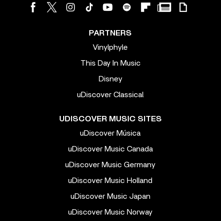
PARTNERS
Vinylphyle
This Day In Music
Disney
uDiscover Classical
UDISCOVER MUSIC SITES
uDiscover Música
uDiscover Music Canada
uDiscover Music Germany
uDiscover Music Holland
uDiscover Music Japan
uDiscover Music Norway