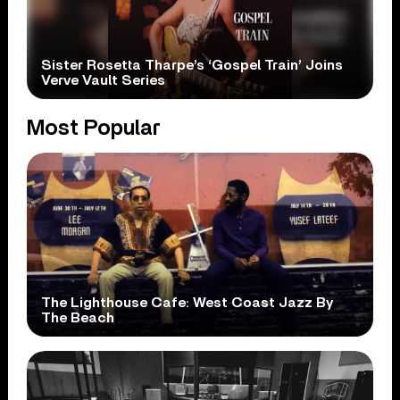
Sister Rosetta Tharpe’s ‘Gospel Train’ Joins
Verve Vault Series
Most Popular
The Lighthouse Cafe: West Coast Jazz By
The Beach