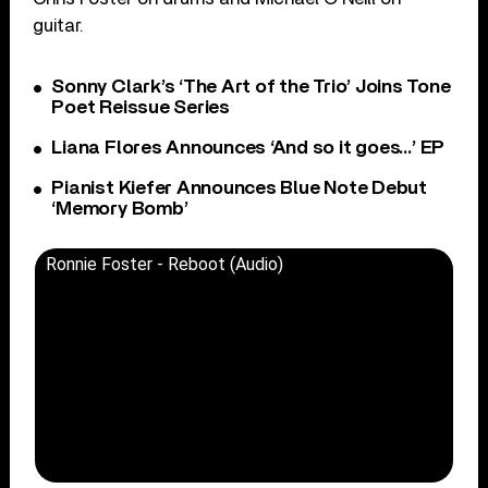
guitar.
Sonny Clark’s ‘The Art of the Trio’ Joins Tone
Poet Reissue Series
Liana Flores Announces ‘And so it goes…’ EP
Pianist Kiefer Announces Blue Note Debut
‘Memory Bomb’
Ronnie Foster - Reboot (Audio)