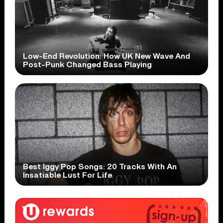
Low-End Revolution: How UK New Wave And
Post-Punk Changed Bass Playing
Best Iggy Pop Songs: 20 Tracks With An
Insatiable Lust For Life