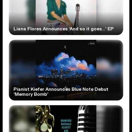
Liana Flores Announces ‘And so it goes…’ EP
Pianist Kiefer Announces Blue Note Debut
‘Memory Bomb’