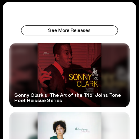
See More Releases
Sonny Clark’s ‘The Art of the Trio’ Joins Tone
Poet Reissue Series