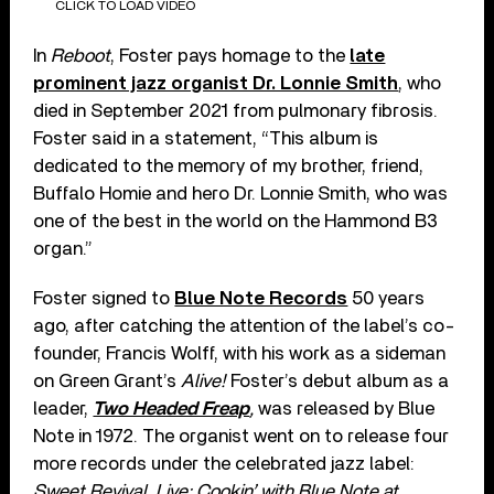
CLICK TO LOAD VIDEO
In
Reboot
, Foster pays homage to the
late
prominent jazz organist Dr. Lonnie Smith
, who
died in September 2021 from pulmonary fibrosis.
Foster said in a statement, “This album is
dedicated to the memory of my brother, friend,
Buffalo Homie and hero Dr. Lonnie Smith, who was
one of the best in the world on the Hammond B3
organ.”
Foster signed to
Blue Note Records
50 years
ago, after catching the attention of the label’s co-
founder, Francis Wolff, with his work as a sideman
on Green Grant’s
Alive!
Foster’s debut album as a
leader,
Two Headed Freap
,
was released by Blue
Note in 1972. The organist went on to release four
more records under the celebrated jazz label:
Sweet Revival
,
Live: Cookin’ with Blue Note at