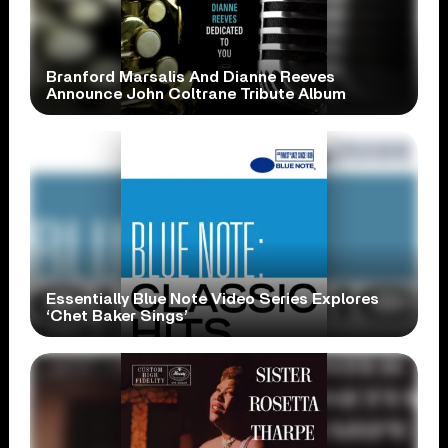
Branford Marsalis And Dianne Reeves
Announce John Coltrane Tribute Album
Essentially Blue Note Video Series Explores
‘Chet Baker Sings’