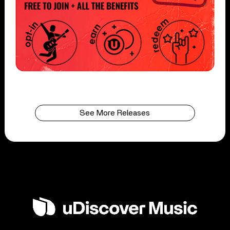
See More Releases