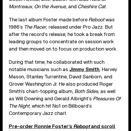
Montreaux
,
On the Avenue
, and
Cheshire Cat
.
The last album Foster made before
Reboot
was
1986’s
The Racer
, released under Pro Jazz. But
after the record’s release, he took a break from
leading groups to concentrate on session work
and then moved on to focus on production work.
During that time, he collaborated with such
notable musicians such as
Jimmy Smith
, Harvey
Mason, Stanley Turrentine, David Sanborn, and
Grover Washington Jr. He also produced Roger
Smith’s chart-topping album,
Both Sides
, as well
as Will Downing and Gerald Albright’s
Pleasures Of
The Night
, which hit No.1 on Billboard’s
Contemporary Jazz chart.
Pre-order Ronnie Foster’s
Reboot
and scroll