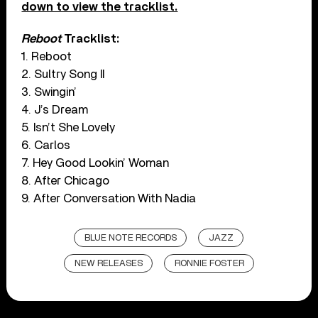
down to view the tracklist.
Reboot
Tracklist:
1. Reboot
2. Sultry Song II
3. Swingin’
4. J’s Dream
5. Isn’t She Lovely
6. Carlos
7. Hey Good Lookin’ Woman
8. After Chicago
9. After Conversation With Nadia
BLUE NOTE RECORDS
JAZZ
NEW RELEASES
RONNIE FOSTER