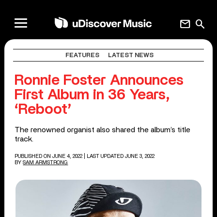
mail
search
FEATURES
LATEST NEWS
Ronnie Foster Announces
First Album in 36 Years,
‘Reboot’
The renowned organist also shared the album’s title
track.
PUBLISHED ON JUNE 4, 2022
| LAST UPDATED JUNE 3, 2022
BY
SAM ARMSTRONG