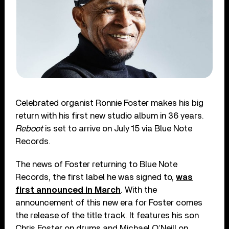
Celebrated organist Ronnie Foster makes his big
return with his first new studio album in 36 years.
Reboot
is set to arrive on July 15 via Blue Note
Records.
The news of Foster returning to Blue Note
Records, the first label he was signed to,
was
first announced in March
. With the
announcement of this new era for Foster comes
the release of the title track. It features his son
Chris Foster on drums and Michael O’Neill on