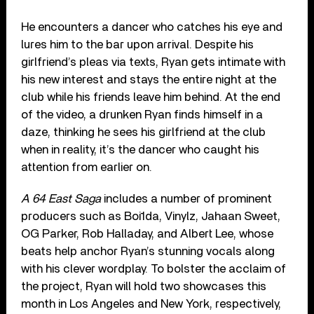
He encounters a dancer who catches his eye and
lures him to the bar upon arrival. Despite his
girlfriend’s pleas via texts, Ryan gets intimate with
his new interest and stays the entire night at the
club while his friends leave him behind. At the end
of the video, a drunken Ryan finds himself in a
daze, thinking he sees his girlfriend at the club
when in reality, it’s the dancer who caught his
attention from earlier on.
A 64 East Saga
includes a number of prominent
producers such as Boi1da, Vinylz, Jahaan Sweet,
OG Parker, Rob Halladay, and Albert Lee, whose
beats help anchor Ryan’s stunning vocals along
with his clever wordplay. To bolster the acclaim of
the project, Ryan will hold two showcases this
month in Los Angeles and New York, respectively,