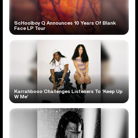
ScHoolboy Q Announces 10 Years Of Blank
Face LP Tour
Karrahbooo Challenges Listeners To ‘Keep Up
W Me’