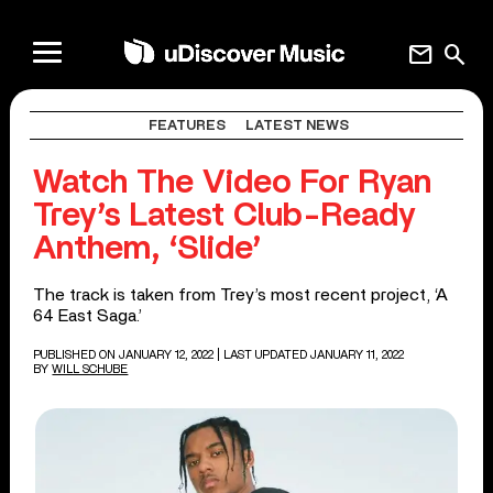
mail
search
FEATURES
LATEST NEWS
Watch The Video For Ryan
Trey’s Latest Club-Ready
Anthem, ‘Slide’
The track is taken from Trey’s most recent project, ‘A
64 East Saga.’
PUBLISHED ON JANUARY 12, 2022
| LAST UPDATED JANUARY 11, 2022
BY
WILL SCHUBE