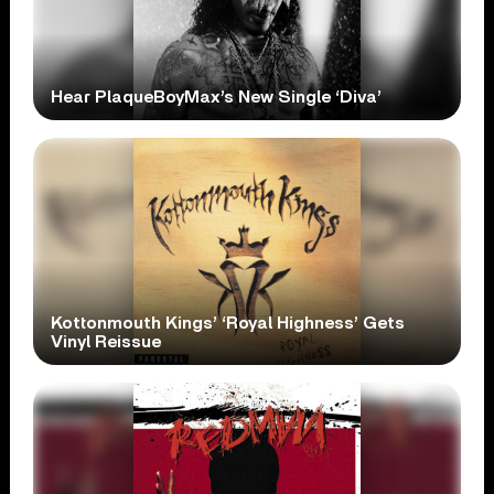
Hear PlaqueBoyMax’s New Single ‘Diva’
Kottonmouth Kings’ ‘Royal Highness’ Gets
Vinyl Reissue