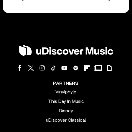
PARTNERS
Vinylphyle
This Day In Music
Disney
uDiscover Classical