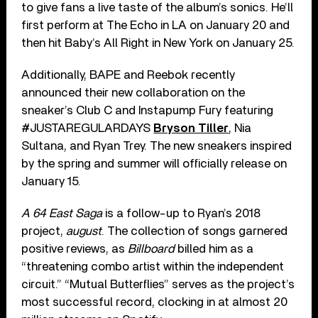
to give fans a live taste of the album’s sonics. He’ll
first perform at The Echo in LA on January 20 and
then hit Baby’s All Right in New York on January 25.
Additionally, BAPE and Reebok recently
announced their new collaboration on the
sneaker’s Club C and Instapump Fury featuring
#JUSTAREGULARDAYS
Bryson Tiller
, Nia
Sultana, and Ryan Trey. The new sneakers inspired
by the spring and summer will officially release on
January 15.
A 64 East Saga
is a follow-up to Ryan’s 2018
project,
august
. The collection of songs garnered
positive reviews, as
Billboard
billed him as a
“threatening combo artist within the independent
circuit.” “Mutual Butterflies” serves as the project’s
most successful record, clocking in at almost 20