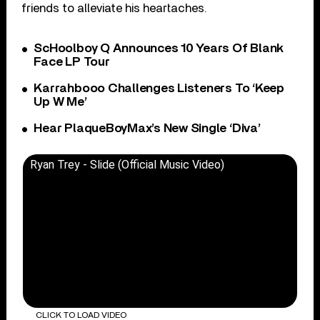
friends to alleviate his heartaches.
ScHoolboy Q Announces 10 Years Of Blank
Face LP Tour
Karrahbooo Challenges Listeners To ‘Keep
Up W Me’
Hear PlaqueBoyMax’s New Single ‘Diva’
Ryan Trey - Slide (Official Music Video)
CLICK TO LOAD VIDEO