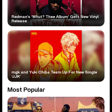
Redman’s ‘Whut? Thee Album’ Gets New Vinyl
Release
mgk and Yuki Chiba Team Up For New Single
‘JJK’
Most Popular