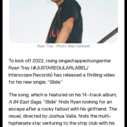
Ryan Trey - Photo: Blair Caldwell
To kick off 2022, rising singer/rapper/songwriter
Ryan Trey (#JUSTAREGULARLABEL/
Interscope Records) has released a thrilling video
for his new single, “Slide.”
The song, which is featured on his 14-track album,
A 64 East Saga
, “Slide” finds Ryan looking for an
escape after a rocky fallout with his girlfriend. The
visual, directed by Joshua Valle, finds the multi-
hyphenate star venturing to the strip club with his