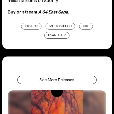
million streams on Spotify.
Buy or stream
A 64 East Saga
.
HIP-HOP
MUSIC VIDEOS
R&B
RYAN TREY
See More Releases