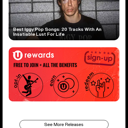
Best Iggy Pop Songs: 20 Tracks With An
Insatiable Lust For Life
See More Releases