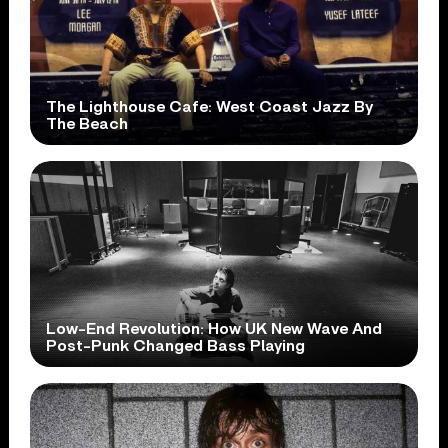
The Lighthouse Cafe: West Coast Jazz By
The Beach
Low-End Revolution: How UK New Wave And
Post-Punk Changed Bass Playing