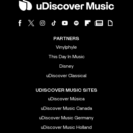
PARTNERS
Vinylphyle
This Day In Music
Disney
uDiscover Classical
UDISCOVER MUSIC SITES
uDiscover Música
uDiscover Music Canada
uDiscover Music Germany
uDiscover Music Holland