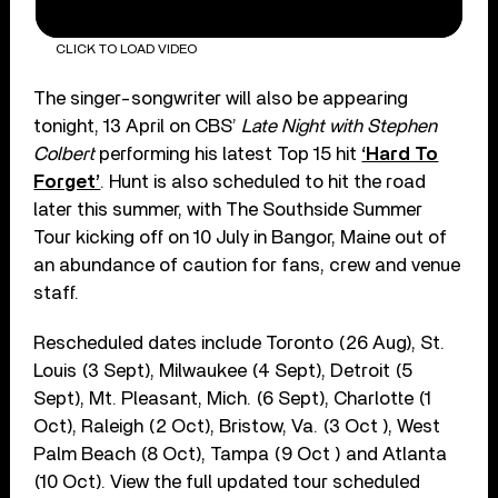
CLICK TO LOAD VIDEO
The singer-songwriter will also be appearing
tonight, 13 April on CBS’
Late Night with Stephen
Colbert
performing his latest Top 15 hit
‘Hard To
Forget’
. Hunt is also scheduled to hit the road
later this summer, with The Southside Summer
Tour kicking off on 10 July in Bangor, Maine out of
an abundance of caution for fans, crew and venue
staff.
Rescheduled dates include Toronto (26 Aug), St.
Louis (3 Sept), Milwaukee (4 Sept), Detroit (5
Sept), Mt. Pleasant, Mich. (6 Sept), Charlotte (1
Oct), Raleigh (2 Oct), Bristow, Va. (3 Oct ), West
Palm Beach (8 Oct), Tampa (9 Oct ) and Atlanta
(10 Oct). View the full updated tour scheduled