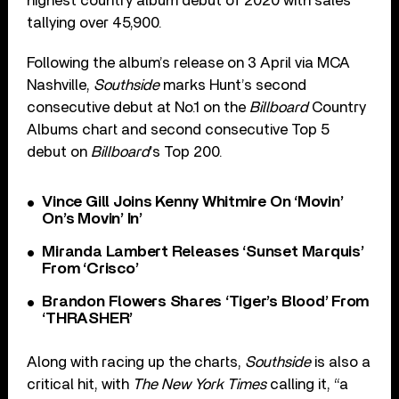
highest country album debut of 2020 with sales
tallying over 45,900.
Following the album’s release on 3 April via MCA
Nashville,
Southside
marks Hunt’s second
consecutive debut at No.1 on the
Billboard
Country
Albums chart and second consecutive Top 5
debut on
Billboard
’s Top 200.
Vince Gill Joins Kenny Whitmire On ‘Movin’
On’s Movin’ In’
Miranda Lambert Releases ‘Sunset Marquis’
From ‘Crisco’
Brandon Flowers Shares ‘Tiger’s Blood’ From
‘THRASHER’
Along with racing up the charts,
Southside
is also a
critical hit, with
The New York Times
calling it, “a