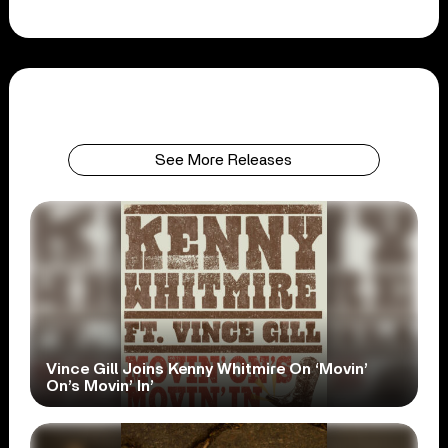
See More Releases
Vince Gill Joins Kenny Whitmire On ‘Movin’
On’s Movin’ In’