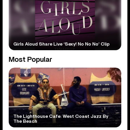
Girls Aloud Share Live ‘Sexy! No No No’ Clip
Most Popular
The Lighthouse Cafe: West Coast Jazz By
The Beach