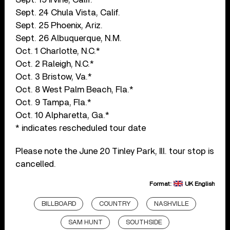
Sept. 24 Chula Vista, Calif.
Sept. 25 Phoenix, Ariz.
Sept. 26 Albuquerque, N.M.
Oct. 1 Charlotte, N.C.*
Oct. 2 Raleigh, N.C.*
Oct. 3 Bristow, Va.*
Oct. 8 West Palm Beach, Fla.*
Oct. 9 Tampa, Fla.*
Oct. 10 Alpharetta, Ga.*
* indicates rescheduled tour date
Please note the June 20 Tinley Park, Ill. tour stop is
cancelled.
Format:
UK English
BILLBOARD
COUNTRY
NASHVILLE
SAM HUNT
SOUTHSIDE