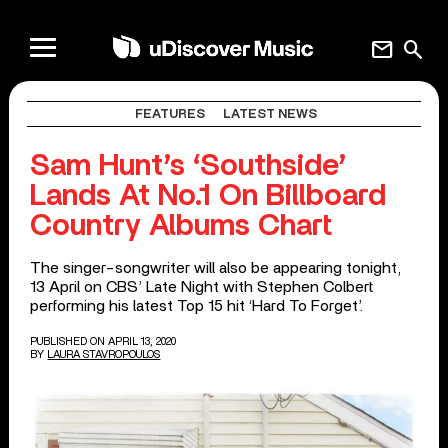
mail
search
FEATURES
LATEST NEWS
Sam Hunt’s ‘Southside’
Lands At No.1 On Billboard
Country Albums Chart
The singer-songwriter will also be appearing tonight,
13 April on CBS’ Late Night with Stephen Colbert
performing his latest Top 15 hit ‘Hard To Forget’.
PUBLISHED ON APRIL 13, 2020
BY
LAURA STAVROPOULOS