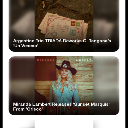
Argentine Trio TRÍADA Reworks C. Tangana’s
‘Un Veneno’
Miranda Lambert Releases ‘Sunset Marquis’
From ‘Crisco’