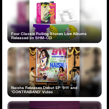
Four Classic Rolling Stones Live Albums
Released on SHM-CD
Naisha Releases Debut EP ‘911’ and
‘CONTRABAND’ Video