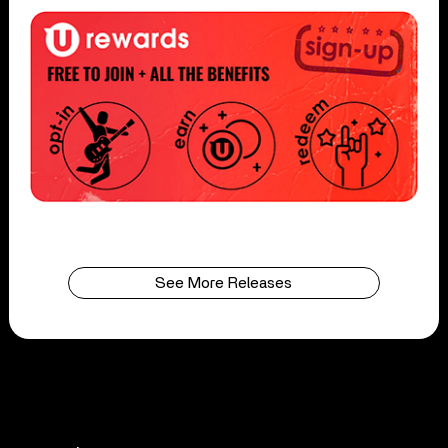
See More Releases