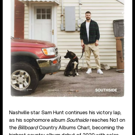
Nashville star Sam Hunt continues his victory lap,
as his sophomore album
Southside
reaches No.1 on
the
Billboard
Country Albums Chart, becoming the