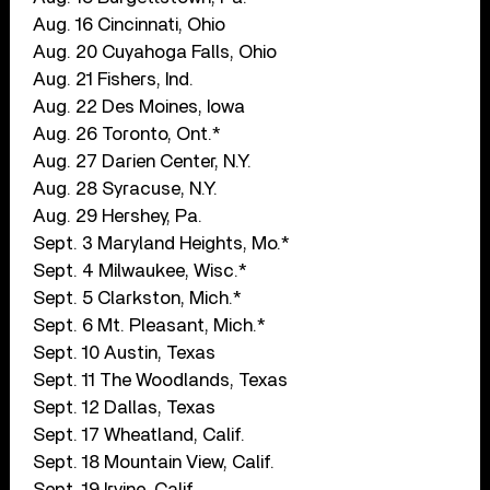
Aug. 16 Cincinnati, Ohio
Aug. 20 Cuyahoga Falls, Ohio
Aug. 21 Fishers, Ind.
Aug. 22 Des Moines, Iowa
Aug. 26 Toronto, Ont.*
Aug. 27 Darien Center, N.Y.
Aug. 28 Syracuse, N.Y.
Aug. 29 Hershey, Pa.
Sept. 3 Maryland Heights, Mo.*
Sept. 4 Milwaukee, Wisc.*
Sept. 5 Clarkston, Mich.*
Sept. 6 Mt. Pleasant, Mich.*
Sept. 10 Austin, Texas
Sept. 11 The Woodlands, Texas
Sept. 12 Dallas, Texas
Sept. 17 Wheatland, Calif.
Sept. 18 Mountain View, Calif.
Sept. 19 Irvine, Calif.