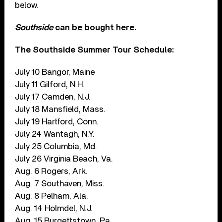
below.
Southside
can be bought here
.
The Southside Summer Tour Schedule:
July 10 Bangor, Maine
July 11 Gilford, N.H.
July 17 Camden, N.J.
July 18 Mansfield, Mass.
July 19 Hartford, Conn.
July 24 Wantagh, N.Y.
July 25 Columbia, Md.
July 26 Virginia Beach, Va.
Aug. 6 Rogers, Ark.
Aug. 7 Southaven, Miss.
Aug. 8 Pelham, Ala.
Aug. 14 Holmdel, N.J.
Aug. 15 Burgettstown, Pa.