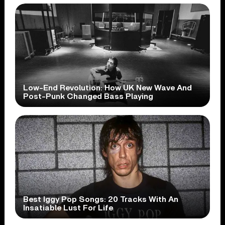
Low-End Revolution: How UK New Wave And
Post-Punk Changed Bass Playing
Best Iggy Pop Songs: 20 Tracks With An
Insatiable Lust For Life