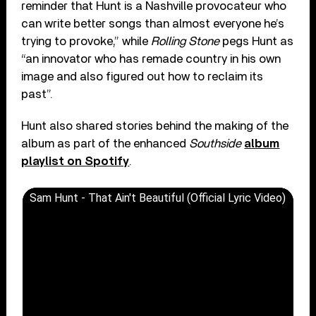
reminder that Hunt is a Nashville provocateur who
can write better songs than almost everyone he’s
trying to provoke,” while
Rolling Stone
pegs Hunt as
“an innovator who has remade country in his own
image and also figured out how to reclaim its
past”.
Hunt also shared stories behind the making of the
album as part of the enhanced
Southside
album
playlist on Spotify
.
Sam Hunt - That Ain't Beautiful (Official Lyric Video)