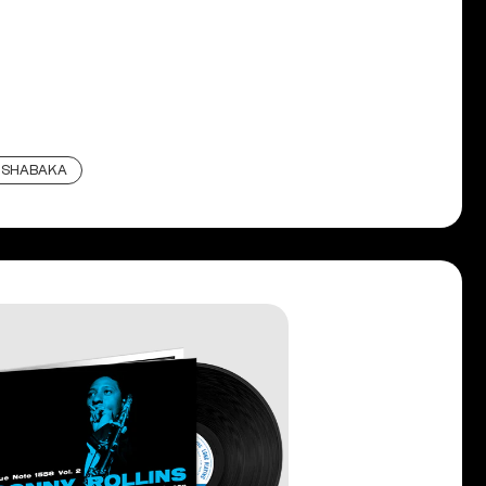
SHABAKA