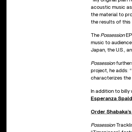
acoustic music as
the material to p
the results of this
The
Possession
EP 
music to audience
Japan, the U.S., a
Possession
further
project, he adds: “
characterizes the
In addition to bil
Esperanza Spald
Order Shabaka’
Possession
Trackli