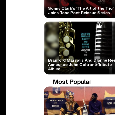
Sonny Clark’s ‘The Art of the Trio’
Joins Tone Poet Reissue Series
Branford Marsalis And Dianne Re
Announce John Coltrane Tribute
Album
Most Popular