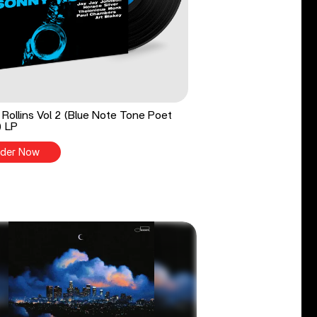
Rollins Vol 2 (Blue Note Tone Poet
) LP
der Now