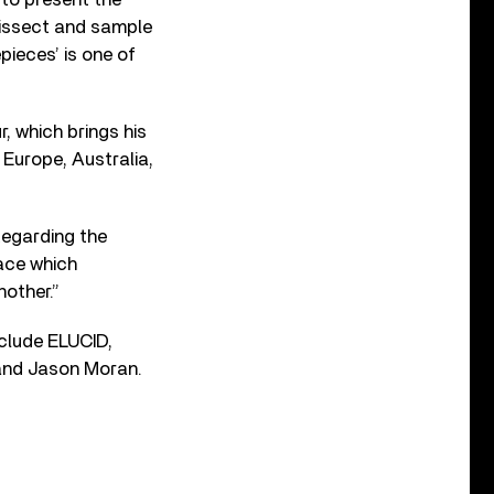
dissect and sample
ieces’ is one of
, which brings his
Europe, Australia,
Regarding the
pace which
other.”
nclude ELUCID,
 and Jason Moran.