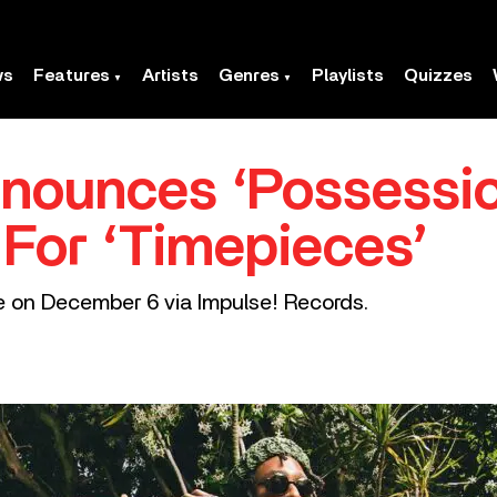
ws
Features
Artists
Genres
Playlists
Quizzes
ounces ‘Possession
 For ‘Timepieces’
ve on December 6 via Impulse! Records.