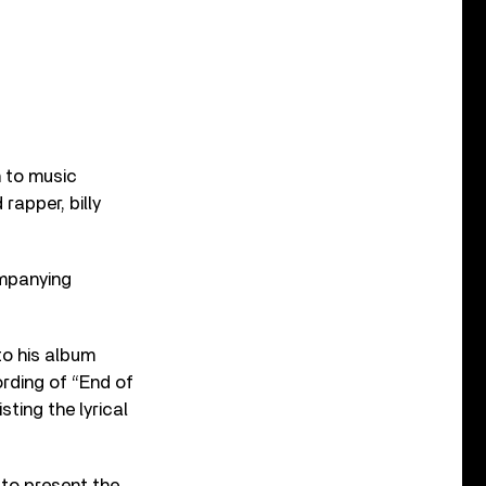
 to music
rapper, billy
ompanying
to his album
rding of “End of
ting the lyrical
to present the