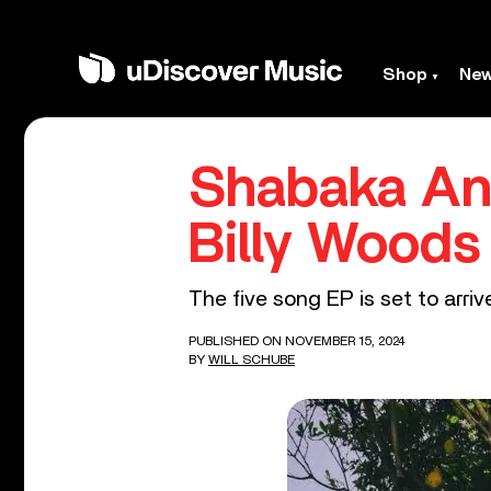
Shop
Ne
Shabaka Ann
Billy Woods
The five song EP is set to arri
PUBLISHED ON NOVEMBER 15, 2024
BY
WILL SCHUBE