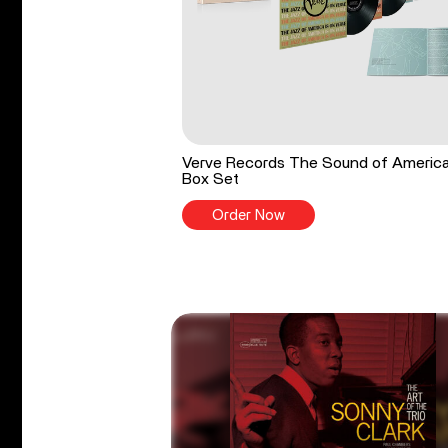
Verve Records The Sound of Americ
Box Set
Order Now