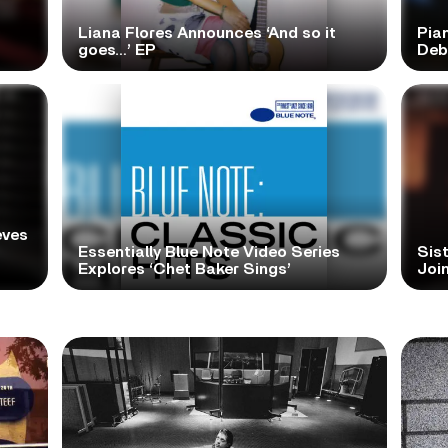
Liana Flores Announces ‘And so it
Pia
goes…’ EP
Deb
eves
Essentially Blue Note Video Series
Sist
Explores ‘Chet Baker Sings’
Join