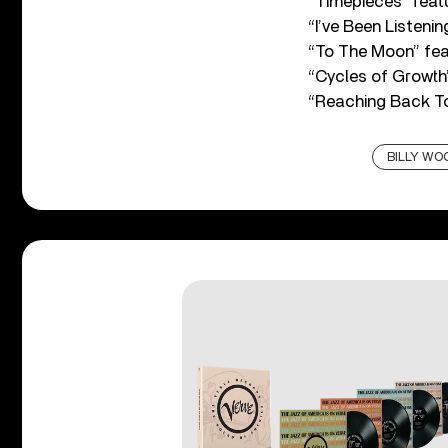
“Timepieces” featu
“I’ve Been Listenin
“To The Moon” fea
“Cycles of Growth
“Reaching Back To
BILLY WO