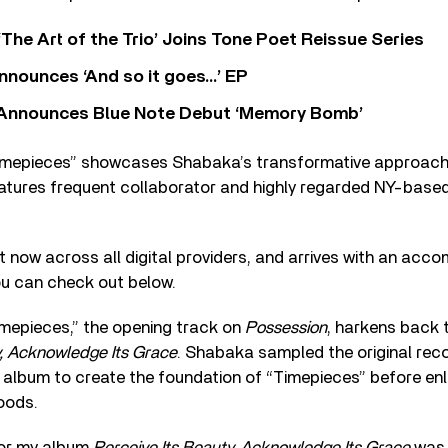
‘The Art of the Trio’ Joins Tone Poet Reissue Series
nnounces ‘And so it goes…’ EP
r Announces Blue Note Debut ‘Memory Bomb’
“Timepieces” showcases Shabaka’s transformative approach
tures frequent collaborator and highly regarded NY-based 
t now across all digital providers, and arrives with an acc
you can check out below.
imepieces,” the opening track on
Possession
, harkens back 
y, Acknowledge Its Grace
. Shabaka sampled the original reco
 album to create the foundation of “Timepieces” before enlis
oods.
for my album
Perceive Its Beauty, Acknowledge Its Grace
was 