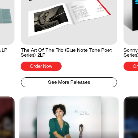
a LP
The Art Of The Trio (Blue Note Tone Poet
Sonny 
Series) 2LP
Series
Order Now
Or
See More Releases