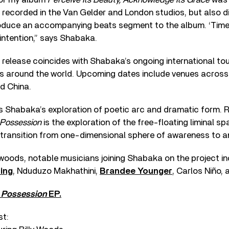
 recorded in the Van Gelder and London studios, but also 
roduce an accompanying beats segment to the album. ‘Timep
 intention,” says Shabaka.
release coincides with Shabaka’s ongoing international tour
s around the world. Upcoming dates include venues across 
nd China.
s Shabaka’s exploration of poetic arc and dramatic form. 
Possession
is the exploration of the free-floating liminal s
 transition from one-dimensional sphere of awareness to an
ly woods, notable musicians joining Shabaka on the project i
ing
, Nduduzo Makhathini,
Brandee Younger
, Carlos Niño,
s
Possession
EP.
st: