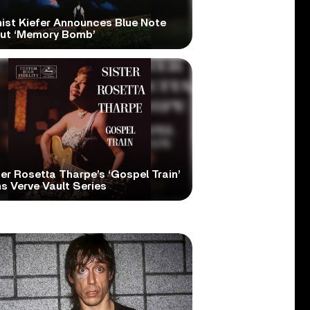
nist Kiefer Announces Blue Note
ut ‘Memory Bomb’
er Rosetta Tharpe’s ‘Gospel Train’
s Verve Vault Series