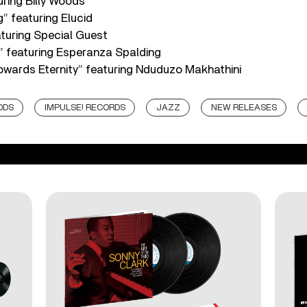
ring Billy Woods
g” featuring Elucid
turing Special Guest
” featuring Esperanza Spalding
wards Eternity” featuring Nduduzo Makhathini
ODS
IMPULSE! RECORDS
JAZZ
NEW RELEASES