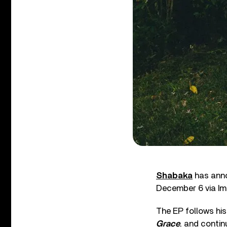
Shabaka
has anno
December 6 via Im
The EP follows his
Grace
, and contin