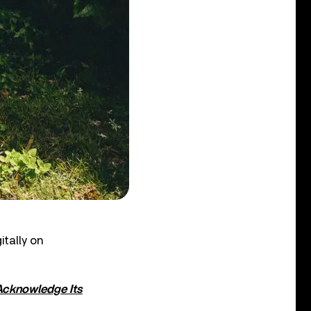
itally on
 Acknowledge Its