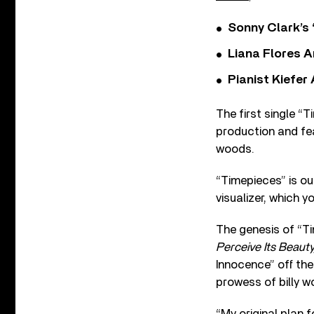
Sonny Clark’s 
Liana Flores A
Pianist Kiefe
The first single 
production and fea
woods.
“Timepieces” is ou
visualizer, which 
The genesis of “T
Perceive Its Beaut
Innocence” off the
prowess of billy w
“My original plan 