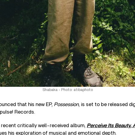
Shabaka - Photo: atibaphoto
unced that his new EP,
Possession
, is set to be released dig
pulse! Records.
 recent critically well-received album,
Perceive Its Beauty,
ues his exploration of musical and emotional depth.